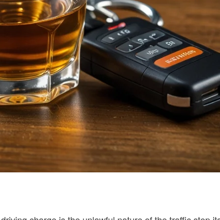
ving charge is the unlawful nature of the traffic stop its