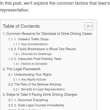
In this post, we’ll explore the common factors that lead
representation.
Table of Contents
Common Reasons for Dismissal of Drink Driving Cases
1. Unlawful Traffic Stops
Key Considerations:
2. Faulty Breathalyzer or Blood Test Results
Grounds for Challenge:
3. Inaccurate Field Sobriety Tests
Factors to Consider:
The Legal Framework
Understanding Your Rights
Key Rights Include:
The Role of the Defense Attorney
Benefits of Legal Representation:
Steps to Take if Facing Drink Driving Charges
1. Document Everything
2. Seek Legal Counsel Immediately