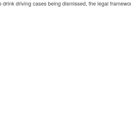
 to drink driving cases being dismissed, the legal framew