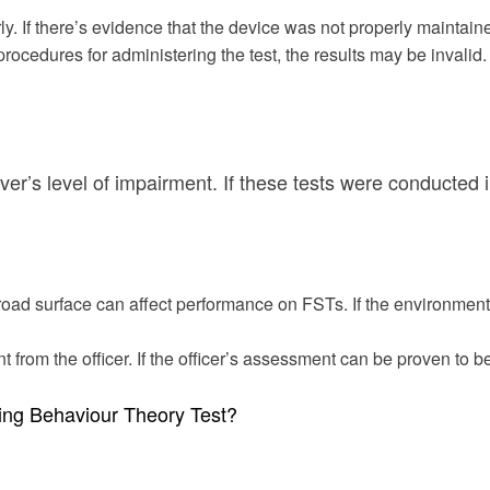
ly. If there’s evidence that the device was not properly maintain
r procedures for administering the test, the results may be invalid.
iver’s level of impairment. If these tests were conducted 
road surface can affect performance on FSTs. If the environment
from the officer. If the officer’s assessment can be proven to b
ving Behaviour Theory Test?