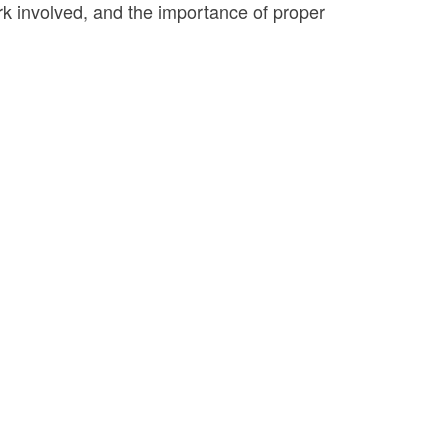
ork involved, and the importance of proper