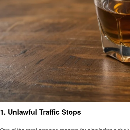
1. Unlawful Traffic Stops
One of the most common reasons for dismissing a drink dri