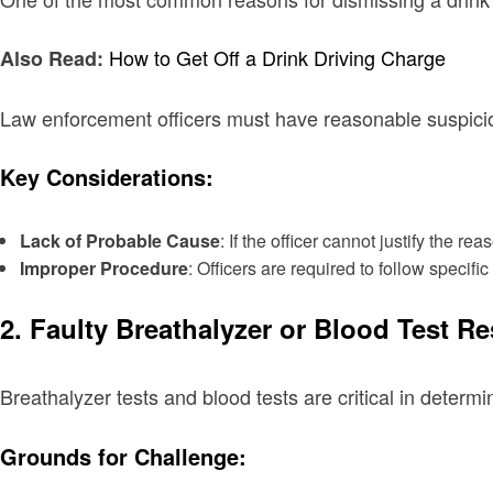
How to Get Off a Drink Driving Charge
Also Read:
Law enforcement officers must have reasonable suspicion
Key Considerations:
Lack of Probable Cause
: If the officer cannot justify the
Improper Procedure
: Officers are required to follow specif
2. Faulty Breathalyzer or Blood Test Re
Breathalyzer tests and blood tests are critical in deter
Grounds for Challenge: