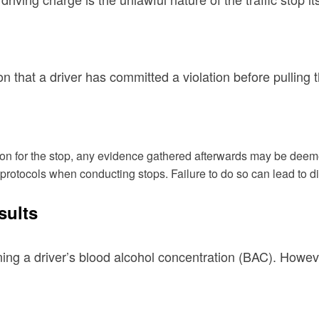
 that a driver has committed a violation before pulling 
 reason for the stop, any evidence gathered afterwards may be dee
ic protocols when conducting stops. Failure to do so can lead to d
sults
mining a driver’s blood alcohol concentration (BAC). Howe