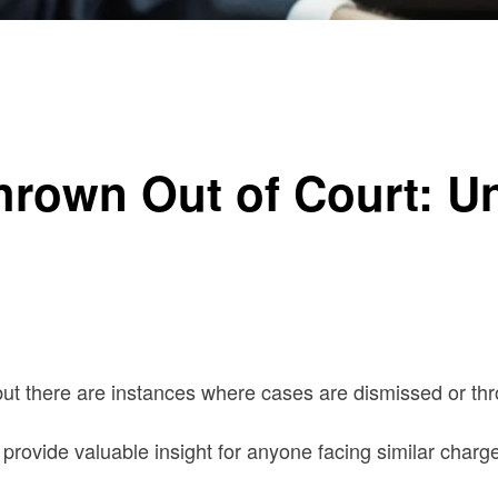
g the Process
hrown Out of Court: U
ut there are instances where cases are dismissed or thr
rovide valuable insight for anyone facing similar charg