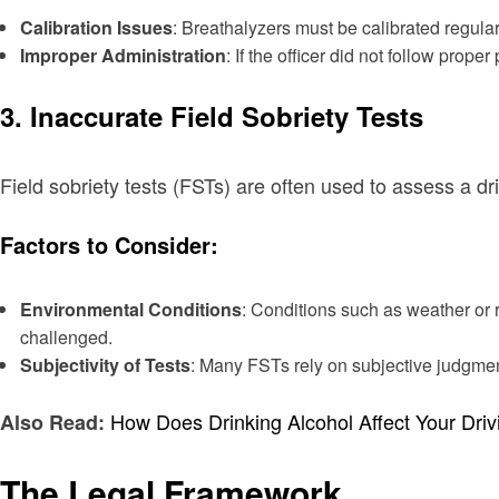
Calibration Issues
: Breathalyzers must be calibrated regular
Improper Administration
: If the officer did not follow prope
3. Inaccurate Field Sobriety Tests
Field sobriety tests (FSTs) are often used to assess a dr
Factors to Consider:
Environmental Conditions
: Conditions such as weather or 
challenged.
Subjectivity of Tests
: Many FSTs rely on subjective judgment 
How Does Drinking Alcohol Affect Your Dri
Also Read:
The Legal Framework