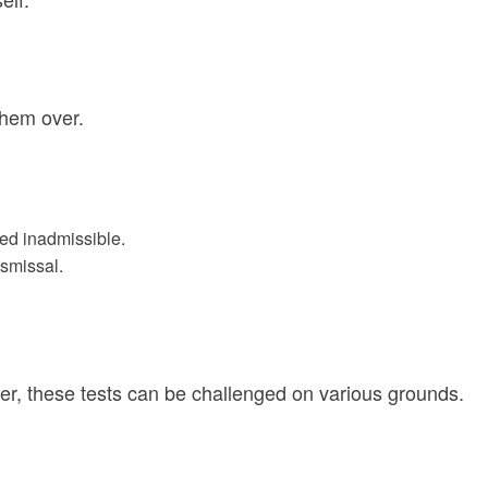
them over.
med inadmissible.
ismissal.
ver, these tests can be challenged on various grounds.