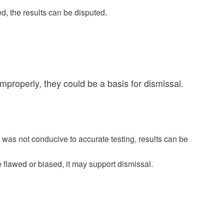
ed, the results can be disputed.
improperly, they could be a basis for dismissal.
 was not conducive to accurate testing, results can be
e flawed or biased, it may support dismissal.