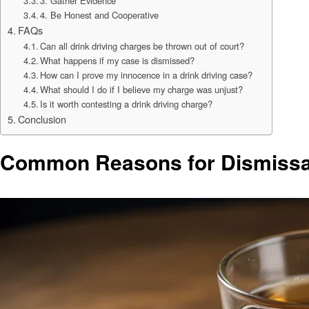
3. Gather Evidence
4. Be Honest and Cooperative
FAQs
Can all drink driving charges be thrown out of court?
What happens if my case is dismissed?
How can I prove my innocence in a drink driving case?
What should I do if I believe my charge was unjust?
Is it worth contesting a drink driving charge?
Conclusion
Common Reasons for Dismissal