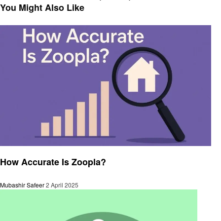
navigation
Post
You Might Also Like
Business
How Accurate Is Zoopla?
Mubashir Safeer
2 April 2025