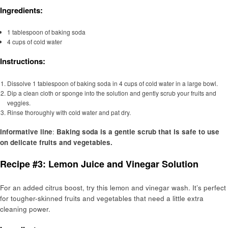
Ingredients:
1 tablespoon of baking soda
4 cups of cold water
Instructions:
Dissolve 1 tablespoon of baking soda in 4 cups of cold water in a large bowl.
Dip a clean cloth or sponge into the solution and gently scrub your fruits and
veggies.
Rinse thoroughly with cold water and pat dry.
Informative line
:
Baking soda is a gentle scrub that is safe to use
on delicate fruits and vegetables.
Recipe #3: Lemon Juice and Vinegar Solution
For an added citrus boost, try this lemon and vinegar wash. It’s perfect
for tougher-skinned fruits and vegetables that need a little extra
cleaning power.