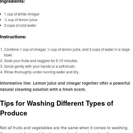
Ingredients:
1 cup of white vinegar
½ cup of lemon juice
3 cups of cold water
Instructions:
Combine 1 cup of vinegar, ½ cup of lemon juice, and 3 cups of water in a large
bowl.
Soak your fruits and veggies for 5-10 minutes.
Scrub gently with your hands or a soft brush.
Rinse thoroughly under running water and dry.
Informative line
:
Lemon juice and vinegar together offer a powerful
natural cleaning solution with a fresh scent.
Tips for Washing Different Types of
Produce
Not all fruits and vegetables are the same when it comes to washing.