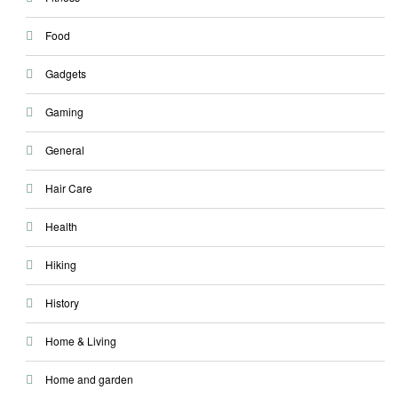
Food
Gadgets
Gaming
General
Hair Care
Health
Hiking
History
Home & Living
Home and garden