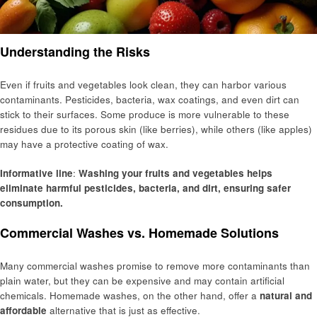
Understanding the Risks
Even if fruits and vegetables look clean, they can harbor various
contaminants. Pesticides, bacteria, wax coatings, and even dirt can
stick to their surfaces. Some produce is more vulnerable to these
residues due to its porous skin (like berries), while others (like apples)
may have a protective coating of wax.
Informative line
:
Washing your fruits and vegetables helps
eliminate harmful pesticides, bacteria, and dirt, ensuring safer
consumption.
Commercial Washes vs. Homemade Solutions
Many commercial washes promise to remove more contaminants than
plain water, but they can be expensive and may contain artificial
chemicals. Homemade washes, on the other hand, offer a
natural and
affordable
alternative that is just as effective.