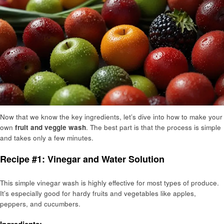
Now that we know the key ingredients, let’s dive into how to make your
own
fruit and veggie wash
. The best part is that the process is simple
and takes only a few minutes.
Recipe #1: Vinegar and Water Solution
This simple vinegar wash is highly effective for most types of produce.
It’s especially good for hardy fruits and vegetables like apples,
peppers, and cucumbers.
Ingredients: