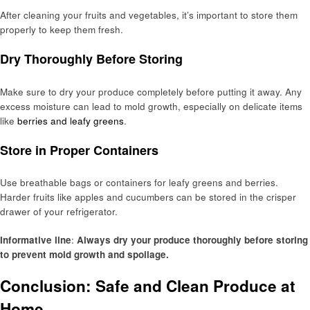
After cleaning your fruits and vegetables, it’s important to store them
properly to keep them fresh.
Dry Thoroughly Before Storing
Make sure to dry your produce completely before putting it away. Any
excess moisture can lead to mold growth, especially on delicate items
like
berries and leafy greens
.
Store in Proper Containers
Use breathable bags or containers for leafy greens and berries.
Harder fruits like apples and cucumbers can be stored in the crisper
drawer of your refrigerator.
Informative line
:
Always dry your produce thoroughly before storing
to prevent mold growth and spoilage.
Conclusion: Safe and Clean Produce at
Home