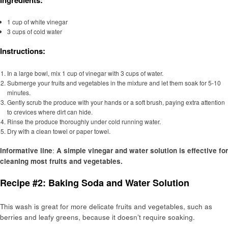
1 cup of white vinegar
3 cups of cold water
Instructions:
In a large bowl, mix 1 cup of vinegar with 3 cups of water.
Submerge your fruits and vegetables in the mixture and let them soak for 5-10
minutes.
Gently scrub the produce with your hands or a soft brush, paying extra attention
to crevices where dirt can hide.
Rinse the produce thoroughly under cold running water.
Dry with a clean towel or paper towel.
Informative line
:
A simple vinegar and water solution is effective for
cleaning most fruits and vegetables.
Recipe #2: Baking Soda and Water Solution
This wash is great for more delicate fruits and vegetables, such as
berries and leafy greens, because it doesn’t require soaking.