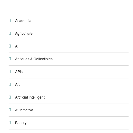
Academia
Agriculture
Ai
Antiques & Collectibles
APIs
Art
Artificial intelligent
Automotive
Beauty