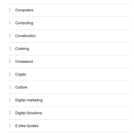
Computers
Computing
Construction
Cooking
Crossword
Crypto
Culture
Digital marketing
Digital Solutions
E-bike Guides