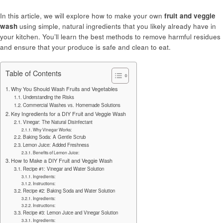
In this article, we will explore how to make your own
fruit and veggie
wash
using simple, natural ingredients that you likely already have in
your kitchen. You’ll learn the best methods to remove harmful residues
and ensure that your produce is safe and clean to eat.
Table of Contents
Why You Should Wash Fruits and Vegetables
Understanding the Risks
Commercial Washes vs. Homemade Solutions
Key Ingredients for a DIY Fruit and Veggie Wash
Vinegar: The Natural Disinfectant
Why Vinegar Works:
Baking Soda: A Gentle Scrub
Lemon Juice: Added Freshness
Benefits of Lemon Juice:
How to Make a DIY Fruit and Veggie Wash
Recipe #1: Vinegar and Water Solution
Ingredients:
Instructions:
Recipe #2: Baking Soda and Water Solution
Ingredients:
Instructions:
Recipe #3: Lemon Juice and Vinegar Solution
Ingredients: