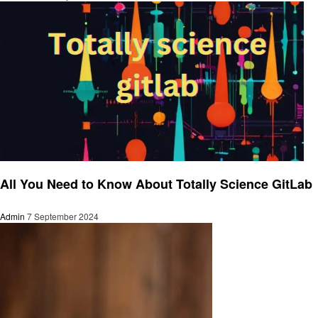
Business
All You Need to Know About Totally Science GitLab
Admin
7 September 2024