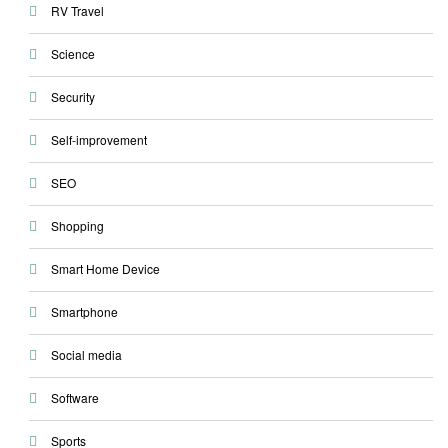
RV Travel
Science
Security
Self-improvement
SEO
Shopping
Smart Home Device
Smartphone
Social media
Software
Sports