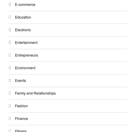
E-commerce
Education
Electronic
Entertainment
Entrepreneurs
Environment
Events
Family and Relationships
Fashion
Finance
Fitness