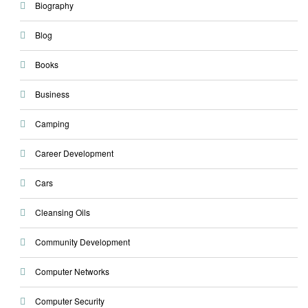
Biography
Blog
Books
Business
Camping
Career Development
Cars
Cleansing Oils
Community Development
Computer Networks
Computer Security