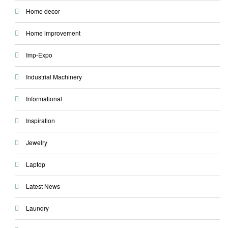
Home decor
Home improvement
Imp-Expo
Industrial Machinery
Informational
Inspiration
Jewelry
Laptop
Latest News
Laundry