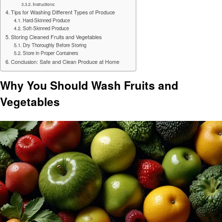
Instructions:
Tips for Washing Different Types of Produce
Hard-Skinned Produce
Soft-Skinned Produce
Storing Cleaned Fruits and Vegetables
Dry Thoroughly Before Storing
Store in Proper Containers
Conclusion: Safe and Clean Produce at Home
Why You Should Wash Fruits and
Vegetables