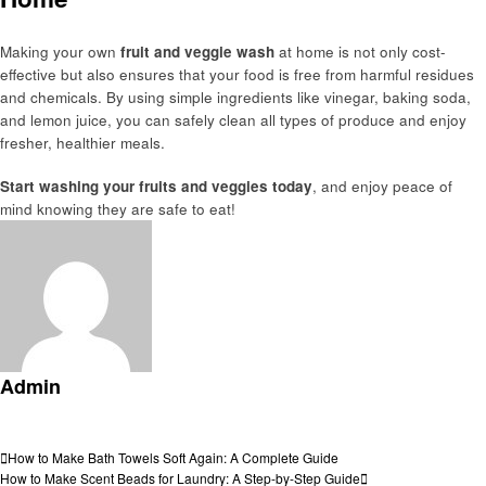
Making your own
fruit and veggie wash
at home is not only cost-
effective but also ensures that your food is free from harmful residues
and chemicals. By using simple ingredients like vinegar, baking soda,
and lemon juice, you can safely clean all types of produce and enjoy
fresher, healthier meals.
Start washing your fruits and veggies today
, and enjoy peace of
mind knowing they are safe to eat!
Admin
View all posts
Post
Previous
How to Make Bath Towels Soft Again: A Complete Guide
Post
Next
How to Make Scent Beads for Laundry: A Step-by-Step Guide