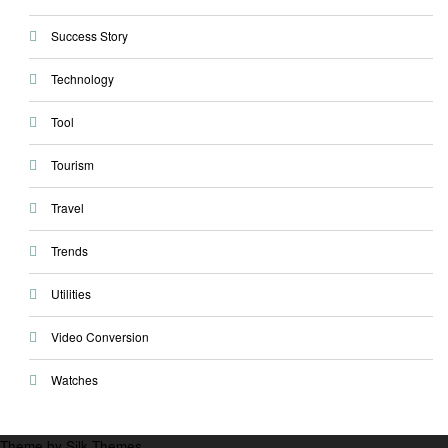
Success Story
Technology
Tool
Tourism
Travel
Trends
Utilities
Video Conversion
Watches
Theme by Silk Themes