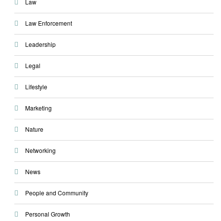
Law
Law Enforcement
Leadership
Legal
Lifestyle
Marketing
Nature
Networking
News
People and Community
Personal Growth