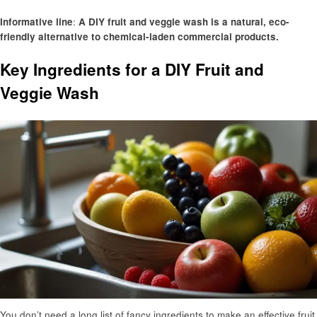
Informative line
:
A DIY fruit and veggie wash is a natural, eco-
friendly alternative to chemical-laden commercial products.
Key Ingredients for a DIY Fruit and
Veggie Wash
You don’t need a long list of fancy ingredients to make an effective fruit