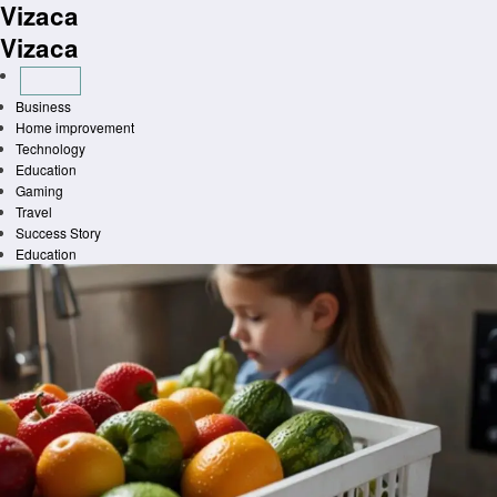
Vizaca
Skip
to
Vizaca
content
Business
Home improvement
Technology
Education
Gaming
Travel
Success Story
Education