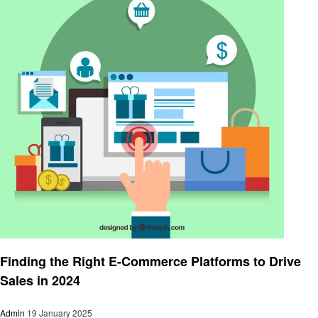
Business
Finding the Right E-Commerce Platforms to Drive
Sales in 2024
Admin
19 January 2025