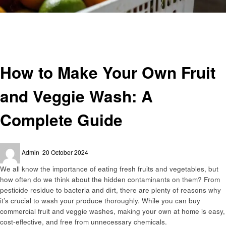
Homepage
Business
How to Make Your Own Fruit and Veggie Wash: A Complete Guide
Business
How to Make Your Own Fruit
and Veggie Wash: A
Complete Guide
Posted
Admin
20 October 2024
on
We all know the importance of eating fresh fruits and vegetables, but
how often do we think about the hidden contaminants on them? From
pesticide residue to bacteria and dirt, there are plenty of reasons why
it’s crucial to wash your produce thoroughly. While you can buy
commercial fruit and veggie washes, making your own at home is easy,
cost-effective, and free from unnecessary chemicals.