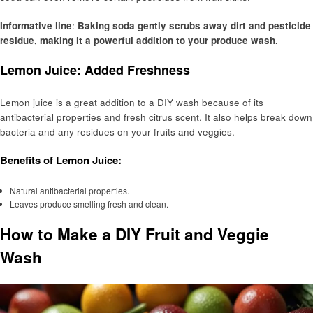
Informative line
:
Baking soda gently scrubs away dirt and pesticide
residue, making it a powerful addition to your produce wash.
Lemon Juice: Added Freshness
Lemon juice is a great addition to a DIY wash because of its
antibacterial properties and fresh citrus scent. It also helps break down
bacteria and any residues on your fruits and veggies.
Benefits of Lemon Juice:
Natural antibacterial properties.
Leaves produce smelling fresh and clean.
How to Make a DIY Fruit and Veggie
Wash