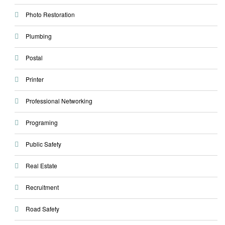
Photo Restoration
Plumbing
Postal
Printer
Professional Networking
Programing
Public Safety
Real Estate
Recruitment
Road Safety