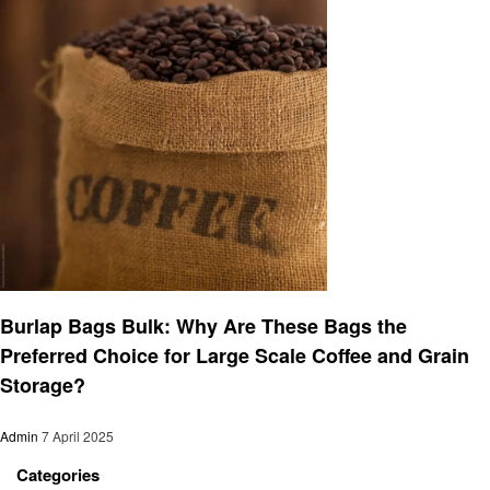
Business
Burlap Bags Bulk: Why Are These Bags the
Preferred Choice for Large Scale Coffee and Grain
Storage?
Admin
7 April 2025
Categories