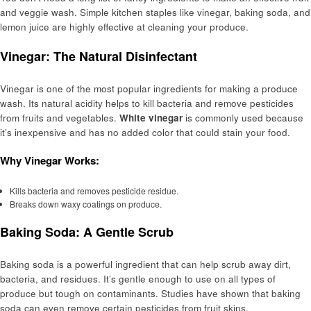
and veggie wash. Simple kitchen staples like vinegar, baking soda, and
lemon juice are highly effective at cleaning your produce.
Vinegar: The Natural Disinfectant
Vinegar is one of the most popular ingredients for making a produce
wash. Its natural acidity helps to kill bacteria and remove pesticides
from fruits and vegetables.
White vinegar
is commonly used because
it’s inexpensive and has no added color that could stain your food.
Why Vinegar Works:
Kills bacteria and removes pesticide residue.
Breaks down waxy coatings on produce.
Baking Soda: A Gentle Scrub
Baking soda is a powerful ingredient that can help scrub away dirt,
bacteria, and residues. It’s gentle enough to use on all types of
produce but tough on contaminants. Studies have shown that baking
soda can even remove certain pesticides from fruit skins.