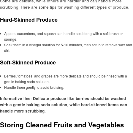
Some are delicate, while others are hardier and can handle more
scrubbing. Here are some tips for washing different types of produce.
Hard-Skinned Produce
Apples, cucumbers, and squash can handle scrubbing with a soft brush or
sponge.
Soak them in a vinegar solution for 5-10 minutes, then scrub to remove wax and
dirt.
Soft-Skinned Produce
Berries, tomatoes, and grapes are more delicate and should be rinsed with a
gentle baking soda solution.
Handle them gently to avoid bruising.
Informative line
:
Delicate produce like berries should be washed
with a gentle baking soda solution, while hard-skinned items can
handle more scrubbing.
Storing Cleaned Fruits and Vegetables