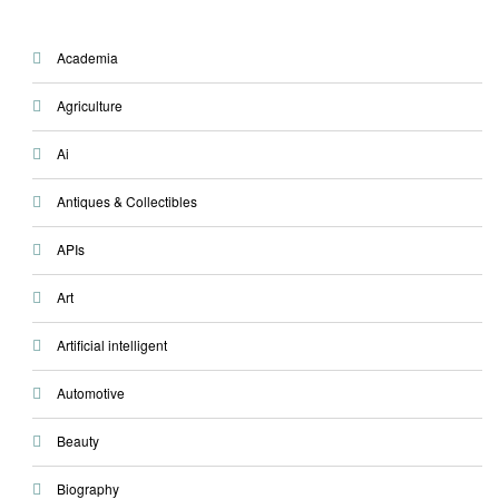
Academia
Agriculture
Ai
Antiques & Collectibles
APIs
Art
Artificial intelligent
Automotive
Beauty
Biography