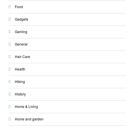
Food
Gadgets
Gaming
General
Hair Care
Health
Hiking
History
Home & Living
Home and garden