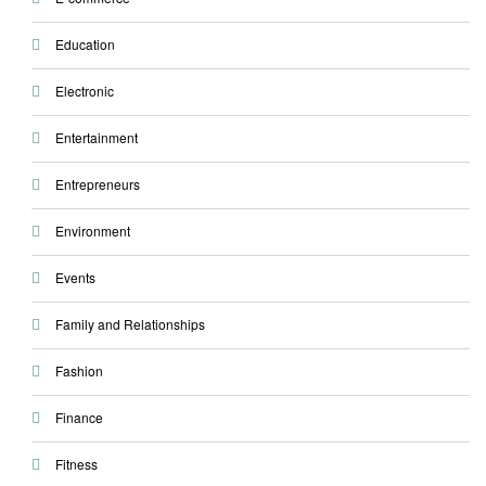
Education
Electronic
Entertainment
Entrepreneurs
Environment
Events
Family and Relationships
Fashion
Finance
Fitness