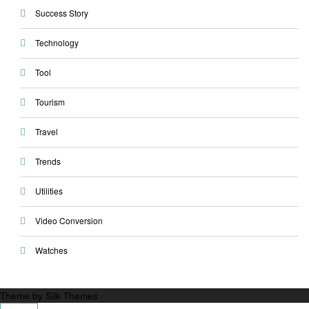
Success Story
Technology
Tool
Tourism
Travel
Trends
Utilities
Video Conversion
Watches
Theme by Silk Themes