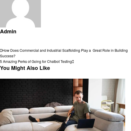
Admin
View all posts
Post
Previous
How Does Commercial and Industrial Scaffolding Play a Great Role in Building
Post
Success?
navigation
Next
5 Amazing Perks of Going for Chatbot Testing
Post
You Might Also Like