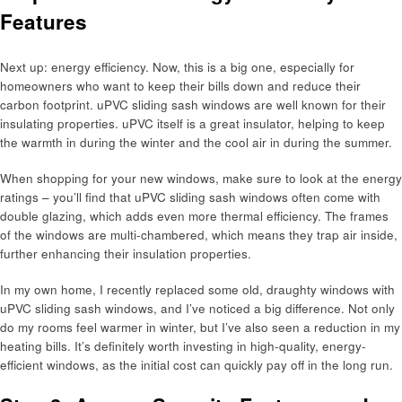
Features
Next up: energy efficiency. Now, this is a big one, especially for
homeowners who want to keep their bills down and reduce their
carbon footprint. uPVC sliding sash windows are well known for their
insulating properties. uPVC itself is a great insulator, helping to keep
the warmth in during the winter and the cool air in during the summer.
When shopping for your new windows, make sure to look at the energy
ratings – you’ll find that uPVC sliding sash windows often come with
double glazing, which adds even more thermal efficiency. The frames
of the windows are multi-chambered, which means they trap air inside,
further enhancing their insulation properties.
In my own home, I recently replaced some old, draughty windows with
uPVC sliding sash windows, and I’ve noticed a big difference. Not only
do my rooms feel warmer in winter, but I’ve also seen a reduction in my
heating bills. It’s definitely worth investing in high-quality, energy-
efficient windows, as the initial cost can quickly pay off in the long run.