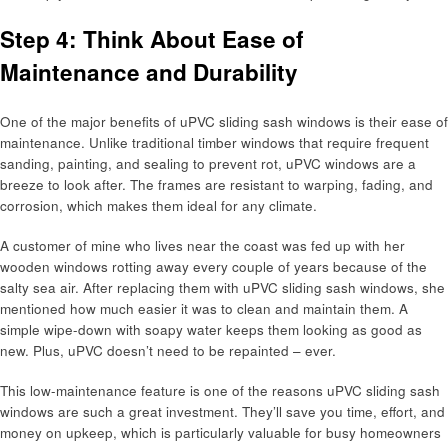
Step 4: Think About Ease of
Maintenance and Durability
One of the major benefits of uPVC sliding sash windows is their ease of
maintenance. Unlike traditional timber windows that require frequent
sanding, painting, and sealing to prevent rot, uPVC windows are a
breeze to look after. The frames are resistant to warping, fading, and
corrosion, which makes them ideal for any climate.
A customer of mine who lives near the coast was fed up with her
wooden windows rotting away every couple of years because of the
salty sea air. After replacing them with uPVC sliding sash windows, she
mentioned how much easier it was to clean and maintain them. A
simple wipe-down with soapy water keeps them looking as good as
new. Plus, uPVC doesn’t need to be repainted – ever.
This low-maintenance feature is one of the reasons uPVC sliding sash
windows are such a great investment. They’ll save you time, effort, and
money on upkeep, which is particularly valuable for busy homeowners