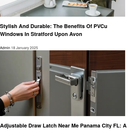
Home improvement
Stylish And Durable: The Benefits Of PVCu
Windows In Stratford Upon Avon
Admin
18 January 2025
Home improvement
Adjustable Draw Latch Near Me Panama City FL: A