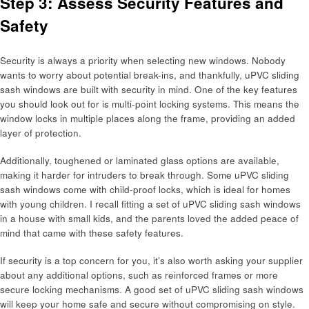
Step 3: Assess Security Features and
Safety
Security is always a priority when selecting new windows. Nobody
wants to worry about potential break-ins, and thankfully, uPVC sliding
sash windows are built with security in mind. One of the key features
you should look out for is multi-point locking systems. This means the
window locks in multiple places along the frame, providing an added
layer of protection.
Additionally, toughened or laminated glass options are available,
making it harder for intruders to break through. Some uPVC sliding
sash windows come with child-proof locks, which is ideal for homes
with young children. I recall fitting a set of uPVC sliding sash windows
in a house with small kids, and the parents loved the added peace of
mind that came with these safety features.
If security is a top concern for you, it’s also worth asking your supplier
about any additional options, such as reinforced frames or more
secure locking mechanisms. A good set of uPVC sliding sash windows
will keep your home safe and secure without compromising on style.