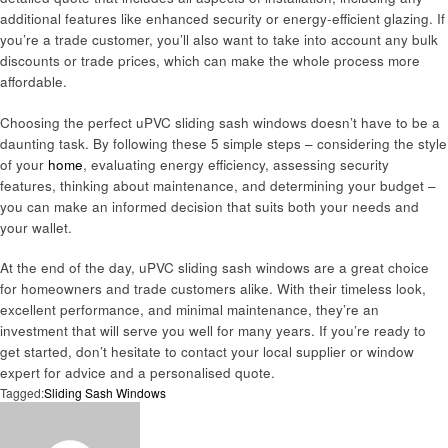
additional features like enhanced security or energy-efficient glazing. If
you’re a trade customer, you’ll also want to take into account any bulk
discounts or trade prices, which can make the whole process more
affordable.
Choosing the perfect uPVC sliding sash windows doesn’t have to be a
daunting task. By following these 5 simple steps – considering the style
of your
home
, evaluating energy efficiency, assessing security
features, thinking about maintenance, and determining your budget –
you can make an informed decision that suits both your needs and
your wallet.
At the end of the day, uPVC sliding sash windows are a great choice
for homeowners and trade customers alike. With their timeless look,
excellent performance, and minimal maintenance, they’re an
investment that will serve you well for many years. If you’re ready to
get started, don’t hesitate to contact your local supplier or window
expert for advice and a personalised quote.
Tagged:
Sliding Sash Windows