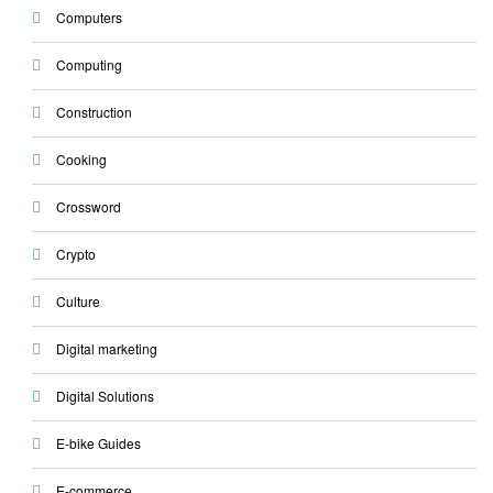
Computers
Computing
Construction
Cooking
Crossword
Crypto
Culture
Digital marketing
Digital Solutions
E-bike Guides
E-commerce