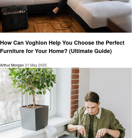
Home improvement
How Can Voghion Help You Choose the Perfect
Furniture for Your Home? (Ultimate Guide)
Arthur Morgan
21 May 2025