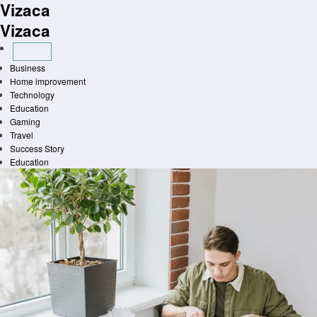
Vizaca
Skip
to
Vizaca
content
Business
Home improvement
Technology
Education
Gaming
Travel
Success Story
Education