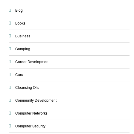
Blog
Books
Business
Camping
Career Development
Cars
Cleansing Oils
Community Development
Computer Networks
Computer Security