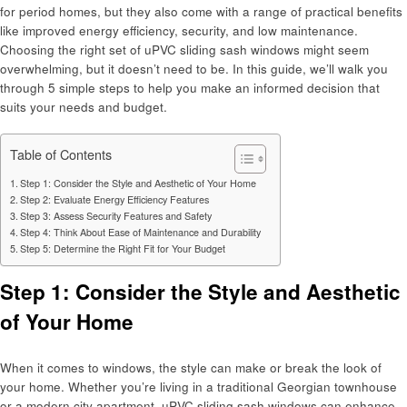
for period homes, but they also come with a range of practical benefits
like improved energy efficiency, security, and low maintenance.
Choosing the right set of uPVC sliding sash windows might seem
overwhelming, but it doesn’t need to be. In this guide, we’ll walk you
through 5 simple steps to help you make an informed decision that
suits your needs and budget.
Table of Contents
Step 1: Consider the Style and Aesthetic of Your Home
Step 2: Evaluate Energy Efficiency Features
Step 3: Assess Security Features and Safety
Step 4: Think About Ease of Maintenance and Durability
Step 5: Determine the Right Fit for Your Budget
Step 1: Consider the Style and Aesthetic
of Your Home
When it comes to windows, the style can make or break the look of
your home. Whether you’re living in a traditional Georgian townhouse
or a modern city apartment, uPVC sliding sash windows can enhance