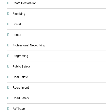
Photo Restoration
Plumbing
Postal
Printer
Professional Networking
Programing
Public Safety
Real Estate
Recruitment
Road Safety
RV Travel