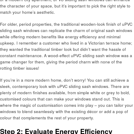
the character of your space, but it’s important to pick the right style to
match your home’s aesthetic.
For older, period properties, the traditional wooden-look finish of uPVC
sliding sash windows can replicate the charm of original sash windows
while offering modern benefits like energy efficiency and minimal
upkeep. I remember a customer who lived in a Victorian terrace home;
they wanted the traditional timber look but didn’t want the hassle of
constant maintenance. A wood-effect uPVC sliding sash window was a
game changer for them, giving the period charm with none of the
rotting timber issues!
If you’re in a more modern home, don’t worry! You can still achieve a
sleek, contemporary look with uPVC sliding sash windows. There are
plenty of modern finishes available, from simple white or grey to bold,
customised colours that can make your windows stand out. This is
where the magic of customisation comes into play – you can tailor your
windows to blend seamlessly with the existing décor or add a pop of
colour that complements the rest of your property.
Step 2: Evaluate Energy Efficiency