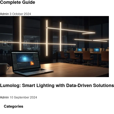
Complete Guide
Admin
3 October 2024
Home improvement
Lumolog: Smart Lighting with Data-Driven Solutions
Admin
10 September 2024
Categories