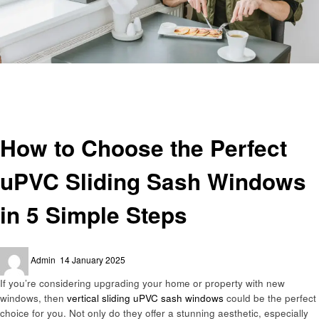
Homepage
Home improvement
How to Choose the Perfect uPVC Sliding Sash Windows in 5 Simple Steps
Home improvement
How to Choose the Perfect
uPVC Sliding Sash Windows
in 5 Simple Steps
Posted
Admin
14 January 2025
on
If you’re considering upgrading your home or property with new
windows, then
vertical sliding uPVC sash windows
could be the perfect
choice for you. Not only do they offer a stunning aesthetic, especially