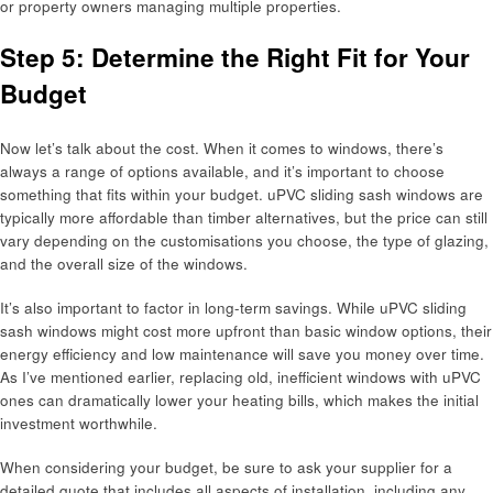
or property owners managing multiple properties.
Step 5: Determine the Right Fit for Your
Budget
Now let’s talk about the cost. When it comes to windows, there’s
always a range of options available, and it’s important to choose
something that fits within your budget. uPVC sliding sash windows are
typically more affordable than timber alternatives, but the price can still
vary depending on the customisations you choose, the type of glazing,
and the overall size of the windows.
It’s also important to factor in long-term savings. While uPVC sliding
sash windows might cost more upfront than basic window options, their
energy efficiency and low maintenance will save you money over time.
As I’ve mentioned earlier, replacing old, inefficient windows with uPVC
ones can dramatically lower your heating bills, which makes the initial
investment worthwhile.
When considering your budget, be sure to ask your supplier for a
detailed quote that includes all aspects of installation, including any