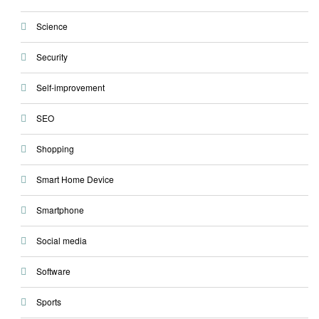
Science
Security
Self-improvement
SEO
Shopping
Smart Home Device
Smartphone
Social media
Software
Sports