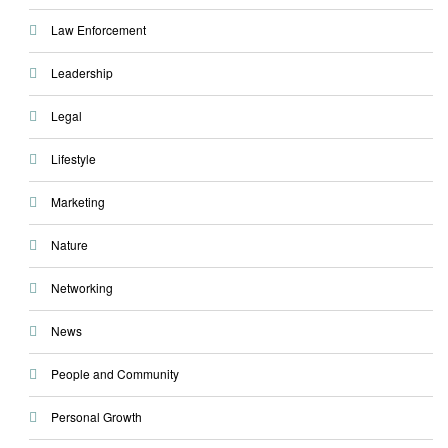
Law Enforcement
Leadership
Legal
Lifestyle
Marketing
Nature
Networking
News
People and Community
Personal Growth