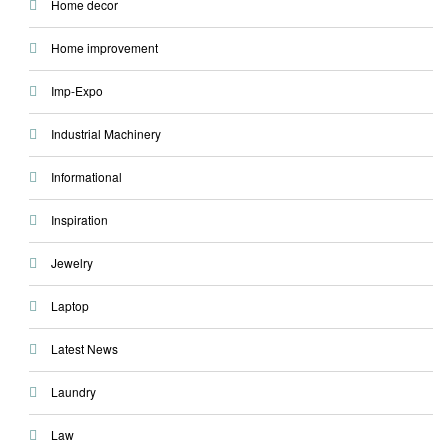
Home decor
Home improvement
Imp-Expo
Industrial Machinery
Informational
Inspiration
Jewelry
Laptop
Latest News
Laundry
Law