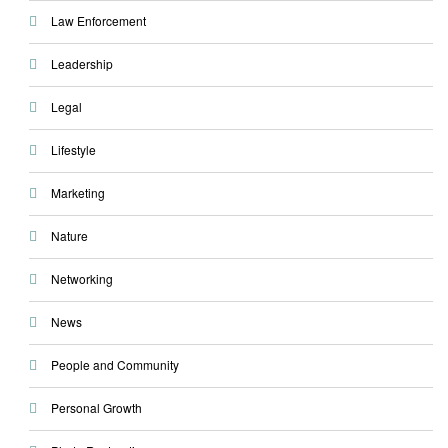
Law Enforcement
Leadership
Legal
Lifestyle
Marketing
Nature
Networking
News
People and Community
Personal Growth