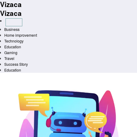
Vizaca
Skip
to
Vizaca
content
Business
Home improvement
Technology
Education
Gaming
Travel
Success Story
Education