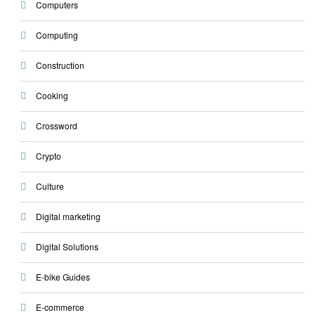
Computers
Computing
Construction
Cooking
Crossword
Crypto
Culture
Digital marketing
Digital Solutions
E-bike Guides
E-commerce