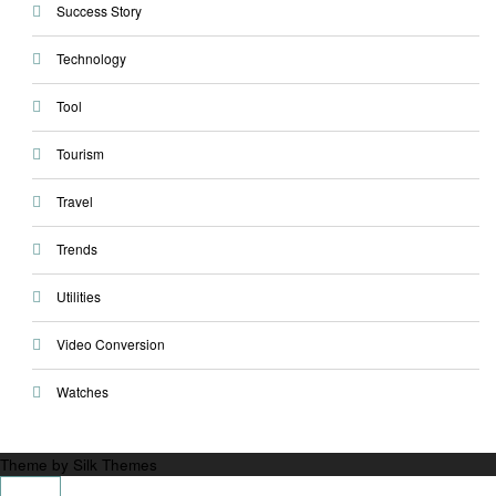
Success Story
Technology
Tool
Tourism
Travel
Trends
Utilities
Video Conversion
Watches
Theme by Silk Themes