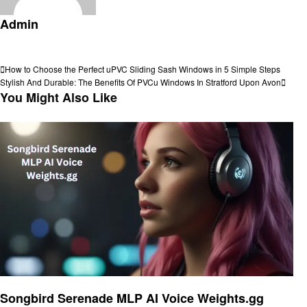
Admin
View all posts
Post
Previous
How to Choose the Perfect uPVC Sliding Sash Windows in 5 Simple Steps
Post
Next
Stylish And Durable: The Benefits Of PVCu Windows In Stratford Upon Avon
navigation
Post
You Might Also Like
Artificial intelligent
Songbird Serenade MLP AI Voice Weights.gg