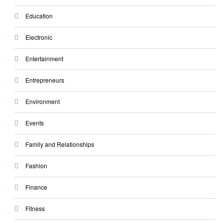
Education
Electronic
Entertainment
Entrepreneurs
Environment
Events
Family and Relationships
Fashion
Finance
Fitness