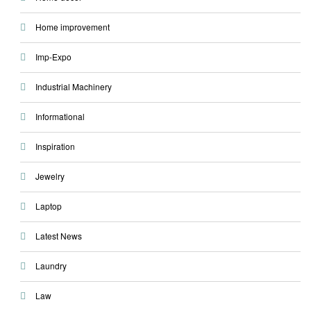
Home improvement
Imp-Expo
Industrial Machinery
Informational
Inspiration
Jewelry
Laptop
Latest News
Laundry
Law