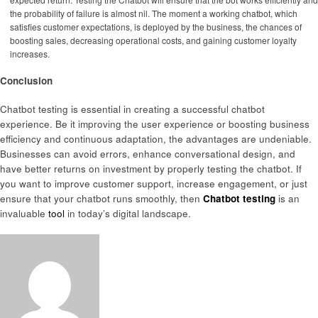
the probability of failure is almost nil. The moment a working chatbot, which
satisfies customer expectations, is deployed by the business, the chances of
boosting sales, decreasing operational costs, and gaining customer loyalty
increases.
Conclusion
Chatbot testing is essential in creating a successful chatbot
experience. Be it improving the user experience or boosting business
efficiency and continuous adaptation, the advantages are undeniable.
Businesses can avoid errors, enhance conversational design, and
have better returns on investment by properly testing the chatbot. If
you want to improve customer support, increase engagement, or just
ensure that your chatbot runs smoothly, then
Chatbot testing
is an
invaluable
tool
in today’s digital landscape.