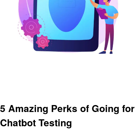
Homepage
Artificial intelligent
5 Amazing Perks of Going for Chatbot Testing
Artificial intelligent
5 Amazing Perks of Going for
Chatbot Testing