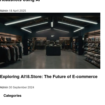
Admin
18 April 2025
Artificial intelligent
Exploring AI18.Store: The Future of E-commerce
Admin
30 September 2024
Categories