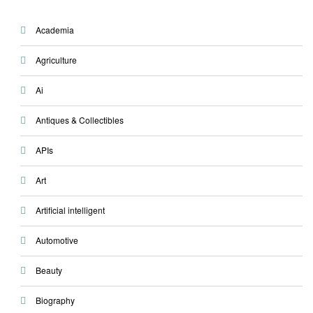
Academia
Agriculture
Ai
Antiques & Collectibles
APIs
Art
Artificial intelligent
Automotive
Beauty
Biography