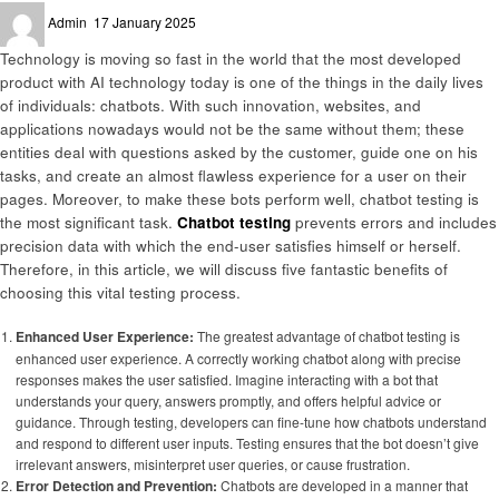
Posted
Admin
17 January 2025
on
Technology is moving so fast in the world that the most developed
product with AI technology today is one of the things in the daily lives
of individuals: chatbots. With such innovation, websites, and
applications nowadays would not be the same without them; these
entities deal with questions asked by the customer, guide one on his
tasks, and create an almost flawless experience for a user on their
pages. Moreover, to make these bots perform well, chatbot testing is
the most significant task.
Chatbot testing
prevents errors and includes
precision data with which the end-user satisfies himself or herself.
Therefore, in this article, we will discuss five fantastic benefits of
choosing this vital testing process.
Enhanced User Experience:
The greatest advantage of chatbot testing is
enhanced user experience. A correctly working chatbot along with precise
responses makes the user satisfied. Imagine interacting with a bot that
understands your query, answers promptly, and offers helpful advice or
guidance. Through testing, developers can fine-tune how chatbots understand
and respond to different user inputs. Testing ensures that the bot doesn’t give
irrelevant answers, misinterpret user queries, or cause frustration.
Error Detection and Prevention:
Chatbots are developed in a manner that