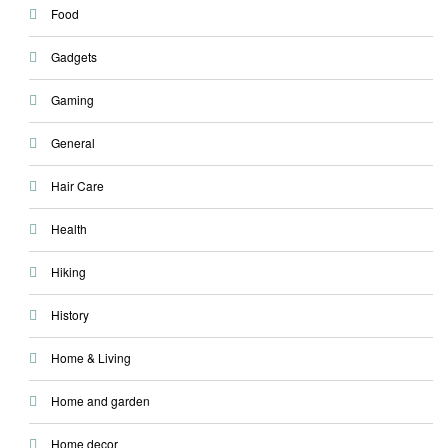
Food
Gadgets
Gaming
General
Hair Care
Health
Hiking
History
Home & Living
Home and garden
Home decor