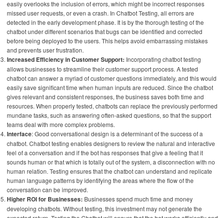
easily overlooks the inclusion of errors, which might be incorrect responses
missed user requests, or even a crash. In Chatbot Testing, all errors are
detected in the early development phase. It is by the thorough testing of the
chatbot under different scenarios that bugs can be identified and corrected
before being deployed to the users. This helps avoid embarrassing mistakes
and prevents user frustration.
Increased Efficiency in Customer Support:
Incorporating chatbot testing
allows businesses to streamline their customer support process. A tested
chatbot can answer a myriad of customer questions immediately, and this would
easily save significant time when human inputs are reduced. Since the chatbot
gives relevant and consistent responses, the business saves both time and
resources. When properly tested, chatbots can replace the previously performed
mundane tasks, such as answering often-asked questions, so that the support
teams deal with more complex problems.
Interface
: Good conversational design is a determinant of the success of a
chatbot. Chatbot testing enables designers to review the natural and interactive
feel of a conversation and if the bot has responses that give a feeling that it
sounds human or that which is totally out of the system, a disconnection with no
human relation. Testing ensures that the chatbot can understand and replicate
human language patterns by identifying the areas where the flow of the
conversation can be improved.
Higher ROI for Businesses:
Businesses spend much time and money
developing chatbots. Without testing, this investment may not generate the
expected return. Testing the Chatbot will ensure that the bot works efficiently and