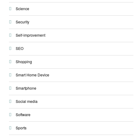
Science
Security
Self-improvement
SEO
Shopping
Smart Home Device
Smartphone
Social media
Software
Sports