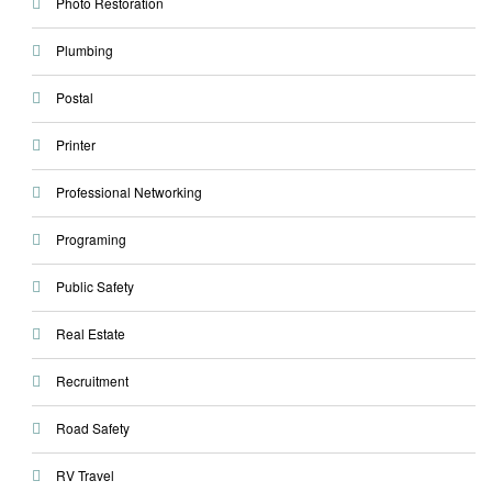
Photo Restoration
Plumbing
Postal
Printer
Professional Networking
Programing
Public Safety
Real Estate
Recruitment
Road Safety
RV Travel