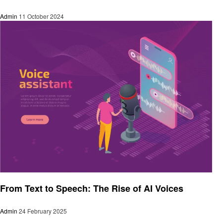
Admin
11 October 2024
Artificial intelligent
From Text to Speech: The Rise of AI Voices
Admin
24 February 2025