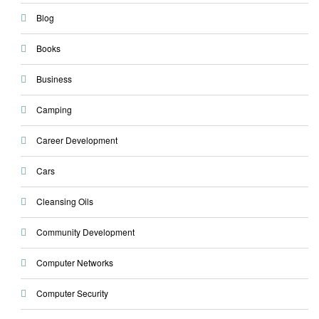
Blog
Books
Business
Camping
Career Development
Cars
Cleansing Oils
Community Development
Computer Networks
Computer Security