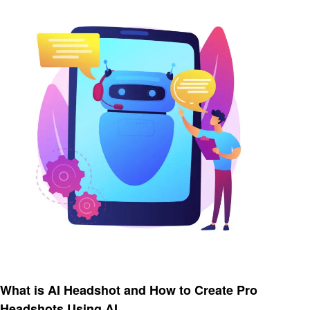
Artificial intelligent
What is AI Headshot and How to Create Pro
Headshots Using AI