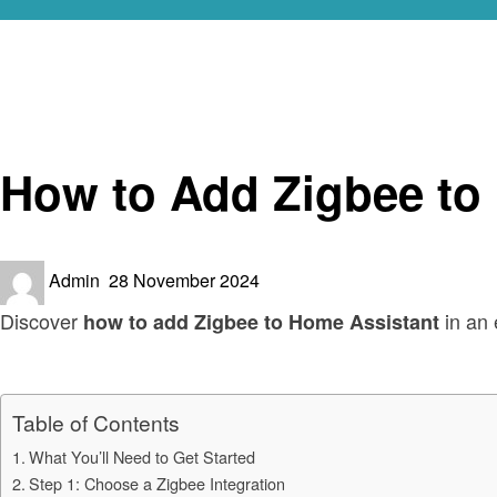
Homepage
Smart Home Device
How to Add Zigbee to Home Assistant: Step-by-Step Gui
Smart Home Device
How to Add Zigbee to
Posted
Admin
28 November 2024
on
Discover
in an 
how to add Zigbee to Home Assistant
Table of Contents
What You’ll Need to Get Started
Step 1: Choose a Zigbee Integration