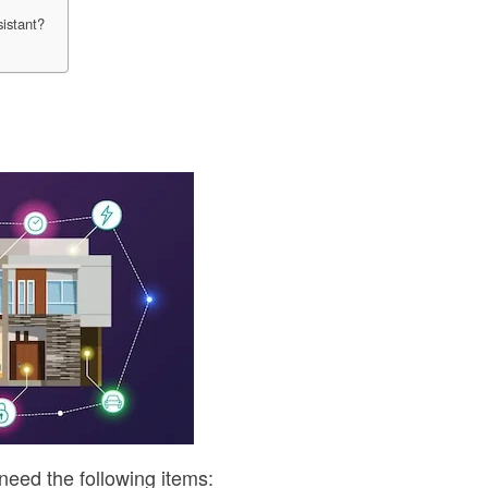
sistant?
d
l need the following items: