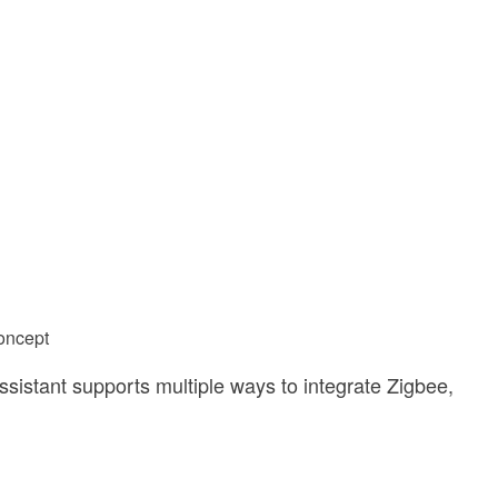
Concept
Assistant supports multiple ways to integrate Zigbee,