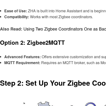
Ease of Use:
ZHA is built into Home Assistant and is beginne
Compatibility:
Works with most Zigbee coordinators.
Using Two Zigbee Coordinators One as Ba
Also Read:
Option 2: Zigbee2MQTT
Advanced Features:
Offers extensive customization and su
MQTT Requirement:
Requires an MQTT broker, such as Mosq
Step 2: Set Up Your Zigbee Coo