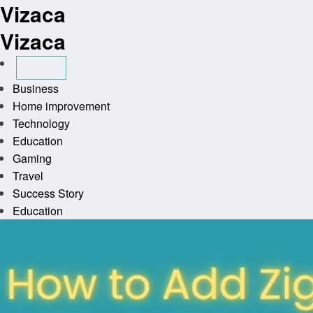
Vizaca
Skip
to
Vizaca
content
Business
Home improvement
Technology
Education
Gaming
Travel
Success Story
Education