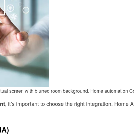
virtual screen with blurred room background. Home automation 
, it’s important to choose the right integration. Home 
nt
HA)