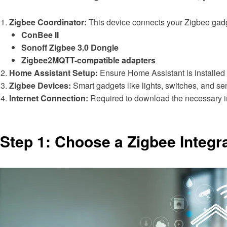
Zigbee Coordinator:
This device connects your Zigbee gadg
ConBee II
Sonoff Zigbee 3.0 Dongle
Zigbee2MQTT-compatible adapters
Home Assistant Setup:
Ensure Home Assistant is installed 
Zigbee Devices:
Smart gadgets like lights, switches, and se
Internet Connection:
Required to download the necessary i
Step 1: Choose a Zigbee Integr