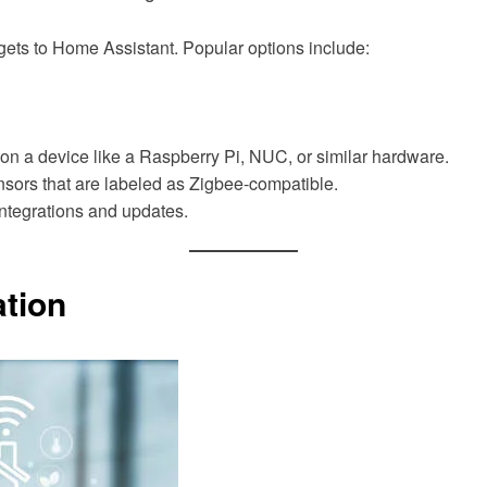
ets to Home Assistant. Popular options include:
on a device like a Raspberry Pi, NUC, or similar hardware.
nsors that are labeled as Zigbee-compatible.
ntegrations and updates.
ation