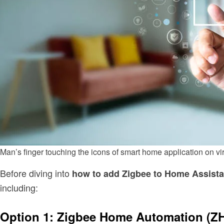
Man’s finger touching the icons of smart home application on 
Before diving into
how to add Zigbee to Home Assista
including:
Option 1: Zigbee Home Automation (Z