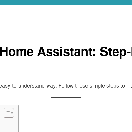
de
 Home Assistant: Step
easy-to-understand way. Follow these simple steps to i