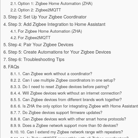
Option 1: Zigbee Home Automation (ZHA)
Option 2: Zigbee2MQTT
Step 2: Set Up Your Zigbee Coordinator
Step 3: Add Zigbee Integration to Home Assistant
For Zigbee Home Automation (ZHA)
For Zigbee2MQTT
Step 4: Pair Your Zigbee Devices
Step 5: Create Automations for Your Zigbee Devices
Step 6: Troubleshooting Tips
FAQs
1. Can Zigbee work without a coordinator?
2. Can I use multiple Zigbee coordinators in one setup?
3. Do I need to reset Zigbee devices before pairing?
4. Will Zigbee devices work without an internet connection?
5. Can Zigbee devices from different brands work together?
6. Is ZHA the only option for integrating Zigbee with Home Assistan
7. Do Zigbee devices support firmware updates?
8. Can Zigbee devices work with other smart home protocols?
9. Does a Zigbee network support more than 50 devices?
10. Can I extend my Zigbee network range with repeaters?