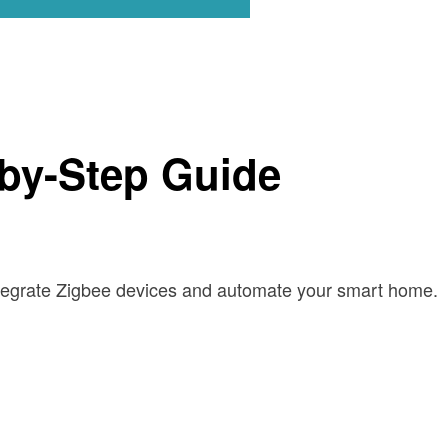
-by-Step Guide
ntegrate Zigbee devices and automate your smart home.