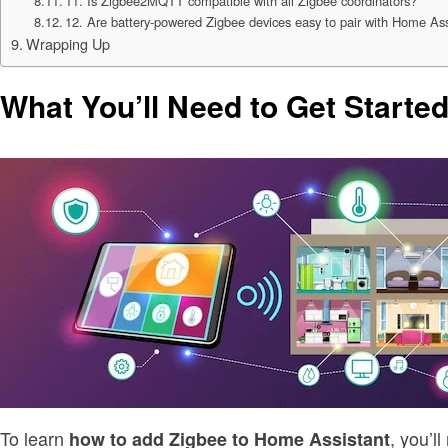
11. Is Zigbee2MQTT compatible with all Zigbee coordinators?
12. Are battery-powered Zigbee devices easy to pair with Home As
Wrapping Up
What You’ll Need to Get Starte
To learn
, you’l
how to add Zigbee to Home Assistant