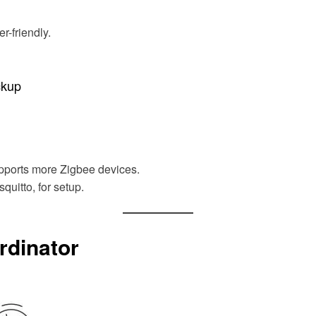
r-friendly.
ckup
pports more Zigbee devices.
uitto, for setup.
rdinator