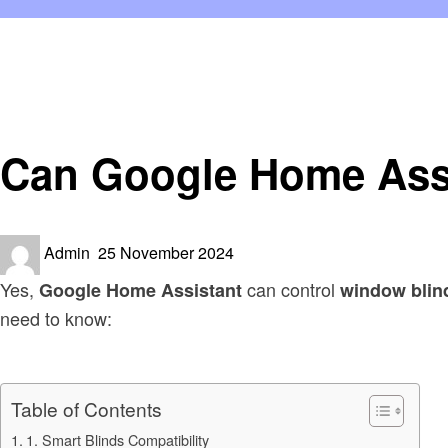
Homepage
Smart Home Device
Can Google Home Assistant Open and Close Window Bl
Smart Home Device
Can Google Home Ass
Posted
Admin
25 November 2024
on
Yes,
can control
Google Home Assistant
window blin
need to know:
Table of Contents
1. Smart Blinds Compatibility