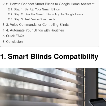
2. How to Connect Smart Blinds to Google Home Assistant
Step 1: Set Up Your Smart Blinds
Step 2: Link the Smart Blinds App to Google Home
Step 3: Test Voice Commands
3. Voice Commands for Controlling Blinds
4. Automate Your Blinds with Routines
Quick FAQs
Conclusion
1.
Smart Blinds Compatibility