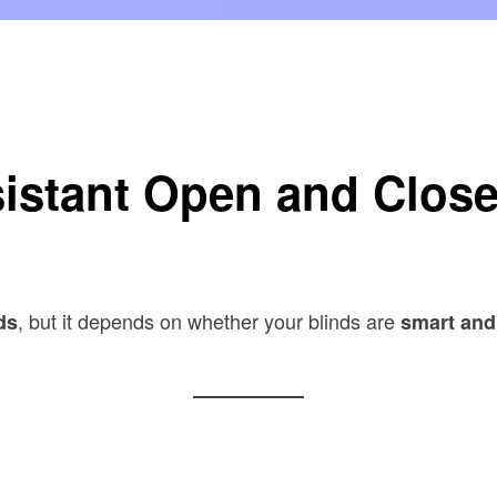
inds?
istant Open and Clos
, but it depends on whether your blinds are
ds
smart and