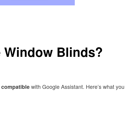
e Window Blinds?
with Google Assistant. Here’s what you
 compatible