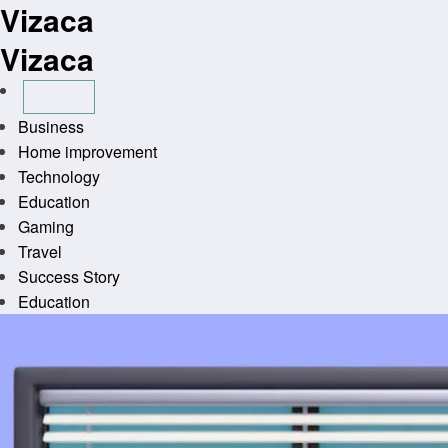
Vizaca
Skip
to
Vizaca
content
Business
Home improvement
Technology
Education
Gaming
Travel
Success Story
Education