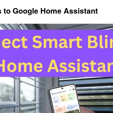
s to Google Home Assistant