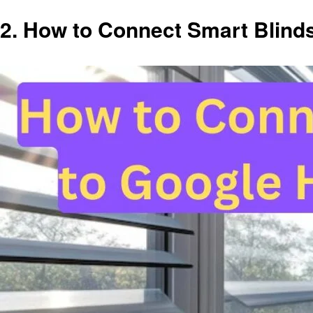
2.
How to Connect Smart Blind