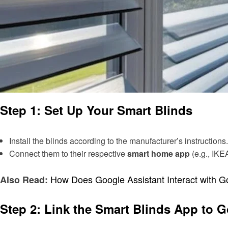
Step 1: Set Up Your Smart Blinds
Install the blinds according to the manufacturer’s instructions.
Connect them to their respective
smart home app
(e.g., IK
How Does Google Assistant Interact with 
Also Read:
Step 2: Link the Smart Blinds App to