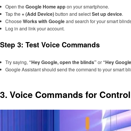
Open the
Google Home app
on your smartphone.
Tap the
+ (Add Device)
button and select
Set up device
.
Choose
Works with Google
and search for your smart blinds
Log in and link your account.
Step 3: Test Voice Commands
Try saying,
“Hey Google, open the blinds”
or
“Hey Google,
Google Assistant should send the command to your smart blin
3.
Voice Commands for Controll