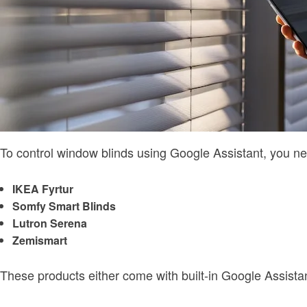
To control window blinds using Google Assistant, you 
IKEA Fyrtur
Somfy Smart Blinds
Lutron Serena
Zemismart
These products either come with built-in Google Assist