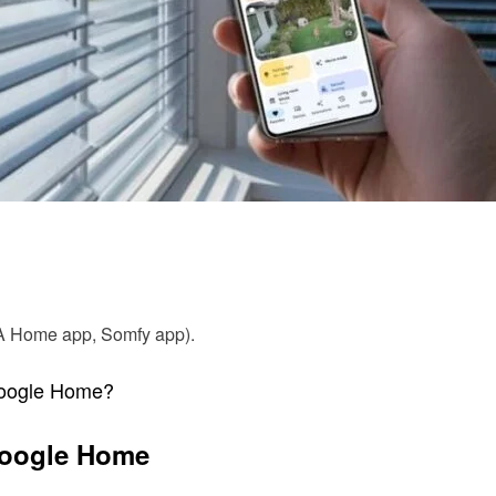
EA Home app, Somfy app).
Google Home?
 Google Home