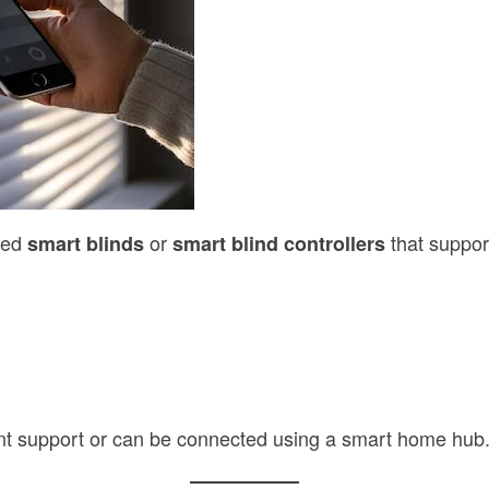
need
or
that suppor
smart blinds
smart blind controllers
ant support or can be connected using a smart home hub