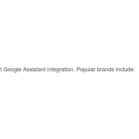
t Google Assistant integration. Popular brands include:
.