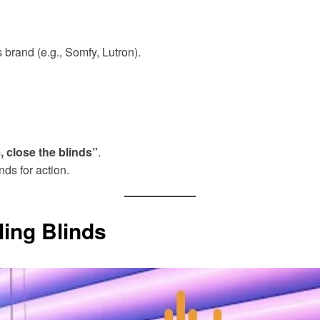
 brand (e.g., Somfy, Lutron).
 close the blinds”
.
ds for action.
ing Blinds