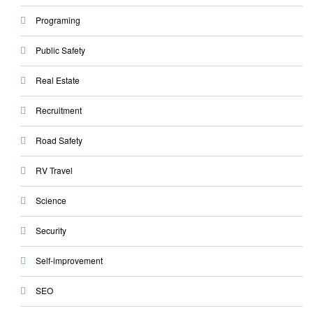
Programing
Public Safety
Real Estate
Recruitment
Road Safety
RV Travel
Science
Security
Self-improvement
SEO