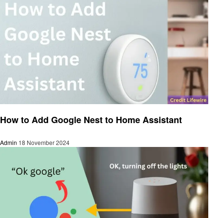
Smart Home Device
How to Add Google Nest to Home Assistant
Admin
18 November 2024