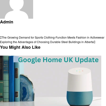
Admin
View all posts
Post
Previous
The Growing Demand for Sports Clothing-Function Meets Fashion in Activewear
Post
Next
Exploring the Advantages of Choosing Durable Steel Buildings in Alberta
navigation
Post
You Might Also Like