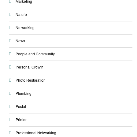
Marketing
Nature
Networking
News
People and Community
Personal Growth
Photo Restoration
Plumbing
Postal
Printer
Professional Networking