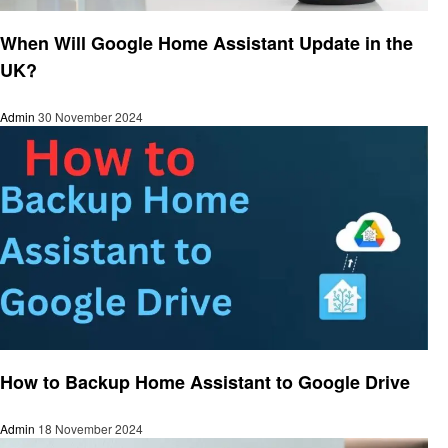
Smart Home Device
When Will Google Home Assistant Update in the
UK?
Admin
30 November 2024
Smart Home Device
How to Backup Home Assistant to Google Drive
Admin
18 November 2024