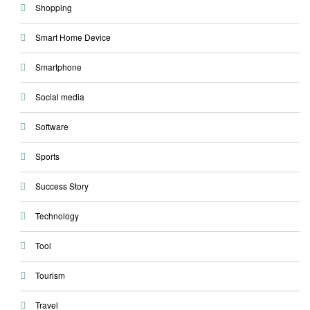
Shopping
Smart Home Device
Smartphone
Social media
Software
Sports
Success Story
Technology
Tool
Tourism
Travel