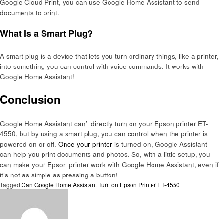
Google Cloud Print, you can use Google Home Assistant to send
documents to print.
What Is a Smart Plug?
A smart plug is a device that lets you turn ordinary things, like a printer,
into something you can control with voice commands. It works with
Google Home Assistant!
Conclusion
Google Home Assistant can’t directly turn on your Epson printer ET-
4550, but by using a smart plug, you can control when the printer is
powered on or off.
Once your printer
is turned on, Google Assistant
can help you print documents and photos. So, with a little setup, you
can make your Epson printer work with Google Home Assistant, even if
it’s not as simple as pressing a button!
Tagged:
Can Google Home Assistant Turn on Epson Printer ET-4550