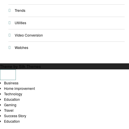
Trends
Utilities
Video Conversion
Watches
Theme by Silk Themes
Business
Home improvement
Technology
Education
Gaming
Travel
Success Story
Education