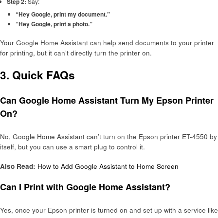
Step 2:
Say:
“Hey Google, print my document.”
“Hey Google, print a photo.”
Your Google Home Assistant can help send documents to your printer
for printing, but it can’t directly turn the printer on.
3. Quick FAQs
Can Google Home Assistant Turn My Epson Printer
On?
No, Google Home Assistant can’t turn on the Epson printer ET-4550 by
itself, but you can use a smart plug to control it.
Also Read:
How to Add Google Assistant to Home Screen
Can I Print with Google Home Assistant?
Yes, once your Epson printer is turned on and set up with a service like