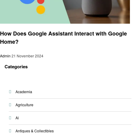
Smart Home Device
How Does Google Assistant Interact with Google
Home?
Admin
21 November 2024
Categories
Academia
Agriculture
Ai
Antiques & Collectibles