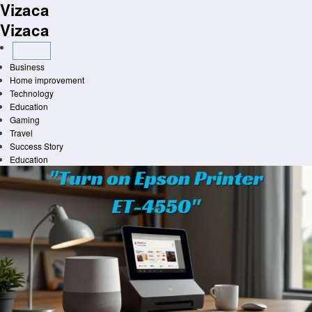
Vizaca
Skip
to
Vizaca
content
Business
Home improvement
Technology
Education
Gaming
Travel
Success Story
Education