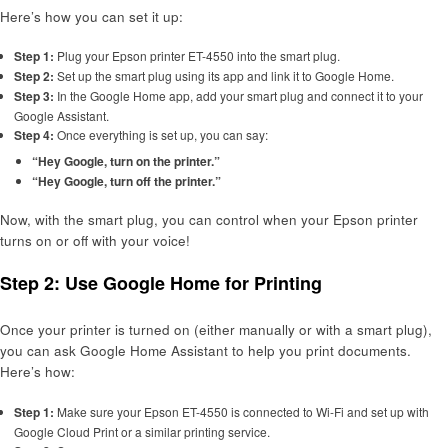
Here’s how you can set it up:
Step 1:
Plug your Epson printer ET-4550 into the smart plug.
Step 2:
Set up the smart plug using its app and link it to Google Home.
Step 3:
In the Google Home app, add your smart plug and connect it to your
Google Assistant.
Step 4:
Once everything is set up, you can say:
“Hey Google, turn on the printer.”
“Hey Google, turn off the printer.”
Now, with the smart plug, you can control when your Epson printer
turns on or off with your voice!
Step 2: Use Google Home for Printing
Once your printer is turned on (either manually or with a smart plug),
you can ask Google Home Assistant to help you print documents.
Here’s how:
Step 1:
Make sure your Epson ET-4550 is connected to Wi-Fi and set up with
Google Cloud Print or a similar printing service.