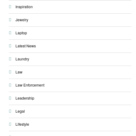
Inspiration
Jewelry
Laptop
Latest News
Laundry
Law
Law Enforcement
Leadership
Legal
Lifestyle