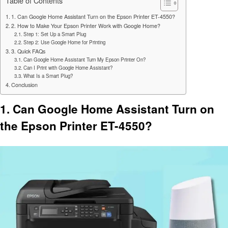
Table of Contents
1. Can Google Home Assistant Turn on the Epson Printer ET-4550?
2. How to Make Your Epson Printer Work with Google Home?
Step 1: Set Up a Smart Plug
Step 2: Use Google Home for Printing
3. Quick FAQs
Can Google Home Assistant Turn My Epson Printer On?
Can I Print with Google Home Assistant?
What Is a Smart Plug?
Conclusion
1. Can Google Home Assistant Turn on
the Epson Printer ET-4550?