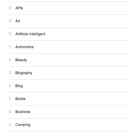
APIs
Art
Artificial intelligent
Automotive
Beauty
Biography
Blog
Books
Business
Camping