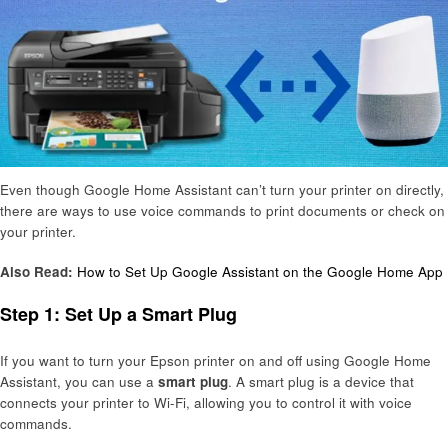
Even though Google Home Assistant can’t turn your printer on directly,
there are ways to use voice commands to print documents or check on
your printer.
Also Read:
How to Set Up Google Assistant on the Google Home App
Step 1: Set Up a Smart Plug
If you want to turn your Epson printer on and off using Google Home
Assistant, you can use a
smart plug
. A smart plug is a device that
connects your printer to Wi-Fi, allowing you to control it with voice
commands.