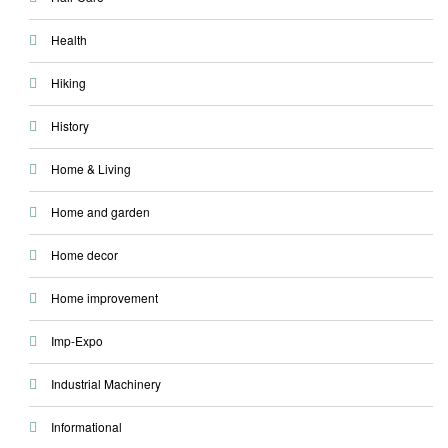
Health
Hiking
History
Home & Living
Home and garden
Home decor
Home improvement
Imp-Expo
Industrial Machinery
Informational