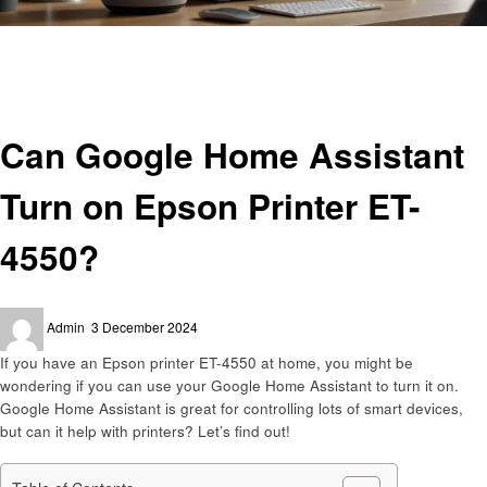
Homepage
Smart Home Device
Can Google Home Assistant Turn on Epson Printer ET-4550?
Smart Home Device
Can Google Home Assistant
Turn on Epson Printer ET-
4550?
Posted
Admin
3 December 2024
on
If you have an Epson printer ET-4550 at home, you might be
wondering if you can use your Google Home Assistant to turn it on.
Google Home Assistant is great for controlling lots of smart devices,
but can it help with printers? Let’s find out!