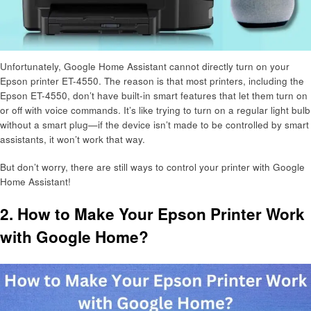
Unfortunately, Google Home Assistant cannot directly turn on your
Epson printer ET-4550. The reason is that most printers, including the
Epson ET-4550, don’t have built-in smart features that let them turn on
or off with voice commands. It’s like trying to turn on a regular light bulb
without a smart plug—if the device isn’t made to be controlled by smart
assistants, it won’t work that way.
But don’t worry, there are still ways to control your printer with Google
Home Assistant!
2. How to Make Your Epson Printer Work
with Google Home?