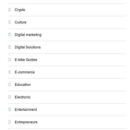
Crypto
Culture
Digital marketing
Digital Solutions
E-bike Guides
E-commerce
Education
Electronic
Entertainment
Entrepreneurs