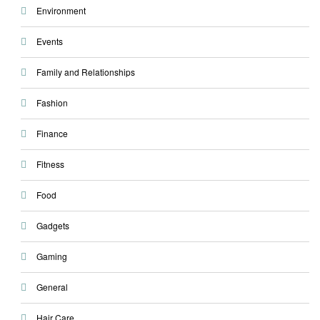
Environment
Events
Family and Relationships
Fashion
Finance
Fitness
Food
Gadgets
Gaming
General
Hair Care