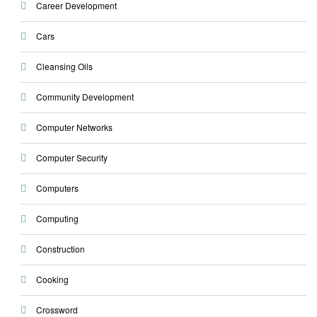
Career Development
Cars
Cleansing Oils
Community Development
Computer Networks
Computer Security
Computers
Computing
Construction
Cooking
Crossword