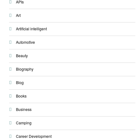
APIs
Art
Artificial intelligent
Automotive
Beauty
Biography
Blog
Books
Business
Camping
Career Development