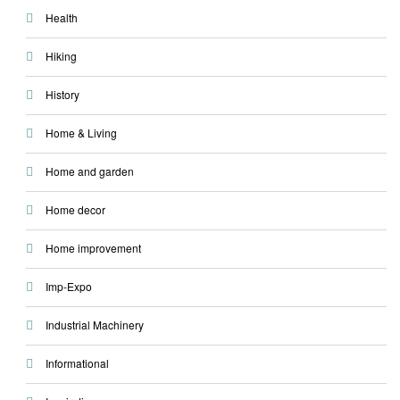
Health
Hiking
History
Home & Living
Home and garden
Home decor
Home improvement
Imp-Expo
Industrial Machinery
Informational