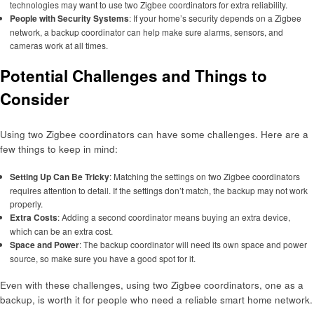
technologies may want to use two Zigbee coordinators for extra reliability.
People with Security Systems
: If your home’s security depends on a Zigbee
network, a backup coordinator can help make sure alarms, sensors, and
cameras work at all times.
Potential Challenges and Things to
Consider
Using two Zigbee coordinators can have some challenges. Here are a
few things to keep in mind:
Setting Up Can Be Tricky
: Matching the settings on two Zigbee coordinators
requires attention to detail. If the settings don’t match, the backup may not work
properly.
Extra Costs
: Adding a second coordinator means buying an extra device,
which can be an extra cost.
Space and Power
: The backup coordinator will need its own space and power
source, so make sure you have a good spot for it.
Even with these challenges, using two Zigbee coordinators, one as a
backup, is worth it for people who need a reliable smart home network.