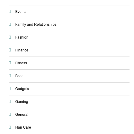
Events
Family and Relationships
Fashion
Finance
Fitness
Food
Gadgets
Gaming
General
Hair Care