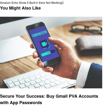
Post
Next
Amazon Echo Show 5 Built in Eero Not Working
navigation
Post
You Might Also Like
Technology
Secure Your Success: Buy Gmail PVA Accounts
with App Passwords