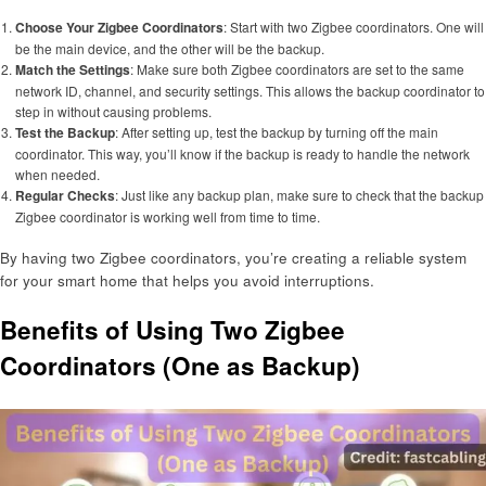
Choose Your Zigbee Coordinators
: Start with two Zigbee coordinators. One will
be the main device, and the other will be the backup.
Match the Settings
: Make sure both Zigbee coordinators are set to the same
network ID, channel, and security settings. This allows the backup coordinator to
step in without causing problems.
Test the Backup
: After setting up, test the backup by turning off the main
coordinator. This way, you’ll know if the backup is ready to handle the network
when needed.
Regular Checks
: Just like any backup plan, make sure to check that the backup
Zigbee coordinator is working well from time to time.
By having two Zigbee coordinators, you’re creating a reliable system
for your smart home that helps you avoid interruptions.
Benefits of Using Two Zigbee
Coordinators (One as Backup)