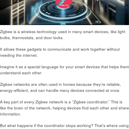
Zigbee is a wireless technology used in many smart devices, like light
bulbs, thermostats, and door locks.
It allows these gadgets to communicate and work together without
needing the internet.
Imagine it as a special language for your smart devices that helps them
understand each other.
Zigbee networks are often used in homes because they’re reliable,
energy-efficient, and can handle many devices connected at once.
A key part of every Zigbee network is a “Zigbee coordinator.” This is
like the brain of the network, helping devices find each other and share
information.
But what happens if the coordinator stops working? That’s where using