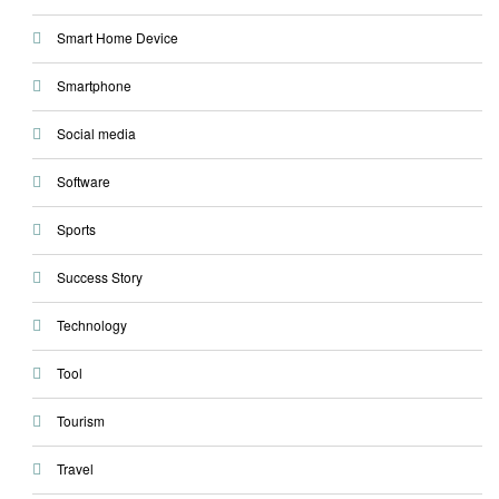
Smart Home Device
Smartphone
Social media
Software
Sports
Success Story
Technology
Tool
Tourism
Travel