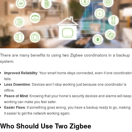
There are many benefits to using two Zigbee coordinators in a backup
system:
Improved Reliability
: Your smart home stays connected, even if one coordinator
fails.
Less Downtime
: Devices won’t stop working just because one coordinator is
offline.
Peace of Mind
: Knowing that your home’s security devices and alarms will keep
working can make you feel safer.
Easier Fixes
: If something goes wrong, you have a backup ready to go, making
it easier to get the network working again.
Who Should Use Two Zigbee