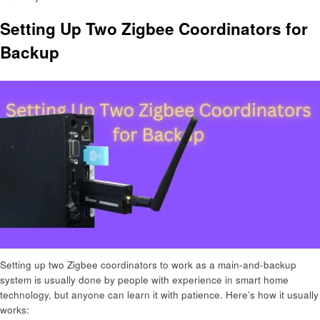
Setting Up Two Zigbee Coordinators for
Backup
Setting up two Zigbee coordinators to work as a main-and-backup
system is usually done by people with experience in smart home
technology, but anyone can learn it with patience. Here’s how it usually
works: