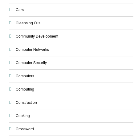
Cars
Cleansing Oils
Community Development
Computer Networks
Computer Security
Computers
Computing
Construction
Cooking
Crossword