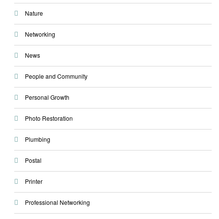
Nature
Networking
News
People and Community
Personal Growth
Photo Restoration
Plumbing
Postal
Printer
Professional Networking