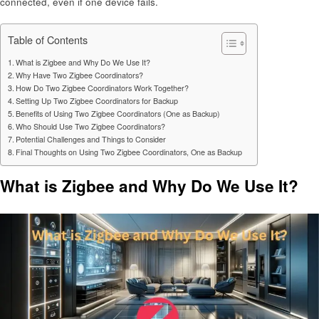
connected, even if one device fails.
Table of Contents
What is Zigbee and Why Do We Use It?
Why Have Two Zigbee Coordinators?
How Do Two Zigbee Coordinators Work Together?
Setting Up Two Zigbee Coordinators for Backup
Benefits of Using Two Zigbee Coordinators (One as Backup)
Who Should Use Two Zigbee Coordinators?
Potential Challenges and Things to Consider
Final Thoughts on Using Two Zigbee Coordinators, One as Backup
What is Zigbee and Why Do We Use It?