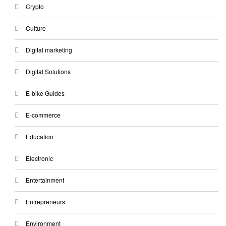
Crypto
Culture
Digital marketing
Digital Solutions
E-bike Guides
E-commerce
Education
Electronic
Entertainment
Entrepreneurs
Environment