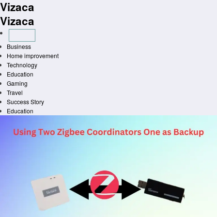
Vizaca
Skip
to
Vizaca
content
Business
Home improvement
Technology
Education
Gaming
Travel
Success Story
Education