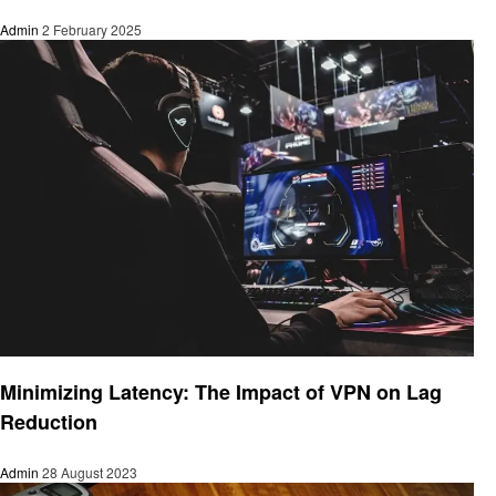
Admin
2 February 2025
Technology
Minimizing Latency: The Impact of VPN on Lag
Reduction
Admin
28 August 2023