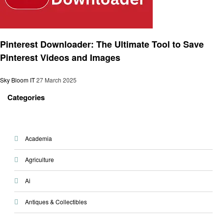
Technology
Pinterest Downloader: The Ultimate Tool to Save
Pinterest Videos and Images
Sky Bloom IT
27 March 2025
Categories
Academia
Agriculture
Ai
Antiques & Collectibles