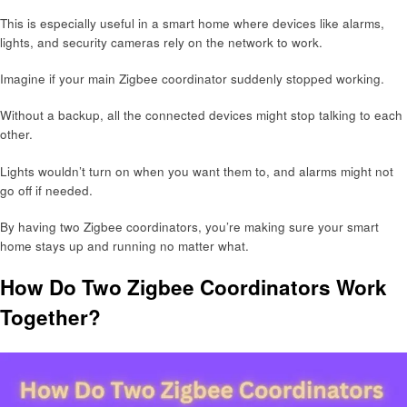
This is especially useful in a smart home where devices like alarms,
lights, and security cameras rely on the network to work.
Imagine if your main Zigbee coordinator suddenly stopped working.
Without a backup, all the connected devices might stop talking to each
other.
Lights wouldn’t turn on when you want them to, and alarms might not
go off if needed.
By having two Zigbee coordinators, you’re making sure your smart
home stays up and running no matter what.
How Do Two Zigbee Coordinators Work
Together?