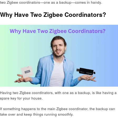
two Zigbee coordinators—one as a backup—comes in handy.
Why Have Two Zigbee Coordinators?
Having two Zigbee coordinators, with one as a backup, is like having a
spare key for your house.
If something happens to the main Zigbee coordinator, the backup can
take over and keep things running smoothly.