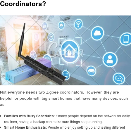
Coordinators?
Not everyone needs two Zigbee coordinators. However, they are
helpful for people with big smart homes that have many devices, such
as:
Families with Busy Schedules
: If many people depend on the network for daily
routines, having a backup can make sure things keep running.
Smart Home Enthusiasts
: People who enjoy setting up and testing different