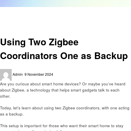
Homepage
Technology
Using Two Zigbee Coordinators One as Backup
Technology
Using Two Zigbee
Coordinators One as Backup
Posted
Admin
9 November 2024
on
Are you curious about smart home devices? Or maybe you’ve heard
about Zigbee, a technology that helps smart gadgets talk to each
other.
Today, let’s learn about using two Zigbee coordinators, with one acting
as a backup.
This setup is important for those who want their smart home to stay