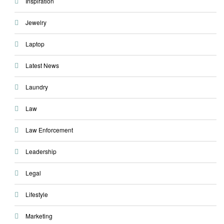
Inspiration
Jewelry
Laptop
Latest News
Laundry
Law
Law Enforcement
Leadership
Legal
Lifestyle
Marketing