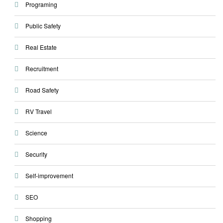
Programing
Public Safety
Real Estate
Recruitment
Road Safety
RV Travel
Science
Security
Self-improvement
SEO
Shopping