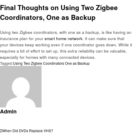
Final Thoughts on Using Two Zigbee
Coordinators, One as Backup
Using two Zigbee coordinators, with one as a backup, is like having an
insurance plan for your
smart home network
. It can make sure that
your devices keep working even if one coordinator goes down. While it
requires a bit of effort to set up, this extra reliability can be valuable,
especially for homes with many connected devices.
Tagged:
Using Two Zigbee Coordinators One as Backup
Admin
View all posts
Post
Previous
When Did DVDs Replace VHS?