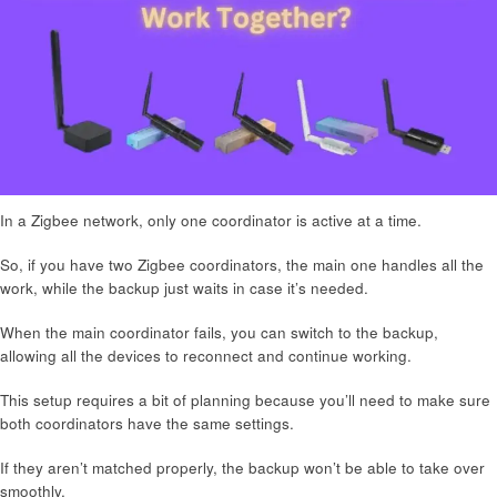
In a Zigbee network, only one coordinator is active at a time.
So, if you have two Zigbee coordinators, the main one handles all the
work, while the backup just waits in case it’s needed.
When the main coordinator fails, you can switch to the backup,
allowing all the devices to reconnect and continue working.
This setup requires a bit of planning because you’ll need to make sure
both coordinators have the same settings.
If they aren’t matched properly, the backup won’t be able to take over
smoothly.