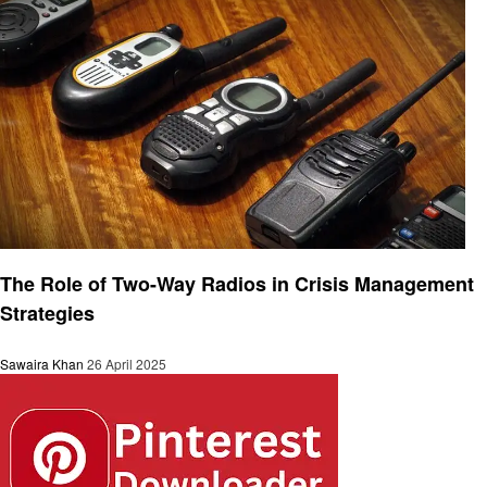
Technology
The Role of Two-Way Radios in Crisis Management
Strategies
Sawaira Khan
26 April 2025