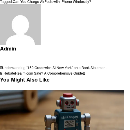
Tagged:
Can You Charge AirPods with iPhone Wirelessly?
Admin
View all posts
Post
Previous
Understanding “150 Greenwich St New York” on a Bank Statement
Post
Next
Is RebateRealm.com Safe? A Comprehensive Guide
navigation
Post
You Might Also Like