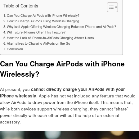
Table of Contents
Can You Charge AirPods with iPhone Wirelessly?
How to Charge AirPods Using Wireless Charging
Why Isn’t Apple Offering Wireless Charging Between iPhone and AirPods?
Will Future iPhones Offer This Feature?
How the Lack of iPhone-to-AirPods Charging Affects Users
Alternatives to Charging AirPods on the Go
Conclusion
Can You Charge AirPods with iPhone
Wirelessly?
At present, you
cannot directly charge your AirPods with your
iPhone wirelessly
. Apple has not yet included any feature that would
allow AirPods to draw power from the iPhone itself. This means that,
while both devices support wireless charging, they cannot “share”
power directly with each other without the help of an external
accessory.