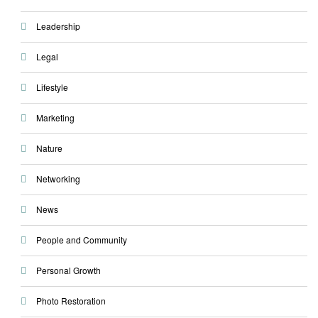
Leadership
Legal
Lifestyle
Marketing
Nature
Networking
News
People and Community
Personal Growth
Photo Restoration