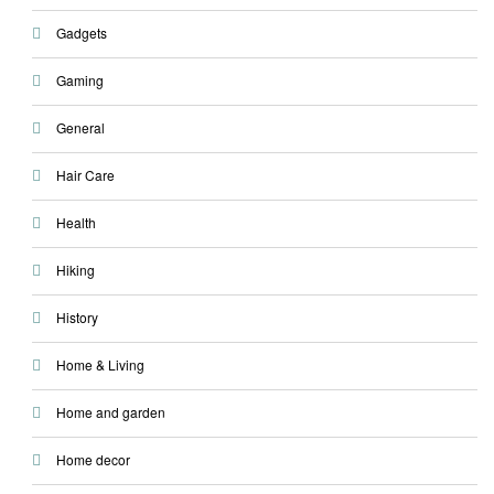
Gadgets
Gaming
General
Hair Care
Health
Hiking
History
Home & Living
Home and garden
Home decor