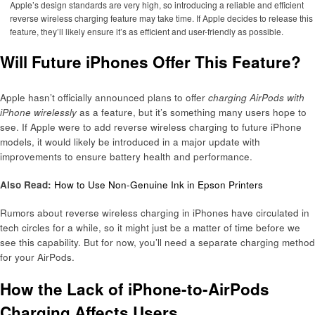
Apple’s design standards are very high, so introducing a reliable and efficient
reverse wireless charging feature may take time. If Apple decides to release this
feature, they’ll likely ensure it’s as efficient and user-friendly as possible.
Will Future iPhones Offer This Feature?
Apple hasn’t officially announced plans to offer
charging AirPods with
iPhone wirelessly
as a feature, but it’s something many users hope to
see. If Apple were to add reverse wireless charging to future iPhone
models, it would likely be introduced in a major update with
improvements to ensure battery health and performance.
Also Read:
How to Use Non-Genuine Ink in Epson Printers
Rumors about reverse wireless charging in iPhones have circulated in
tech circles for a while, so it might just be a matter of time before we
see this capability. But for now, you’ll need a separate charging method
for your AirPods.
How the Lack of iPhone-to-AirPods
Charging Affects Users