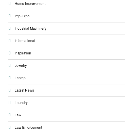
Home improvement
Imp-Expo
Industrial Machinery
Informational
Inspiration
Jewelry
Laptop
Latest News
Laundry
Law
Law Enforcement