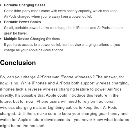
Portable Charging Cases
Some third-party cases come with extra battery capacity, which can keep
AirPods charged when you’re away from a power outlet.
Portable Power Banks
Small, portable power banks can charge both iPhones and AirPods and are
great for travel.
Multiple Device Charging Stations
If you have access to a power outlet, multi-device charging stations let you
charge all your Apple devices at once.
Conclusion
So,
can you charge AirPods with iPhone wirelessly?
The answer, for
now, is no. While iPhones and AirPods both support wireless charging,
iPhones lack a reverse wireless charging feature to power AirPods
directly. It’s possible that Apple could introduce this feature in the
future, but for now, iPhone users will need to rely on traditional
wireless charging mats or Lightning cables to keep their AirPods
charged. Until then, make sure to keep your charging gear handy and
watch for Apple’s future developments—you never know what features
might be on the horizon!