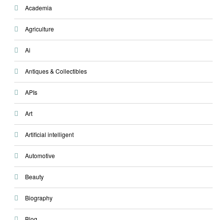
Academia
Agriculture
Ai
Antiques & Collectibles
APIs
Art
Artificial intelligent
Automotive
Beauty
Biography
Blog