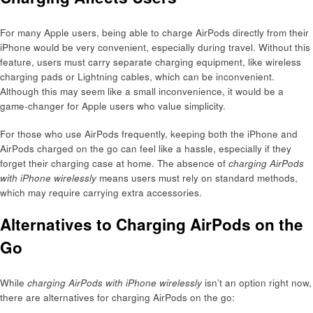
For many Apple users, being able to charge AirPods directly from their
iPhone would be very convenient, especially during travel. Without this
feature, users must carry separate charging equipment, like wireless
charging pads or Lightning cables, which can be inconvenient.
Although this may seem like a small inconvenience, it would be a
game-changer for Apple users who value simplicity.
For those who use AirPods frequently, keeping both the iPhone and
AirPods charged on the go can feel like a hassle, especially if they
forget their charging case at home. The absence of
charging AirPods
with iPhone wirelessly
means users must rely on standard methods,
which may require carrying extra accessories.
Alternatives to Charging AirPods on the
Go
While
charging AirPods with iPhone wirelessly
isn’t an option right now,
there are alternatives for charging AirPods on the go: