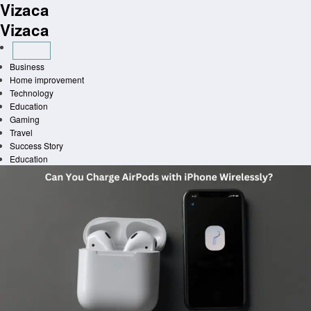
Vizaca
Skip
to
Vizaca
content
Business
Home improvement
Technology
Education
Gaming
Travel
Success Story
Education