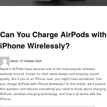
Homepage
Technology
Can You Charge AirPods with iPhone Wirelessly?
Technology
Can You Charge AirPods with
iPhone Wirelessly?
Posted
Admin
27 October 2024
on
Apple’s AirPods have become one of the most popular wireless
earbuds around, known for their sleek design and amazing sound
quality. But if you’re an iPhone user, you might have wondered,
Can
you charge AirPods with iPhone wirelessly?
In this article, we’ll explore
this question and discuss everything you need to know about charging
AirPods, wireless charging technology, and how it all works with the
iPhone.