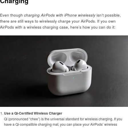
Charging
Even though
charging AirPods with iPhone wirelessly
isn’t possible,
there are still ways to wirelessly charge your AirPods. If you own
AirPods with a wireless charging case, here’s how you can do it:
Use a Qi-Certified Wireless Charger
Qi (pronounced “chee”) is the universal standard for wireless charging. If you
have a Qi-compatible charging mat, you can place your AirPods’ wireless