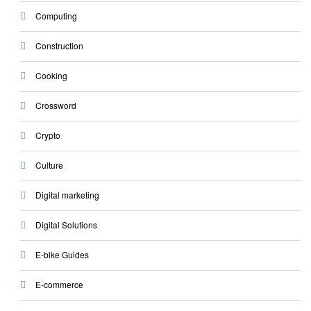
Computing
Construction
Cooking
Crossword
Crypto
Culture
Digital marketing
Digital Solutions
E-bike Guides
E-commerce