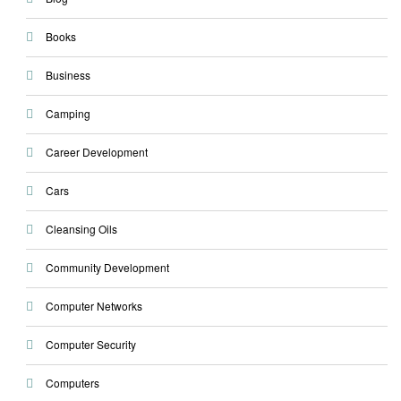
Books
Business
Camping
Career Development
Cars
Cleansing Oils
Community Development
Computer Networks
Computer Security
Computers