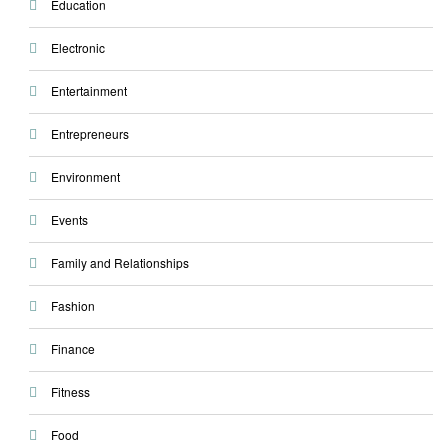
Education
Electronic
Entertainment
Entrepreneurs
Environment
Events
Family and Relationships
Fashion
Finance
Fitness
Food