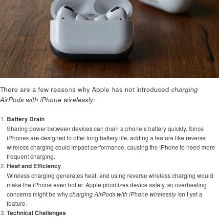
There are a few reasons why Apple has not introduced
charging
AirPods with iPhone wirelessly
:
Battery Drain
Sharing power between devices can drain a phone’s battery quickly. Since
iPhones are designed to offer long battery life, adding a feature like reverse
wireless charging could impact performance, causing the iPhone to need more
frequent charging.
Heat and Efficiency
Wireless charging generates heat, and using reverse wireless charging would
make the iPhone even hotter. Apple prioritizes device safety, so overheating
concerns might be why
charging AirPods with iPhone wirelessly
isn’t yet a
feature.
Technical Challenges