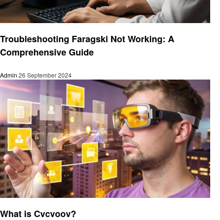
Technology
Troubleshooting Faragski Not Working: A
Comprehensive Guide
Admin
26 September 2024
Technology
What is Cvcvoov?