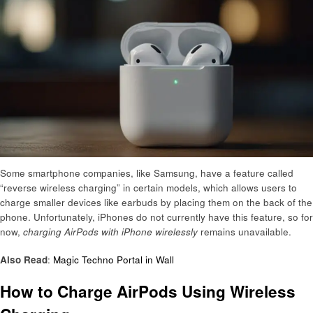
Some smartphone companies, like Samsung, have a feature called
“reverse wireless charging” in certain models, which allows users to
charge smaller devices like earbuds by placing them on the back of the
phone. Unfortunately, iPhones do not currently have this feature, so for
now,
charging AirPods with iPhone wirelessly
remains unavailable.
Also Read
:
Magic Techno Portal in Wall
How to Charge AirPods Using Wireless