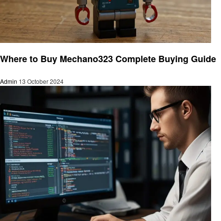
Technology
Where to Buy Mechano323 Complete Buying Guide
Admin
13 October 2024