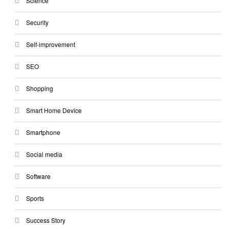
Science
Security
Self-improvement
SEO
Shopping
Smart Home Device
Smartphone
Social media
Software
Sports
Success Story