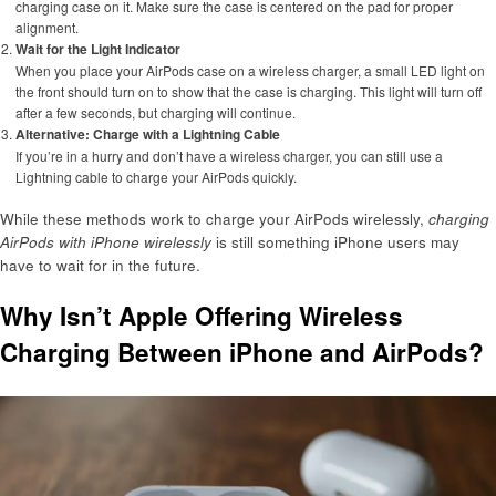
charging case on it. Make sure the case is centered on the pad for proper
alignment.
Wait for the Light Indicator
When you place your AirPods case on a wireless charger, a small LED light on
the front should turn on to show that the case is charging. This light will turn off
after a few seconds, but charging will continue.
Alternative: Charge with a Lightning Cable
If you’re in a hurry and don’t have a wireless charger, you can still use a
Lightning cable to charge your AirPods quickly.
While these methods work to charge your AirPods wirelessly,
charging
AirPods with iPhone wirelessly
is still something iPhone users may
have to wait for in the future.
Why Isn’t Apple Offering Wireless
Charging Between iPhone and AirPods?