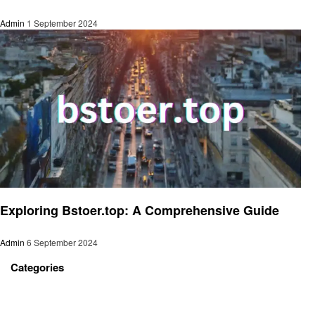
Admin
1 September 2024
Technology
Exploring Bstoer.top: A Comprehensive Guide
Admin
6 September 2024
Categories