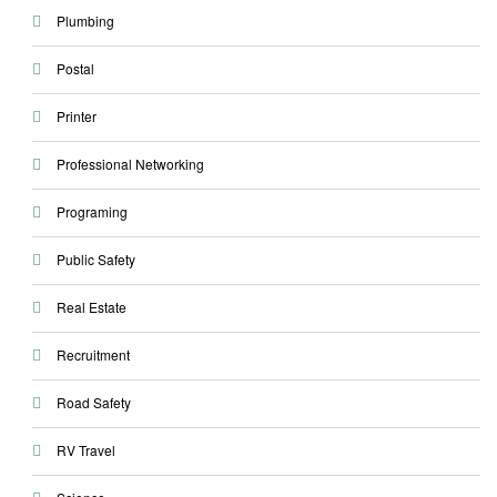
Plumbing
Postal
Printer
Professional Networking
Programing
Public Safety
Real Estate
Recruitment
Road Safety
RV Travel