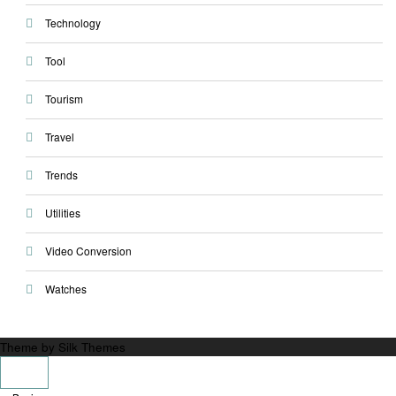
Technology
Tool
Tourism
Travel
Trends
Utilities
Video Conversion
Watches
Theme by Silk Themes