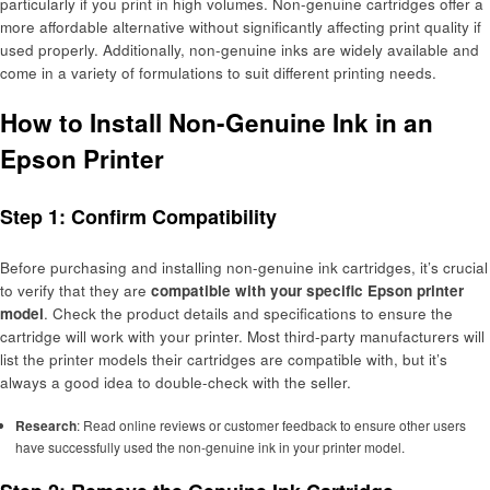
particularly if you print in high volumes. Non-genuine cartridges offer a
more affordable alternative without significantly affecting print quality if
used properly. Additionally, non-genuine inks are widely available and
come in a variety of formulations to suit different printing needs.
How to Install Non-Genuine Ink in an
Epson Printer
Step 1: Confirm Compatibility
Before purchasing and installing non-genuine ink cartridges, it’s crucial
to verify that they are
compatible with your specific Epson printer
model
. Check the product details and specifications to ensure the
cartridge will work with your printer. Most third-party manufacturers will
list the printer models their cartridges are compatible with, but it’s
always a good idea to double-check with the seller.
Research
: Read online reviews or customer feedback to ensure other users
have successfully used the non-genuine ink in your printer model.