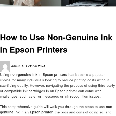
Homepage
Technology
How to Use Non-Genuine Ink in Epson Printers
Technology
How to Use Non-Genuine Ink
in Epson Printers
Posted
Admin
16 October 2024
on
Using
non-genuine ink
in
Epson printers
has become a popular
choice for many individuals looking to reduce printing costs without
sacrificing quality. However, navigating the process of using third-party
or compatible ink cartridges in an Epson printer can come with
challenges, such as error messages or ink recognition issues.
This comprehensive guide will walk you through the steps to use
non-
genuine ink
in an
Epson printer
, the pros and cons of doing so, and