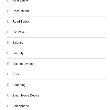
Real Estate
Recruitment
Road Safety
RV Travel
Science
Security
Self-improvement
SEO
Shopping
Smart Home Device
Smartphone