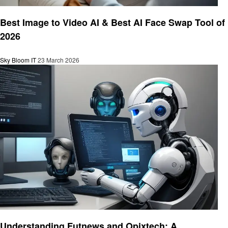
Technology
Best Image to Video AI & Best AI Face Swap Tool of
2026
Sky Bloom IT
23 March 2026
Technology
Understanding Futnews and Opixtech: A