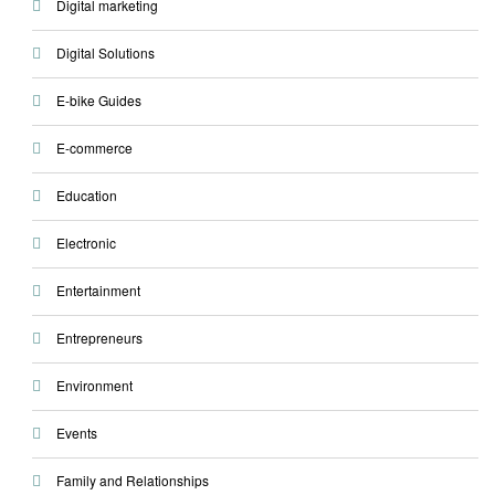
Digital marketing
Digital Solutions
E-bike Guides
E-commerce
Education
Electronic
Entertainment
Entrepreneurs
Environment
Events
Family and Relationships