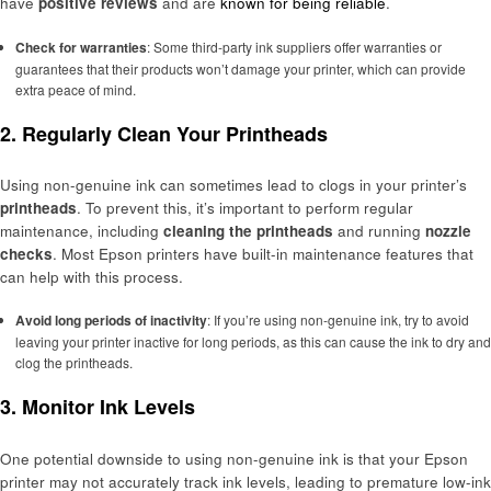
have
positive reviews
and are
known for being reliable
.
Check for warranties
: Some third-party ink suppliers offer warranties or
guarantees that their products won’t damage your printer, which can provide
extra peace of mind.
2. Regularly Clean Your Printheads
Using non-genuine ink can sometimes lead to clogs in your printer’s
printheads
. To prevent this, it’s important to perform regular
maintenance, including
cleaning the printheads
and running
nozzle
checks
. Most Epson printers have built-in maintenance features that
can help with this process.
Avoid long periods of inactivity
: If you’re using non-genuine ink, try to avoid
leaving your printer inactive for long periods, as this can cause the ink to dry and
clog the printheads.
3. Monitor Ink Levels
One potential downside to using non-genuine ink is that your Epson
printer may not accurately track ink levels, leading to premature low-ink