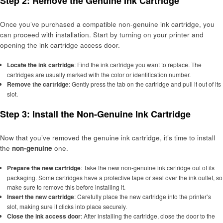
Step 2: Remove the Genuine Ink Cartridge
Once you’ve purchased a compatible non-genuine ink cartridge, you
can proceed with installation. Start by turning on your printer and
opening the ink cartridge access door.
Locate the ink cartridge
: Find the ink cartridge you want to replace. The
cartridges are usually marked with the color or identification number.
Remove the cartridge
: Gently press the tab on the cartridge and pull it out of its
slot.
Step 3: Install the Non-Genuine Ink Cartridge
Now that you’ve removed the genuine ink cartridge, it’s time to install
the
non-genuine
one.
Prepare the new cartridge
: Take the new non-genuine ink cartridge out of its
packaging. Some cartridges have a protective tape or seal over the ink outlet, so
make sure to remove this before installing it.
Insert the new cartridge
: Carefully place the new cartridge into the printer’s
slot, making sure it clicks into place securely.
Close the ink access door
: After installing the cartridge, close the door to the