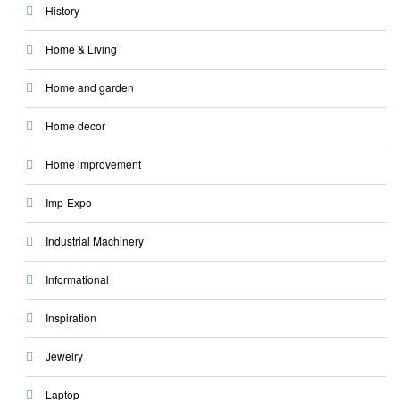
History
Home & Living
Home and garden
Home decor
Home improvement
Imp-Expo
Industrial Machinery
Informational
Inspiration
Jewelry
Laptop