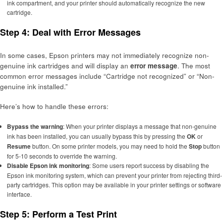
ink compartment, and your printer should automatically recognize the new
cartridge.
Step 4: Deal with Error Messages
In some cases, Epson printers may not immediately recognize non-
genuine ink cartridges and will display an
error message
. The most
common error messages include “Cartridge not recognized” or “Non-
genuine ink installed.”
Here’s how to handle these errors:
Bypass the warning
: When your printer displays a message that non-genuine
ink has been installed, you can usually bypass this by pressing the
OK
or
Resume
button. On some printer models, you may need to hold the
Stop
button
for 5-10 seconds to override the warning.
Disable Epson ink monitoring
: Some users report success by disabling the
Epson ink monitoring system, which can prevent your printer from rejecting third-
party cartridges. This option may be available in your printer settings or software
interface.
Step 5: Perform a Test Print