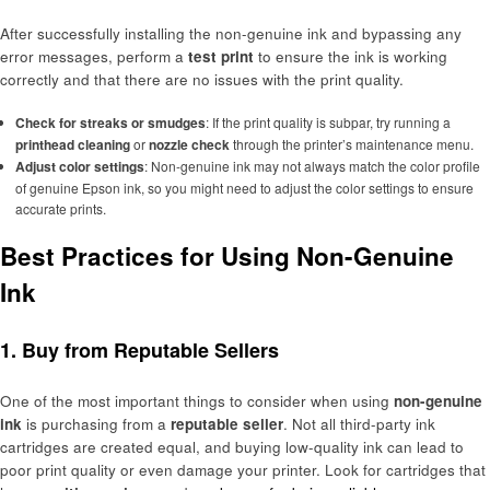
After successfully installing the non-genuine ink and bypassing any
error messages, perform a
test print
to ensure the ink is working
correctly and that there are no issues with the print quality.
Check for streaks or smudges
: If the print quality is subpar, try running a
printhead cleaning
or
nozzle check
through the printer’s maintenance menu.
Adjust color settings
: Non-genuine ink may not always match the color profile
of genuine Epson ink, so you might need to adjust the color settings to ensure
accurate prints.
Best Practices for Using Non-Genuine
Ink
1. Buy from Reputable Sellers
One of the most important things to consider when using
non-genuine
ink
is purchasing from a
reputable seller
. Not all third-party ink
cartridges are created equal, and buying low-quality ink can lead to
poor print quality or even damage your printer. Look for cartridges that