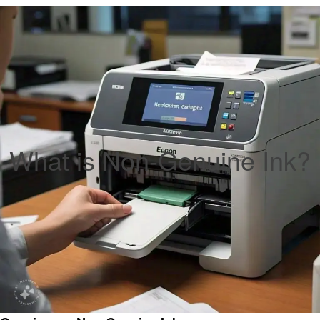
What is Non-Genuine Ink?