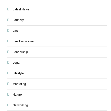
Latest News
Laundry
Law
Law Enforcement
Leadership
Legal
Lifestyle
Marketing
Nature
Networking