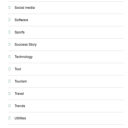
Social media
Software
Sports
Success Story
Technology
Tool
Tourism
Travel
Trends
Utilities