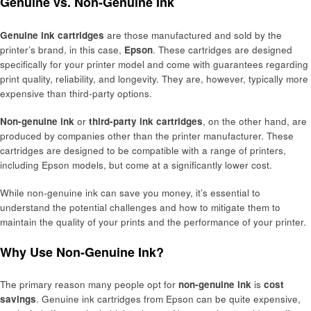
Genuine vs. Non-Genuine Ink
Genuine ink cartridges
are those manufactured and sold by the
printer’s brand, in this case,
Epson
. These cartridges are designed
specifically for your printer model and come with guarantees regarding
print quality, reliability, and longevity. They are, however, typically more
expensive than third-party options.
Non-genuine ink
or
third-party ink cartridges
, on the other hand, are
produced by companies other than the printer manufacturer. These
cartridges are designed to be compatible with a range of printers,
including Epson models, but come at a significantly lower cost.
While non-genuine ink can save you money, it’s essential to
understand the potential challenges and how to mitigate them to
maintain the quality of your prints and the performance of your printer.
Why Use Non-Genuine Ink?
The primary reason many people opt for
non-genuine ink
is
cost
savings
. Genuine ink cartridges from Epson can be quite expensive,