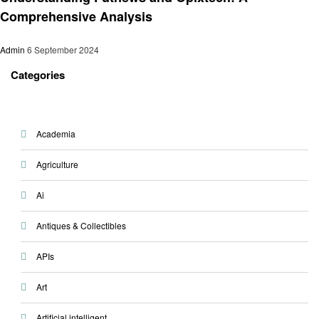
Comprehensive Analysis
Admin
6 September 2024
Categories
Academia
Agriculture
Ai
Antiques & Collectibles
APIs
Art
Artificial intelligent