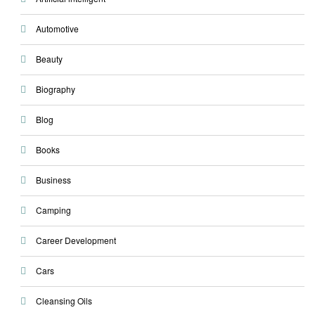
Automotive
Beauty
Biography
Blog
Books
Business
Camping
Career Development
Cars
Cleansing Oils