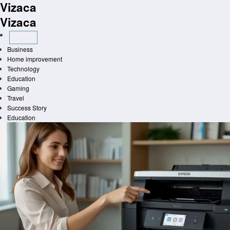
Vizaca
Skip
to
Vizaca
content
Business
Home improvement
Technology
Education
Gaming
Travel
Success Story
Education