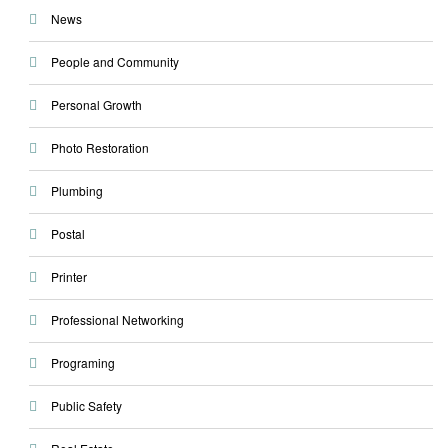
News
People and Community
Personal Growth
Photo Restoration
Plumbing
Postal
Printer
Professional Networking
Programing
Public Safety