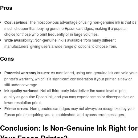
Pros
Cost savings
: The most obvious advantage of using non-genuine ink is that it’s
much cheaper than buying genuine Epson cartridges, making it a popular
choice for those who print frequently or in large volumes.
Wide availability
: Non-genuine ink is available from many different
manufacturers, giving users a wide range of options to choose from.
Cons
Potential warranty issues
: As mentioned, using non-genuine ink can void your
printer’s warranty, which is a significant consideration if your printer is new or
still under coverage.
Ink quality variance
: Not all third-party inks deliver the same level of print
quality as genuine Epson ink, and you may experience color discrepancies or
lower resolution prints.
Printer errors
: Non-genuine cartridges may not always be recognized by your
Epson printer, requiring you to troubleshoot and bypass error messages.
Conclusion: Is Non-Genuine Ink Right for