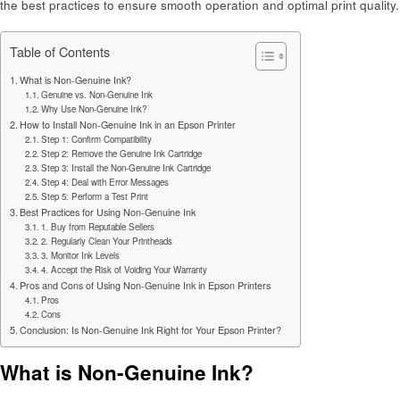
the best practices to ensure smooth operation and optimal print quality.
Table of Contents
What is Non-Genuine Ink?
Genuine vs. Non-Genuine Ink
Why Use Non-Genuine Ink?
How to Install Non-Genuine Ink in an Epson Printer
Step 1: Confirm Compatibility
Step 2: Remove the Genuine Ink Cartridge
Step 3: Install the Non-Genuine Ink Cartridge
Step 4: Deal with Error Messages
Step 5: Perform a Test Print
Best Practices for Using Non-Genuine Ink
1. Buy from Reputable Sellers
2. Regularly Clean Your Printheads
3. Monitor Ink Levels
4. Accept the Risk of Voiding Your Warranty
Pros and Cons of Using Non-Genuine Ink in Epson Printers
Pros
Cons
Conclusion: Is Non-Genuine Ink Right for Your Epson Printer?
What is Non-Genuine Ink?