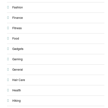
Fashion
Finance
Fitness
Food
Gadgets
Gaming
General
Hair Care
Health
Hiking