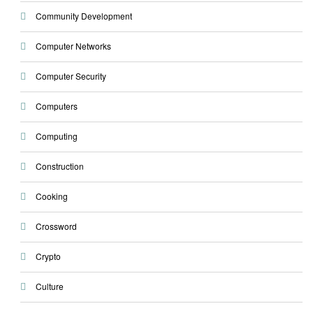
Community Development
Computer Networks
Computer Security
Computers
Computing
Construction
Cooking
Crossword
Crypto
Culture