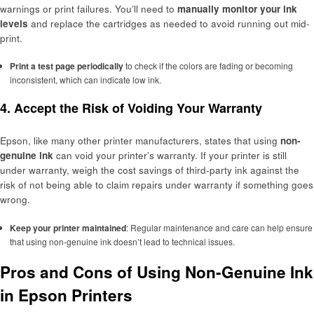
warnings or print failures. You’ll need to
manually monitor your ink
levels
and replace the cartridges as needed to avoid running out mid-
print.
Print a test page periodically
to check if the colors are fading or becoming
inconsistent, which can indicate low ink.
4. Accept the Risk of Voiding Your Warranty
Epson, like many other printer manufacturers, states that using
non-
genuine ink
can void your printer’s warranty. If your printer is still
under warranty, weigh the cost savings of third-party ink against the
risk of not being able to claim repairs under warranty if something goes
wrong.
Keep your printer maintained
: Regular maintenance and care can help ensure
that using non-genuine ink doesn’t lead to technical issues.
Pros and Cons of Using Non-Genuine Ink
in Epson Printers