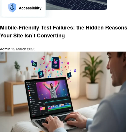
Technology
Mobile-Friendly Test Failures: the Hidden Reasons
Your Site Isn’t Converting
Admin
12 March 2025