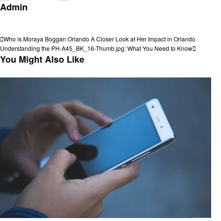
Admin
View all posts
Post
Previous
Who is Moraya Boggan Orlando A Closer Look at Her Impact in Orlando
Post
Next
Understanding the PH-A45_BK_16-Thumb.jpg: What You Need to Know
navigation
Post
You Might Also Like