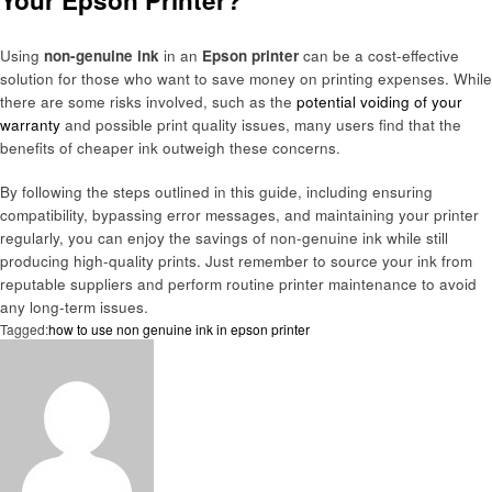
Your Epson Printer?
Using
non-genuine ink
in an
Epson printer
can be a cost-effective
solution for those who want to save money on printing expenses. While
there are some risks involved, such as the
potential voiding of your
warranty
and possible print quality issues, many users find that the
benefits of cheaper ink outweigh these concerns.
By following the steps outlined in this guide, including ensuring
compatibility, bypassing error messages, and maintaining your printer
regularly, you can enjoy the savings of non-genuine ink while still
producing high-quality prints. Just remember to source your ink from
reputable suppliers and perform routine printer maintenance to avoid
any long-term issues.
Tagged:
how to use non genuine ink in epson printer