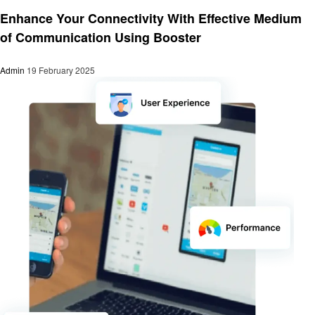
Technology
Enhance Your Connectivity With Effective Medium
of Communication Using Booster
Admin
19 February 2025