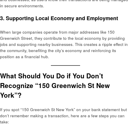
in secure environments.
3.
Supporting Local Economy and Employment
When large companies operate from major addresses like 150
Greenwich Street, they contribute to the local economy by providing
jobs and supporting nearby businesses. This creates a ripple effect in
the community, benefiting the city’s economy and reinforcing its
position as a financial hub.
What Should You Do if You Don’t
Recognize “150 Greenwich St New
York”?
If you spot “150 Greenwich St New York” on your bank statement but
don’t remember making a transaction, here are a few steps you can
take: