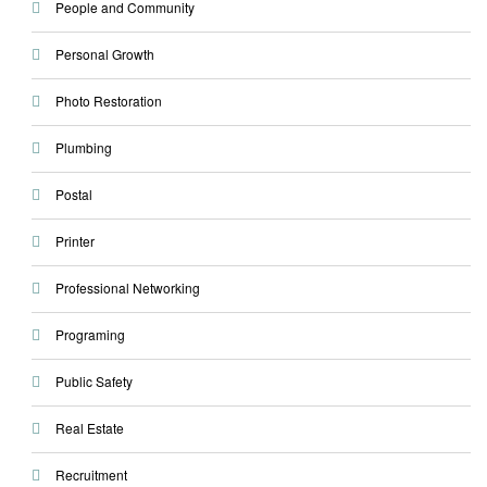
People and Community
Personal Growth
Photo Restoration
Plumbing
Postal
Printer
Professional Networking
Programing
Public Safety
Real Estate
Recruitment