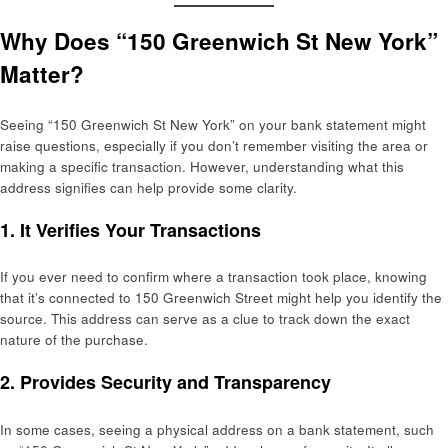
Why Does “150 Greenwich St New York”
Matter?
Seeing “150 Greenwich St New York” on your bank statement might
raise questions, especially if you don’t remember visiting the area or
making a specific transaction. However, understanding what this
address signifies can help provide some clarity.
1.
It Verifies Your Transactions
If you ever need to confirm where a transaction took place, knowing
that it’s connected to 150 Greenwich Street might help you identify the
source. This address can serve as a clue to track down the exact
nature of the purchase.
2.
Provides Security and Transparency
In some cases, seeing a physical address on a bank statement, such