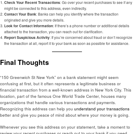
Check Your Recent Transactions
: Go over your recent purchases to see if any
might be connected to this address, even indirectly.
Contact Your Bank
: Banks can help you identify where the transaction
originated and give you more details.
Look for Contact Information
: If there’s a phone number or additional details
attached to the transaction, you can reach out for clarification.
Report Suspicious Activity
: If you’re concerned about fraud or don’t recognize
the transaction at all, report it to your bank as soon as possible for assistance.
Final Thoughts
“150 Greenwich St New York” on a bank statement might seem
confusing at first, but it often represents a legitimate business or
financial transaction from a well-known address in New York City. This
location, part of the famous One World Trade Center, houses many
organizations that handle various transactions and payments.
Recognizing this address can help you
understand your transactions
better and give you peace of mind about where your money is going.
Whenever you see this address on your statement, take a moment to
review your recent purchases or reach out to your bank if you need