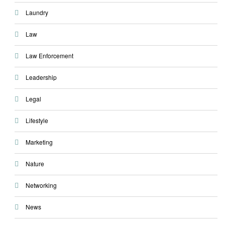
Laundry
Law
Law Enforcement
Leadership
Legal
Lifestyle
Marketing
Nature
Networking
News