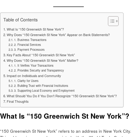
Table of Contents
What Is “150 Greenwich St New York”?
Why Does “150 Greenwich St New York” Appear on Bank Statements?
1. Business Transactions
2. Financial Services
3. Payment Processors
Key Facts About “150 Greenwich St New York”
Why Does “150 Greenwich St New York” Matter?
1. It Verifies Your Transactions
2. Provides Security and Transparency
Impact on Individuals and Community
1. Clarity for Users
2. Building Trust with Financial Institutions
3. Supporting Local Economy and Employment
What Should You Do if You Don’t Recognize “150 Greenwich St New York”?
Final Thoughts
What Is “150 Greenwich St New York”?
“150 Greenwich St New York” refers to an address in New York City.