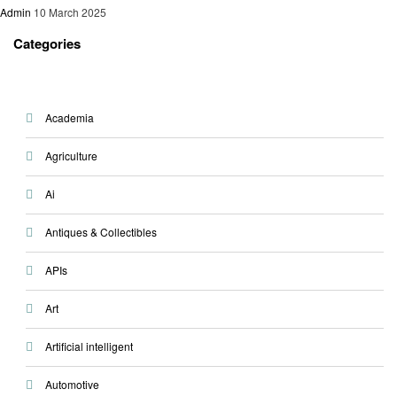
Admin
10 March 2025
Categories
Academia
Agriculture
Ai
Antiques & Collectibles
APIs
Art
Artificial intelligent
Automotive