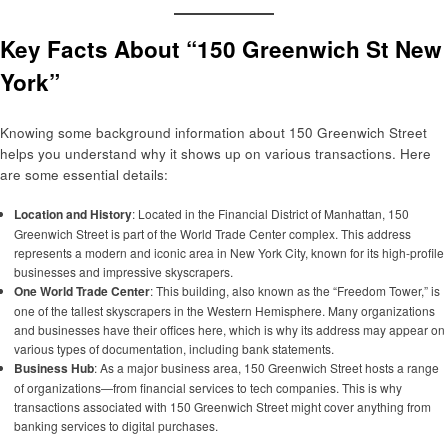
Key Facts About “150 Greenwich St New
York”
Knowing some background information about 150 Greenwich Street
helps you understand why it shows up on various transactions. Here
are some essential details:
Location and History
: Located in the Financial District of Manhattan, 150
Greenwich Street is part of the World Trade Center complex. This address
represents a modern and iconic area in New York City, known for its high-profile
businesses and impressive skyscrapers.
One World Trade Center
: This building, also known as the “Freedom Tower,” is
one of the tallest skyscrapers in the Western Hemisphere. Many organizations
and businesses have their offices here, which is why its address may appear on
various types of documentation, including bank statements.
Business Hub
: As a major business area, 150 Greenwich Street hosts a range
of organizations—from financial services to tech companies. This is why
transactions associated with 150 Greenwich Street might cover anything from
banking services to digital purchases.