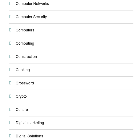
Computer Networks
Computer Security
Computers
Computing
Construction
Cooking
Crossword
Crypto
Culture
Digital marketing
Digital Solutions