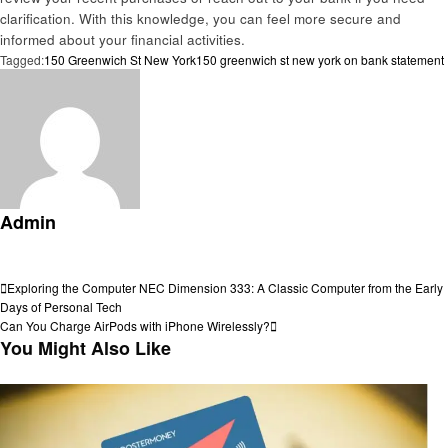
clarification. With this knowledge, you can feel more secure and
informed about your financial activities.
Tagged:
150 Greenwich St New York
150 greenwich st new york on bank statement
Admin
View all posts
Post
Previous
Exploring the Computer NEC Dimension 333: A Classic Computer from the Early
Post
Days of Personal Tech
navigation
Next
Can You Charge AirPods with iPhone Wirelessly?
Post
You Might Also Like