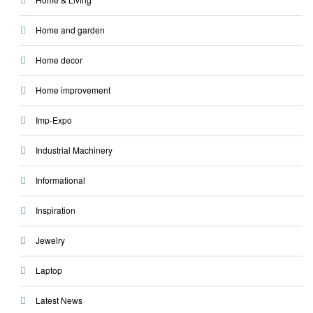
Home and garden
Home decor
Home improvement
Imp-Expo
Industrial Machinery
Informational
Inspiration
Jewelry
Laptop
Latest News