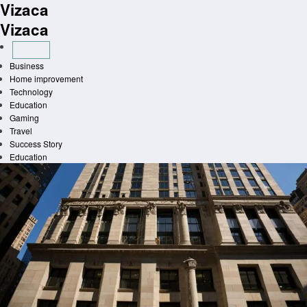
Vizaca
Skip
to
Vizaca
content
Business
Home improvement
Technology
Education
Gaming
Travel
Success Story
Education