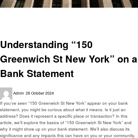
Homepage
Finance
Understanding “150 Greenwich St New York” on a Bank Statement
Finance
Understanding “150
Greenwich St New York” on a
Bank Statement
Posted
Admin
26 October 2024
on
If you’ve seen “150 Greenwich St New York” appear on your bank
statement, you might be curious about what it means. Is it just an
address? Does it represent a specific place or transaction? In this
article, we’ll explore the basics of “150 Greenwich St New York” and
why it might show up on your bank statement. We’ll also discuss its
significance and any impacts this can have on you or your community.