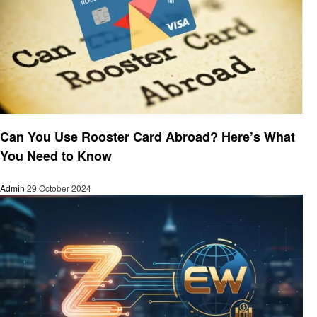
Finance
Can You Use Rooster Card Abroad? Here’s What
You Need to Know
Admin
29 October 2024