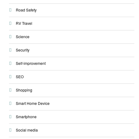
Road Safety
RV Travel
Science
Security
Self-improvement
SEO
Shopping
Smart Home Device
Smartphone
Social media