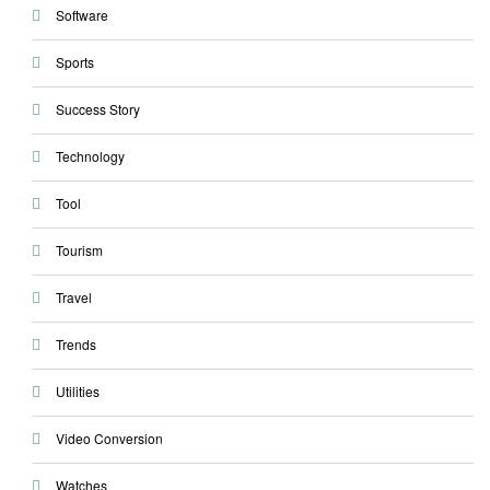
Software
Sports
Success Story
Technology
Tool
Tourism
Travel
Trends
Utilities
Video Conversion
Watches