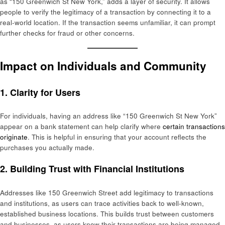
as “150 Greenwich St New York,” adds a layer of security. It allows
people to verify the legitimacy of a transaction by connecting it to a
real-world location. If the transaction seems unfamiliar, it can prompt
further checks for fraud or other concerns.
Impact on Individuals and Community
1.
Clarity for Users
For individuals, having an address like “150 Greenwich St New York”
appear on a bank statement can help clarify where
certain transactions
originate
. This is helpful in ensuring that your account reflects the
purchases you actually made.
2.
Building Trust with Financial Institutions
Addresses like 150 Greenwich Street add legitimacy to transactions
and institutions, as users can trace activities back to well-known,
established business locations. This builds trust between customers
and businesses, as users know their transactions are being managed