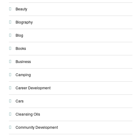
Beauty
Biography
Blog
Books
Business
Camping
Career Development
Cars
Cleansing Oils
Community Development