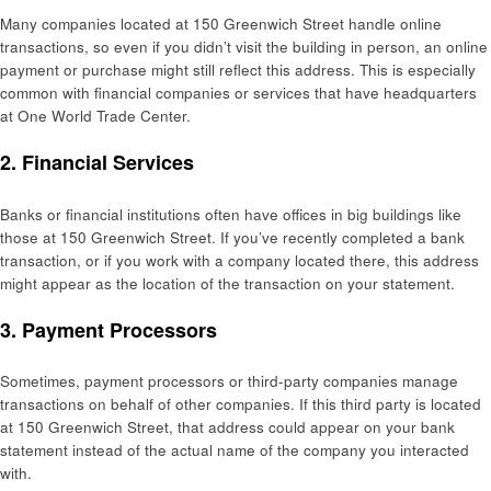
Many companies located at 150 Greenwich Street handle online
transactions, so even if you didn’t visit the building in person, an online
payment or purchase might still reflect this address. This is especially
common with financial companies or services that have headquarters
at One World Trade Center.
2.
Financial Services
Banks or financial institutions often have offices in big buildings like
those at 150 Greenwich Street. If you’ve recently completed a bank
transaction, or if you work with a company located there, this address
might appear as the location of the transaction on your statement.
3.
Payment Processors
Sometimes, payment processors or third-party companies manage
transactions on behalf of other companies. If this third party is located
at 150 Greenwich Street, that address could appear on your bank
statement instead of the actual name of the company you interacted
with.