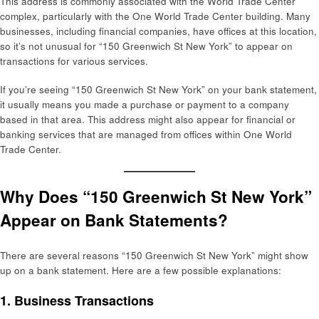
This address is commonly associated with the World Trade Center
complex, particularly with the One World Trade Center building. Many
businesses, including financial companies, have offices at this location,
so it’s not unusual for “150 Greenwich St New York” to appear on
transactions for various services.
If you’re seeing “150 Greenwich St New York” on your bank statement,
it usually means you made a purchase or payment to a company
based in that area. This address might also appear for financial or
banking services that are managed from offices within One World
Trade Center.
Why Does “150 Greenwich St New York”
Appear on Bank Statements?
There are several reasons “150 Greenwich St New York” might show
up on a bank statement. Here are a few possible explanations:
1.
Business Transactions