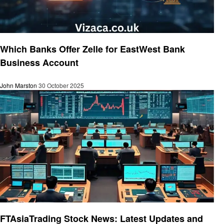
Business
Which Banks Offer Zelle for EastWest Bank
Business Account
John Marston
30 October 2025
Finance
FTAsiaTrading Stock News: Latest Updates and