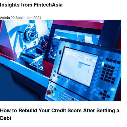
Insights from FintechAsia
Admin
20 September 2024
Finance
How to Rebuild Your Credit Score After Settling a
Debt