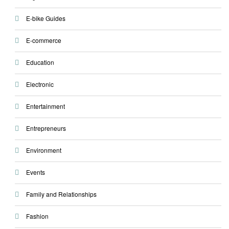
E-bike Guides
E-commerce
Education
Electronic
Entertainment
Entrepreneurs
Environment
Events
Family and Relationships
Fashion