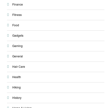
Finance
Fitness
Food
Gadgets
Gaming
General
Hair Care
Health
Hiking
History
Home & Living