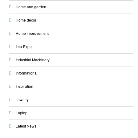
Home and garden
Home decor
Home improvement
Imp-Expo
Industrial Machinery
Informational
Inspiration
Jewelry
Laptop
Latest News