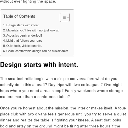
without ever fighting the space.
Table of Contents
Design starts with intent.
Materials you’ll live with, not just look at.
Acoustics begin underfoot!
Light that follows your day.
Quiet tech, visible benefits.
Good, comfortable design can be sustainable!
Design starts with intent.
The smartest refits begin with a simple conversation: what do you
actually do in this aircraft? Day trips with two colleagues? Overnight
hops where you need a real sleep? Family weekends where storage
matters more than a conference table?
Once you’re honest about the mission, the interior makes itself. A four-
place club with two divans feels generous until you try to serve a quiet
dinner and realize the table is fighting your knees. A seat that looks
bold and artsy on the ground might be tiring after three hours if the