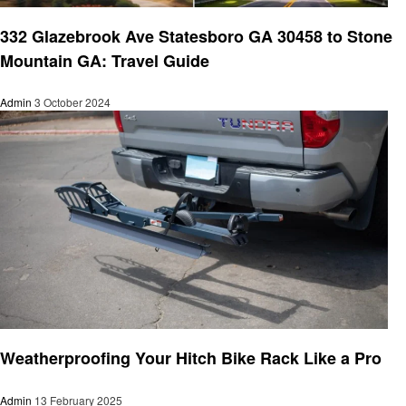
Travel
332 Glazebrook Ave Statesboro GA 30458 to Stone
Mountain GA: Travel Guide
Admin
3 October 2024
Travel
Weatherproofing Your Hitch Bike Rack Like a Pro
Admin
13 February 2025