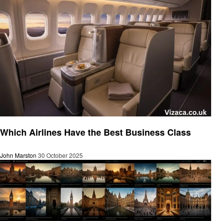
Tourism
Which Airlines Have the Best Business Class
John Marston
30 October 2025