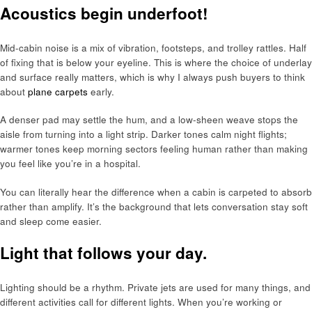
Acoustics begin underfoot!
Mid-cabin noise is a mix of vibration, footsteps, and trolley rattles. Half
of fixing that is below your eyeline. This is where the choice of underlay
and surface really matters, which is why I always push buyers to think
about
plane carpets
early.
A denser pad may settle the hum, and a low-sheen weave stops the
aisle from turning into a light strip. Darker tones calm night flights;
warmer tones keep morning sectors feeling human rather than making
you feel like you’re in a hospital.
You can literally hear the difference when a cabin is carpeted to absorb
rather than amplify. It’s the background that lets conversation stay soft
and sleep come easier.
Light that follows your day.
Lighting should be a rhythm. Private jets are used for many things, and
different activities call for different lights. When you’re working or