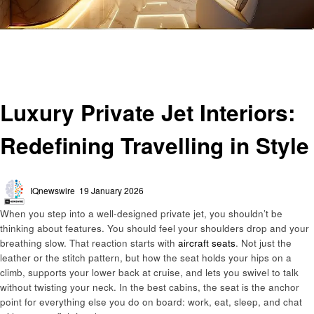
Homepage
Travel
Luxury Private Jet Interiors: Redefining Travelling in Style
Travel
Luxury Private Jet Interiors:
Redefining Travelling in Style
Posted
IQnewswire
19 January 2026
on
When you step into a well-designed private jet, you shouldn’t be
thinking about features. You should feel your shoulders drop and your
breathing slow. That reaction starts with
aircraft seats
. Not just the
leather or the stitch pattern, but how the seat holds your hips on a
climb, supports your lower back at cruise, and lets you swivel to talk
without twisting your neck. In the best cabins, the seat is the anchor
point for everything else you do on board: work, eat, sleep, and chat