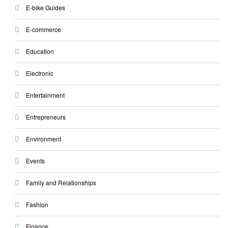
E-bike Guides
E-commerce
Education
Electronic
Entertainment
Entrepreneurs
Environment
Events
Family and Relationships
Fashion
Finance