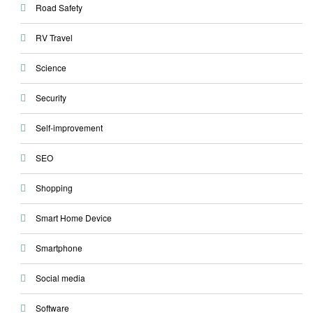
Road Safety
RV Travel
Science
Security
Self-improvement
SEO
Shopping
Smart Home Device
Smartphone
Social media
Software