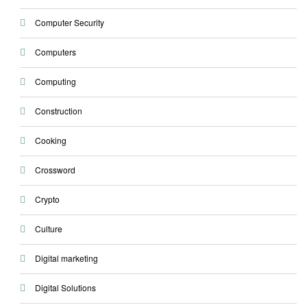
Computer Security
Computers
Computing
Construction
Cooking
Crossword
Crypto
Culture
Digital marketing
Digital Solutions