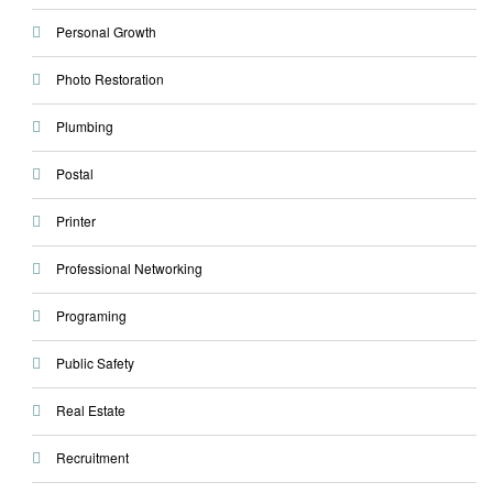
Personal Growth
Photo Restoration
Plumbing
Postal
Printer
Professional Networking
Programing
Public Safety
Real Estate
Recruitment