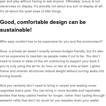
pair and play without having to ask anyone. Ultimately, luxury is not
cleverness on display. It’s actually not about any sort of display at all!
It’s all about the quiet ease of little things.
Good, comfortable design can be
sustainable!
Who says comfort has to be expensive for you and the environment?
Sure, a private jet doesn’t exactly scream budget-friendly, but it’s also
not as expensive to maintain as people make it out to be. You don’t
need to invest in state-of-the-art cushioning to support your back if
you’re only using the jet for an hour or two at a time at best. Lighter
foams and smarter structures reduce weight without turning seats into
ironing boards.
And you certainly don’t need to bring in carpet and seating cover
upgrades every year. You can bring in more durable and repairable
textiles that keep cabins fresher for longer, rather than cycling through
wasteful refits that don’t do much for you besides drain your wallet.