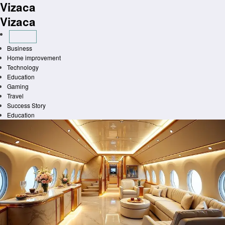
Vizaca
Skip
to
Vizaca
content
Business
Home improvement
Technology
Education
Gaming
Travel
Success Story
Education