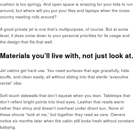
cushion is too springy. And open space is amazing for your kids to run
around, but where will you put your files and laptops when the cross-
country meeting rolls around?
A good private jet is one that’s multipurpose, of course. But at some
level, it does come down to your personal priorities for its usage and
the design that fits that well.
Materials you’ll live with, not just look at.
Jet cabins get hard use. You need surfaces that age gracefully, hide
scuffs, and clean easily, all without sliding into that sterile “executive
rental” vibe.
Soft-touch sidewalls that don’t squeak when you lean. Tabletops that
don’t reflect bright points into tired eyes. Leather that reads warm
rather than shiny and doesn’t overheat under direct sun. None of
these shouts “look at me,” but together they read as care. Owners
notice six months later when the cabin still looks fresh without constant
babying.