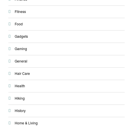
Fitness
Food
Gadgets
Gaming
General
Hair Care
Health
Hiking
History
Home & Living