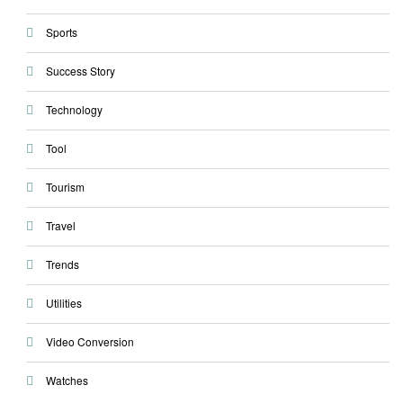
Sports
Success Story
Technology
Tool
Tourism
Travel
Trends
Utilities
Video Conversion
Watches