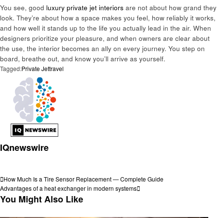
You see, good
luxury private jet interiors
are not about how grand they
look. They’re about how a space makes you feel, how reliably it works,
and how well it stands up to the life you actually lead in the air. When
designers prioritize your pleasure, and when owners are clear about
the use, the interior becomes an ally on every journey. You step on
board, breathe out, and know you’ll arrive as yourself.
Tagged:
Private Jet
travel
IQnewswire
View all posts
Post
Previous
How Much Is a Tire Sensor Replacement — Complete Guide
Post
Next
Advantages of a heat exchanger in modern systems
navigation
Post
You Might Also Like