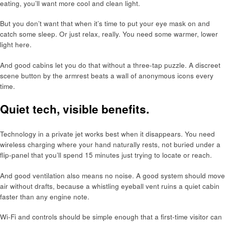
eating, you’ll want more cool and clean light.
But you don’t want that when it’s time to put your eye mask on and
catch some sleep. Or just relax, really. You need some warmer, lower
light here.
And good cabins let you do that without a three-tap puzzle. A discreet
scene button by the armrest beats a wall of anonymous icons every
time.
Quiet tech, visible benefits.
Technology in a private jet works best when it disappears. You need
wireless charging where your hand naturally rests, not buried under a
flip-panel that you’ll spend 15 minutes just trying to locate or reach.
And good ventilation also means no noise. A good system should move
air without drafts, because a whistling eyeball vent ruins a quiet cabin
faster than any engine note.
Wi-Fi and controls should be simple enough that a first-time visitor can