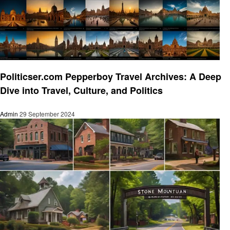
Travel
Politicser.com Pepperboy Travel Archives: A Deep
Dive into Travel, Culture, and Politics
Admin
29 September 2024