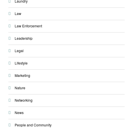
Laundry
Law
Law Enforcement
Leadership
Legal
Lifestyle
Marketing
Nature
Networking
News
People and Community