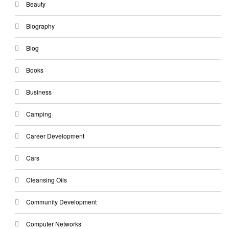
Beauty
Biography
Blog
Books
Business
Camping
Career Development
Cars
Cleansing Oils
Community Development
Computer Networks