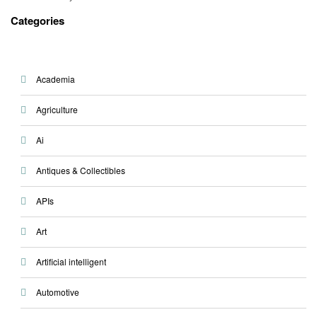
Categories
Academia
Agriculture
Ai
Antiques & Collectibles
APIs
Art
Artificial intelligent
Automotive