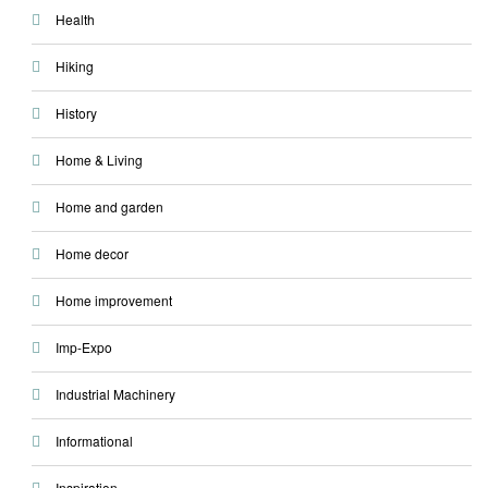
Health
Hiking
History
Home & Living
Home and garden
Home decor
Home improvement
Imp-Expo
Industrial Machinery
Informational
Inspiration