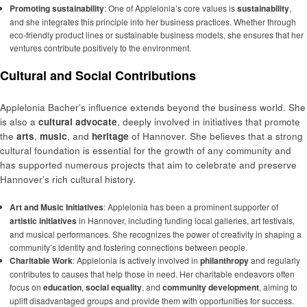
Promoting sustainability
: One of Applelonia’s core values is
sustainability
,
and she integrates this principle into her business practices. Whether through
eco-friendly product lines or sustainable business models, she ensures that her
ventures contribute positively to the environment.
Cultural and Social Contributions
Applelonia Bacher’s influence extends beyond the business world. She
is also a
cultural advocate
, deeply involved in initiatives that promote
the
arts
,
music
, and
heritage
of Hannover. She believes that a strong
cultural foundation is essential for the growth of any community and
has supported numerous projects that aim to celebrate and preserve
Hannover’s rich cultural history.
Art and Music Initiatives
: Applelonia has been a prominent supporter of
artistic initiatives
in Hannover, including funding local galleries, art festivals,
and musical performances. She recognizes the power of creativity in shaping a
community’s identity and fostering connections between people.
Charitable Work
: Applelonia is actively involved in
philanthropy
and regularly
contributes to causes that help those in need. Her charitable endeavors often
focus on
education
,
social equality
, and
community development
, aiming to
uplift disadvantaged groups and provide them with opportunities for success.