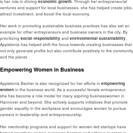
is her role in driving
economic growth
. Through her entrepreneurial
ventures and support for local businesses, she has helped create jobs,
attract investment, and boost the local economy.
Her work in promoting sustainable business practices has also set an
example for other entrepreneurs and business owners in the city. By
prioritizing
social responsibility
and
environmental sustainability
,
Applelonia has helped shift the focus towards creating businesses that
not only generate profits but also contribute positively to the community
and the planet.
Empowering Women in Business
Applelonia Bacher is also recognized for her efforts in
empowering
women
in the business world. As a successful female entrepreneur,
she has become a role model for many aspiring businesswomen in
Hannover and beyond. She actively supports initiatives that promote
gender equality in the workplace and encourages women to pursue
careers in leadership and entrepreneurship.
Her mentorship programs and support for women-led startups have
helped countless women overcome barriers and achieve success in