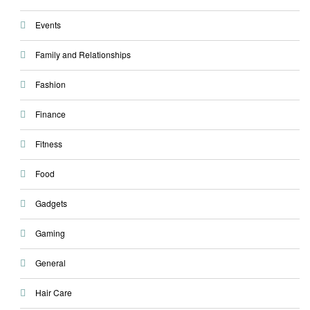
Events
Family and Relationships
Fashion
Finance
Fitness
Food
Gadgets
Gaming
General
Hair Care