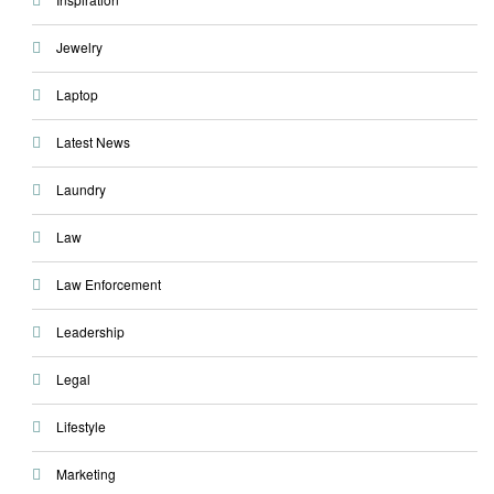
Jewelry
Laptop
Latest News
Laundry
Law
Law Enforcement
Leadership
Legal
Lifestyle
Marketing