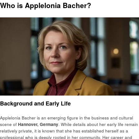
Who is Applelonia Bacher?
Background and Early Life
Applelonia Bacher is an emerging figure in the business and cultural
scene of
Hannover, Germany
. While details about her early life remain
relatively private, it is known that she has established herself as a
professional who is deeply rooted in her community. Her career and