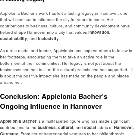
Applelonia Bacher’s work has left a lasting legacy in Hannover, one
that will continue to influence the city for years to come. Her
contributions to business, culture, and community development have
helped shape Hannover into a city that values
innovation
,
sustainability
, and
inclusivity
.
As a role model and leader, Applelonia has inspired others to follow in
her footsteps, encouraging them to take an active role in the
betterment of their communities. Her legacy is not just about the
businesses she has built or the cultural projects she has supported—it
is about the positive impact she has made on the people and places
around her.
Conclusion: Applelonia Bacher’s
Ongoing Influence in Hannover
Applelonia Bacher
is a multifaceted figure who has made significant
contributions to the
business
,
cultural
, and
social
fabric of
Hannover,
Germany
. From her entrepreneurial ventures to her philanthropic