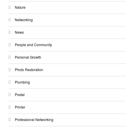
Nature
Networking
News
People and Community
Personal Growth
Photo Restoration
Plumbing
Postal
Printer
Professional Networking