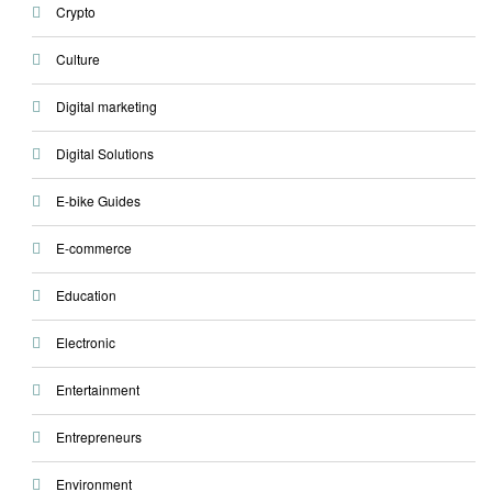
Crypto
Culture
Digital marketing
Digital Solutions
E-bike Guides
E-commerce
Education
Electronic
Entertainment
Entrepreneurs
Environment