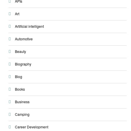
APIs
Art
Artificial intelligent
Automotive
Beauty
Biography
Blog
Books
Business
Camping
Career Development