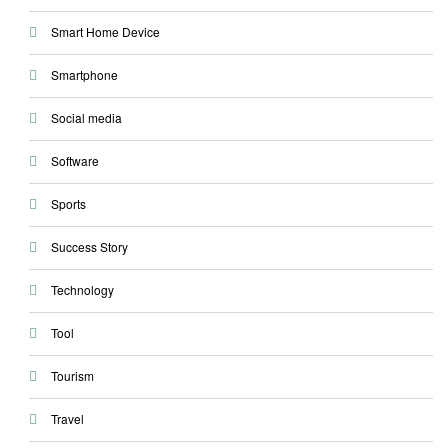
Smart Home Device
Smartphone
Social media
Software
Sports
Success Story
Technology
Tool
Tourism
Travel