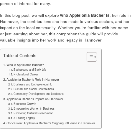
person of interest for many.
In this blog post, we will explore
who Applelonia Bacher is
, her role in
Hannover, the contributions she has made to various sectors, and her
impact on the local community. Whether you’re familiar with her name
or just learning about her, this comprehensive guide will provide
valuable insights into her work and legacy in Hannover.
Table of Contents
Who is Applelonia Bacher?
Background and Early Life
Professional Career
Applelonia Bacher’s Role in Hannover
Business and Entrepreneurship
Cultural and Social Contributions
Community Development and Leadership
Applelonia Bacher’s Impact on Hannover
Economic Growth
Empowering Women in Business
Promoting Cultural Preservation
A Lasting Legacy
Conclusion: Applelonia Bacher’s Ongoing Influence in Hannover