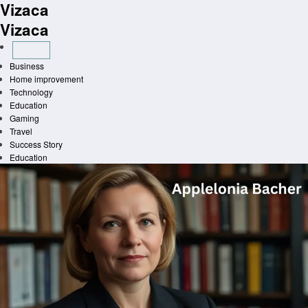
Vizaca
Skip
to
Vizaca
content
Business
Home improvement
Technology
Education
Gaming
Travel
Success Story
Education