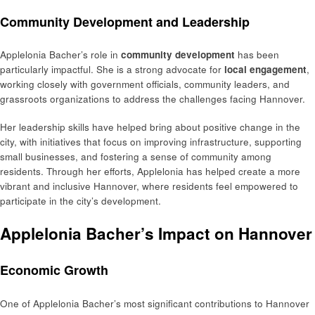
Community Development and Leadership
Applelonia Bacher’s role in
community development
has been
particularly impactful. She is a strong advocate for
local engagement
,
working closely with government officials, community leaders, and
grassroots organizations to address the challenges facing Hannover.
Her leadership skills have helped bring about positive change in the
city, with initiatives that focus on improving infrastructure, supporting
small businesses, and fostering a sense of community among
residents. Through her efforts, Applelonia has helped create a more
vibrant and inclusive Hannover, where residents feel empowered to
participate in the city’s development.
Applelonia Bacher’s Impact on Hannover
Economic Growth
One of Applelonia Bacher’s most significant contributions to Hannover