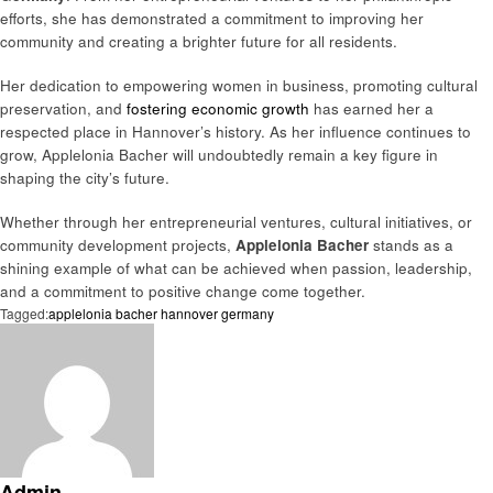
efforts, she has demonstrated a commitment to improving her
community and creating a brighter future for all residents.
Her dedication to empowering women in business, promoting cultural
preservation, and
fostering economic growth
has earned her a
respected place in Hannover’s history. As her influence continues to
grow, Applelonia Bacher will undoubtedly remain a key figure in
shaping the city’s future.
Whether through her entrepreneurial ventures, cultural initiatives, or
community development projects,
Applelonia Bacher
stands as a
shining example of what can be achieved when passion, leadership,
and a commitment to positive change come together.
Tagged:
applelonia bacher hannover germany
Admin