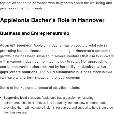
reputation for being someone who truly cares about the wellbeing and
progress of her community.
Applelonia Bacher’s Role in Hannover
Business and Entrepreneurship
As an
entrepreneur
, Applelonia Bacher has played a pivotal role in
promoting local businesses and contributing to Hannover’s economic
growth. She has been involved in several ventures that aim to innovate
within various industries, from technology to retail. Her approach to
entrepreneurship is characterized by her ability to
identify market
gaps
,
create solutions
, and
build sustainable business models
that
can have a long-term impact on the local economy.
Some of her key entrepreneurial activities include:
Supporting local startups
: Applelonia has a passion for fostering
entrepreneurship in Hannover. She frequently mentors new entrepreneurs,
providing them with valuable insights, resources, and support to help them grow
their businesses.