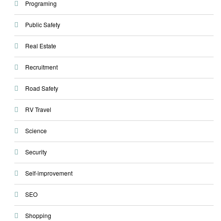
Programing
Public Safety
Real Estate
Recruitment
Road Safety
RV Travel
Science
Security
Self-improvement
SEO
Shopping