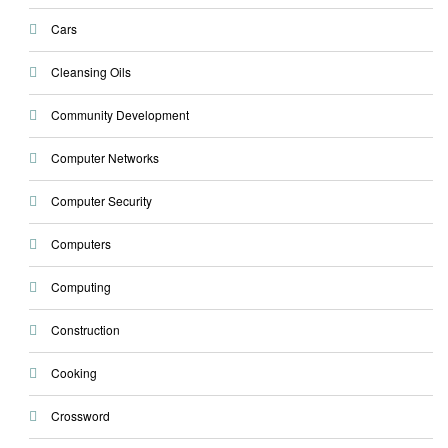
Cars
Cleansing Oils
Community Development
Computer Networks
Computer Security
Computers
Computing
Construction
Cooking
Crossword