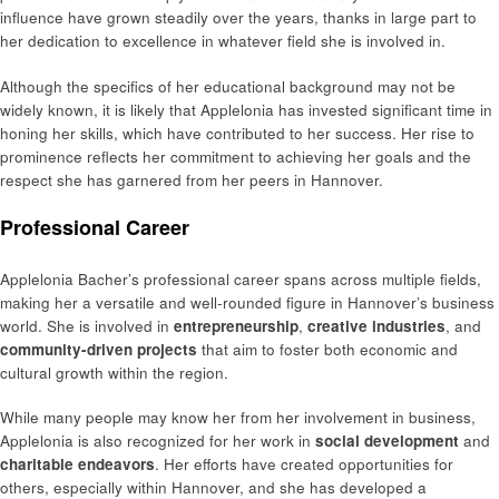
influence have grown steadily over the years, thanks in large part to
her dedication to excellence in whatever field she is involved in.
Although the specifics of her educational background may not be
widely known, it is likely that Applelonia has invested significant time in
honing her skills, which have contributed to her success. Her rise to
prominence reflects her commitment to achieving her goals and the
respect she has garnered from her peers in Hannover.
Professional Career
Applelonia Bacher’s professional career spans across multiple fields,
making her a versatile and well-rounded figure in Hannover’s business
world. She is involved in
entrepreneurship
,
creative industries
, and
community-driven projects
that aim to foster both economic and
cultural growth within the region.
While many people may know her from her involvement in business,
Applelonia is also recognized for her work in
social development
and
charitable endeavors
. Her efforts have created opportunities for
others, especially within Hannover, and she has developed a