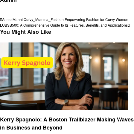
View all posts
Post
Previous
Annie Manni Curvy_Mumma_Fashion Empowering Fashion for Curvy Women
Post
Next
LUBSB500: A Comprehensive Guide to Its Features, Benefits, and Applications
navigation
Post
You Might Also Like
Entrepreneurs
Kerry Spagnolo: A Boston Trailblazer Making Waves
in Business and Beyond