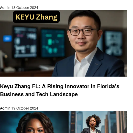
Admin
18 October 2024
Entrepreneurs
Keyu Zhang FL: A Rising Innovator in Florida’s
Business and Tech Landscape
Admin
19 October 2024