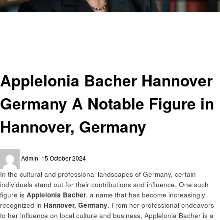
Homepage
Entrepreneurs
Applelonia Bacher Hannover Germany A Notable Figure in Hannover,
Germany
Entrepreneurs
Applelonia Bacher Hannover
Germany A Notable Figure in
Hannover, Germany
Posted
Admin
15 October 2024
on
In the cultural and professional landscapes of Germany, certain
individuals stand out for their contributions and influence. One such
figure is
Applelonia Bacher
, a name that has become increasingly
recognized in
Hannover, Germany
. From her professional endeavors
to her influence on local culture and business, Applelonia Bacher is a