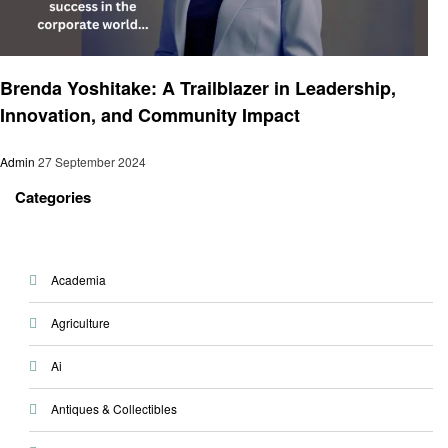
Entrepreneurs
Brenda Yoshitake: A Trailblazer in Leadership,
Innovation, and Community Impact
Admin
27 September 2024
Categories
Academia
Agriculture
Ai
Antiques & Collectibles