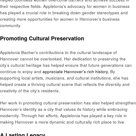
their respective fields. Applelonia’s advocacy for women in business
has played a crucial role in breaking down gender stereotypes and
creating more opportunities for women in Hannover’s business
community.
Promoting Cultural Preservation
Applelonia Bacher’s contributions to the cultural landscape of
Hannover cannot be overlooked. Her dedication to preserving the
city’s cultural heritage has helped ensure that future generations can
continue to enjoy and
appreciate Hannover’s rich history.
By
supporting local artists, musicians, and cultural institutions, she has
helped create a thriving cultural scene that reflects the diversity and
creativity of the city’s residents.
Her work in promoting cultural preservation has also helped strengthen
Hannover’s identity as a city that values its history while embracing
modernity. Through her efforts, Applelonia has played a key role in
making Hannover a more dynamic and culturally rich place to live.
A Lasting Legacy