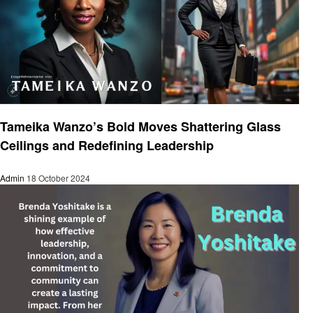
Entrepreneurs
Tameika Wanzo’s Bold Moves Shattering Glass
Ceilings and Redefining Leadership
Admin
18 October 2024