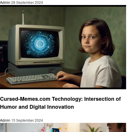
Admin
28 September 2024
Technology
Cursed-Memes.com Technology: Intersection of
Humor and Digital Innovation
Admin
15 September 2024