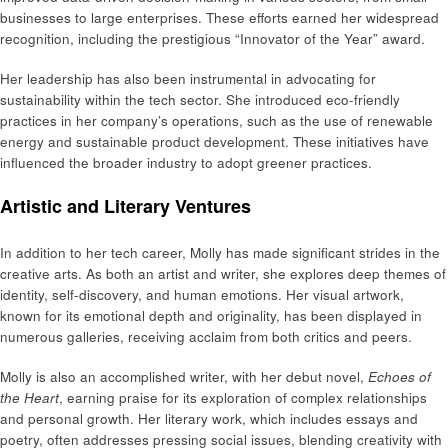
businesses to large enterprises. These efforts earned her widespread
recognition, including the prestigious “Innovator of the Year” award.
Her leadership has also been instrumental in advocating for
sustainability within the tech sector. She introduced eco-friendly
practices in her company’s operations, such as the use of renewable
energy and sustainable product development. These initiatives have
influenced the broader industry to adopt greener practices.
Artistic and Literary Ventures
In addition to her tech career, Molly has made significant strides in the
creative arts. As both an artist and writer, she explores deep themes of
identity, self-discovery, and human emotions. Her visual artwork,
known for its emotional depth and originality, has been displayed in
numerous galleries, receiving acclaim from both critics and peers.
Molly is also an accomplished writer, with her debut novel,
Echoes of
the Heart
, earning praise for its exploration of complex relationships
and personal growth. Her literary work, which includes essays and
poetry, often addresses pressing social issues, blending creativity with