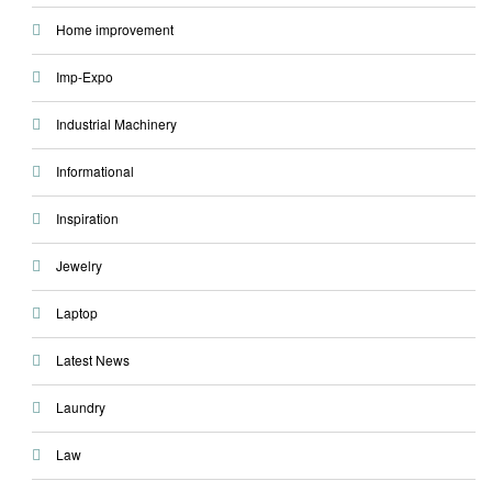
Home improvement
Imp-Expo
Industrial Machinery
Informational
Inspiration
Jewelry
Laptop
Latest News
Laundry
Law