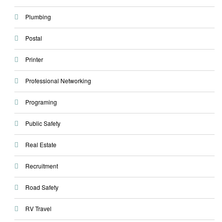
Plumbing
Postal
Printer
Professional Networking
Programing
Public Safety
Real Estate
Recruitment
Road Safety
RV Travel