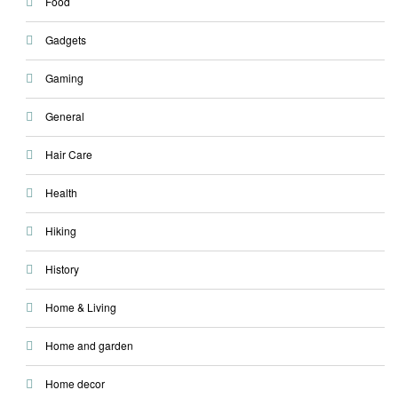
Food
Gadgets
Gaming
General
Hair Care
Health
Hiking
History
Home & Living
Home and garden
Home decor