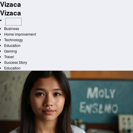
Vizaca
Skip
to
Vizaca
content
Business
Home improvement
Technology
Education
Gaming
Travel
Success Story
Education