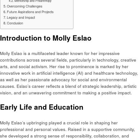
Mentorship and Philanthropy
Overcoming Challenges
Future Aspirations and Projects
Legacy and Impact
Conclusion
Introduction to Molly Eslao
Molly Eslao is a multifaceted leader known for her impressive
contributions across several fields, particularly in technology, creative
arts, and social activism. Her rise to prominence is marked by her
innovative work in artificial intelligence (AI) and healthcare technology,
as well as her passionate advocacy for social and environmental
causes. Eslao’s career reflects a blend of strategic leadership, artistic
vision, and an unwavering commitment to making a positive impact.
Early Life and Education
Molly Eslao’s upbringing played a crucial role in shaping her
professional and personal values. Raised in a supportive community,
she developed a strong sense of responsibility, collaboration, and