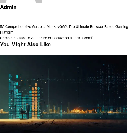
Admin
View all posts
Post
Previous
A Comprehensive Guide to MonkeyGG2: The Ultimate Browser-Based Gaming
Post
Platform
navigation
Next
Complete Guide to Author Peter Lockwood at lock-7.com
Post
You Might Also Like