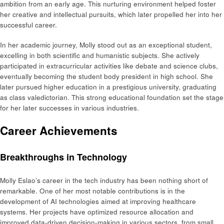
ambition from an early age. This nurturing environment helped foster
her creative and intellectual pursuits, which later propelled her into her
successful career.
In her academic journey, Molly stood out as an exceptional student,
excelling in both scientific and humanistic subjects. She actively
participated in extracurricular activities like debate and science clubs,
eventually becoming the student body president in high school. She
later pursued higher education in a prestigious university, graduating
as class valedictorian. This strong educational foundation set the stage
for her later successes in various industries.
Career Achievements
Breakthroughs in Technology
Molly Eslao’s career in the tech industry has been nothing short of
remarkable. One of her most notable contributions is in the
development of AI technologies aimed at improving healthcare
systems. Her projects have optimized resource allocation and
improved data-driven decision-making in various sectors, from small