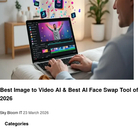
Technology
Best Image to Video AI & Best AI Face Swap Tool of
2026
Sky Bloom IT
23 March 2026
Categories