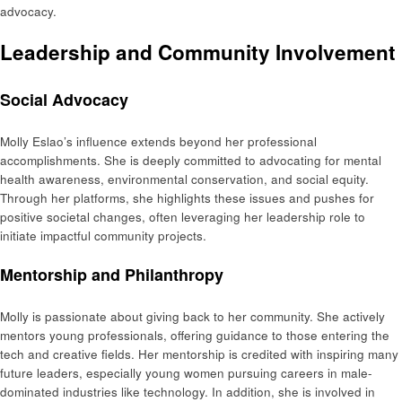
advocacy.
Leadership and Community Involvement
Social Advocacy
Molly Eslao’s influence extends beyond her professional
accomplishments. She is deeply committed to advocating for mental
health awareness, environmental conservation, and social equity.
Through her platforms, she highlights these issues and pushes for
positive societal changes, often leveraging her leadership role to
initiate impactful community projects.
Mentorship and Philanthropy
Molly is passionate about giving back to her community. She actively
mentors young professionals, offering guidance to those entering the
tech and creative fields. Her mentorship is credited with inspiring many
future leaders, especially young women pursuing careers in male-
dominated industries like technology. In addition, she is involved in