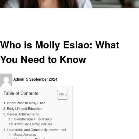
Homepage
Technology
Who is Molly Eslao: What You Need to Know
Technology
Who is Molly Eslao: What
You Need to Know
Posted
Admin
5 September 2024
on
Table of Contents
Introduction to Molly Eslao
Early Life and Education
Career Achievements
Breakthroughs in Technology
Artistic and Literary Ventures
Leadership and Community Involvement
Social Advocacy