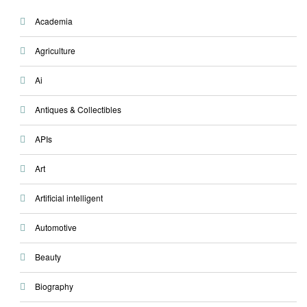
Academia
Agriculture
Ai
Antiques & Collectibles
APIs
Art
Artificial intelligent
Automotive
Beauty
Biography