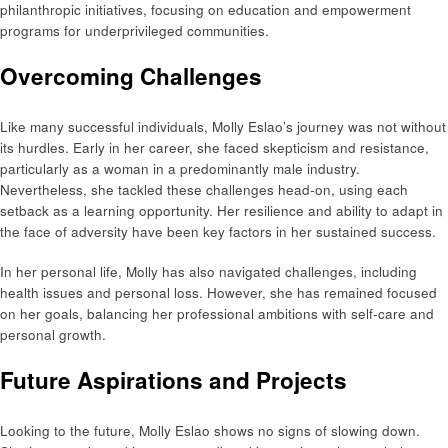
philanthropic initiatives, focusing on education and empowerment
programs for underprivileged communities.
Overcoming Challenges
Like many successful individuals, Molly Eslao’s journey was not without
its hurdles. Early in her career, she faced skepticism and resistance,
particularly as a woman in a predominantly male industry.
Nevertheless, she tackled these challenges head-on, using each
setback as a learning opportunity. Her resilience and ability to adapt in
the face of adversity have been key factors in her sustained success.
In her personal life, Molly has also navigated challenges, including
health issues and personal loss. However, she has remained focused
on her goals, balancing her professional ambitions with self-care and
personal growth.
Future Aspirations and Projects
Looking to the future, Molly Eslao shows no signs of slowing down.