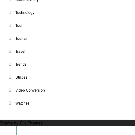
Technology
Tool
Tourism
Travel
Trends
Utilities
Video Conversion
Watches
Theme by Silk Themes