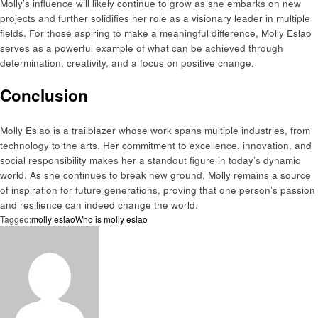
Molly’s influence will likely continue to grow as she embarks on new
projects and further solidifies her role as a visionary leader in multiple
fields. For those aspiring to make a meaningful difference, Molly Eslao
serves as a powerful example of what can be achieved through
determination, creativity, and a focus on positive change.
Conclusion
Molly Eslao is a trailblazer whose work spans multiple industries, from
technology to the arts. Her commitment to excellence, innovation, and
social responsibility makes her a standout figure in today’s dynamic
world. As she continues to break new ground, Molly remains a source
of inspiration for future generations, proving that one person’s passion
and resilience can indeed change the world.
Tagged:
molly eslao
Who is molly eslao