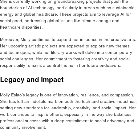
She is currently working on groundbreaking projects that push the
boundaries of AI technology, particularly in areas such as sustainable
energy and global healthcare. These projects aim to leverage AI for
social good, addressing global issues like climate change and
healthcare disparities.
Moreover, Molly continues to expand her influence in the creative arts.
Her upcoming artistic projects are expected to explore new themes
and techniques, while her literary works will delve into contemporary
social challenges. Her commitment to fostering creativity and social
responsibility remains a central theme in her future endeavors.
Legacy and Impact
Molly Eslao’s legacy is one of innovation, resilience, and compassion.
She has left an indelible mark on both the tech and creative industries,
setting new standards for leadership, creativity, and social impact. Her
work continues to inspire others, especially in the way she balances
professional success with a deep commitment to social advocacy and
community involvement.