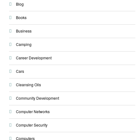
Blog
Books
Business
Camping
Career Development
Cars
Cleansing Oils
Community Development
Computer Networks
Computer Security
Computers