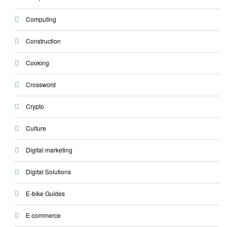
Computing
Construction
Cooking
Crossword
Crypto
Culture
Digital marketing
Digital Solutions
E-bike Guides
E-commerce