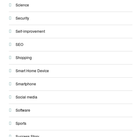
Science
Security
Self-improvement
SEO
Shopping
Smart Home Device
Smartphone
Social media
Software
Sports
Success Story