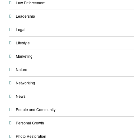
Law Enforcement
Leadership
Legal
Lifestyle
Marketing
Nature
Networking
News
People and Community
Personal Growth
Photo Restoration