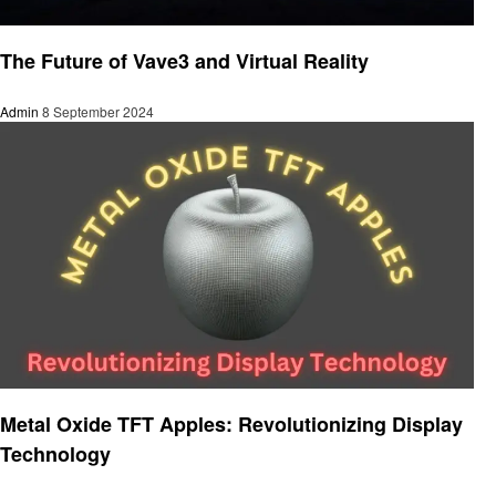
Technology
The Future of Vave3 and Virtual Reality
Admin
8 September 2024
Technology
Metal Oxide TFT Apples: Revolutionizing Display
Technology