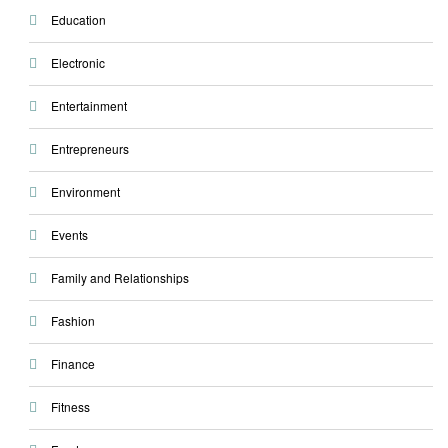
Education
Electronic
Entertainment
Entrepreneurs
Environment
Events
Family and Relationships
Fashion
Finance
Fitness