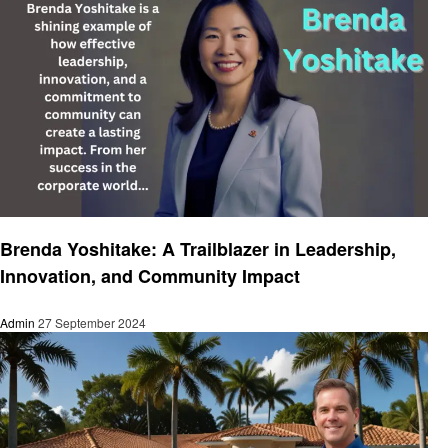
Entrepreneurs
Brenda Yoshitake: A Trailblazer in Leadership,
Innovation, and Community Impact
Admin
27 September 2024