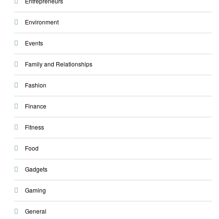
Entrepreneurs
Environment
Events
Family and Relationships
Fashion
Finance
Fitness
Food
Gadgets
Gaming
General