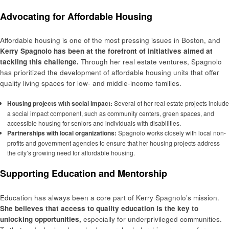
Advocating for Affordable Housing
Affordable housing is one of the most pressing issues in Boston, and
Kerry Spagnolo has been at the forefront of initiatives aimed at
tackling this challenge.
Through her real estate ventures, Spagnolo
has prioritized the development of affordable housing units that offer
quality living spaces for low- and middle-income families.
Housing projects with social impact:
Several of her real estate projects include
a social impact component, such as community centers, green spaces, and
accessible housing for seniors and individuals with disabilities.
Partnerships with local organizations:
Spagnolo works closely with local non-
profits and government agencies to ensure that her housing projects address
the city’s growing need for affordable housing.
Supporting Education and Mentorship
Education has always been a core part of Kerry Spagnolo’s mission.
She believes that access to quality education is the key to
unlocking opportunities,
especially for underprivileged communities.