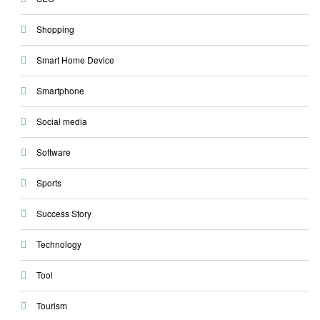
Shopping
Smart Home Device
Smartphone
Social media
Software
Sports
Success Story
Technology
Tool
Tourism