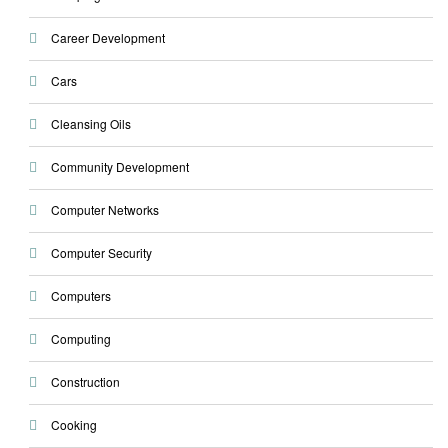
Career Development
Cars
Cleansing Oils
Community Development
Computer Networks
Computer Security
Computers
Computing
Construction
Cooking