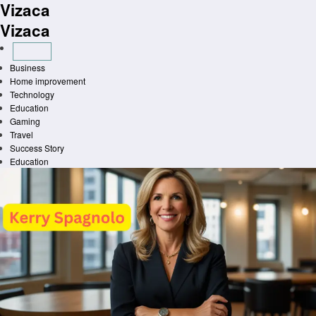
Vizaca
Skip
to
Vizaca
content
Business
Home improvement
Technology
Education
Gaming
Travel
Success Story
Education