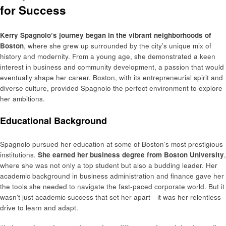
for Success
Kerry Spagnolo’s journey began in the vibrant neighborhoods of
Boston
, where she grew up surrounded by the city’s unique mix of
history and modernity. From a young age, she demonstrated a keen
interest in business and community development, a passion that would
eventually shape her career. Boston, with its entrepreneurial spirit and
diverse culture, provided Spagnolo the perfect environment to explore
her ambitions.
Educational Background
Spagnolo pursued her education at some of Boston’s most prestigious
institutions.
She earned her business degree from Boston University
,
where she was not only a top student but also a budding leader. Her
academic background in business administration and finance gave her
the tools she needed to navigate the fast-paced corporate world. But it
wasn’t just academic success that set her apart—it was her relentless
drive to learn and adapt.