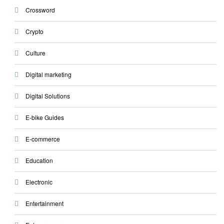
Crossword
Crypto
Culture
Digital marketing
Digital Solutions
E-bike Guides
E-commerce
Education
Electronic
Entertainment