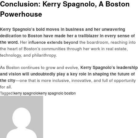
Conclusion: Kerry Spagnolo, A Boston
Powerhouse
Kerry Spagnolo’s bold moves in business and her unwavering
dedication to Boston have made her a trailblazer in every sense of
the word.
Her
influence extends beyond
the boardroom, reaching into
the heart of Boston’s communities through her work in real estate,
technology, and philanthropy.
As Boston continues to grow and evolve,
Kerry Spagnolo’s leadership
and vision will undoubtedly play a key role in shaping the future of
the city
—one that is more inclusive, innovative, and full of opportunity
for all.
Tagged:
kerry spagnolo
kerry spagnolo boston