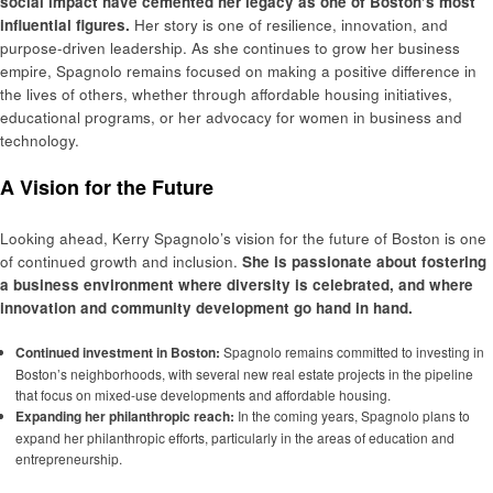
social impact have cemented her legacy as one of Boston’s most
influential figures.
Her story is one of resilience, innovation, and
purpose-driven leadership. As she continues to grow her business
empire, Spagnolo remains focused on making a positive difference in
the lives of others, whether through affordable housing initiatives,
educational programs, or her advocacy for women in business and
technology.
A Vision for the Future
Looking ahead, Kerry Spagnolo’s vision for the future of Boston is one
of continued growth and inclusion.
She is passionate about fostering
a business environment where diversity is celebrated, and where
innovation and community development go hand in hand.
Continued investment in Boston:
Spagnolo remains committed to investing in
Boston’s neighborhoods, with several new real estate projects in the pipeline
that focus on mixed-use developments and affordable housing.
Expanding her philanthropic reach:
In the coming years, Spagnolo plans to
expand her philanthropic efforts, particularly in the areas of education and
entrepreneurship.