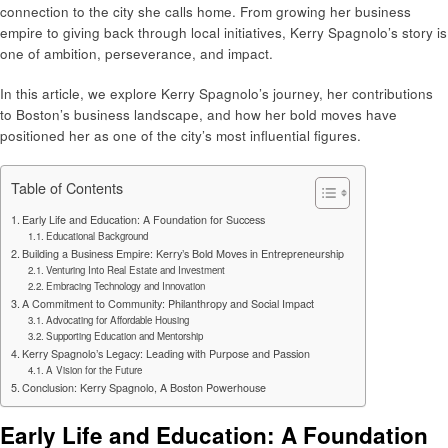
connection to the city she calls home. From growing her business
empire to giving back through local initiatives, Kerry Spagnolo’s story is
one of ambition, perseverance, and impact.
In this article, we explore Kerry Spagnolo’s journey, her contributions
to Boston’s business landscape, and how her bold moves have
positioned her as one of the city’s most influential figures.
Table of Contents
Early Life and Education: A Foundation for Success
Educational Background
Building a Business Empire: Kerry’s Bold Moves in Entrepreneurship
Venturing Into Real Estate and Investment
Embracing Technology and Innovation
A Commitment to Community: Philanthropy and Social Impact
Advocating for Affordable Housing
Supporting Education and Mentorship
Kerry Spagnolo’s Legacy: Leading with Purpose and Passion
A Vision for the Future
Conclusion: Kerry Spagnolo, A Boston Powerhouse
Early Life and Education: A Foundation