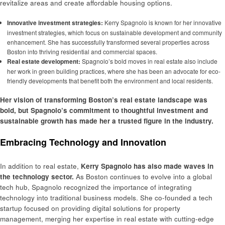
revitalize areas and create affordable housing options.
Innovative investment strategies:
Kerry Spagnolo is known for her innovative
investment strategies, which focus on sustainable development and community
enhancement. She has successfully transformed several properties across
Boston into thriving residential and commercial spaces.
Real estate development:
Spagnolo’s bold moves in real estate also include
her work in green building practices, where she has been an advocate for eco-
friendly developments that benefit both the environment and local residents.
Her vision of transforming Boston’s real estate landscape was
bold, but Spagnolo’s commitment to thoughtful investment and
sustainable growth has made her a trusted figure in the industry.
Embracing Technology and Innovation
In addition to real estate,
Kerry Spagnolo has also made waves in
the technology sector.
As Boston continues to evolve into a global
tech hub, Spagnolo recognized the importance of integrating
technology into traditional business models. She co-founded a tech
startup focused on providing digital solutions for property
management, merging her expertise in real estate with cutting-edge