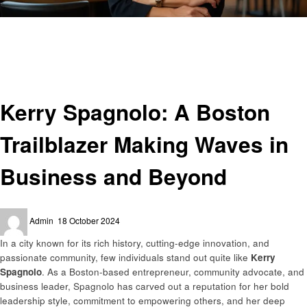
Homepage
Entrepreneurs
Kerry Spagnolo: A Boston Trailblazer Making Waves in Business and
Beyond
Entrepreneurs
Kerry Spagnolo: A Boston
Trailblazer Making Waves in
Business and Beyond
Posted
Admin
18 October 2024
on
In a city known for its rich history, cutting-edge innovation, and
passionate community, few individuals stand out quite like
Kerry
Spagnolo
. As a Boston-based entrepreneur, community advocate, and
business leader, Spagnolo has carved out a reputation for her bold
leadership style, commitment to empowering others, and her deep