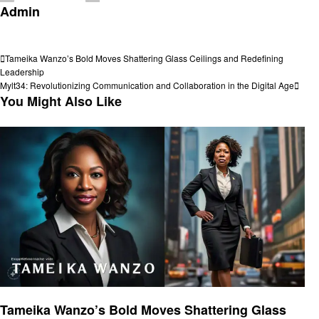
Admin
View all posts
Post
Previous
Tameika Wanzo’s Bold Moves Shattering Glass Ceilings and Redefining
Post
Leadership
navigation
Next
Mylt34: Revolutionizing Communication and Collaboration in the Digital Age
Post
You Might Also Like
Entrepreneurs
Tameika Wanzo’s Bold Moves Shattering Glass