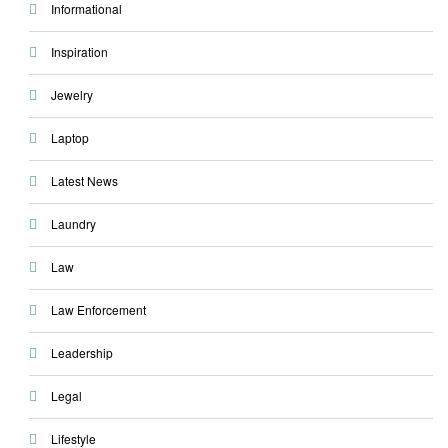
Informational
Inspiration
Jewelry
Laptop
Latest News
Laundry
Law
Law Enforcement
Leadership
Legal
Lifestyle