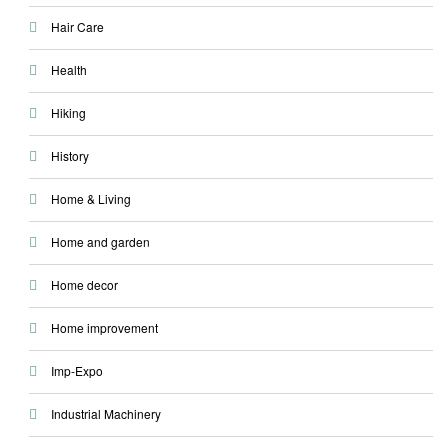
Hair Care
Health
Hiking
History
Home & Living
Home and garden
Home decor
Home improvement
Imp-Expo
Industrial Machinery