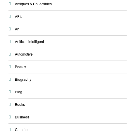
Antiques & Collectibles
APIs
Art
Artificial intelligent
Automotive
Beauty
Biography
Blog
Books
Business
Camping