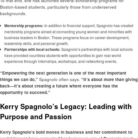
To that end, she has launched several scholarship programs for
Boston-based students, particularly those from underserved
backgrounds.
Mentorship programs:
In addition to financial support, Spagnolo has created
mentorship programs aimed at connecting young women and minorities with
business leaders in Boston. These programs focus on career development,
leadership skills, and personal growth.
Partnerships with local schools:
Spagnolo’s partnerships with local schools
have provided countless students with opportunities to gain real-world
experience through internships, workshops, and networking events.
“Empowering the next generation is one of the most important
things we can do,”
Spagnolo often says.
“It’s about more than giving
back—it’s about creating a future where everyone has the
opportunity to succeed.”
Kerry Spagnolo’s Legacy: Leading with
Purpose and Passion
Kerry Spagnolo’s bold moves in business and her commitment to