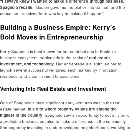
“I always knew I wanted to make a difference through business,”
Spagnolo recalls.
“Boston gave me the platform to do that, and the
education I received here was key to making it happen.”
Building a Business Empire: Kerry’s
Bold Moves in Entrepreneurship
Kerry Spagnolo is best known for her contributions to Boston’s
business ecosystem, particularly in the realm of
real estate,
investment, and technology.
Her entrepreneurial spirit led her to
launch several successful ventures, each marked by innovation,
resilience, and a commitment to excellence.
Venturing Into Real Estate and Investment
One of Spagnolo’s most significant early ventures was in the real
estate market.
In a city where property values are among the
highest in the country
, Spagnolo saw an opportunity to not only build
a profitable business but also to make a difference in the community.
She began by investing in underdeveloped neighborhoods, working to