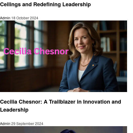
Ceilings and Redefining Leadership
Admin
18 October 2024
Entrepreneurs
Cecilia Chesnor: A Trailblazer in Innovation and
Leadership
Admin
29 September 2024