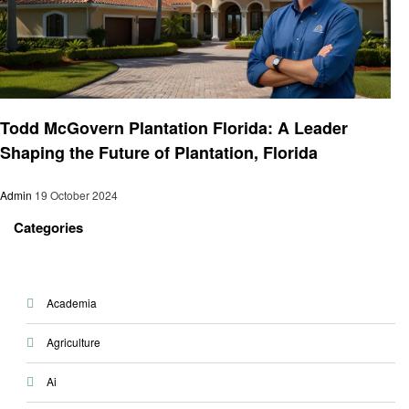
Entrepreneurs
Todd McGovern Plantation Florida: A Leader
Shaping the Future of Plantation, Florida
Admin
19 October 2024
Categories
Academia
Agriculture
Ai