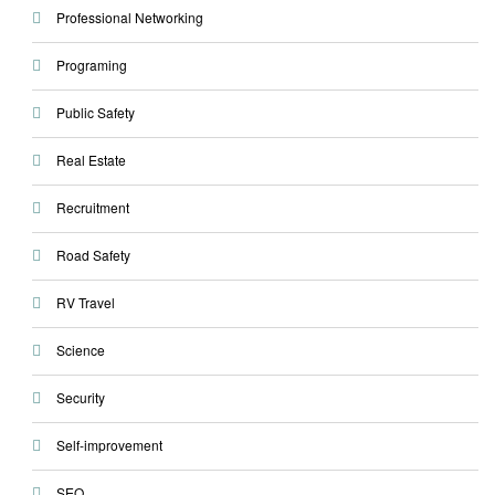
Professional Networking
Programing
Public Safety
Real Estate
Recruitment
Road Safety
RV Travel
Science
Security
Self-improvement
SEO