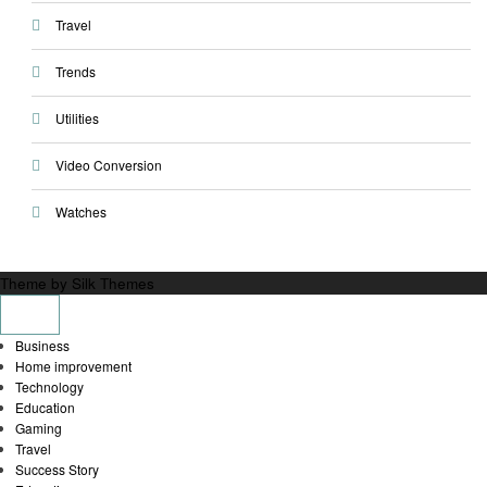
Travel
Trends
Utilities
Video Conversion
Watches
Theme by Silk Themes
Business
Home improvement
Technology
Education
Gaming
Travel
Success Story