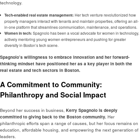
technology.
Tech-enabled real estate management:
Her tech venture revolutionized how
property managers interact with tenants and maintain properties, offering an all-
in-one platform that streamlines communication, maintenance, and operations.
Women in tech:
Spagnolo has been a vocal advocate for women in technology,
actively mentoring young women entrepreneurs and pushing for greater
diversity in Boston’s tech scene.
Spagnolo’s willingness to embrace innovation and her forward-
thinking mindset have positioned her as a key player in both the
real estate and tech sectors in Boston.
A Commitment to Community:
Philanthropy and Social Impact
Beyond her success in business,
Kerry Spagnolo is deeply
committed to giving back to the Boston community.
Her
philanthropic efforts span a range of causes, but her focus remains on
education, affordable housing, and empowering the next generation of
leaders.