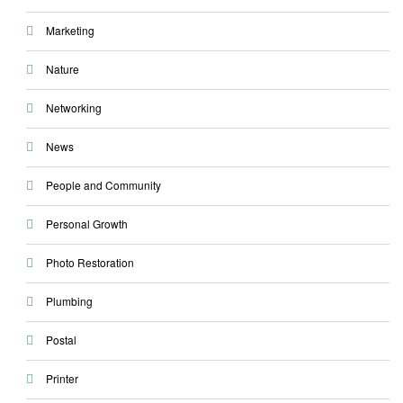
Marketing
Nature
Networking
News
People and Community
Personal Growth
Photo Restoration
Plumbing
Postal
Printer