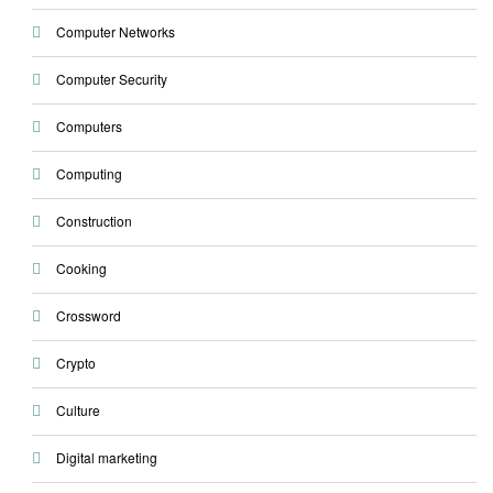
Computer Networks
Computer Security
Computers
Computing
Construction
Cooking
Crossword
Crypto
Culture
Digital marketing