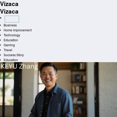
Vizaca
Skip
to
Vizaca
content
Business
Home improvement
Technology
Education
Gaming
Travel
Success Story
Education