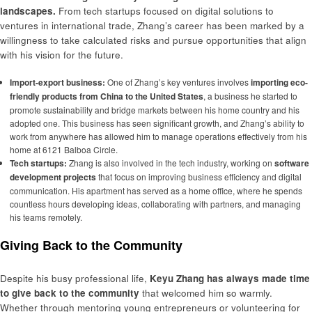
landscapes.
From tech startups focused on digital solutions to
ventures in international trade, Zhang’s career has been marked by a
willingness to take calculated risks and pursue opportunities that align
with his vision for the future.
Import-export business:
One of Zhang’s key ventures involves
importing eco-
friendly products from China to the United States
, a business he started to
promote sustainability and bridge markets between his home country and his
adopted one. This business has seen significant growth, and Zhang’s ability to
work from anywhere has allowed him to manage operations effectively from his
home at 6121 Balboa Circle.
Tech startups:
Zhang is also involved in the tech industry, working on
software
development projects
that focus on improving business efficiency and digital
communication. His apartment has served as a home office, where he spends
countless hours developing ideas, collaborating with partners, and managing
his teams remotely.
Giving Back to the Community
Despite his busy professional life,
Keyu Zhang has always made time
to give back to the community
that welcomed him so warmly.
Whether through mentoring young entrepreneurs or volunteering for