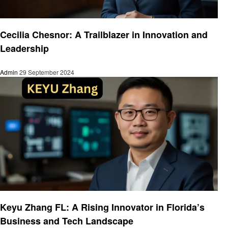
Entrepreneurs
Cecilia Chesnor: A Trailblazer in Innovation and
Leadership
Admin
29 September 2024
Entrepreneurs
Keyu Zhang FL: A Rising Innovator in Florida’s
Business and Tech Landscape