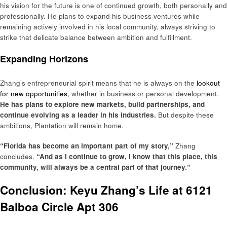
his vision for the future is one of continued growth, both personally and
professionally. He plans to expand his business ventures while
remaining actively involved in his local community, always striving to
strike that delicate balance between ambition and fulfillment.
Expanding Horizons
Zhang’s entrepreneurial spirit means that he is always on the
lookout
for new opportunities
, whether in business or personal development.
He has plans to explore new markets, build partnerships, and
continue evolving as a leader in his industries.
But despite these
ambitions, Plantation will remain home.
“Florida has become an important part of my story,”
Zhang
concludes.
“And as I continue to grow, I know that this place, this
community, will always be a central part of that journey.”
Conclusion: Keyu Zhang’s Life at 6121
Balboa Circle Apt 306