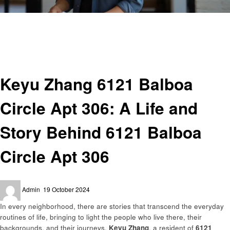
Homepage
Entrepreneurs
Keyu Zhang 6121 Balboa Circle Apt 306: A Life and Story Behind 6121
Balboa Circle Apt 306
Entrepreneurs
Keyu Zhang 6121 Balboa
Circle Apt 306: A Life and
Story Behind 6121 Balboa
Circle Apt 306
Posted
Admin
19 October 2024
on
In every neighborhood, there are stories that transcend the everyday
routines of life, bringing to light the people who live there, their
backgrounds, and their journeys.
Keyu Zhang
, a resident of
6121