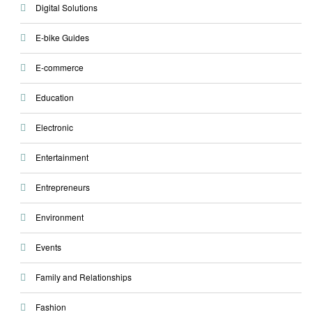
Digital Solutions
E-bike Guides
E-commerce
Education
Electronic
Entertainment
Entrepreneurs
Environment
Events
Family and Relationships
Fashion