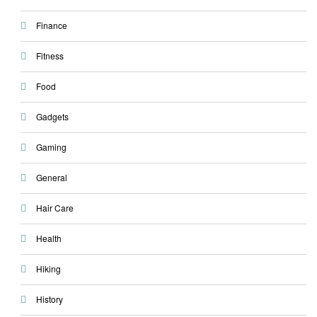
Finance
Fitness
Food
Gadgets
Gaming
General
Hair Care
Health
Hiking
History