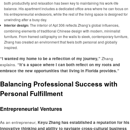
both productivity and relaxation has been key to maintaining his work-life
balance. His apartment includes a dedicated office area where he can focus on
his entrepreneurial endeavors, while the rest of the living space is designed for
unwinding after a busy day.
Interior design:
The interior of Apt 306 reflects Zhang’s global influences,
combining elements of traditional Chinese design with modern, minimalist
furniture. From framed calligraphy on the walls to sleek, contemporary furniture,
Zhang has created an environment that feels both personal and globally
inspired.
“I wanted my home to be a reflection of my journey,”
Zhang
explains.
“It’s a space where I can both reflect on my roots and
embrace the new opportunities that living in Florida provides.”
Balancing Professional Success with
Personal Fulfillment
Entrepreneurial Ventures
As an entrepreneur,
Keyu Zhang has established a reputation for his
innovative thinking and ability to navigate cross-cultural business