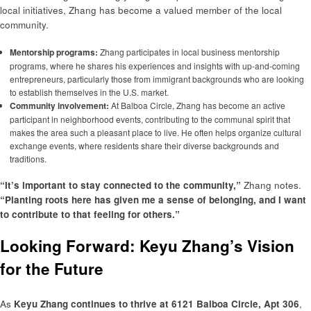
local initiatives, Zhang has become a valued member of the local
community.
Mentorship programs:
Zhang participates in local business mentorship
programs, where he shares his experiences and insights with up-and-coming
entrepreneurs, particularly those from immigrant backgrounds who are looking
to establish themselves in the U.S. market.
Community involvement:
At Balboa Circle, Zhang has become an active
participant in neighborhood events, contributing to the communal spirit that
makes the area such a pleasant place to live. He often helps organize cultural
exchange events, where residents share their diverse backgrounds and
traditions.
“It’s important to stay connected to the community,”
Zhang notes.
“Planting roots here has given me a sense of belonging, and I want
to contribute to that feeling for others.”
Looking Forward: Keyu Zhang’s Vision
for the Future
As
Keyu Zhang continues to thrive at 6121 Balboa Circle, Apt 306
,