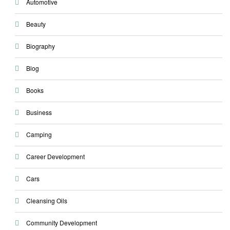
Automotive
Beauty
Biography
Blog
Books
Business
Camping
Career Development
Cars
Cleansing Oils
Community Development