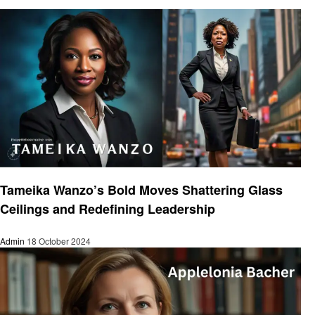
Entrepreneurs
Tameika Wanzo’s Bold Moves Shattering Glass
Ceilings and Redefining Leadership
Admin
18 October 2024