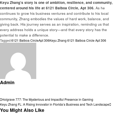
Keyu Zhang’s story is one of ambition, resilience, and community,
centered around his life at 6121 Balboa Circle, Apt 306.
As he
continues to grow his business ventures and contribute to his local
community, Zhang embodies the values of hard work, balance, and
giving back. His journey serves as an inspiration, reminding us that
every address holds a unique story—and that every story has the
potential to make a difference.
Tagged:
6121 Balboa Circle
Apt 306
Keyu Zhang 6121 Balboa Circle Apt 306
Admin
View all posts
Post
Previous
Holgrave 777: The Mysterious and Impactful Presence in Gaming
Post
Next
Keyu Zhang FL: A Rising Innovator in Florida’s Business and Tech Landscape
navigation
Post
You Might Also Like