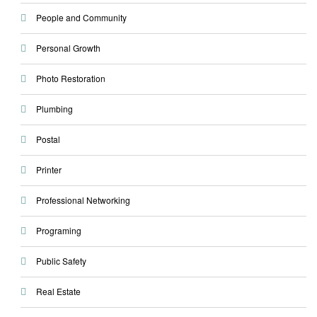
People and Community
Personal Growth
Photo Restoration
Plumbing
Postal
Printer
Professional Networking
Programing
Public Safety
Real Estate