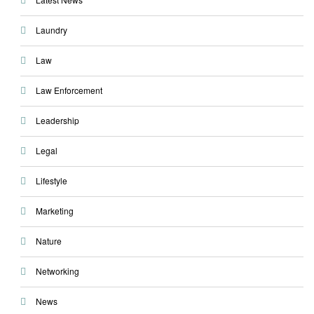
Laundry
Law
Law Enforcement
Leadership
Legal
Lifestyle
Marketing
Nature
Networking
News