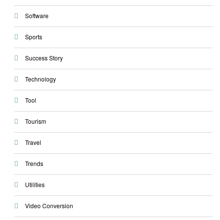
Software
Sports
Success Story
Technology
Tool
Tourism
Travel
Trends
Utilities
Video Conversion