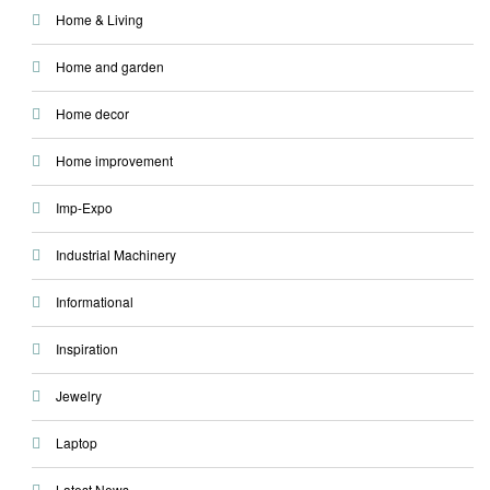
Home & Living
Home and garden
Home decor
Home improvement
Imp-Expo
Industrial Machinery
Informational
Inspiration
Jewelry
Laptop
Latest News