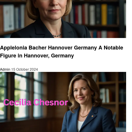
Entrepreneurs
Applelonia Bacher Hannover Germany A Notable
Figure in Hannover, Germany
Admin
15 October 2024