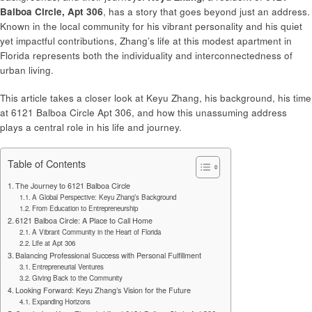
Balboa Circle, Apt 306
, has a story that goes beyond just an address.
Known in the local community for his vibrant personality and his quiet
yet impactful contributions, Zhang’s life at this modest apartment in
Florida represents both the individuality and interconnectedness of
urban living.
This article takes a closer look at Keyu Zhang, his background, his time
at 6121 Balboa Circle Apt 306, and how this unassuming address
plays a central role in his life and journey.
Table of Contents
The Journey to 6121 Balboa Circle
A Global Perspective: Keyu Zhang’s Background
From Education to Entrepreneurship
6121 Balboa Circle: A Place to Call Home
A Vibrant Community in the Heart of Florida
Life at Apt 306
Balancing Professional Success with Personal Fulfillment
Entrepreneurial Ventures
Giving Back to the Community
Looking Forward: Keyu Zhang’s Vision for the Future
Expanding Horizons