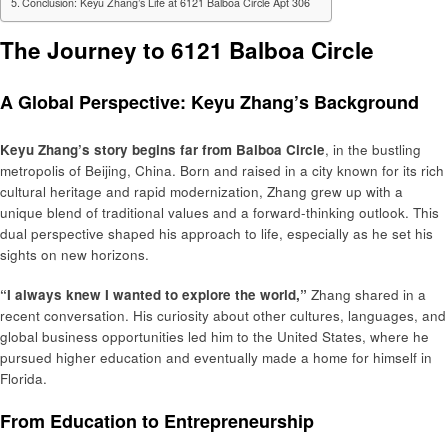
Conclusion: Keyu Zhang’s Life at 6121 Balboa Circle Apt 306
The Journey to 6121 Balboa Circle
A Global Perspective: Keyu Zhang’s Background
Keyu Zhang’s story begins far from Balboa Circle
, in the bustling
metropolis of Beijing, China. Born and raised in a city known for its rich
cultural heritage and rapid modernization, Zhang grew up with a
unique blend of traditional values and a forward-thinking outlook. This
dual perspective shaped his approach to life, especially as he set his
sights on new horizons.
“I always knew I wanted to explore the world,”
Zhang shared in a
recent conversation. His curiosity about other cultures, languages, and
global business opportunities led him to the United States, where he
pursued higher education and eventually made a home for himself in
Florida.
From Education to Entrepreneurship