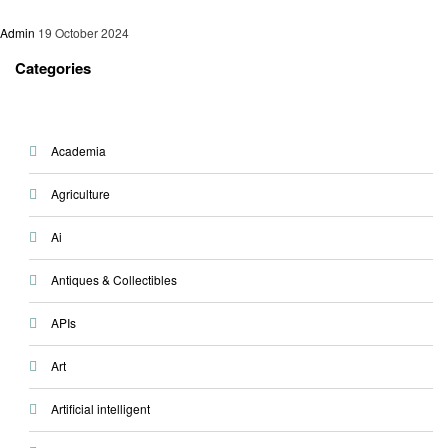
Admin
19 October 2024
Categories
Academia
Agriculture
Ai
Antiques & Collectibles
APIs
Art
Artificial intelligent