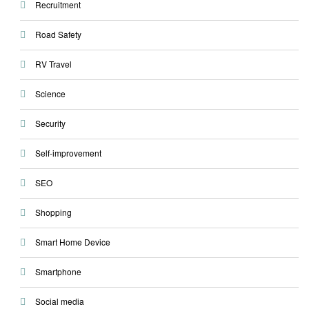
Recruitment
Road Safety
RV Travel
Science
Security
Self-improvement
SEO
Shopping
Smart Home Device
Smartphone
Social media