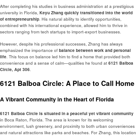
After completing his studies in business administration at a prestigious
university in Florida,
Keyu Zhang quickly transitioned into the world
of entrepreneurship
. His natural ability to identify opportunities,
combined with his international experience, allowed him to thrive in
sectors ranging from tech startups to import-export businesses.
However, despite his professional successes, Zhang has always
emphasized the importance of
balance between work and personal
life
. This focus on balance led him to find a home that provided both
convenience and a sense of calm—qualities he found at
6121 Balboa
Circle, Apt 306
.
6121 Balboa Circle: A Place to Call Home
A Vibrant Community in the Heart of Florida
6121 Balboa Circle is situated in a peaceful yet vibrant community
in Boca Raton, Florida. The area is known for its welcoming
environment, lush greenery, and proximity to both urban conveniences
and natural attractions like parks and beaches. For Zhang, this location