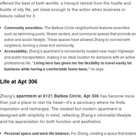
offered the best of both worlds: a tranquil retreat from the hustle and
bustle of city life, yet close enough to the action when business or
leisure called for it.
Community amenities:
The Balboa Circle neighborhood features amenities
such as swimming pools, fitness centers, and communal spaces that promote an
active and social lifestyle. These spaces have allowed Zhang to connect with
neighbors, forming a close-knit community.
Accessibility:
Zhang’s apartment is conveniently located near major highways
and public transportation, making it an ideal location for someone with an active
professional life.
“Living here has given me the flexibility to travel easily for
business while having a comfortable home base,”
he says.
Life at Apt 306
Zhang’s
apartment at 6121 Balboa Circle, Apt 306
has become more
than just a place to rest his head—it’s a sanctuary where he finds
inspiration and recharges. The modest but modern apartment is
designed with simplicity in mind, reflecting Zhang’s minimalist lifestyle
and his appreciation for both function and aesthetics.
Personal space and work-life balance:
For Zhang, creating a space that fosters