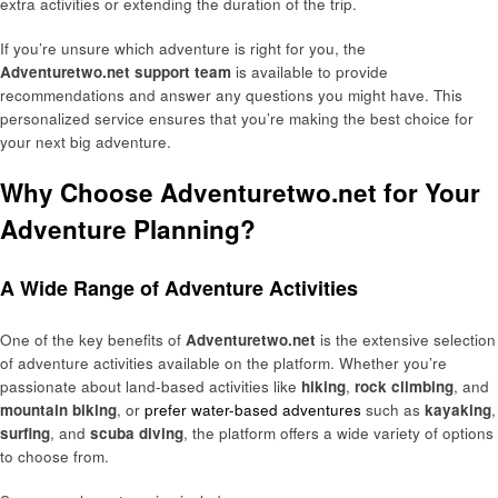
extra activities or extending the duration of the trip.
If you’re unsure which adventure is right for you, the
Adventuretwo.net support team
is available to provide
recommendations and answer any questions you might have. This
personalized service ensures that you’re making the best choice for
your next big adventure.
Why Choose Adventuretwo.net for Your
Adventure Planning?
A Wide Range of Adventure Activities
One of the key benefits of
Adventuretwo.net
is the extensive selection
of adventure activities available on the platform. Whether you’re
passionate about land-based activities like
hiking
,
rock climbing
, and
mountain biking
, or
prefer water-based adventures
such as
kayaking
,
surfing
, and
scuba diving
, the platform offers a wide variety of options
to choose from.