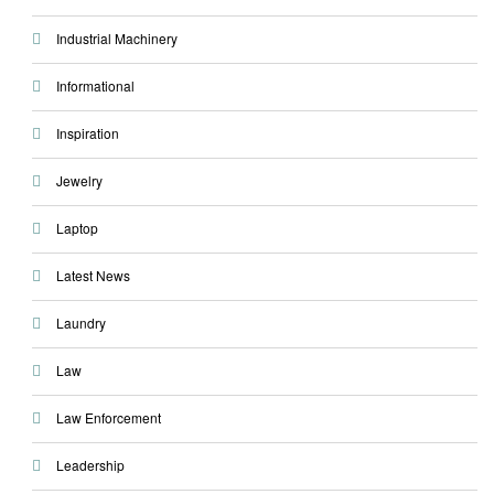
Industrial Machinery
Informational
Inspiration
Jewelry
Laptop
Latest News
Laundry
Law
Law Enforcement
Leadership