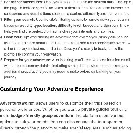
Search for adventures
: Once you’re logged in, use the
search bar
at the top of
the page to look for specific activities or destinations. You can also browse the
categories
and
destinations
sections to explore different types of adventures.
Filter your search
: Use the site’s filtering options to narrow down your search
based on
activity type
,
location
,
difficulty level
,
budget
, and
duration
. This will
help you find the perfect trip that matches your interests and abilities.
Book your trip
: After finding an adventure that excites you, simply click on the
listing to read more details about the trip. You’ll see a comprehensive overview
of the itinerary, inclusions, and price. Once you’re ready to book, follow the
prompts to confirm your reservation.
Prepare for your adventure
: After booking, you’ll receive a confirmation email
with all the necessary details, including what to bring, where to meet, and any
additional preparations you may need to make before embarking on your
journey.
Customizing Your Adventure Experience
Adventuretwo.net
allows users to customize their trips based on
personal preferences. Whether you want a
private guided tour
or a
more
budget-friendly group adventure
, the platform offers various
options to suit your needs. You can also contact the tour operator
directly through the platform to make special requests, such as adding