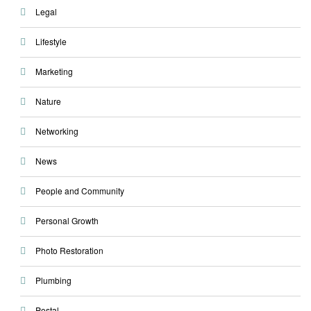
Legal
Lifestyle
Marketing
Nature
Networking
News
People and Community
Personal Growth
Photo Restoration
Plumbing
Postal