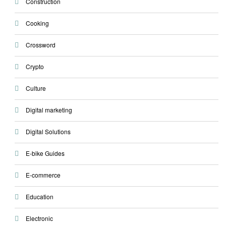
Construction
Cooking
Crossword
Crypto
Culture
Digital marketing
Digital Solutions
E-bike Guides
E-commerce
Education
Electronic