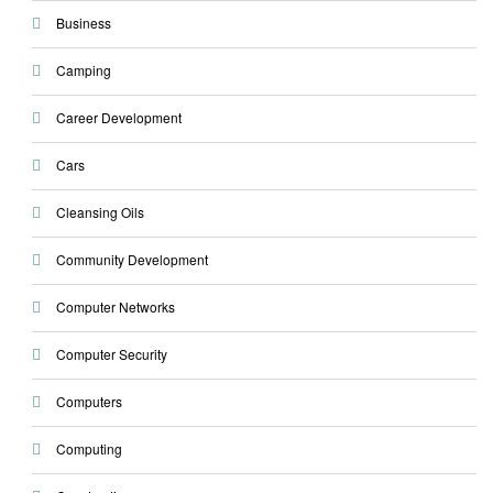
Business
Camping
Career Development
Cars
Cleansing Oils
Community Development
Computer Networks
Computer Security
Computers
Computing