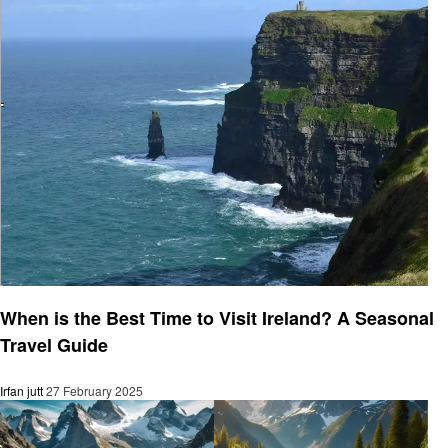
Travel
When is the Best Time to Visit Ireland? A Seasonal
Travel Guide
Irfan jutt
27 February 2025