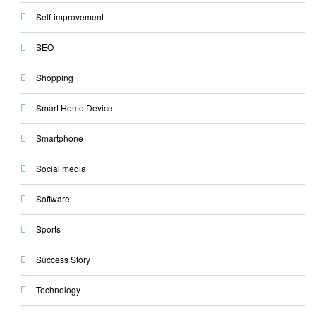
Self-improvement
SEO
Shopping
Smart Home Device
Smartphone
Social media
Software
Sports
Success Story
Technology