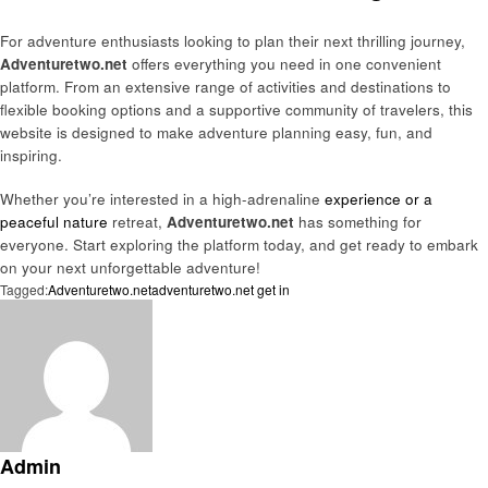
For adventure enthusiasts looking to plan their next thrilling journey,
Adventuretwo.net
offers everything you need in one convenient
platform. From an extensive range of activities and destinations to
flexible booking options and a supportive community of travelers, this
website is designed to make adventure planning easy, fun, and
inspiring.
Whether you’re interested in a high-adrenaline
experience or a
peaceful nature
retreat,
Adventuretwo.net
has something for
everyone. Start exploring the platform today, and get ready to embark
on your next unforgettable adventure!
Tagged:
Adventuretwo.net
adventuretwo.net get in
Admin