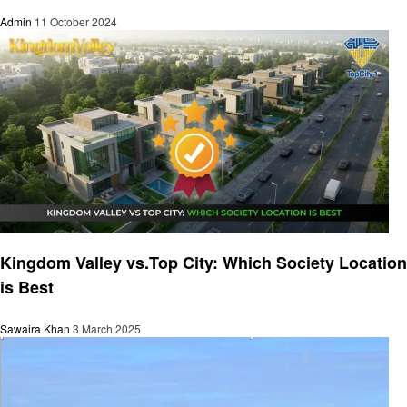
Admin
11 October 2024
Travel
Kingdom Valley vs.Top City: Which Society Location
is Best
Sawaira Khan
3 March 2025