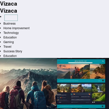
Vizaca
Skip
to
Vizaca
content
Business
Home improvement
Technology
Education
Gaming
Travel
Success Story
Education