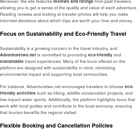
Moreover, the site features
reviews and ratings
from past travelers,
allowing you to get a sense of the quality and value of each adventure.
Reading reviews and looking at traveler photos will help you make
informed decisions about which trips are worth your time and money.
Focus on Sustainability and Eco-Friendly Travel
Sustainability is a growing concern in the travel industry, and
Adventuretwo.net
is committed to promoting
eco-friendly
and
sustainable
travel experiences. Many of the tours offered on the
platform are designed with sustainability in mind, minimizing
environmental impact and supporting local communities.
For instance, Adventuretwo.net encourages travelers to choose
eco-
friendly activities
such as hiking, wildlife conservation projects, and
low-impact water sports. Additionally, the platform highlights tours that
work with local guides and contribute to the local economy, ensuring
that tourism benefits the regions visited.
Flexible Booking and Cancellation Policies