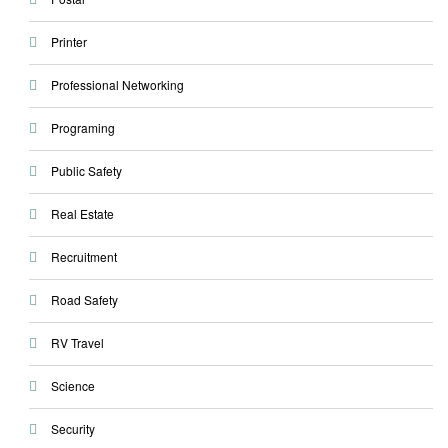
Printer
Professional Networking
Programing
Public Safety
Real Estate
Recruitment
Road Safety
RV Travel
Science
Security