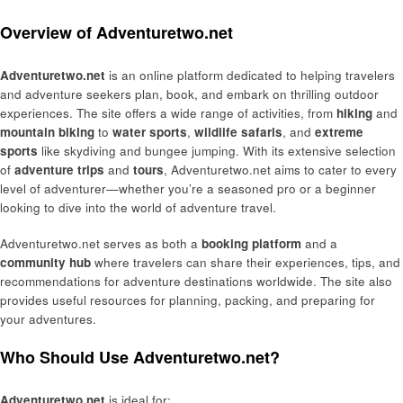
Overview of Adventuretwo.net
Adventuretwo.net
is an online platform dedicated to helping travelers
and adventure seekers plan, book, and embark on thrilling outdoor
experiences. The site offers a wide range of activities, from
hiking
and
mountain biking
to
water sports
,
wildlife safaris
, and
extreme
sports
like skydiving and bungee jumping. With its extensive selection
of
adventure trips
and
tours
, Adventuretwo.net aims to cater to every
level of adventurer—whether you’re a seasoned pro or a beginner
looking to dive into the world of adventure travel.
Adventuretwo.net serves as both a
booking platform
and a
community hub
where travelers can share their experiences, tips, and
recommendations for adventure destinations worldwide. The site also
provides useful resources for planning, packing, and preparing for
your adventures.
Who Should Use Adventuretwo.net?
Adventuretwo.net
is ideal for: