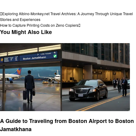
View all posts
Post
Previous
Exploring Albino-Monkey.net Travel Archives: A Journey Through Unique Travel
Post
Stories and Experiences
navigation
Next
How to Capture Printing Costs on Zeno Copiers
Post
You Might Also Like
Travel
A Guide to Traveling from Boston Airport to Boston
Jamatkhana