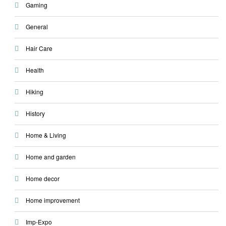
Gaming
General
Hair Care
Health
Hiking
History
Home & Living
Home and garden
Home decor
Home improvement
Imp-Expo