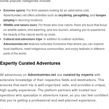
Some popular categories include:
Extreme sports
: For thrill-seekers looking for an adrenaline rush,
Adventuretwo.net offers activities such as
skydiving
,
paragliding
, and
bungee
jumping
in stunning locations.
Wildlife and nature tours
: For those who love nature, there are tours that focus
on wildlife safaris, bird watching, and eco-tourism, allowing you to experience
the beauty of the natural world up close.
Cultural and adventure trips
: In addition to outdoor activities,
Adventuretwo.net
features culturally immersive trips where you can explore
local traditions, meet indigenous communities, and enjoy festivals in different
parts of the world.
Expertly Curated Adventures
All adventures on
Adventuretwo.net
are
curated by experts
with
extensive knowledge of their respective fields and destinations. This
ensures that each trip is well-organized, safe, and provides a unique,
high-quality experience. The platform partners with trusted tour
operators who specialize in adventure travel, so you can feel confident
that you’re getting a professional and well-planned experience.