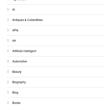
Ai
Antiques & Collectibles
APIs
Art
Artificial intelligent
Automotive
Beauty
Biography
Blog
Books