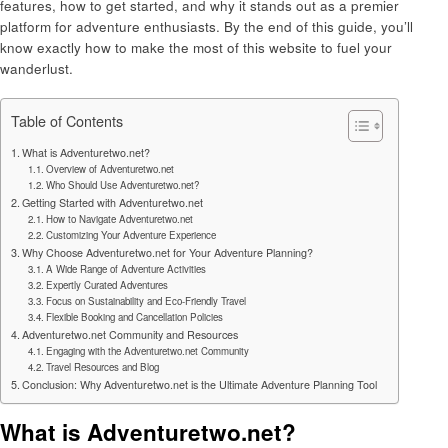
features, how to get started, and why it stands out as a premier
platform for adventure enthusiasts. By the end of this guide, you’ll
know exactly how to make the most of this website to fuel your
wanderlust.
Table of Contents
What is Adventuretwo.net?
Overview of Adventuretwo.net
Who Should Use Adventuretwo.net?
Getting Started with Adventuretwo.net
How to Navigate Adventuretwo.net
Customizing Your Adventure Experience
Why Choose Adventuretwo.net for Your Adventure Planning?
A Wide Range of Adventure Activities
Expertly Curated Adventures
Focus on Sustainability and Eco-Friendly Travel
Flexible Booking and Cancellation Policies
Adventuretwo.net Community and Resources
Engaging with the Adventuretwo.net Community
Travel Resources and Blog
Conclusion: Why Adventuretwo.net is the Ultimate Adventure Planning Tool
What is Adventuretwo.net?