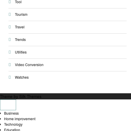
Tool
Tourism
Travel
Trends
Utilities
Video Conversion
Watches
Theme by Silk Themes
Business
Home improvement
Technology
Education