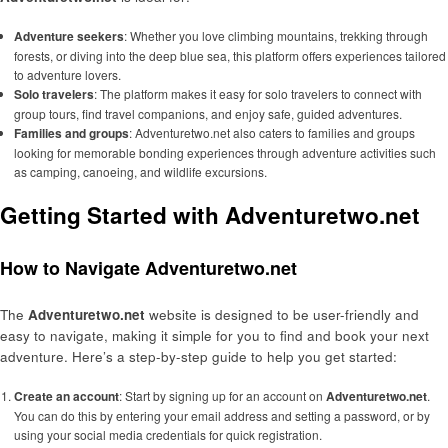
Adventure seekers
: Whether you love climbing mountains, trekking through
forests, or diving into the deep blue sea, this platform offers experiences tailored
to adventure lovers.
Solo travelers
: The platform makes it easy for solo travelers to connect with
group tours, find travel companions, and enjoy safe, guided adventures.
Families and groups
: Adventuretwo.net also caters to families and groups
looking for memorable bonding experiences through adventure activities such
as camping, canoeing, and wildlife excursions.
Getting Started with Adventuretwo.net
How to Navigate Adventuretwo.net
The
Adventuretwo.net
website is designed to be user-friendly and
easy to navigate, making it simple for you to find and book your next
adventure. Here’s a step-by-step guide to help you get started:
Create an account
: Start by signing up for an account on
Adventuretwo.net
.
You can do this by entering your email address and setting a password, or by
using your social media credentials for quick registration.