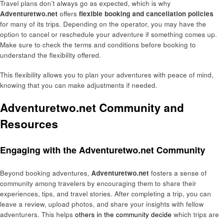
Travel plans don’t always go as expected, which is why
Adventuretwo.net
offers
flexible booking and cancellation policies
for many of its trips. Depending on the operator, you may have the
option to cancel or reschedule your adventure if something comes up.
Make sure to check the terms and conditions before booking to
understand the flexibility offered.
This flexibility allows you to plan your adventures with peace of mind,
knowing that you can make adjustments if needed.
Adventuretwo.net Community and
Resources
Engaging with the Adventuretwo.net Community
Beyond booking adventures,
Adventuretwo.net
fosters a sense of
community among travelers by encouraging them to share their
experiences, tips, and travel stories. After completing a trip, you can
leave a review, upload photos, and share your insights with fellow
adventurers. This helps
others in the community decide
which trips are