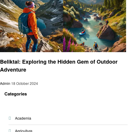
Travel
Beliktal: Exploring the Hidden Gem of Outdoor
Adventure
Admin
18 October 2024
Categories
Academia
Agriculture