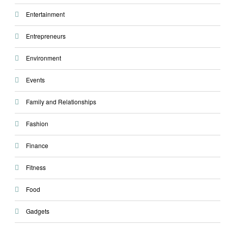
Entertainment
Entrepreneurs
Environment
Events
Family and Relationships
Fashion
Finance
Fitness
Food
Gadgets