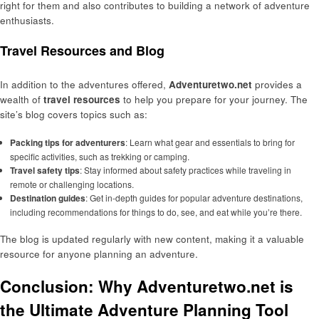
right for them and also contributes to building a network of adventure
enthusiasts.
Travel Resources and Blog
In addition to the adventures offered,
Adventuretwo.net
provides a
wealth of
travel resources
to help you prepare for your journey. The
site’s blog covers topics such as:
Packing tips for adventurers
: Learn what gear and essentials to bring for
specific activities, such as trekking or camping.
Travel safety tips
: Stay informed about safety practices while traveling in
remote or challenging locations.
Destination guides
: Get in-depth guides for popular adventure destinations,
including recommendations for things to do, see, and eat while you’re there.
The blog is updated regularly with new content, making it a valuable
resource for anyone planning an adventure.
Conclusion: Why Adventuretwo.net is
the Ultimate Adventure Planning Tool