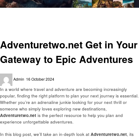
Homepage
Travel
Adventuretwo.net Get in Your Gateway to Epic Adventures
Travel
Adventuretwo.net Get in Your
Gateway to Epic Adventures
Posted
Admin
16 October 2024
on
In a world where travel and adventure are becoming increasingly
popular, finding the right platform to plan your next journey is essential.
Whether you’re an adrenaline junkie looking for your next thrill or
someone who simply loves exploring new destinations,
Adventuretwo.net
is the perfect resource to help you plan and
experience unforgettable adventures.
In this blog post, we’ll take an in-depth look at
Adventuretwo.net
, its