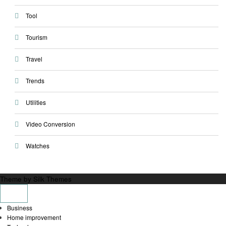
Tool
Tourism
Travel
Trends
Utilities
Video Conversion
Watches
Theme by Silk Themes
Business
Home improvement