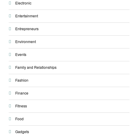
Electronic
Entertainment
Entrepreneurs
Environment
Events
Family and Relationships
Fashion
Finance
Fitness
Food
Gadgets