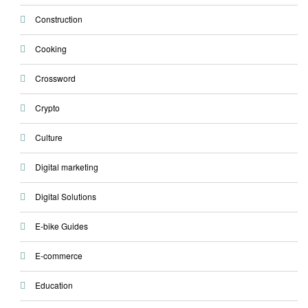
Construction
Cooking
Crossword
Crypto
Culture
Digital marketing
Digital Solutions
E-bike Guides
E-commerce
Education