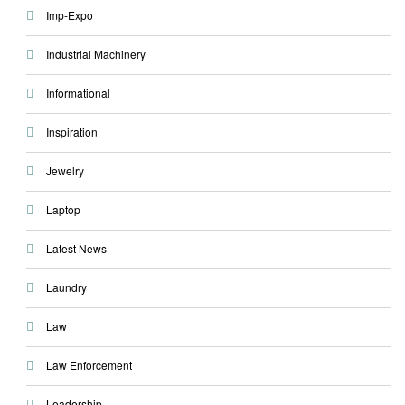
Imp-Expo
Industrial Machinery
Informational
Inspiration
Jewelry
Laptop
Latest News
Laundry
Law
Law Enforcement
Leadership