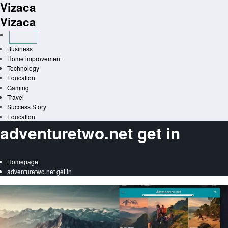
Vizaca
Skip
to
Vizaca
content
Business
Home improvement
Technology
Education
Gaming
Travel
Success Story
Education
adventuretwo.net get in
Homepage
adventuretwo.net get in