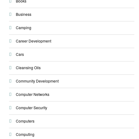
Books
Business
Camping
Career Development
Cars
Cleansing Oils
Community Development
Computer Networks
Computer Security
Computers
Computing