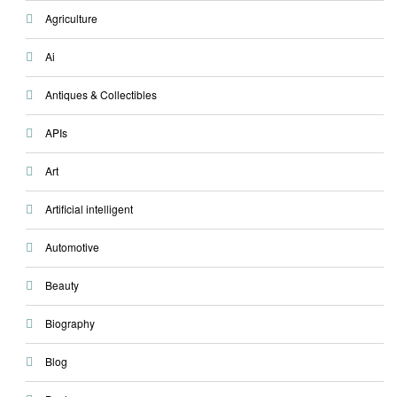
Agriculture
Ai
Antiques & Collectibles
APIs
Art
Artificial intelligent
Automotive
Beauty
Biography
Blog