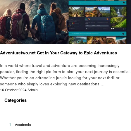
Travel
Adventuretwo.net Get in Your Gateway to Epic Adventures
In a world where travel and adventure are becoming increasingly
popular, finding the right platform to plan your next journey is essential.
Whether you’re an adrenaline junkie looking for your next thrill or
someone who simply loves exploring new destinations,…
Posted
16 October 2024
Admin
on
Categories
Academia