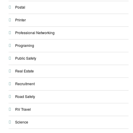
Postal
Printer
Professional Networking
Programing
Public Safety
Real Estate
Recruitment
Road Safety
RV Travel
Science