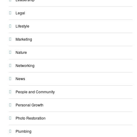
Legal
Lifestyle
Marketing
Nature
Networking
News
People and Community
Personal Growth
Photo Restoration
Plumbing