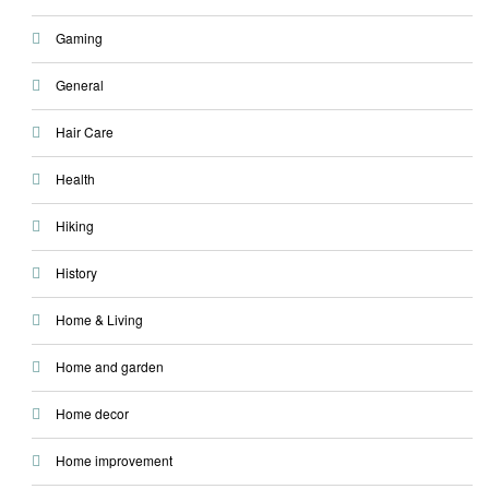
Gaming
General
Hair Care
Health
Hiking
History
Home & Living
Home and garden
Home decor
Home improvement