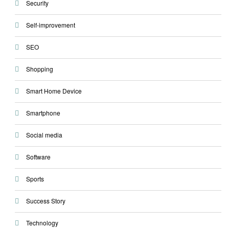
Security
Self-improvement
SEO
Shopping
Smart Home Device
Smartphone
Social media
Software
Sports
Success Story
Technology