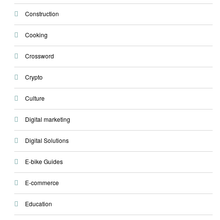
Construction
Cooking
Crossword
Crypto
Culture
Digital marketing
Digital Solutions
E-bike Guides
E-commerce
Education