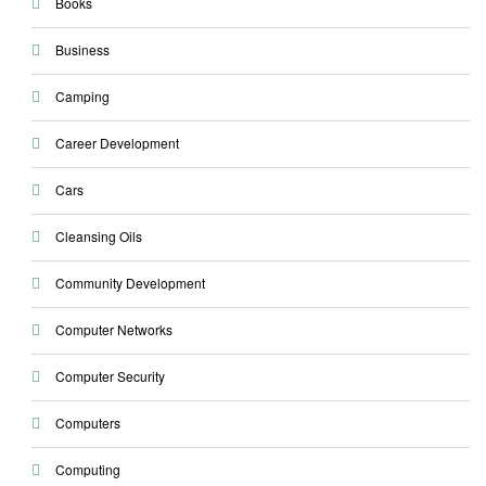
Books
Business
Camping
Career Development
Cars
Cleansing Oils
Community Development
Computer Networks
Computer Security
Computers
Computing