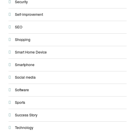
Security
Self-improvement
SEO
Shopping
Smart Home Device
Smartphone
Social media
Software
Sports
Success Story
Technology