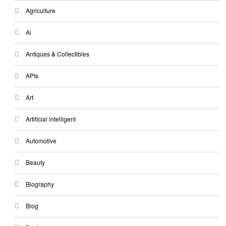
Agriculture
Ai
Antiques & Collectibles
APIs
Art
Artificial intelligent
Automotive
Beauty
Biography
Blog