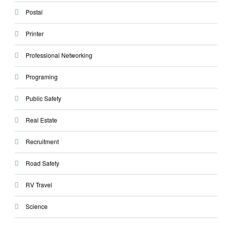
Postal
Printer
Professional Networking
Programing
Public Safety
Real Estate
Recruitment
Road Safety
RV Travel
Science