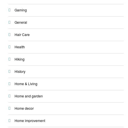
Gaming
General
Hair Care
Health
Hiking
History
Home & Living
Home and garden
Home decor
Home improvement