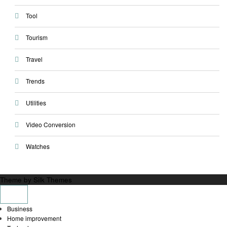
Tool
Tourism
Travel
Trends
Utilities
Video Conversion
Watches
Theme by Silk Themes
Business
Home improvement