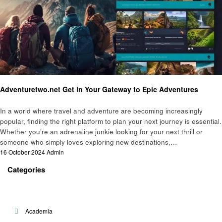
Travel
Adventuretwo.net Get in Your Gateway to Epic Adventures
In a world where travel and adventure are becoming increasingly
popular, finding the right platform to plan your next journey is essential.
Whether you’re an adrenaline junkie looking for your next thrill or
someone who simply loves exploring new destinations,…
Posted
16 October 2024
Admin
on
Categories
Academia