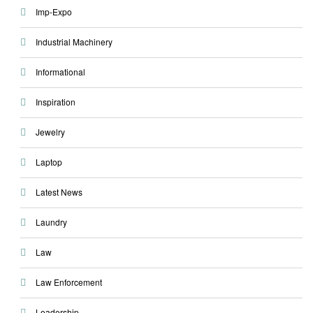
Imp-Expo
Industrial Machinery
Informational
Inspiration
Jewelry
Laptop
Latest News
Laundry
Law
Law Enforcement
Leadership