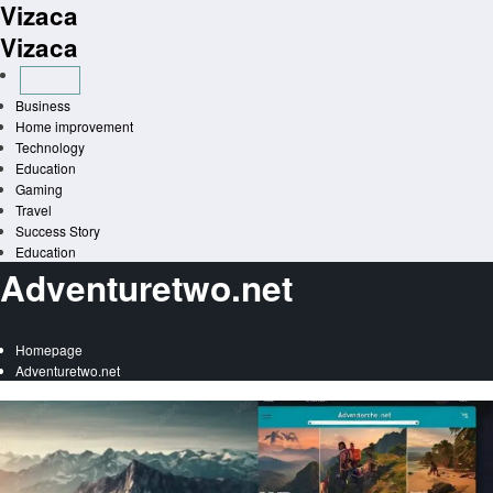
Vizaca
Skip
to
Vizaca
content
Business
Home improvement
Technology
Education
Gaming
Travel
Success Story
Education
Adventuretwo.net
Homepage
Adventuretwo.net