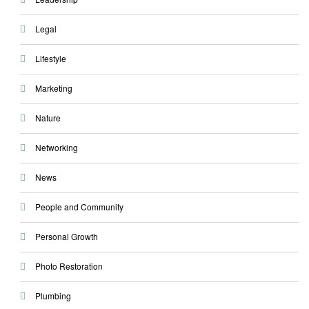
Legal
Lifestyle
Marketing
Nature
Networking
News
People and Community
Personal Growth
Photo Restoration
Plumbing