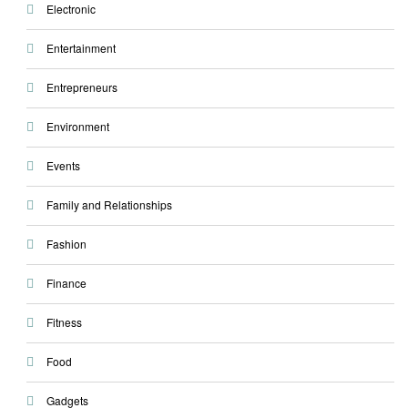
Electronic
Entertainment
Entrepreneurs
Environment
Events
Family and Relationships
Fashion
Finance
Fitness
Food
Gadgets