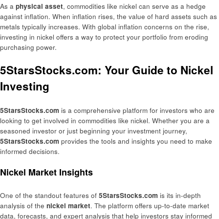
As a
physical asset
, commodities like nickel can serve as a hedge
against inflation. When inflation rises, the value of hard assets such as
metals typically increases. With global inflation concerns on the rise,
investing in nickel offers a way to protect your portfolio from eroding
purchasing power.
5StarsStocks.com: Your Guide to Nickel
Investing
5StarsStocks.com
is a comprehensive platform for investors who are
looking to get involved in commodities like nickel. Whether you are a
seasoned investor or just beginning your investment journey,
5StarsStocks.com
provides the tools and insights you need to make
informed decisions.
Nickel Market Insights
One of the standout features of
5StarsStocks.com
is its in-depth
analysis of the
nickel market
. The platform offers up-to-date market
data, forecasts, and expert analysis that help investors stay informed