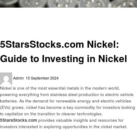
Homepage
Informational
5StarsStocks.com Nickel: Guide to Investing in Nickel
Informational
5StarsStocks.com Nickel:
Guide to Investing in Nickel
Posted
Admin
15 September 2024
on
Nickel is one of the most essential metals in the modern world,
powering everything from stainless steel production to electric vehicle
batteries. As the demand for renewable energy and electric vehicles
(EVs) grows, nickel has become a key commodity for investors looking
to capitalize on the transition to cleaner technologies.
5StarsStocks.com
provides valuable insights and resources for
investors interested in exploring opportunities in the nickel market.