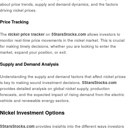
about price trends, supply and demand dynamics, and the factors
driving nickel prices.
Price Tracking
The
nickel price tracker
on
5StarsStocks.com
allows investors to
monitor real-time price movements in the nickel market. This is crucial
for making timely decisions, whether you are looking to enter the
market, expand your position, or exit.
Supply and Demand Analysis
Understanding the supply and demand factors that affect nickel prices
is key to making sound investment decisions.
5StarsStocks.com
provides detailed analysis on global nickel supply, production
forecasts, and the expected impact of rising demand from the electric
vehicle and renewable energy sectors.
Nickel Investment Options
5StarsStocks.com
provides insights into the different ways investors