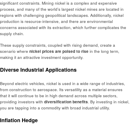
significant constraints. Mining nickel is a complex and expensive
process, and many of the world’s largest nickel mines are located in
regions with challenging geopolitical landscapes. Additionally, nickel
production is resource-intensive, and there are environmental
concerns associated with its extraction, which further complicates the
supply chain.
These supply constraints, coupled with rising demand, create a
scenario where
nickel prices are poised to rise
in the long term,
making it an attractive investment opportunity.
Diverse Industrial Applications
Beyond electric vehicles, nickel is used in a wide range of industries,
from construction to aerospace. Its versatility as a material ensures
that it will continue to be in high demand across multiple sectors,
providing investors with
diversification benefits
. By investing in nickel,
you are tapping into a commodity with broad industrial utility.
Inflation Hedge