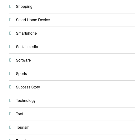
Shopping
Smart Home Device
Smartphone
Social media
Software
Sports
Success Story
Technology
Tool
Tourism