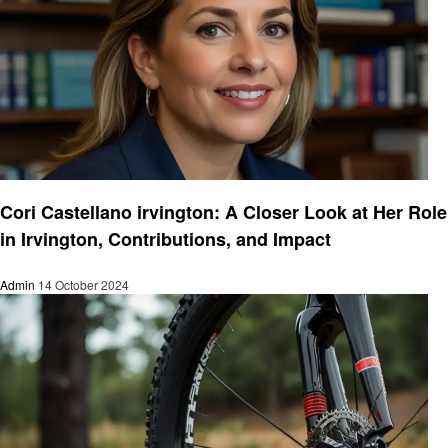
Informational
Cori Castellano irvington: A Closer Look at Her Role
in Irvington, Contributions, and Impact
Admin
14 October 2024