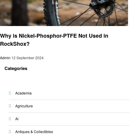
Informational
Why is Nickel-Phosphor-PTFE Not Used in
RockShox?
Admin
12 September 2024
Categories
Academia
Agriculture
Ai
Antiques & Collectibles