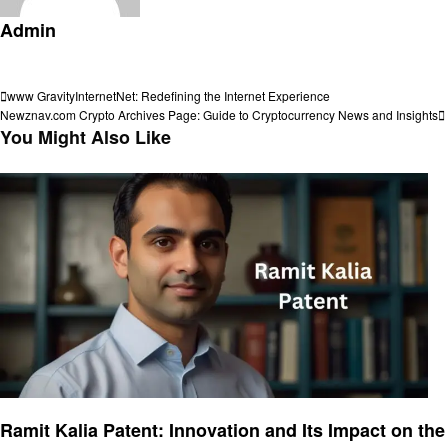
Admin
View all posts
Post
Previous
www GravityInternetNet: Redefining the Internet Experience
Post
Next
Newznav.com Crypto Archives Page: Guide to Cryptocurrency News and Insights
navigation
Post
You Might Also Like
Informational
Ramit Kalia Patent: Innovation and Its Impact on the