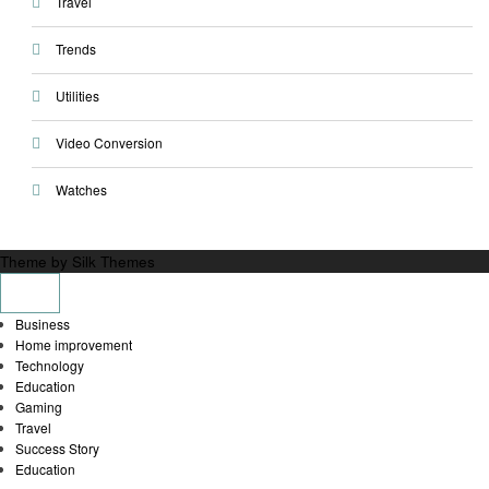
Travel
Trends
Utilities
Video Conversion
Watches
Theme by Silk Themes
Business
Home improvement
Technology
Education
Gaming
Travel
Success Story
Education