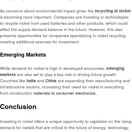
As concerns about environmental impact grow, the
recycling of nickel
is becoming more important. Companies are investing in technologies
to recycle nickel from used batteries and other products, which could
affect the supply-demand balance in the future. However, this also
presents opportunities for companies specializing in nickel recycling,
creating additional avenues for investment.
Emerging Markets
While demand for nickel is high in developed economies,
emerging
markets
are also set to play a key role in driving future growth.
Countries like
India
and
China
are expanding their manufacturing and
infrastructure sectors, increasing their need for nickel in everything
from construction
materials to consumer electronics
.
Conclusion
Investing in nickel offers a unique opportunity to capitalize on the rising
demand for metals that are critical to the future of energy, technology,