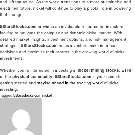
and infrastructure. As the world transitions to a more sustainable and
electrified future, nickel will continue to play a pivotal role in powering
that change.
5StarsStocks.com
provides an invaluable resource for investors
looking to navigate the complex and dynamic nickel market. With
detailed market insights, investment options, and risk management
strategies,
5StarsStocks.com
helps investors make informed
decisions and maximize their returns in the growing world of nickel
investments.
Whether you’re interested in investing in
nickel mining stocks
,
ETFs
,
or the
physical commodity
,
5StarsStocks.com
is your guide to
getting started and
staying ahead in the exciting world
of nickel
investing.
Tagged:
5starsstocks.com nickel