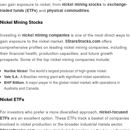
can gain exposure to nickel, from
nickel mining stocks
to
exchange-
traded funds (ETFs)
and
physical commodities
.
Nickel Mining Stocks
Investing in
nickel mining companies
is one of the most direct ways to
gain exposure to the nickel market.
5StarsStocks.com
offers
comprehensive profiles on leading nickel mining companies, including
their financial health, production capacities, and future growth
prospects. Some of the top nickel mining companies include:
Norilsk Nickel
: The world’s largest producer of high-grade nickel.
Vale S.A.
: A Brazilian mining giant with significant nickel operations.
BHP Billiton
: A major player in the global nickel market, with operations in
Australia and Canada.
Nickel ETFs
For investors who prefer a more diversified approach,
nickel-focused
ETFs
are an excellent option. These ETFs track a basket of companies
involved in nickel production or the broader industrial metals sector.