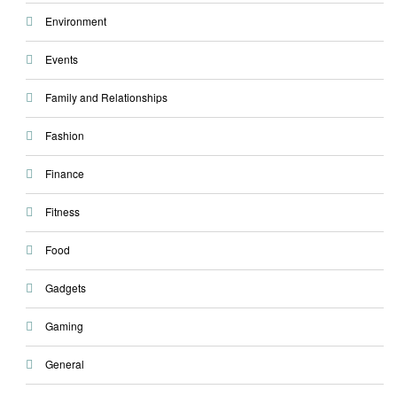
Environment
Events
Family and Relationships
Fashion
Finance
Fitness
Food
Gadgets
Gaming
General