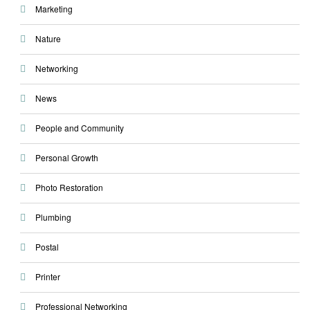
Marketing
Nature
Networking
News
People and Community
Personal Growth
Photo Restoration
Plumbing
Postal
Printer
Professional Networking