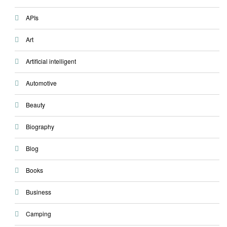
APIs
Art
Artificial intelligent
Automotive
Beauty
Biography
Blog
Books
Business
Camping