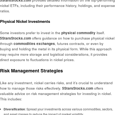
5StarsStocks.com
provides detailed information on the top-performing
nickel ETFs, including their performance history, holdings, and expense
ratios.
Physical Nickel Investments
Some investors prefer to invest in the
physical commodity
itself.
5StarsStocks.com
offers guidance on how to purchase physical nickel
through
commodities exchanges
, futures contracts, or even by
buying and holding the metal in its physical form. While this approach
may require more storage and logistical considerations, it provides
direct exposure to fluctuations in nickel prices.
Risk Management Strategies
Like any investment, nickel carries risks, and it’s crucial to understand
how to manage those risks effectively.
5StarsStocks.com
offers
valuable advice on risk management strategies for investing in nickel.
This includes:
Diversification
: Spread your investments across various commodities, sectors,
and asset classes to reduce the impact of market volatility.