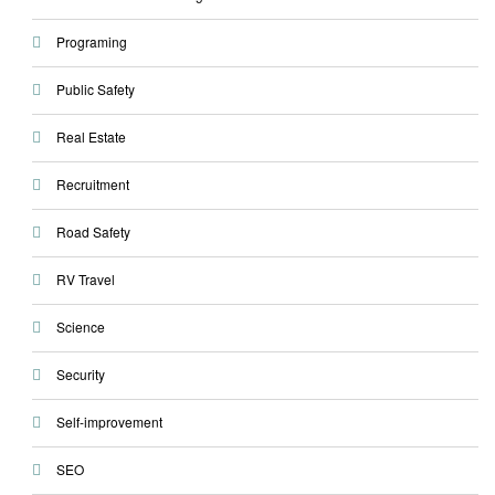
Programing
Public Safety
Real Estate
Recruitment
Road Safety
RV Travel
Science
Security
Self-improvement
SEO