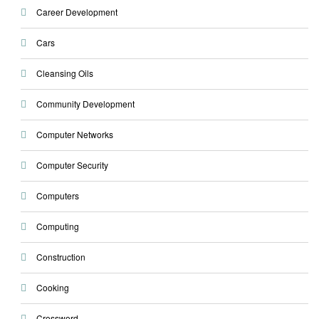
Career Development
Cars
Cleansing Oils
Community Development
Computer Networks
Computer Security
Computers
Computing
Construction
Cooking
Crossword