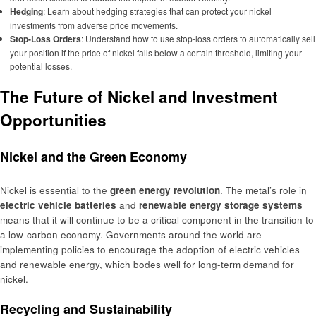
Hedging
: Learn about hedging strategies that can protect your nickel
investments from adverse price movements.
Stop-Loss Orders
: Understand how to use stop-loss orders to automatically sell
your position if the price of nickel falls below a certain threshold, limiting your
potential losses.
The Future of Nickel and Investment
Opportunities
Nickel and the Green Economy
Nickel is essential to the
green energy revolution
. The metal’s role in
electric vehicle batteries
and
renewable energy storage systems
means that it will continue to be a critical component in the transition to
a low-carbon economy. Governments around the world are
implementing policies to encourage the adoption of electric vehicles
and renewable energy, which bodes well for long-term demand for
nickel.
Recycling and Sustainability