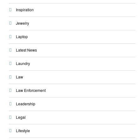
Inspiration
Jewelry
Laptop
Latest News
Laundry
Law
Law Enforcement
Leadership
Legal
Lifestyle