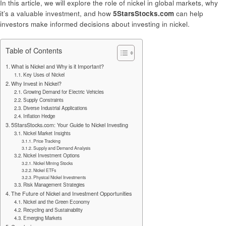
In this article, we will explore the role of nickel in global markets, why
it’s a valuable investment, and how
5StarsStocks.com
can help
investors make informed decisions about investing in nickel.
Table of Contents
What is Nickel and Why is it Important?
Key Uses of Nickel
Why Invest in Nickel?
Growing Demand for Electric Vehicles
Supply Constraints
Diverse Industrial Applications
Inflation Hedge
5StarsStocks.com: Your Guide to Nickel Investing
Nickel Market Insights
Price Tracking
Supply and Demand Analysis
Nickel Investment Options
Nickel Mining Stocks
Nickel ETFs
Physical Nickel Investments
Risk Management Strategies
The Future of Nickel and Investment Opportunities
Nickel and the Green Economy
Recycling and Sustainability
Emerging Markets