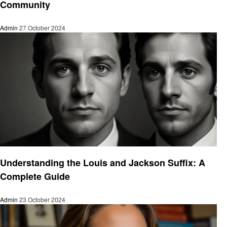
Community
Admin
27 October 2024
Informational
Understanding the Louis and Jackson Suffix: A
Complete Guide
Admin
23 October 2024