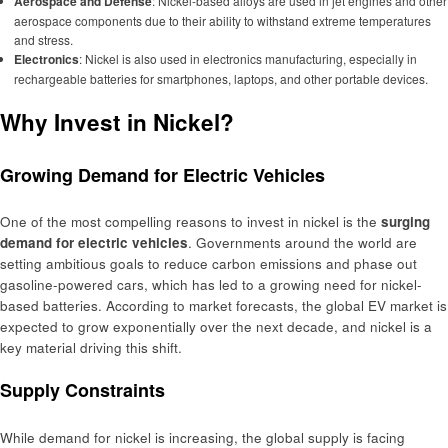
Aerospace and Defense
: Nickel-based alloys are used in jet engines and other
aerospace components due to their ability to withstand extreme temperatures
and stress.
Electronics
: Nickel is also used in electronics manufacturing, especially in
rechargeable batteries for smartphones, laptops, and other portable devices.
Why Invest in Nickel?
Growing Demand for Electric Vehicles
One of the most compelling reasons to invest in nickel is the
surging
demand for electric vehicles
. Governments around the world are
setting ambitious goals to reduce carbon emissions and phase out
gasoline-powered cars, which has led to a growing need for nickel-
based batteries. According to market forecasts, the global EV market is
expected to grow exponentially over the next decade, and nickel is a
key material driving this shift.
Supply Constraints
While demand for nickel is increasing, the global supply is facing