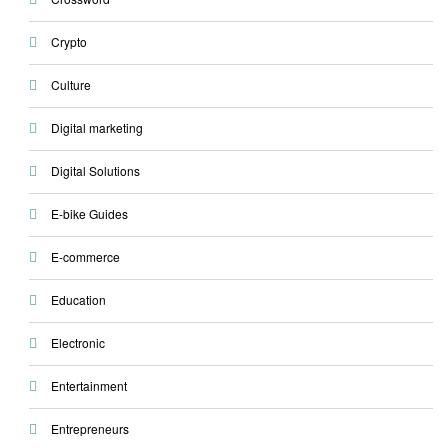
Crypto
Culture
Digital marketing
Digital Solutions
E-bike Guides
E-commerce
Education
Electronic
Entertainment
Entrepreneurs