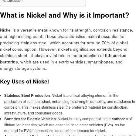
Conclusion
What is Nickel and Why is it Important?
Nickel is a versatile metal known for its strength, corrosion resistance,
and high melting point. These characteristics make it essential for
producing stainless steel, which accounts for around 70% of global
nickel consumption. However, nickel’s significance extends beyond
stainless steel—it plays a vital role in the production of
lithium-ion
batteries
, which are used in electric vehicles, smartphones, and
energy storage systems.
Key Uses of Nickel
Stainless Steel Production
: Nickel is a critical alloying element in the
production of stainless steel, enhancing its strength, durability, and resistance to
corrosion. This makes stainless steel the preferred material for construction,
infrastructure, and consumer goods.
Batteries for Electric Vehicles
: Nickel is a key component in the
cathodes
of
lithium-ion batteries, which are essential for electric vehicles (EVs). As the
demand for EVs increases, so too does the demand for nickel.