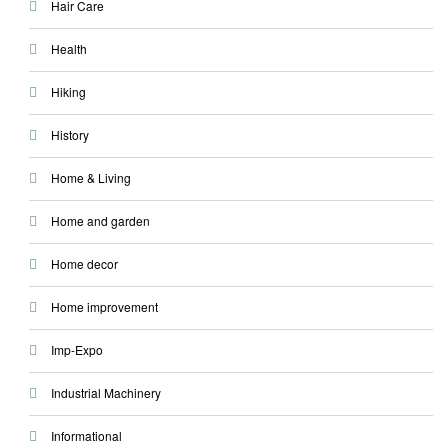
Hair Care
Health
Hiking
History
Home & Living
Home and garden
Home decor
Home improvement
Imp-Expo
Industrial Machinery
Informational