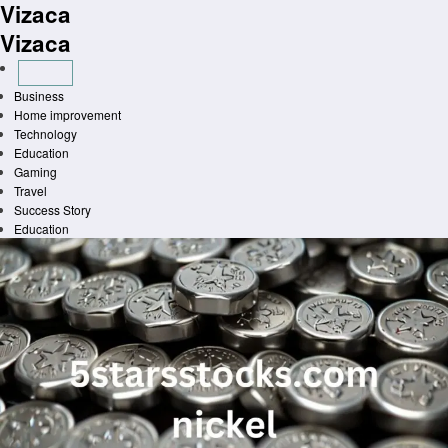
Vizaca
Skip
to
Vizaca
content
Business
Home improvement
Technology
Education
Gaming
Travel
Success Story
Education