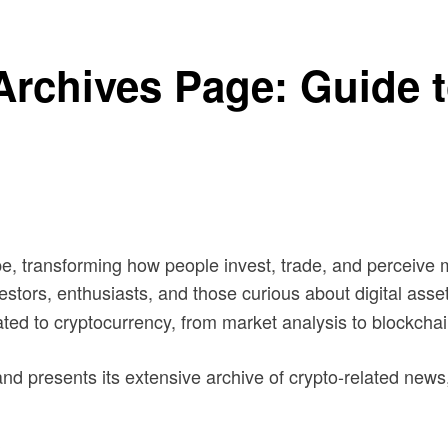
rchives Page: Guide t
e, transforming how people invest, trade, and perceive m
vestors, enthusiasts, and those curious about digital ass
ated to cryptocurrency, from market analysis to blockcha
nd presents its extensive archive of crypto-related news, 