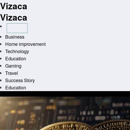
Vizaca
Skip
to
Vizaca
content
Business
Home improvement
Technology
Education
Gaming
Travel
Success Story
Education