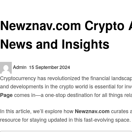
Crypto
Newznav.com Crypto A
News and Insights
Posted
Admin
15 September 2024
on
Cryptocurrency has revolutionized the financial landscap
and developments in the crypto world is essential for in
comes in—a one-stop destination for all things rel
Page
In this article, we’ll explore how
curates a
Newznav.com
resource for staying updated in this fast-evolving space.