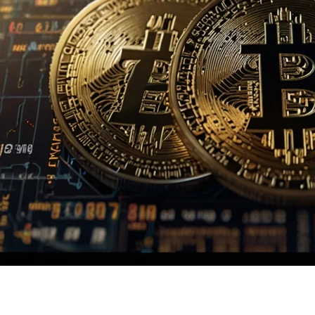
Homepage
Crypto
Newznav.com Crypto Archives Page: Guide to Cryptocur