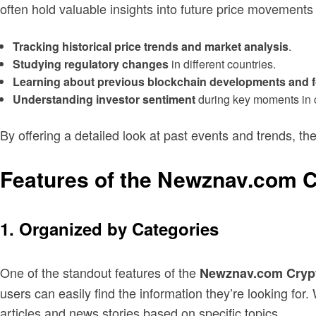
often hold valuable insights into future price movement
Tracking historical price trends and market analysis
.
Studying regulatory changes
in different countries.
Learning about previous blockchain developments and 
Understanding investor sentiment
during key moments in c
By offering a detailed look at past events and trends, t
Features of the Newznav.com 
1. Organized by Categories
One of the standout features of the
Newznav.com Crypt
users can easily find the information they’re looking fo
articles and news stories based on specific topics.