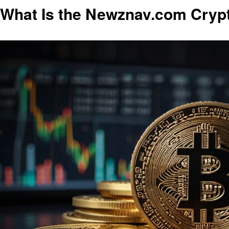
What Is the Newznav.com Cryp