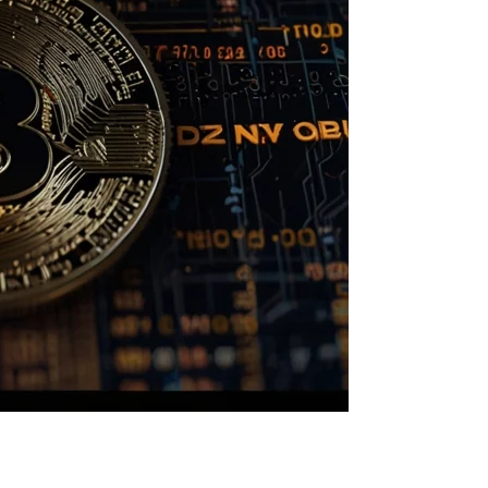
rency News and Insights