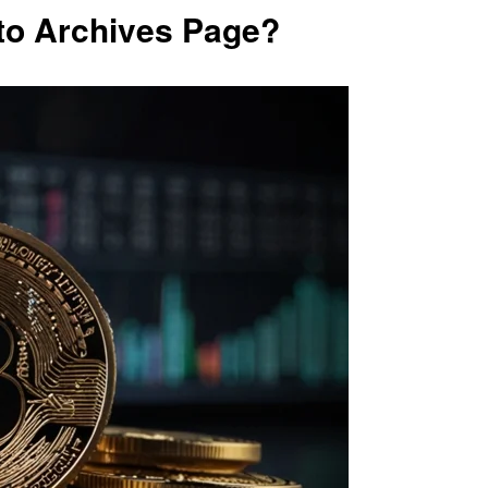
to Archives Page?