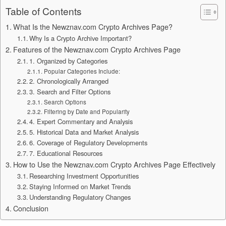
Table of Contents
What Is the Newznav.com Crypto Archives Page?
Why Is a Crypto Archive Important?
Features of the Newznav.com Crypto Archives Page
1. Organized by Categories
Popular Categories Include:
2. Chronologically Arranged
3. Search and Filter Options
Search Options
Filtering by Date and Popularity
4. Expert Commentary and Analysis
5. Historical Data and Market Analysis
6. Coverage of Regulatory Developments
7. Educational Resources
How to Use the Newznav.com Crypto Archives Page Effectively
Researching Investment Opportunities
Staying Informed on Market Trends
Understanding Regulatory Changes
Conclusion