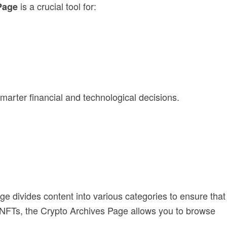
is a crucial tool for:
Page
marter financial and technological decisions.
age divides content into various categories to ensure that
or NFTs, the Crypto Archives Page allows you to browse