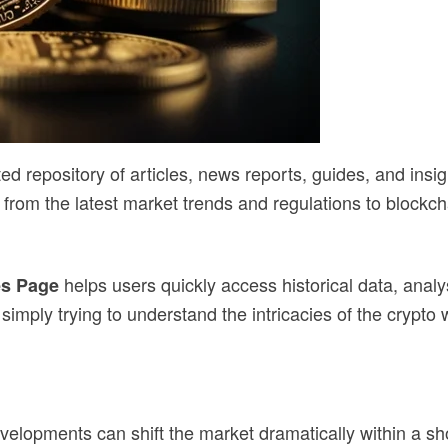
ted repository of articles, news reports, guides, and insi
 from the latest market trends and regulations to blockch
helps users quickly access historical data, anal
es Page
simply trying to understand the intricacies of the crypto 
velopments can shift the market dramatically within a sho