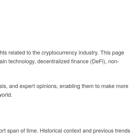
ghts related to the cryptocurrency industry. This page
ain technology, decentralized finance (DeFi), non-
ysis, and expert opinions, enabling them to make more
world.
rt span of time. Historical context and previous trends