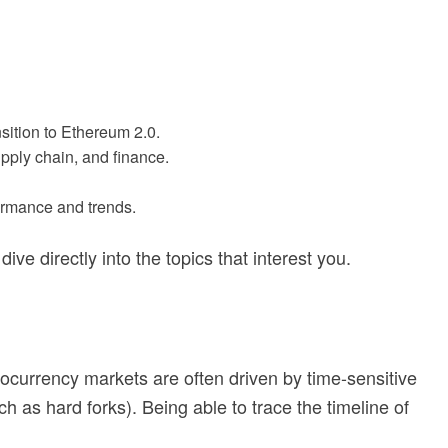
sition to Ethereum 2.0.
pply chain, and finance.
formance and trends.
ve directly into the topics that interest you.
tocurrency markets are often driven by time-sensitive
 as hard forks). Being able to trace the timeline of