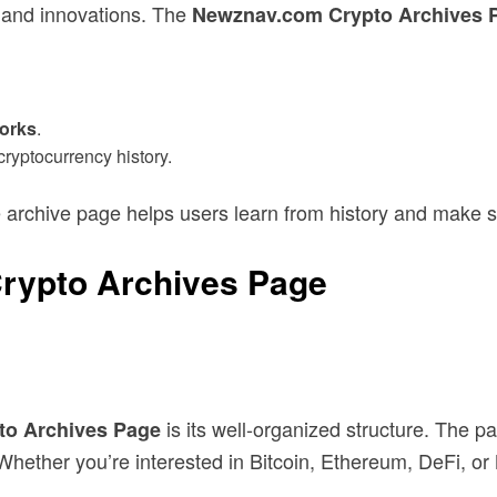
s and innovations. The
Newznav.com Crypto Archives 
forks
.
ryptocurrency history.
he archive page helps users learn from history and make s
Crypto Archives Page
is its well-organized structure. The p
o Archives Page
r. Whether you’re interested in Bitcoin, Ethereum, DeFi, 