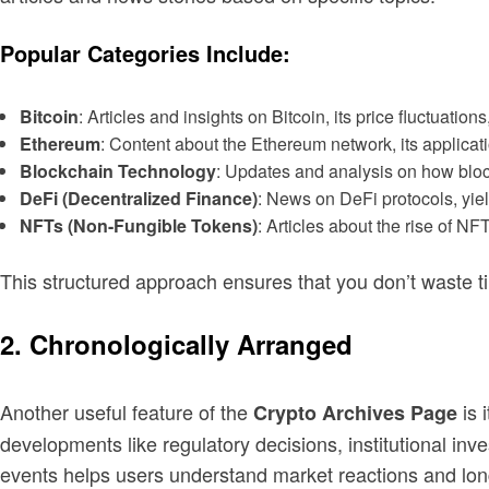
Popular Categories Include:
Bitcoin
: Articles and insights on Bitcoin, its price fluctuatio
Ethereum
: Content about the Ethereum network, its applicat
Blockchain Technology
: Updates and analysis on how block
DeFi (Decentralized Finance)
: News on DeFi protocols, yie
NFTs (Non-Fungible Tokens)
: Articles about the rise of NF
This structured approach ensures that you don’t waste time
2. Chronologically Arranged
Another useful feature of the
is 
Crypto Archives Page
developments like regulatory decisions, institutional in
events helps users understand market reactions and lon