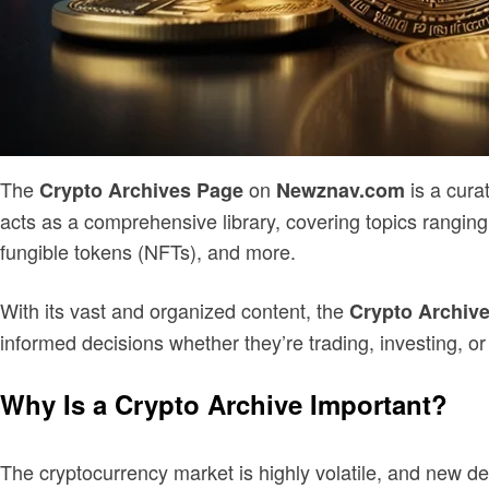
The
on
is a cura
Crypto Archives Page
Newznav.com
acts as a comprehensive library, covering topics ranging
fungible tokens (NFTs), and more.
With its vast and organized content, the
Crypto Archiv
informed decisions whether they’re trading, investing, or 
Why Is a Crypto Archive Important?
The cryptocurrency market is highly volatile, and new de