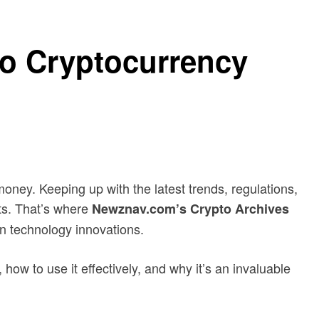
o Cryptocurrency
oney. Keeping up with the latest trends, regulations,
ets. That’s where
Newznav.com’s Crypto Archives
in technology innovations.
how to use it effectively, and why it’s an invaluable