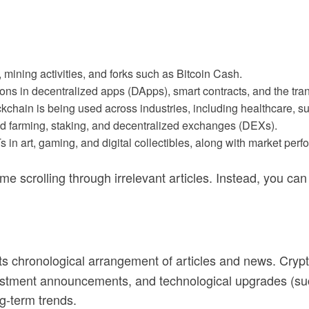
ns, mining activities, and forks such as Bitcoin Cash.
ions in decentralized apps (DApps), smart contracts, and the tran
chain is being used across industries, including healthcare, su
ld farming, staking, and decentralized exchanges (DEXs).
Ts in art, gaming, and digital collectibles, along with market per
 scrolling through irrelevant articles. Instead, you can di
its chronological arrangement of articles and news. Cryp
vestment announcements, and technological upgrades (such
g-term trends.