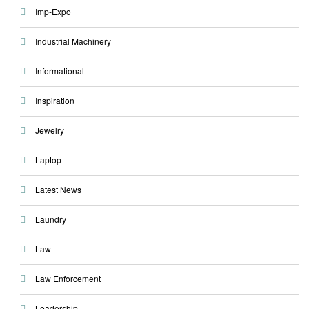
Imp-Expo
Industrial Machinery
Informational
Inspiration
Jewelry
Laptop
Latest News
Laundry
Law
Law Enforcement
Leadership