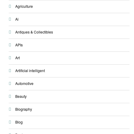
Agriculture
Ai
Antiques & Collectibles
APIs
Art
Artificial intelligent
Automotive
Beauty
Biography
Blog