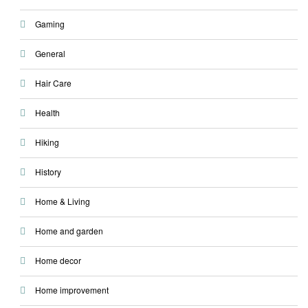
Gaming
General
Hair Care
Health
Hiking
History
Home & Living
Home and garden
Home decor
Home improvement