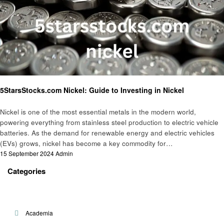
Informational
5StarsStocks.com Nickel: Guide to Investing in Nickel
Nickel is one of the most essential metals in the modern world,
powering everything from stainless steel production to electric vehicle
batteries. As the demand for renewable energy and electric vehicles
(EVs) grows, nickel has become a key commodity for…
Posted
15 September 2024
Admin
on
Categories
Academia