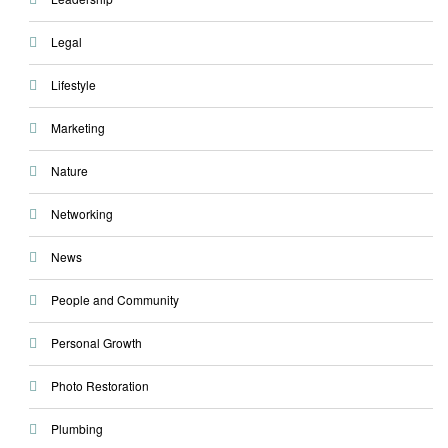
Legal
Lifestyle
Marketing
Nature
Networking
News
People and Community
Personal Growth
Photo Restoration
Plumbing