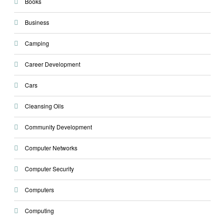
Books
Business
Camping
Career Development
Cars
Cleansing Oils
Community Development
Computer Networks
Computer Security
Computers
Computing