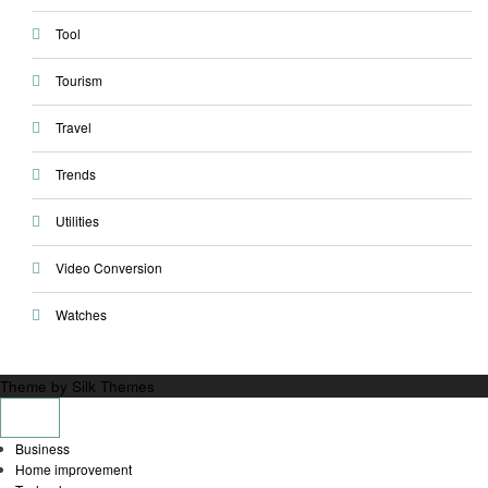
Tool
Tourism
Travel
Trends
Utilities
Video Conversion
Watches
Theme by Silk Themes
Business
Home improvement