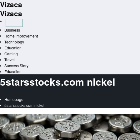
Vizaca
Skip
to
Vizaca
content
Business
Home improvement
Technology
Education
Gaming
Travel
Success Story
Education
5starsstocks.com nickel
Homepage
5starsstocks.com nickel