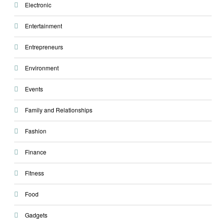
Electronic
Entertainment
Entrepreneurs
Environment
Events
Family and Relationships
Fashion
Finance
Fitness
Food
Gadgets