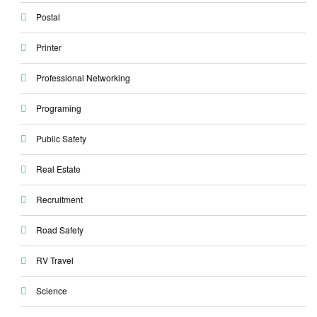
Postal
Printer
Professional Networking
Programing
Public Safety
Real Estate
Recruitment
Road Safety
RV Travel
Science