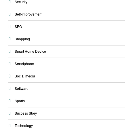
Security
Self-improvement
SEO
Shopping
Smart Home Device
Smartphone
Social media
Software
Sports
Success Story
Technology