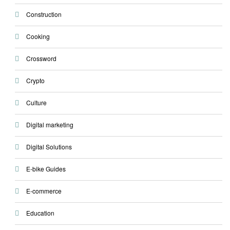
Construction
Cooking
Crossword
Crypto
Culture
Digital marketing
Digital Solutions
E-bike Guides
E-commerce
Education