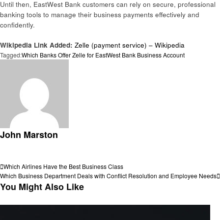
Until then, EastWest Bank customers can rely on secure, professional
banking tools to manage their business payments effectively and
confidently.
Wikipedia Link Added:
Zelle (payment service) – Wikipedia
Tagged:
Which Banks Offer Zelle for EastWest Bank Business Account
John Marston
View all posts
Post
Previous
Which Airlines Have the Best Business Class
Post
Next
Which Business Department Deals with Conflict Resolution and Employee Needs
navigation
Post
You Might Also Like