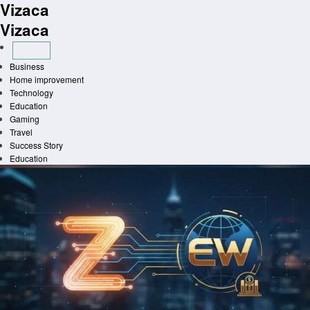
Vizaca
Skip
to
Vizaca
content
Business
Home improvement
Technology
Education
Gaming
Travel
Success Story
Education