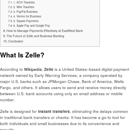
1. ACH Transfers
2. Wire Transfers
3. PayPal Business
4. Venmo for Business
5. Square Payments
6. Apple Pay and Google Pay
How to Manage Payments Effectively at EastWest Bank
The Future of Zelle and Business Banking
Conclusion
What Is Zelle?
According to
Wikipedia
,
Zelle
is a United States–based digital payment
network owned by Early Warning Services, a company operated by
major U.S. banks such as JPMorgan Chase, Bank of America, Wells
Fargo, and others. It allows users to send and receive money directly
between U.S. bank accounts using only an email address or mobile
number.
Zelle is designed for
instant transfers
, eliminating the delays common
in traditional bank transfers or checks. It has become a go-to tool for
both individuals and small businesses due to its convenience and
security.