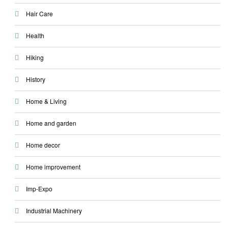
Hair Care
Health
Hiking
History
Home & Living
Home and garden
Home decor
Home improvement
Imp-Expo
Industrial Machinery