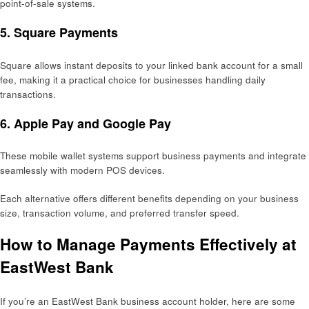
point-of-sale systems.
5.
Square Payments
Square allows instant deposits to your linked bank account for a small
fee, making it a practical choice for businesses handling daily
transactions.
6.
Apple Pay and Google Pay
These mobile wallet systems support business payments and integrate
seamlessly with modern POS devices.
Each alternative offers different benefits depending on your business
size, transaction volume, and preferred transfer speed.
How to Manage Payments Effectively at
EastWest Bank
If you’re an EastWest Bank business account holder, here are some