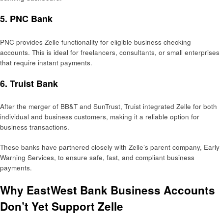
5.
PNC Bank
PNC provides Zelle functionality for eligible business checking
accounts. This is ideal for freelancers, consultants, or small enterprises
that require instant payments.
6.
Truist Bank
After the merger of BB&T and SunTrust, Truist integrated Zelle for both
individual and business customers, making it a reliable option for
business transactions.
These banks have partnered closely with Zelle’s parent company, Early
Warning Services, to ensure safe, fast, and compliant business
payments.
Why EastWest Bank Business Accounts
Don’t Yet Support Zelle