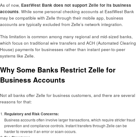
As of now,
EastWest Bank does not support Zelle for its business
accounts
. While some personal checking accounts at EastWest Bank
may be compatible with Zelle through their mobile app, business
accounts are typically excluded from Zelle’s network integration.
This limitation is common among many regional and mid-sized banks,
which focus on traditional wire transfers and ACH (Automated Clearing
House) payments for businesses rather than instant peer-to-peer
systems like Zelle.
Why Some Banks Restrict Zelle for
Business Accounts
Not all banks offer Zelle for business customers, and there are several
reasons for that:
Regulatory and Risk Concerns:
Business accounts often involve larger transactions, which require stricter fraud
prevention and compliance controls. Instant transfers through Zelle can be
harder to reverse if an error or scam occurs.