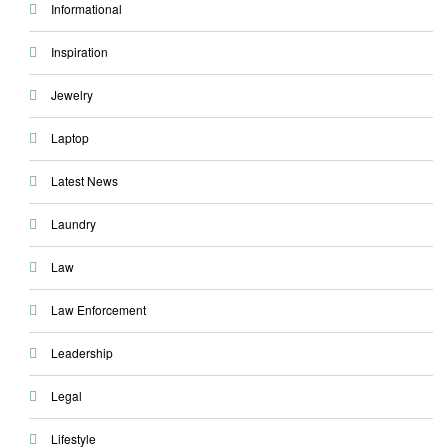
Informational
Inspiration
Jewelry
Laptop
Latest News
Laundry
Law
Law Enforcement
Leadership
Legal
Lifestyle