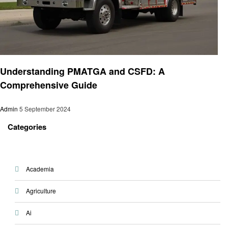
Business
Understanding PMATGA and CSFD: A
Comprehensive Guide
Admin
5 September 2024
Categories
Academia
Agriculture
Ai