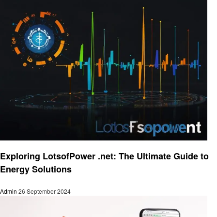
Business
Exploring LotsofPower .net: The Ultimate Guide to
Energy Solutions
Admin
26 September 2024