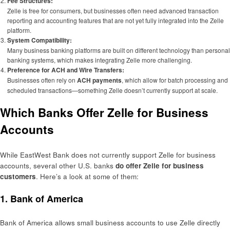
Fee Structures:
Zelle is free for consumers, but businesses often need advanced transaction
reporting and accounting features that are not yet fully integrated into the Zelle
platform.
System Compatibility:
Many business banking platforms are built on different technology than personal
banking systems, which makes integrating Zelle more challenging.
Preference for ACH and Wire Transfers:
Businesses often rely on
ACH payments
, which allow for batch processing and
scheduled transactions—something Zelle doesn’t currently support at scale.
Which Banks Offer Zelle for Business
Accounts
While EastWest Bank does not currently support Zelle for business
accounts, several other U.S. banks
do offer Zelle for business
customers
. Here’s a look at some of them:
1.
Bank of America
Bank of America allows small business accounts to use Zelle directly