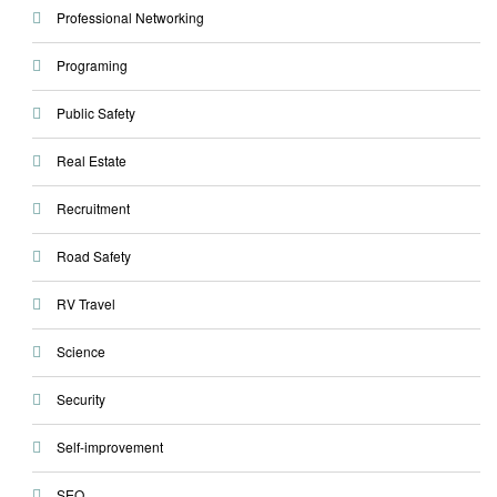
Professional Networking
Programing
Public Safety
Real Estate
Recruitment
Road Safety
RV Travel
Science
Security
Self-improvement
SEO