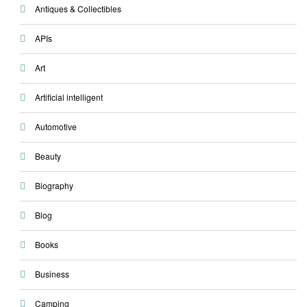
Antiques & Collectibles
APIs
Art
Artificial intelligent
Automotive
Beauty
Biography
Blog
Books
Business
Camping