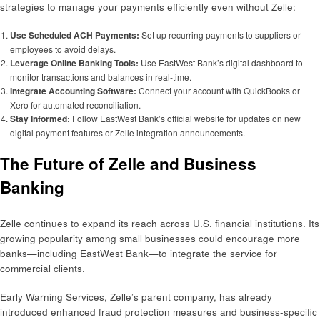
strategies to manage your payments efficiently even without Zelle:
Use Scheduled ACH Payments:
Set up recurring payments to suppliers or
employees to avoid delays.
Leverage Online Banking Tools:
Use EastWest Bank’s digital dashboard to
monitor transactions and balances in real-time.
Integrate Accounting Software:
Connect your account with QuickBooks or
Xero for automated reconciliation.
Stay Informed:
Follow EastWest Bank’s official website for updates on new
digital payment features or Zelle integration announcements.
The Future of Zelle and Business
Banking
Zelle continues to expand its reach across U.S. financial institutions. Its
growing popularity among small businesses could encourage more
banks—including EastWest Bank—to integrate the service for
commercial clients.
Early Warning Services, Zelle’s parent company, has already
introduced enhanced fraud protection measures and business-specific