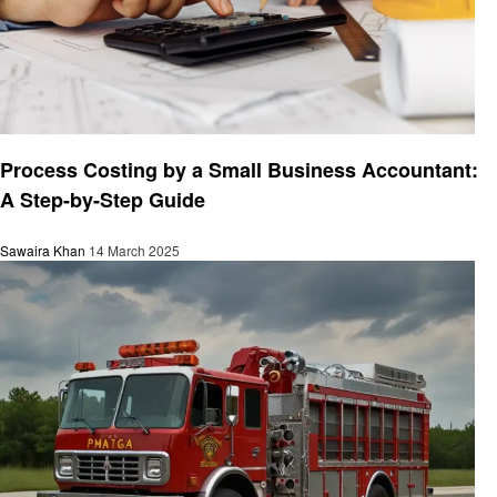
Business
Process Costing by a Small Business Accountant:
A Step-by-Step Guide
Sawaira Khan
14 March 2025