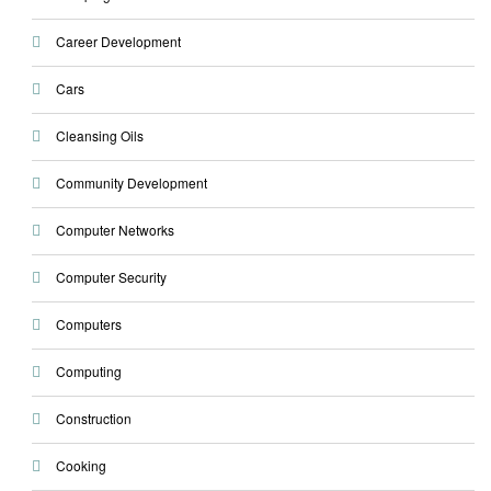
Career Development
Cars
Cleansing Oils
Community Development
Computer Networks
Computer Security
Computers
Computing
Construction
Cooking