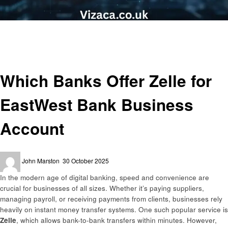
Homepage
Business
Which Banks Offer Zelle for EastWest Bank Business Account
Business
Finance
Which Banks Offer Zelle for
EastWest Bank Business
Account
Posted
John Marston
30 October 2025
on
In the modern age of digital banking, speed and convenience are
crucial for businesses of all sizes. Whether it’s paying suppliers,
managing payroll, or receiving payments from clients, businesses rely
heavily on instant money transfer systems. One such popular service is
Zelle
, which allows bank-to-bank transfers within minutes. However,