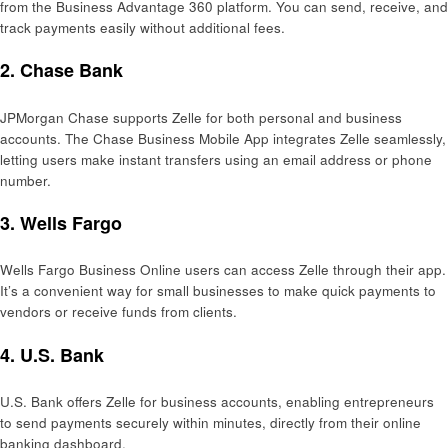
from the Business Advantage 360 platform. You can send, receive, and
track payments easily without additional fees.
2.
Chase Bank
JPMorgan Chase supports Zelle for both personal and business
accounts. The Chase Business Mobile App integrates Zelle seamlessly,
letting users make instant transfers using an email address or phone
number.
3.
Wells Fargo
Wells Fargo Business Online users can access Zelle through their app.
It’s a convenient way for small businesses to make quick payments to
vendors or receive funds from clients.
4.
U.S. Bank
U.S. Bank offers Zelle for business accounts, enabling entrepreneurs
to send payments securely within minutes, directly from their online
banking dashboard.