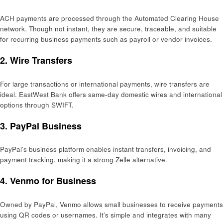
ACH payments are processed through the Automated Clearing House
network. Though not instant, they are secure, traceable, and suitable
for recurring business payments such as payroll or vendor invoices.
2.
Wire Transfers
For large transactions or international payments, wire transfers are
ideal. EastWest Bank offers same-day domestic wires and international
options through SWIFT.
3.
PayPal Business
PayPal’s business platform enables instant transfers, invoicing, and
payment tracking, making it a strong Zelle alternative.
4.
Venmo for Business
Owned by PayPal, Venmo allows small businesses to receive payments
using QR codes or usernames. It’s simple and integrates with many