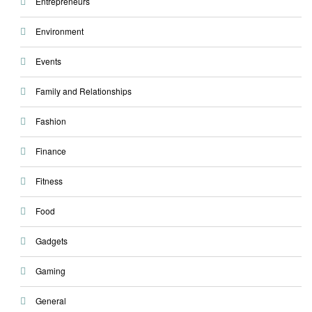
Entrepreneurs
Environment
Events
Family and Relationships
Fashion
Finance
Fitness
Food
Gadgets
Gaming
General