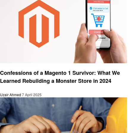
Business
Confessions of a Magento 1 Survivor: What We
Learned Rebuilding a Monster Store in 2024
Uzair Ahmed
7 April 2025