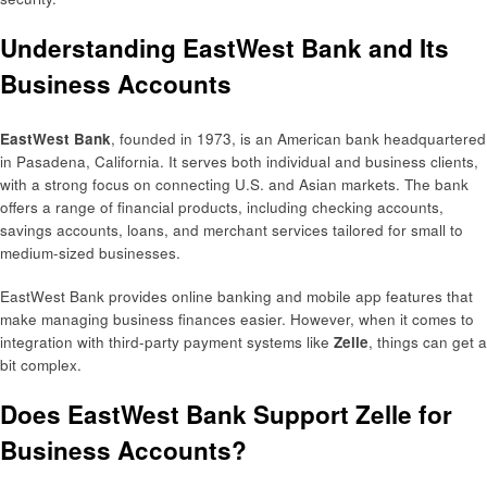
Understanding EastWest Bank and Its
Business Accounts
EastWest Bank
, founded in 1973, is an American bank headquartered
in Pasadena, California. It serves both individual and business clients,
with a strong focus on connecting U.S. and Asian markets. The bank
offers a range of financial products, including checking accounts,
savings accounts, loans, and merchant services tailored for small to
medium-sized businesses.
EastWest Bank provides online banking and mobile app features that
make managing business finances easier. However, when it comes to
integration with third-party payment systems like
Zelle
, things can get a
bit complex.
Does EastWest Bank Support Zelle for
Business Accounts?