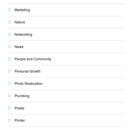
Marketing
Nature
Networking
News
People and Community
Personal Growth
Photo Restoration
Plumbing
Postal
Printer