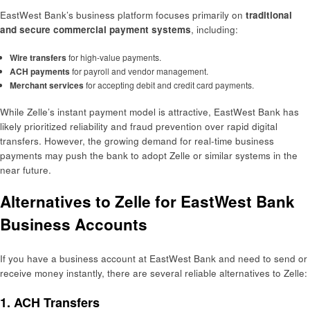
EastWest Bank’s business platform focuses primarily on
traditional
and secure commercial payment systems
, including:
Wire transfers
for high-value payments.
ACH payments
for payroll and vendor management.
Merchant services
for accepting debit and credit card payments.
While Zelle’s instant payment model is attractive, EastWest Bank has
likely prioritized reliability and fraud prevention over rapid digital
transfers. However, the growing demand for real-time business
payments may push the bank to adopt Zelle or similar systems in the
near future.
Alternatives to Zelle for EastWest Bank
Business Accounts
If you have a business account at EastWest Bank and need to send or
receive money instantly, there are several reliable alternatives to Zelle:
1.
ACH Transfers