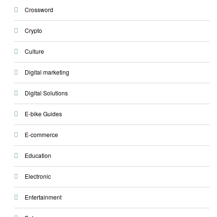
Crossword
Crypto
Culture
Digital marketing
Digital Solutions
E-bike Guides
E-commerce
Education
Electronic
Entertainment