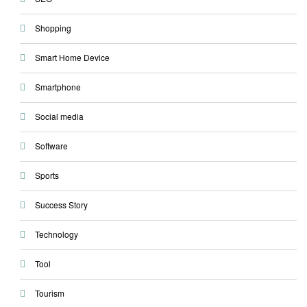
Shopping
Smart Home Device
Smartphone
Social media
Software
Sports
Success Story
Technology
Tool
Tourism