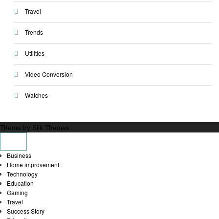
Travel
Trends
Utilities
Video Conversion
Watches
Theme by Silk Themes
Business
Home improvement
Technology
Education
Gaming
Travel
Success Story