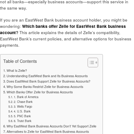
not all banks—especially business accounts—support this service in
the same way.
If you are an EastWest Bank business account holder, you might be
wondering:
Which banks offer Zelle for EastWest Bank business
account
?
This article explains the details of Zelle’s compatibility,
EastWest Bank’s current policies, and alternative options for business
payments.
Table of Contents
What Is Zelle?
Understanding EastWest Bank and Its Business Accounts
Does EastWest Bank Support Zelle for Business Accounts?
Why Some Banks Restrict Zelle for Business Accounts
Which Banks Offer Zelle for Business Accounts
1. Bank of America
2. Chase Bank
3. Wells Fargo
4. U.S. Bank
5. PNC Bank
6. Truist Bank
Why EastWest Bank Business Accounts Don’t Yet Support Zelle
Alternatives to Zelle for EastWest Bank Business Accounts