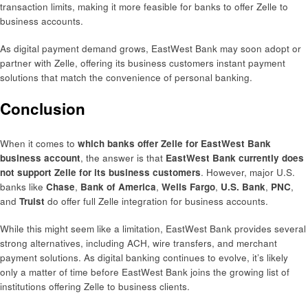
transaction limits, making it more feasible for banks to offer Zelle to
business accounts.
As digital payment demand grows, EastWest Bank may soon adopt or
partner with Zelle, offering its business customers instant payment
solutions that match the convenience of personal banking.
Conclusion
When it comes to
which banks offer Zelle for EastWest Bank
business account
, the answer is that
EastWest Bank currently does
not support Zelle for its business customers
. However, major U.S.
banks like
Chase
,
Bank of America
,
Wells Fargo
,
U.S. Bank
,
PNC
,
and
Truist
do offer full Zelle integration for business accounts.
While this might seem like a limitation, EastWest Bank provides several
strong alternatives, including ACH, wire transfers, and merchant
payment solutions. As digital banking continues to evolve, it’s likely
only a matter of time before EastWest Bank joins the growing list of
institutions offering Zelle to business clients.