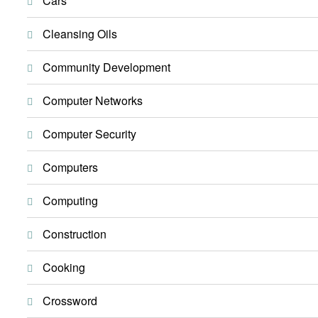
Cars
Cleansing Oils
Community Development
Computer Networks
Computer Security
Computers
Computing
Construction
Cooking
Crossword