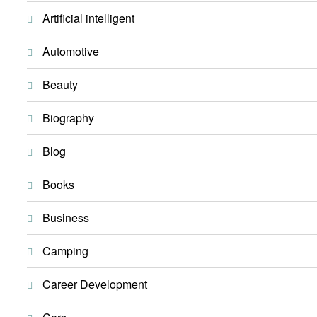
Artificial intelligent
Automotive
Beauty
Biography
Blog
Books
Business
Camping
Career Development