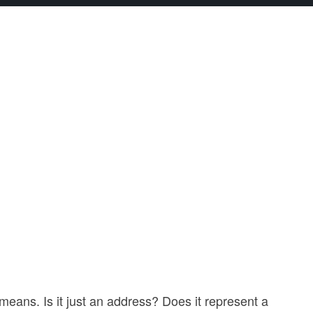
eans. Is it just an address? Does it represent a