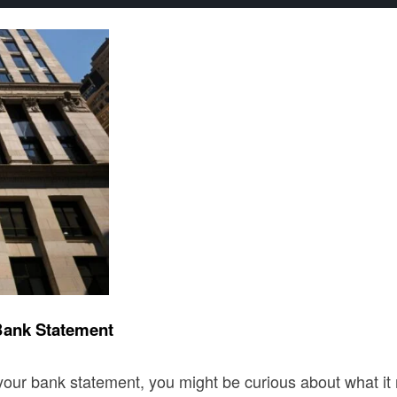
Bank Statement
ur bank statement, you might be curious about what it m