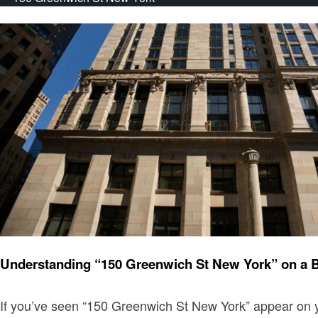
Finance
Understanding “150 Greenwich St New York” on a 
If you’ve seen “150 Greenwich St New York” appear on yo