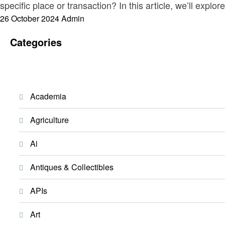
specific place or transaction? In this article, we’ll explo
Posted
26 October 2024
Admin
on
Categories
Academia
Agriculture
Ai
Antiques & Collectibles
APIs
Art