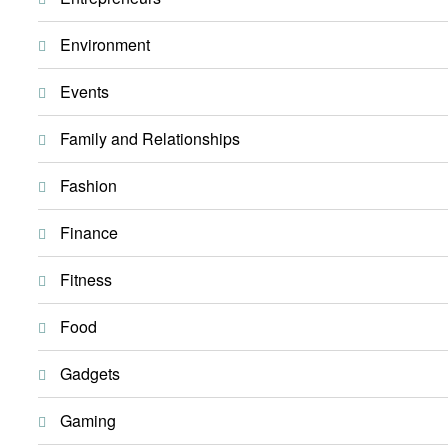
Environment
Events
Family and Relationships
Fashion
Finance
Fitness
Food
Gadgets
Gaming