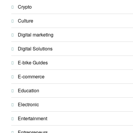
Crypto
Culture
Digital marketing
Digital Solutions
E-bike Guides
E-commerce
Education
Electronic
Entertainment
Entrepreneurs