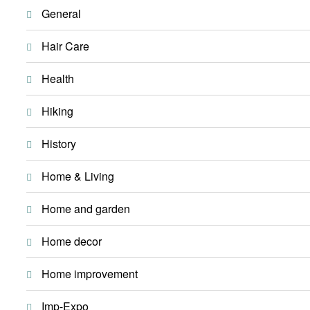
General
Hair Care
Health
Hiking
History
Home & Living
Home and garden
Home decor
Home improvement
Imp-Expo