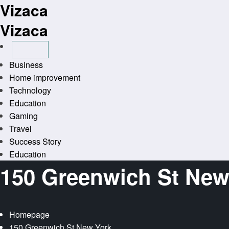
Vizaca
Skip
to
Vizaca
content
Business
Home improvement
Technology
Education
Gaming
Travel
Success Story
Education
150 Greenwich St New
Homepage
150 Greenwich St New York