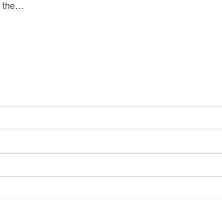
re the…