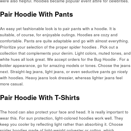
were also helpful. Hoodies became popular event attire for celebrities.
Pair Hoodie With Pants
An easy yet fashionable look is to pair pants with a hoodie. It is
suitable, of course, for enjoyable outings. Hoodies are cozy and
comfortable. Pants are quite adaptable and go with almost everything.
Prioritize your selection of the proper spider hoodies . Pick out a
collection that complements your denim. Light colors, muted tones, and
white hues all look great. We accept orders for the Bug Hoodie . For a
bolder appearance, go for amazing models or tones. Choose the jeans
next. Straight-leg jeans, light jeans, or even seductive pants go nicely
with hoodies. Heavy jeans look dressier, whereas lighter jeans feel
more casual.
Pair Hoodie With T-Shirts
The hood can also protect your face and head. It is really important to
wear this. For sun protection, light-colored hoodies work well. They
keep you cooler by reflecting light rather than absorbing it. Choose
spider hoodies made of light-weight polyester or cotton, which