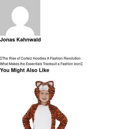
Jonas Kahnwald
View all posts
Post
Previous
The Rise of Corteiz Hoodies A Fashion Revolution
Post
Next
What Makes the Essentials Tracksuit a Fashion Icon
navigation
Post
You Might Also Like