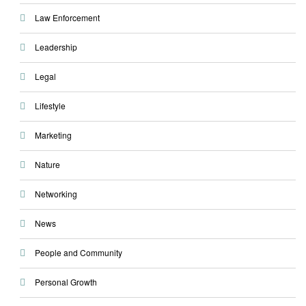
Law Enforcement
Leadership
Legal
Lifestyle
Marketing
Nature
Networking
News
People and Community
Personal Growth