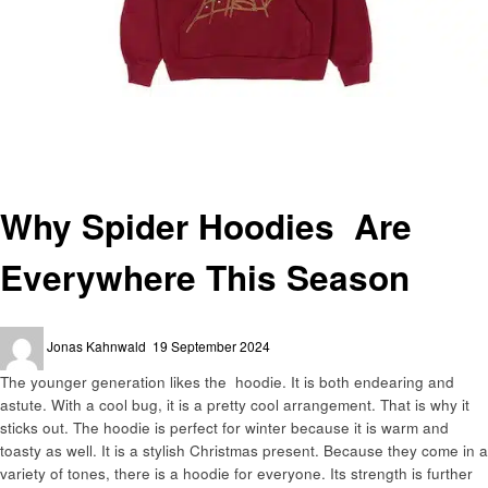
Homepage
Fashion
Why Spider Hoodies Are Everywhere This Season
Fashion
Why Spider Hoodies Are
Everywhere This Season
Posted
Jonas Kahnwald
19 September 2024
on
The younger generation likes the hoodie. It is both endearing and
astute. With a cool bug, it is a pretty cool arrangement. That is why it
sticks out. The hoodie is perfect for winter because it is warm and
toasty as well. It is a stylish Christmas present. Because they come in a
variety of tones, there is a hoodie for everyone. Its strength is further