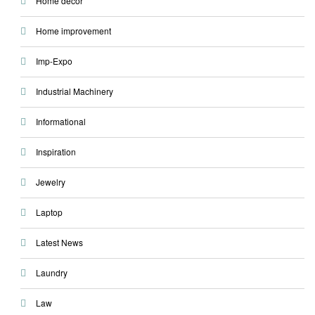
Home decor
Home improvement
Imp-Expo
Industrial Machinery
Informational
Inspiration
Jewelry
Laptop
Latest News
Laundry
Law