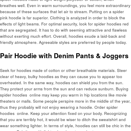
breathes well. Even in warm surroundings, you feel more extraordinary
because of these surfaces that let air to stream. Putting on a spider
pink hoodie is far superior. Clothing is analyzed in order to block the
effects of light beams. For optimal security, look for spider hoodies red
that are segregated. It has to do with seeming attractive and flawless
without exerting much effort. Overall, hoodies exude a laid-back and
friendly atmosphere. Agreeable styles are preferred by people today.
Pair Hoodie with Denim Pants & Joggers
Seek for hoodies made of cotton or other breathable materials. Steer
clear of heavy, bulky hoodies as they can cause you to appear too
overheated. In the same way, hoodies can shield you from the sun.
They protect your arms from the sun and can reduce sunburn. Buying
spider hoodies online may keep you warm in hip locations like movie
theaters or malls. Some people perspire more in the middle of the year,
thus they probably will not enjoy wearing a hoodie. Order spider
hoodies online. Keep your attention fixed on your body. Recognizing
that you are terribly hot, it would be wiser to ditch the sweatshirt and
wear something lighter. In terms of style, hoodies can still be chic in the