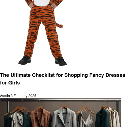
Fashion
The Ultimate Checklist for Shopping Fancy Dresses
for Girls
Admin
3 February 2025