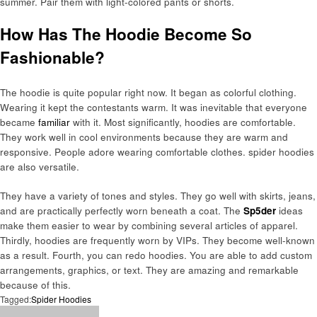
summer. Pair them with light-colored pants or shorts.
How Has The Hoodie Become So
Fashionable?
The hoodie is quite popular right now. It began as colorful clothing.
Wearing it kept the contestants warm. It was inevitable that everyone
became
familiar
with it. Most significantly, hoodies are comfortable.
They work well in cool environments because they are warm and
responsive. People adore wearing comfortable clothes. spider hoodies
are also versatile.
They have a variety of tones and styles. They go well with skirts, jeans,
and are practically perfectly worn beneath a coat. The
Sp5der
ideas
make them easier to wear by combining several articles of apparel.
Thirdly, hoodies are frequently worn by VIPs. They become well-known
as a result. Fourth, you can redo hoodies. You are able to add custom
arrangements, graphics, or text. They are amazing and remarkable
because of this.
Tagged:
Spider Hoodies