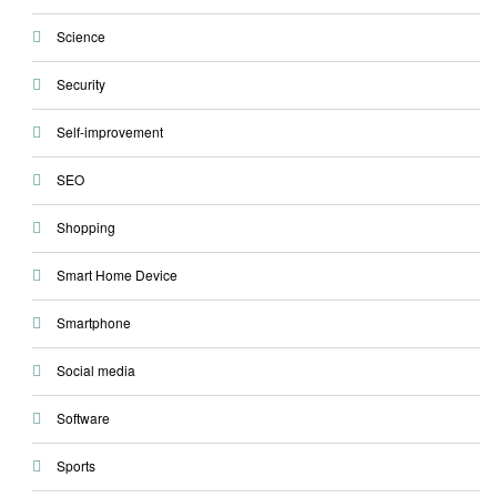
Science
Security
Self-improvement
SEO
Shopping
Smart Home Device
Smartphone
Social media
Software
Sports