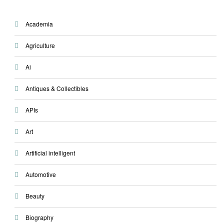
Academia
Agriculture
Ai
Antiques & Collectibles
APIs
Art
Artificial intelligent
Automotive
Beauty
Biography