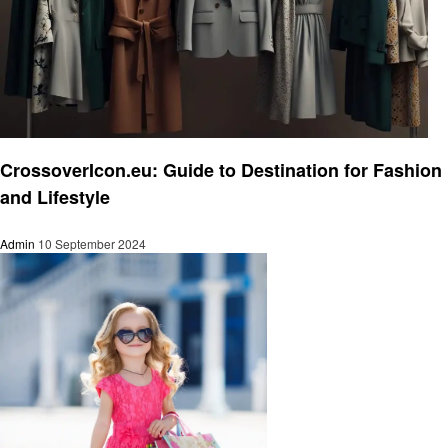
Fashion
CrossoverIcon.eu: Guide to Destination for Fashion
and Lifestyle
Admin
10 September 2024