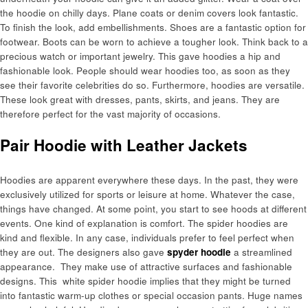
the hoodie on chilly days. Plane coats or denim covers look fantastic.
To finish the look, add embellishments. Shoes are a fantastic option for
footwear. Boots can be worn to achieve a tougher look. Think back to a
precious watch or important jewelry. This gave hoodies a hip and
fashionable look. People should wear hoodies too, as soon as they
see their favorite celebrities do so. Furthermore, hoodies are versatile.
These look great with dresses, pants, skirts, and jeans. They are
therefore perfect for the vast majority of occasions.
Pair Hoodie with Leather Jackets
Hoodies are apparent everywhere these days. In the past, they were
exclusively utilized for sports or leisure at home. Whatever the case,
things have changed. At some point, you start to see hoods at different
events. One kind of explanation is comfort. The spider hoodies are
kind and flexible. In any case, individuals prefer to feel perfect when
they are out. The designers also gave
spyder hoodie
a streamlined
appearance. They make use of attractive surfaces and fashionable
designs. This white spider hoodie implies that they might be turned
into fantastic warm-up clothes or special occasion pants. Huge names