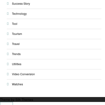
Success Story
Technology
Tool
Tourism
Travel
Trends
Utilities
Video Conversion
Watches
Theme by Silk Themes