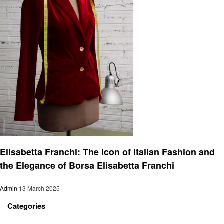
Fashion
Elisabetta Franchi: The Icon of Italian Fashion and
the Elegance of Borsa Elisabetta Franchi
Admin
13 March 2025
Categories