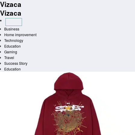
Vizaca
Skip
to
Vizaca
content
Business
Home improvement
Technology
Education
Gaming
Travel
Success Story
Education