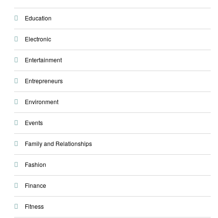
Education
Electronic
Entertainment
Entrepreneurs
Environment
Events
Family and Relationships
Fashion
Finance
Fitness