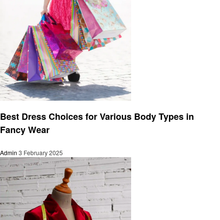
Fashion
Best Dress Choices for Various Body Types in
Fancy Wear
Admin
3 February 2025