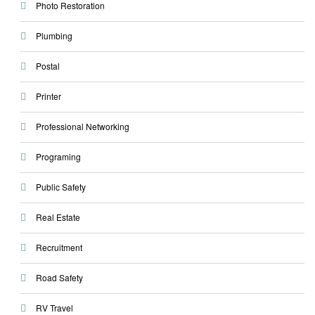
Photo Restoration
Plumbing
Postal
Printer
Professional Networking
Programing
Public Safety
Real Estate
Recruitment
Road Safety
RV Travel