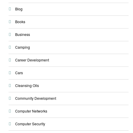
Blog
Books
Business
Camping
Career Development
Cars
Cleansing Oils
Community Development
Computer Networks
Computer Security