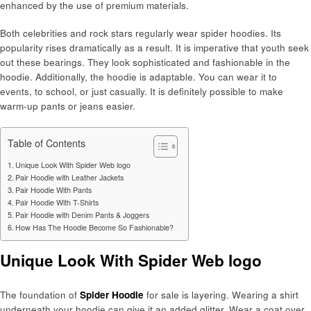
enhanced by the use of premium materials.
Both celebrities and rock stars regularly wear spider hoodies. Its
popularity rises dramatically as a result. It is imperative that youth seek
out these bearings. They look sophisticated and fashionable in the
hoodie. Additionally, the hoodie is adaptable. You can wear it to
events, to school, or just casually. It is definitely possible to make
warm-up pants or jeans easier.
Table of Contents
Unique Look With Spider Web logo
Pair Hoodie with Leather Jackets
Pair Hoodie With Pants
Pair Hoodie With T-Shirts
Pair Hoodie with Denim Pants & Joggers
How Has The Hoodie Become So Fashionable?
Unique Look With Spider Web logo
The foundation of
Spider Hoodie
for sale is layering. Wearing a shirt
underneath your hoodie can give it an added glitter. Wear a coat over