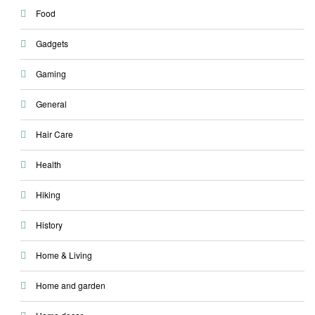
Food
Gadgets
Gaming
General
Hair Care
Health
Hiking
History
Home & Living
Home and garden