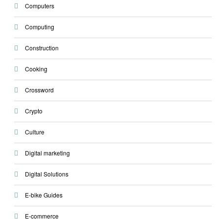
Computers
Computing
Construction
Cooking
Crossword
Crypto
Culture
Digital marketing
Digital Solutions
E-bike Guides
E-commerce