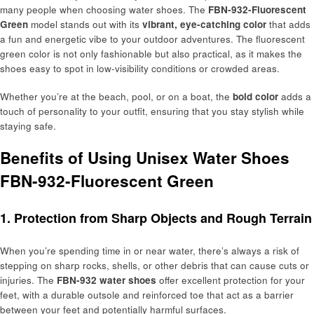
many people when choosing water shoes. The
FBN-932-Fluorescent
Green
model stands out with its
vibrant, eye-catching color
that adds
a fun and energetic vibe to your outdoor adventures. The fluorescent
green color is not only fashionable but also practical, as it makes the
shoes easy to spot in low-visibility conditions or crowded areas.
Whether you’re at the beach, pool, or on a boat, the
bold color
adds a
touch of personality to your outfit, ensuring that you stay stylish while
staying safe.
Benefits of Using Unisex Water Shoes
FBN-932-Fluorescent Green
1. Protection from Sharp Objects and Rough Terrain
When you’re spending time in or near water, there’s always a risk of
stepping on sharp rocks, shells, or other debris that can cause cuts or
injuries. The
FBN-932 water shoes
offer excellent protection for your
feet, with a durable outsole and reinforced toe that act as a barrier
between your feet and potentially harmful surfaces.