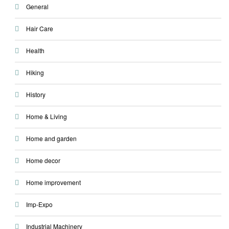
General
Hair Care
Health
Hiking
History
Home & Living
Home and garden
Home decor
Home improvement
Imp-Expo
Industrial Machinery