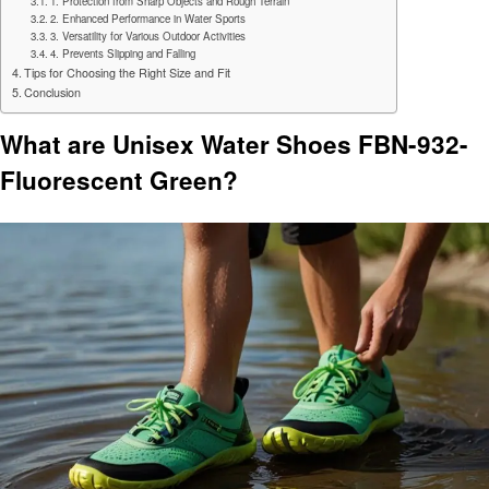
1. Protection from Sharp Objects and Rough Terrain
2. Enhanced Performance in Water Sports
3. Versatility for Various Outdoor Activities
4. Prevents Slipping and Falling
Tips for Choosing the Right Size and Fit
Conclusion
What are Unisex Water Shoes FBN-932-
Fluorescent Green?