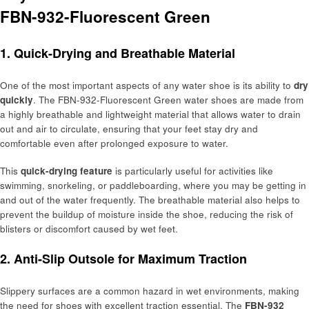
FBN-932-Fluorescent Green
1. Quick-Drying and Breathable Material
One of the most important aspects of any water shoe is its ability to
dry
quickly
. The FBN-932-Fluorescent Green water shoes are made from
a highly breathable and lightweight material that allows water to drain
out and air to circulate, ensuring that your feet stay dry and
comfortable even after prolonged exposure to water.
This
quick-drying feature
is particularly useful for activities like
swimming, snorkeling, or paddleboarding, where you may be getting in
and out of the water frequently. The breathable material also helps to
prevent the buildup of moisture inside the shoe, reducing the risk of
blisters or discomfort caused by wet feet.
2. Anti-Slip Outsole for Maximum Traction
Slippery surfaces are a common hazard in wet environments, making
the need for shoes with excellent traction essential. The
FBN-932