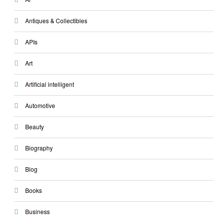
Antiques & Collectibles
APIs
Art
Artificial intelligent
Automotive
Beauty
Biography
Blog
Books
Business