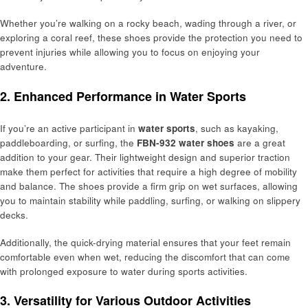
Whether you’re walking on a rocky beach, wading through a river, or
exploring a coral reef, these shoes provide the protection you need to
prevent injuries while allowing you to focus on enjoying your
adventure.
2. Enhanced Performance in Water Sports
If you’re an active participant in
water sports
, such as kayaking,
paddleboarding, or surfing, the
FBN-932 water shoes
are a great
addition to your gear. Their lightweight design and superior traction
make them perfect for activities that require a high degree of mobility
and balance. The shoes provide a firm grip on wet surfaces, allowing
you to maintain stability while paddling, surfing, or walking on slippery
decks.
Additionally, the quick-drying material ensures that your feet remain
comfortable even when wet, reducing the discomfort that can come
with prolonged exposure to water during sports activities.
3. Versatility for Various Outdoor Activities