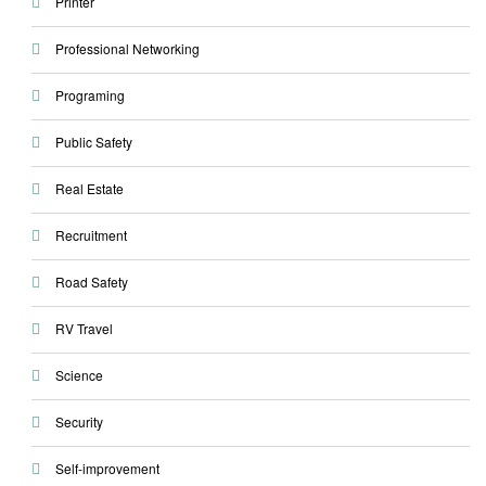
Printer
Professional Networking
Programing
Public Safety
Real Estate
Recruitment
Road Safety
RV Travel
Science
Security
Self-improvement