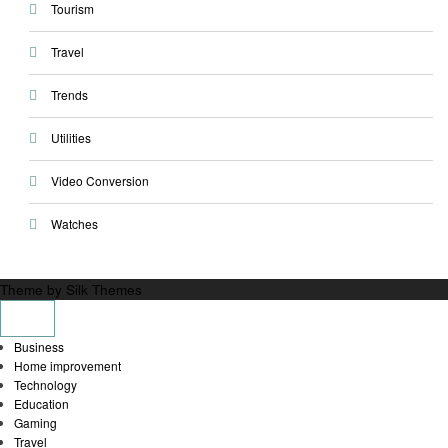
Tourism
Travel
Trends
Utilities
Video Conversion
Watches
Theme by Silk Themes
Business
Home improvement
Technology
Education
Gaming
Travel