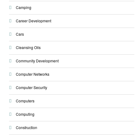
Camping
Career Development
Cars
Cleansing Oils
Community Development
Computer Networks
Computer Security
Computers
Computing
Construction