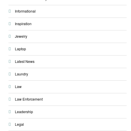
Informational
Inspiration
Jewelry
Laptop
Latest News
Laundry
Law
Law Enforcement
Leadership
Legal