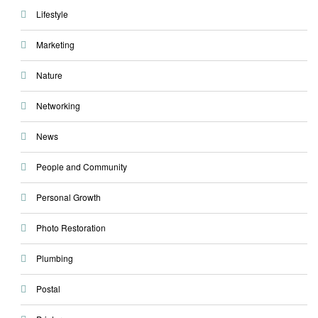
Lifestyle
Marketing
Nature
Networking
News
People and Community
Personal Growth
Photo Restoration
Plumbing
Postal