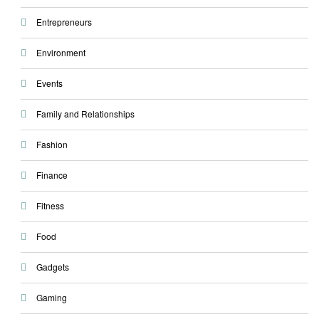
Entrepreneurs
Environment
Events
Family and Relationships
Fashion
Finance
Fitness
Food
Gadgets
Gaming