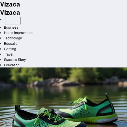
Vizaca
Skip
to
Vizaca
content
Business
Home improvement
Technology
Education
Gaming
Travel
Success Story
Education