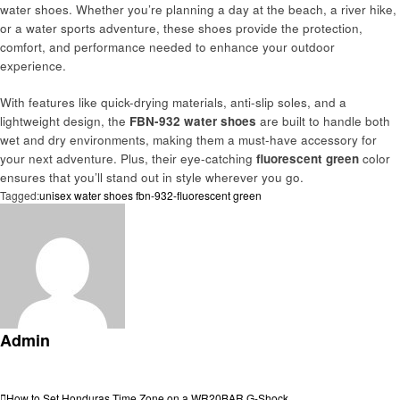
water shoes. Whether you’re planning a day at the beach, a river hike,
or a water sports adventure, these shoes provide the protection,
comfort, and performance needed to enhance your outdoor
experience.
With features like quick-drying materials, anti-slip soles, and a
lightweight design, the
FBN-932 water shoes
are built to handle both
wet and dry environments, making them a must-have accessory for
your next adventure. Plus, their eye-catching
fluorescent green
color
ensures that you’ll stand out in style wherever you go.
Tagged:
unisex water shoes fbn-932-fluorescent green
Admin
View all posts
Previous
How to Set Honduras Time Zone on a WR20BAR G-Shock