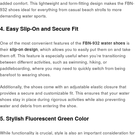
added comfort. This lightweight and form-fitting design makes the FBN-
932 shoes ideal for everything from casual beach strolls to more
demanding water sports.
4. Easy Slip-On and Secure Fit
One of the most convenient features of the
FBN-932 water shoes
is
their
slip-on design
, which allows you to easily put them on and take
them off. This feature is especially useful when you’re transitioning
between different activities, such as swimming, hiking, or
paddleboarding, where you may need to quickly switch from being
barefoot to wearing shoes.
Additionally, the shoes come with an adjustable elastic closure that
provides a secure and customizable fit. This ensures that your water
shoes stay in place during rigorous activities while also preventing
water and debris from entering the shoe.
5. Stylish Fluorescent Green Color
While functionality is crucial, style is also an important consideration for