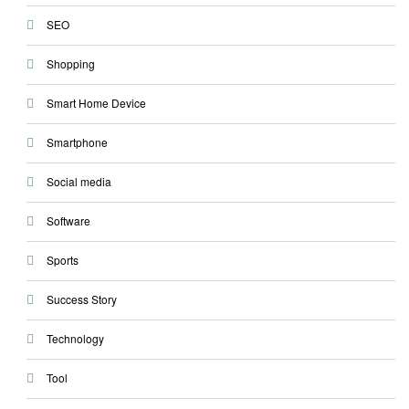
SEO
Shopping
Smart Home Device
Smartphone
Social media
Software
Sports
Success Story
Technology
Tool