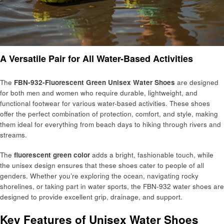
A Versatile Pair for All Water-Based Activities
The
FBN-932-Fluorescent Green Unisex Water Shoes
are designed
for both men and women who require durable, lightweight, and
functional footwear for various water-based activities. These shoes
offer the perfect combination of protection, comfort, and style, making
them ideal for everything from beach days to hiking through rivers and
streams.
The
fluorescent green color
adds a bright, fashionable touch, while
the unisex design ensures that these shoes cater to people of all
genders. Whether you’re exploring the ocean, navigating rocky
shorelines, or taking part in water sports, the FBN-932 water shoes are
designed to provide excellent grip, drainage, and support.
Key Features of Unisex Water Shoes