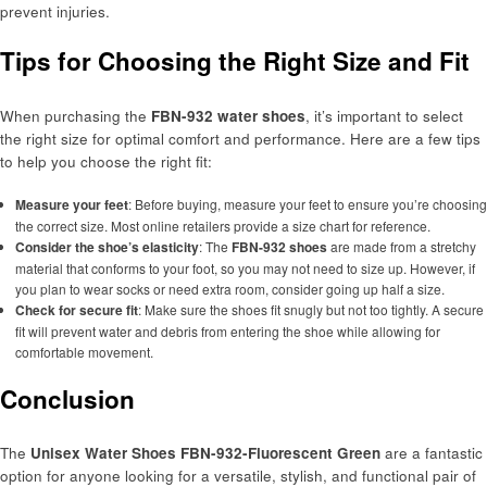
prevent injuries.
Tips for Choosing the Right Size and Fit
When purchasing the
FBN-932 water shoes
, it’s important to select
the right size for optimal comfort and performance. Here are a few tips
to help you choose the right fit:
Measure your feet
: Before buying, measure your feet to ensure you’re choosing
the correct size. Most online retailers provide a size chart for reference.
Consider the shoe’s elasticity
: The
FBN-932 shoes
are made from a stretchy
material that conforms to your foot, so you may not need to size up. However, if
you plan to wear socks or need extra room, consider going up half a size.
Check for secure fit
: Make sure the shoes fit snugly but not too tightly. A secure
fit will prevent water and debris from entering the shoe while allowing for
comfortable movement.
Conclusion
The
Unisex Water Shoes FBN-932-Fluorescent Green
are a fantastic
option for anyone looking for a versatile, stylish, and functional pair of