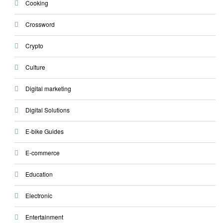
Cooking
Crossword
Crypto
Culture
Digital marketing
Digital Solutions
E-bike Guides
E-commerce
Education
Electronic
Entertainment