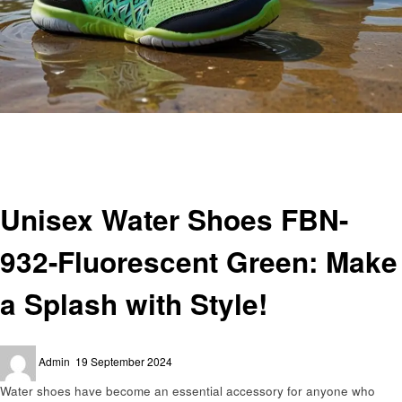
Homepage
Shopping
Unisex Water Shoes FBN-932-Fluorescent Green: Make a Splash with Style!
Shopping
Unisex Water Shoes FBN-
932-Fluorescent Green: Make
a Splash with Style!
Posted
Admin
19 September 2024
on
Water shoes have become an essential accessory for anyone who