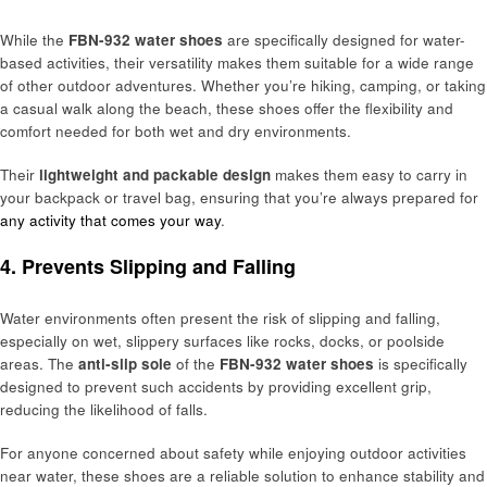
While the
FBN-932 water shoes
are specifically designed for water-
based activities, their versatility makes them suitable for a wide range
of other outdoor adventures. Whether you’re hiking, camping, or taking
a casual walk along the beach, these shoes offer the flexibility and
comfort needed for both wet and dry environments.
Their
lightweight and packable design
makes them easy to carry in
your backpack or travel bag, ensuring that you’re always prepared for
any activity that comes your way
.
4. Prevents Slipping and Falling
Water environments often present the risk of slipping and falling,
especially on wet, slippery surfaces like rocks, docks, or poolside
areas. The
anti-slip sole
of the
FBN-932 water shoes
is specifically
designed to prevent such accidents by providing excellent grip,
reducing the likelihood of falls.
For anyone concerned about safety while enjoying outdoor activities
near water, these shoes are a reliable solution to enhance stability and