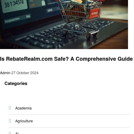
Shopping
Is RebateRealm.com Safe? A Comprehensive Guide
Admin
27 October 2024
Categories
Academia
Agriculture
Ai