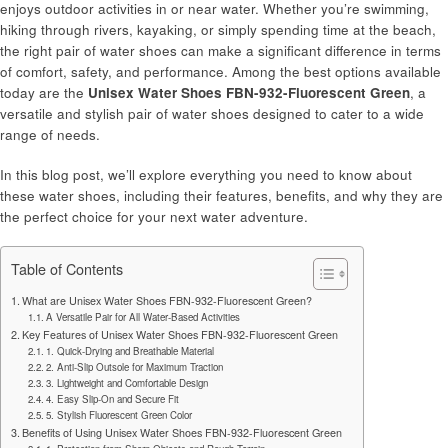
enjoys outdoor activities in or near water. Whether you’re swimming,
hiking through rivers, kayaking, or simply spending time at the beach,
the right pair of water shoes can make a significant difference in terms
of comfort, safety, and performance. Among the best options available
today are the
Unisex Water Shoes FBN-932-Fluorescent Green
, a
versatile and stylish pair of water shoes designed to cater to a wide
range of needs.
In this blog post, we’ll explore everything you need to know about
these water shoes, including their features, benefits, and why they are
the perfect choice for your next water adventure.
Table of Contents
What are Unisex Water Shoes FBN-932-Fluorescent Green?
A Versatile Pair for All Water-Based Activities
Key Features of Unisex Water Shoes FBN-932-Fluorescent Green
1. Quick-Drying and Breathable Material
2. Anti-Slip Outsole for Maximum Traction
3. Lightweight and Comfortable Design
4. Easy Slip-On and Secure Fit
5. Stylish Fluorescent Green Color
Benefits of Using Unisex Water Shoes FBN-932-Fluorescent Green