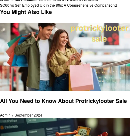
Post
Post
Next
SC60 vs Self Employed UK in the 80s: A Comprehensive Comparison
navigation
Post
You Might Also Like
Shopping
All You Need to Know About Protrickylooter Sale
Admin
7 September 2024