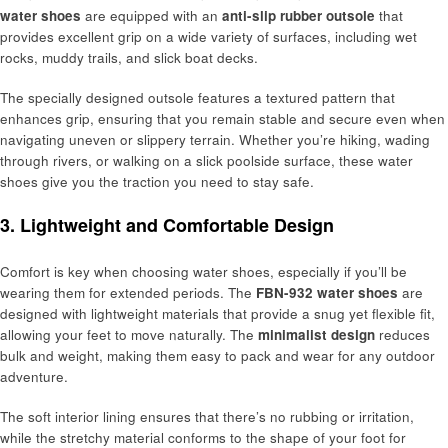
water shoes
are equipped with an
anti-slip rubber outsole
that
provides excellent grip on a wide variety of surfaces, including wet
rocks, muddy trails, and slick boat decks.
The specially designed outsole features a textured pattern that
enhances grip, ensuring that you remain stable and secure even when
navigating uneven or slippery terrain. Whether you’re hiking, wading
through rivers, or walking on a slick poolside surface, these water
shoes give you the traction you need to stay safe.
3. Lightweight and Comfortable Design
Comfort is key when choosing water shoes, especially if you’ll be
wearing them for extended periods. The
FBN-932 water shoes
are
designed with lightweight materials that provide a snug yet flexible fit,
allowing your feet to move naturally. The
minimalist design
reduces
bulk and weight, making them easy to pack and wear for any outdoor
adventure.
The soft interior lining ensures that there’s no rubbing or irritation,
while the stretchy material conforms to the shape of your foot for