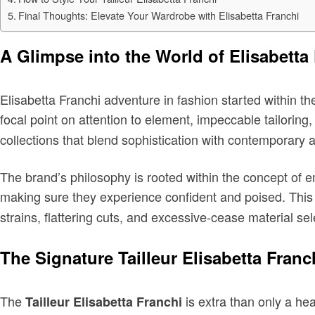
Final Thoughts: Elevate Your Wardrobe with Elisabetta Franchi
A Glimpse into the World of Elisabetta
Elisabetta Franchi adventure in fashion started within th
focal point on attention to element, impeccable tailoring
collections that blend sophistication with contemporary 
The brand’s philosophy is rooted within the concept of e
making sure they experience confident and poised. This p
strains, flattering cuts, and excessive-cease material sel
The Signature Tailleur Elisabetta Fran
The
is extra than only a he
Tailleur Elisabetta Franchi