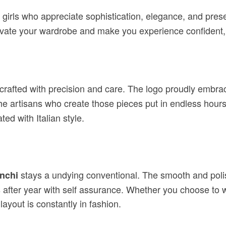
 girls who appreciate sophistication, elegance, and pre
to elevate your wardrobe and make you experience confiden
 crafted with precision and care. The logo proudly embra
e artisans who create those pieces put in endless hours o
ed with Italian style.
stays a undying conventional. The smooth and polish
anchi
 after year with self assurance. Whether you choose to we
ayout is constantly in fashion.