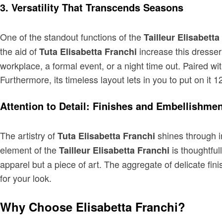
3. Versatility That Transcends Seasons
One of the standout functions of the
Tailleur Elisabetta
the aid of
increase this dresser
Tuta Elisabetta Franchi
workplace, a formal event, or a night time out. Paired wi
Furthermore, its timeless layout lets in you to put on it 
Attention to Detail: Finishes and Embellishme
The artistry of
shines through in
Tuta Elisabetta Franchi
element of the
is thoughtful
Tailleur Elisabetta Franchi
apparel but a piece of art. The aggregate of delicate fini
for your look.
Why Choose Elisabetta Franchi?