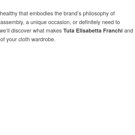
 healthy that embodies the brand’s philosophy of
 assembly, a unique occasion, or definitely need to
, we’ll discover what makes
and
Tuta Elisabetta Franchi
 of your cloth wardrobe.