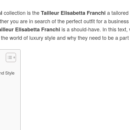
collection is the
a tailored
i
Tailleur Elisabetta Franchi
er you are in search of the perfect outfit for a business
is a should-have. In this text
ailleur Elisabetta Franchi
 the world of luxury style and why they need to be a part
nd Style