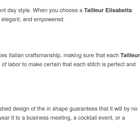
sent day style. When you choose a
Tailleur Elisabetta
t, elegant, and empowered.
ces Italian craftsmanship, making sure that each
Tailleur
f labor to make certain that each stitch is perfect and
ed design of the in shape guarantees that it will by no
ar it to a business meeting, a cocktail event, or a