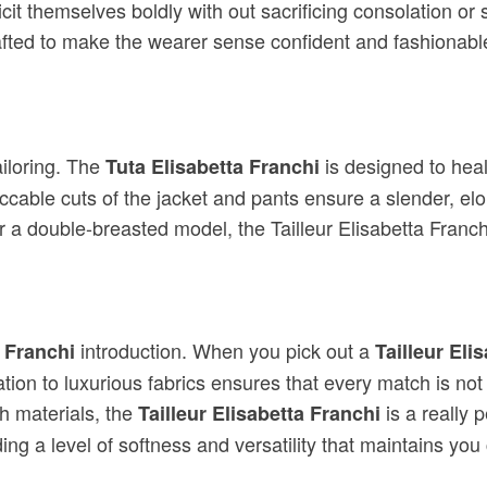
xplicit themselves boldly with out sacrificing consolation or
afted to make the wearer sense confident and fashionabl
iloring. The
is designed to heal
Tuta Elisabetta Franchi
cable cuts of the jacket and pants ensure a slender, elon
 a double-breasted model, the Tailleur Elisabetta Franch
introduction. When you pick out a
a Franchi
Tailleur Eli
ion to luxurious fabrics ensures that every match is not 
h materials, the
is a really 
Tailleur Elisabetta Franchi
ng a level of softness and versatility that maintains you 