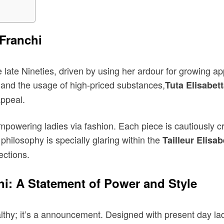
 Franchi
e late Nineties, driven by using her ardour for growing ap
, and the usage of high-priced substances,
Tuta Elisabet
appeal.
mpowering ladies via fashion. Each piece is cautiously c
hilosophy is specially glaring within the
Tailleur Elisa
ections.
chi: A Statement of Power and Style
althy; it’s a announcement. Designed with present day lad