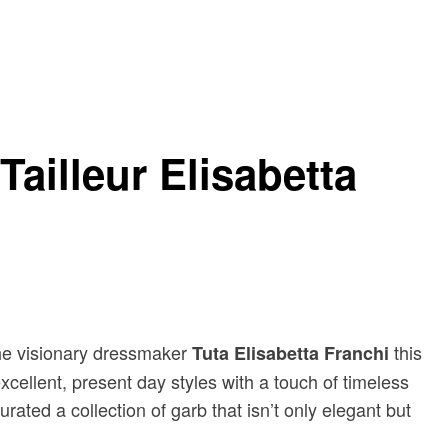
Tailleur Elisabetta
the visionary dressmaker
this
Tuta Elisabetta Franchi
xcellent, present day styles with a touch of timeless
rated a collection of garb that isn’t only elegant but