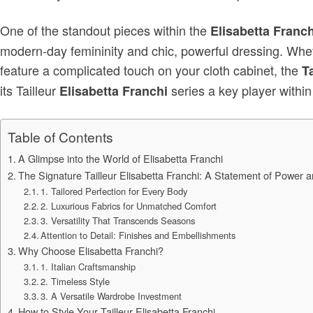
One of the standout pieces within the
Elisabetta Franch
modern-day femininity and chic, powerful dressing. Wheth
feature a complicated touch on your cloth cabinet, the
T
its Tailleur
series a key player within
Elisabetta Franchi
Table of Contents
A Glimpse into the World of Elisabetta Franchi
The Signature Tailleur Elisabetta Franchi: A Statement of Power a
1. Tailored Perfection for Every Body
2. Luxurious Fabrics for Unmatched Comfort
3. Versatility That Transcends Seasons
Attention to Detail: Finishes and Embellishments
Why Choose Elisabetta Franchi?
1. Italian Craftsmanship
2. Timeless Style
3. A Versatile Wardrobe Investment
How to Style Your Tailleur Elisabetta Franchi