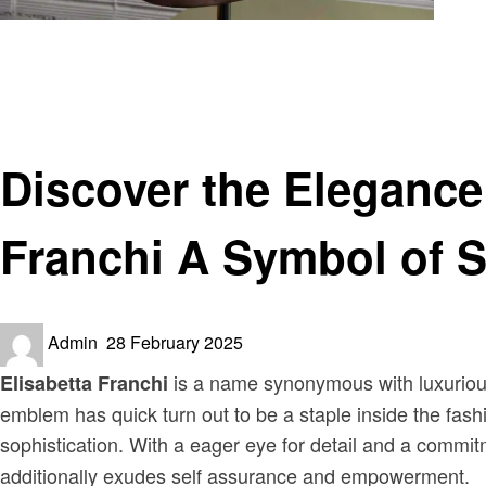
Homepage
Fashion
Discover the Elegance of Elisabetta Franchi: Tailleur Eli
Fashion
Discover the Elegance 
Franchi A Symbol of S
Posted
Admin
28 February 2025
on
is a name synonymous with luxurious
Elisabetta Franchi
emblem has quick turn out to be a staple inside the fashi
sophistication. With a eager eye for detail and a commit
additionally exudes self assurance and empowerment.