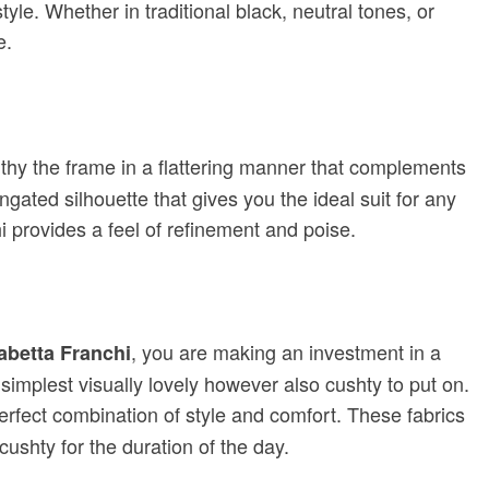
 style. Whether in traditional black, neutral tones, or
e.
thy the frame in a flattering manner that complements
gated silhouette that gives you the ideal suit for any
i provides a feel of refinement and poise.
, you are making an investment in a
sabetta Franchi
simplest visually lovely however also cushty to put on.
perfect combination of style and comfort. These fabrics
cushty for the duration of the day.