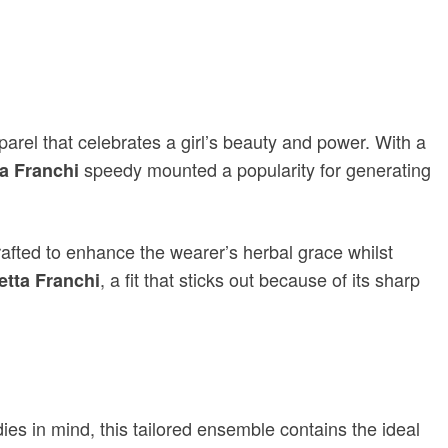
parel that celebrates a girl’s beauty and power. With a
speedy mounted a popularity for generating
ta Franchi
rafted to enhance the wearer’s herbal grace whilst
, a fit that sticks out because of its sharp
betta Franchi
ies in mind, this tailored ensemble contains the ideal