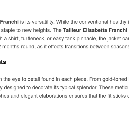
is its versatility. While the conventional healthy
 Franchi
 staple to new heights. The
Tailleur Elisabetta Franchi
th a shirt, turtleneck, or easy tank pinnacle, the jacket 
12 months-round, as it effects transitions between seasons
nts
 the eye to detail found in each piece. From gold-toned b
ly designed to decorate its typical splendor. These metic
shes and elegant elaborations ensures that the fit sticks 