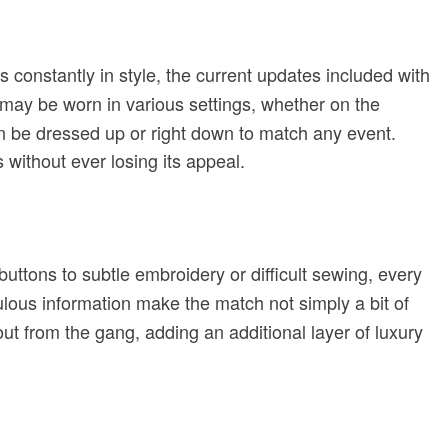
 is constantly in style, the current updates included with
may be worn in various settings, whether on the
can be dressed up or right down to match any event.
 without ever losing its appeal.
uttons to subtle embroidery or difficult sewing, every
ulous information make the match not simply a bit of
out from the gang, adding an additional layer of luxury