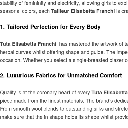
stability of femininity and electricity, allowing girls to e
seasonal colors, each
is cr
Tailleur Elisabetta Franchi
1. Tailored Perfection for Every Body
has mastered the artwork of ta
Tuta Elisabetta Franchi
herbal curves whilst offering shape and guide. The impec
occasion. Whether you select a single-breasted blazer or
2. Luxurious Fabrics for Unmatched Comfort
Quality is at the coronary heart of every
Tuta Elisabett
piece made from the finest materials. The brand’s dedicat
From smooth wool blends to outstanding silks and stretc
make sure that the in shape holds its shape whilst providi