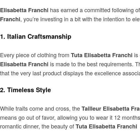
has earned a committed following of
Elisabetta Franchi
, you’re investing in a bit with the intention 
Franchi
1. Italian Craftsmanship
Every piece of clothing from
is
Tuta Elisabetta Franchi
is made to the best requirements. Th
Elisabetta Franchi
that the very last product displays the excellence associat
2. Timeless Style
While traits come and cross, the
Tailleur Elisabetta Fr
means go out of favor, allowing you to wear it 12 months
romantic dinner, the beauty of
l
Tuta Elisabetta Franchi