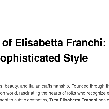
sabetta Franchi A Symbol of Sophisticated Style
of Elisabetta Franchi: 
ophisticated Style
, beauty, and Italian craftsmanship. Founded through 
on world, fascinating the hearts of folks who recognize e
ment to subtle aesthetics,
has cu
Tuta Elisabetta Franchi