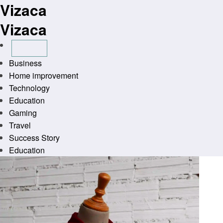
Vizaca
Skip
to
Vizaca
content
Business
Home improvement
Technology
Education
Gaming
Travel
Success Story
Education