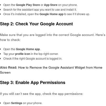
Open the
Google Play Store
or
App Store
on your phone.
Search for the assistant app you want to use and install it.
Once it’s installed, open the
Google Home app
to see if it shows up.
Step 2: Check Your Google Account
Make sure that you are logged into the correct Google account. Here’s
how to check:
Open the
Google Home app
.
Tap your
profile icon
in the top right corner.
Check if the right Google account is logged in.
Also Read:
How to Remove the Google Assistant Widget from Home
Screen
Step 3: Enable App Permissions
If you still can’t see the app, check the app permissions:
Open
Settings
on your phone.