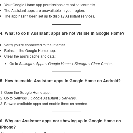
Your Google Home app permissions are not set correctly.
The Assistant apps are unavailable in your region.
The app hasn’t been set up to display Assistant services.
4. What to do if Assistant apps are not visible in Google Home?
Verify you’re connected to the internet.
Reinstall the Google Home app.
Clear the app’s cache and data:
Go to
Settings
>
Apps
>
Google Home
>
Storage
>
Clear Cache
.
5. How to enable Assistant apps in Google Home on Android?
Open the Google Home app.
Go to
Settings
>
Google Assistant
>
Services
.
Browse available apps and enable them as needed.
6. Why are Assistant apps not showing up in Google Home on
iPhone?