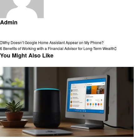
Admin
View all posts
Post
Previous
Why Doesn’t Google Home Assistant Appear on My Phone?
Post
Next
6 Benefits of Working with a Financial Advisor for Long-Term Wealth
navigation
Post
You Might Also Like
Smart Home Device