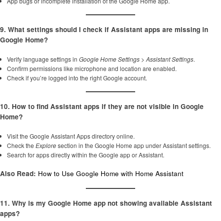
App bugs or incomplete installation of the Google Home app.
9. What settings should I check if Assistant apps are missing in
Google Home?
Verify language settings in
Google Home Settings
>
Assistant Settings
.
Confirm permissions like microphone and location are enabled.
Check if you’re logged into the right Google account.
10. How to find Assistant apps if they are not visible in Google
Home?
Visit the Google Assistant Apps directory online.
Check the
Explore
section in the Google Home app under Assistant settings.
Search for apps directly within the Google app or Assistant.
Also Read:
How to Use Google Home with Home Assistant
11. Why is my Google Home app not showing available Assistant
apps?