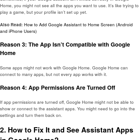
Home, you might not see all the apps you want to use. It’s like trying to
play a game, but your profile isn’t set up yet.
Also Read:
How to Add Google Assistant to Home Screen (Android
and iPhone Users)
Reason 3: The App Isn’t Compatible with Google
Home
Some apps might not work with Google Home. Google Home can
connect to many apps, but not every app works with it.
Reason 4: App Permissions Are Turned Off
If app permissions are turned off, Google Home might not be able to
show or connect to the assistant apps. You might need to go into the
settings and turn them back on.
2. How to Fix It and See Assistant Apps
in Google Home?