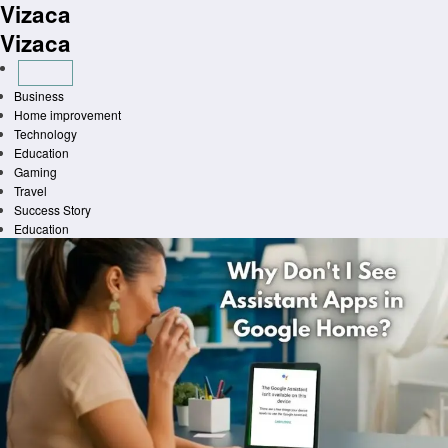
Vizaca
Skip
to
Vizaca
content
Business
Home improvement
Technology
Education
Gaming
Travel
Success Story
Education