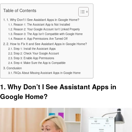
Table of Contents
1. Why Don’t I See Assistant Apps in Google Home?
Reason 1: The Assistant App is Not Installed
Reason 2: Your Google Account Isn’t Linked Properly
Reason 3: The App Isn’t Compatible with Google Home
Reason 4: App Permissions Are Turned Off
2. How to Fix It and See Assistant Apps in Google Home?
Step 1: Install the Assistant Apps
Step 2: Check Your Google Account
Step 3: Enable App Permissions
Step 4: Make Sure the App is Compatible
Conclusion
FAQs About Missing Assistant Apps in Google Home
1. Why Don’t I See Assistant Apps in
Google Home?