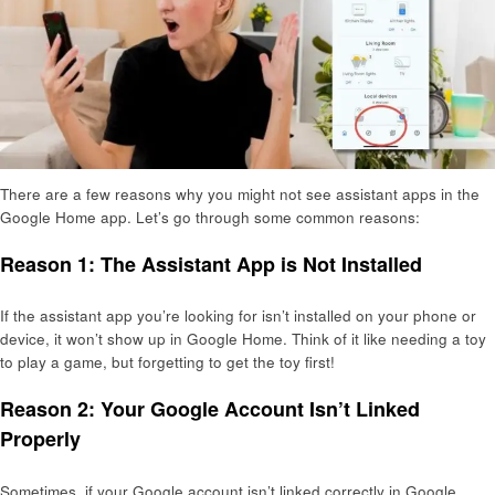
There are a few reasons why you might not see assistant apps in the
Google Home app. Let’s go through some common reasons:
Reason 1: The Assistant App is Not Installed
If the assistant app you’re looking for isn’t installed on your phone or
device, it won’t show up in Google Home. Think of it like needing a toy
to play a game, but forgetting to get the toy first!
Reason 2: Your Google Account Isn’t Linked
Properly
Sometimes, if your Google account isn’t linked correctly in Google