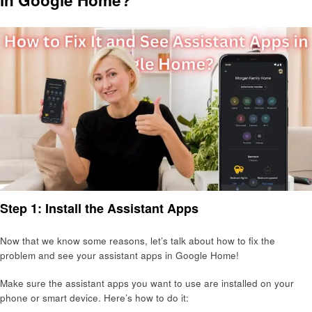
Step 1: Install the Assistant Apps
Now that we know some reasons, let’s talk about how to fix the
problem and see your assistant apps in Google Home!
Make sure the assistant apps you want to use are installed on your
phone or smart device. Here’s how to do it: