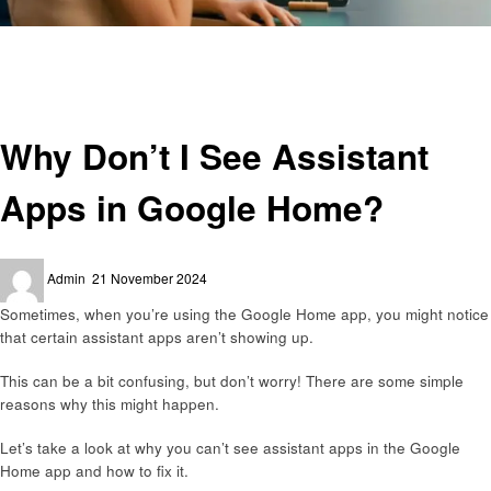
Homepage
Smart Home Device
Why Don’t I See Assistant Apps in Google Home?
Smart Home Device
Why Don’t I See Assistant
Apps in Google Home?
Posted
Admin
21 November 2024
on
Sometimes, when you’re using the Google Home app, you might notice
that certain assistant apps aren’t showing up.
This can be a bit confusing, but don’t worry! There are some simple
reasons why this might happen.
Let’s take a look at why you can’t see assistant apps in the Google
Home app and how to fix it.