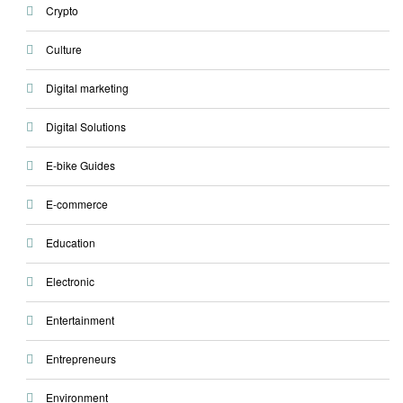
Crypto
Culture
Digital marketing
Digital Solutions
E-bike Guides
E-commerce
Education
Electronic
Entertainment
Entrepreneurs
Environment