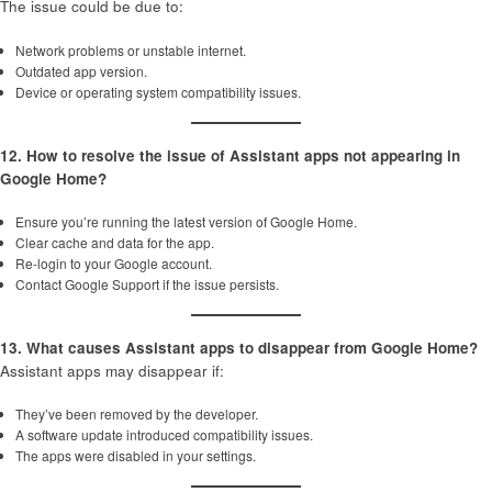
The issue could be due to:
Network problems or unstable internet.
Outdated app version.
Device or operating system compatibility issues.
12. How to resolve the issue of Assistant apps not appearing in
Google Home?
Ensure you’re running the latest version of Google Home.
Clear cache and data for the app.
Re-login to your Google account.
Contact Google Support if the issue persists.
13. What causes Assistant apps to disappear from Google Home?
Assistant apps may disappear if:
They’ve been removed by the developer.
A software update introduced compatibility issues.
The apps were disabled in your settings.