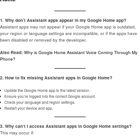
1. Why don’t Assistant apps appear in my Google Home app?
Assistant apps may not appear if your Google Home app is outdated,
your region or language settings are incompatible, or if the apps have
been disabled or removed by the developer.
Also Read:
Why is Google Home Assistant Voice Coming Through My
Phone?
2. How to fix missing Assistant apps in Google Home?
Update the Google Home app to the latest version.
Ensure you’re logged into the correct Google account.
Check your language and region settings.
Restart your device and app.
3. Why can’t I access Assistant apps in Google Home settings?
This may occur if: