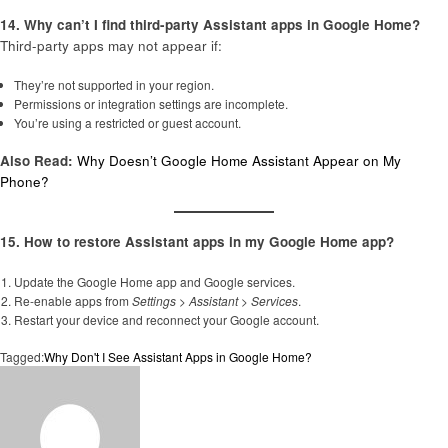
14. Why can’t I find third-party Assistant apps in Google Home?
Third-party apps may not appear if:
They’re not supported in your region.
Permissions or integration settings are incomplete.
You’re using a restricted or guest account.
Also Read:
Why Doesn’t Google Home Assistant Appear on My
Phone?
15. How to restore Assistant apps in my Google Home app?
Update the Google Home app and Google services.
Re-enable apps from
Settings
>
Assistant
>
Services
.
Restart your device and reconnect your Google account.
Tagged:
Why Don't I See Assistant Apps in Google Home?