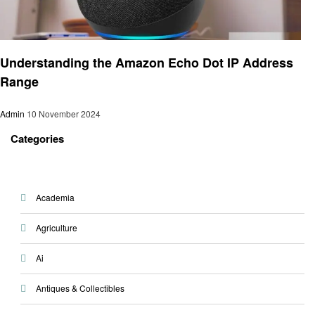
Smart Home Device
Understanding the Amazon Echo Dot IP Address
Range
Admin
10 November 2024
Categories
Academia
Agriculture
Ai
Antiques & Collectibles