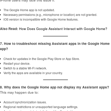
iPhone users may face this issue if:
The Google Home app is not updated.
Necessary permissions (e.g., microphone or location) are not granted.
iOS version is incompatible with Google Home features.
Also Read:
How Does Google Assistant Interact with Google Home?
7. How to troubleshoot missing Assistant apps in the Google Home
app?
Check for updates in the Google Play Store or App Store.
Restart your device.
Switch to a stable Wi-Fi network.
Verify the apps are available in your country.
8. Why does the Google Home app not display my Assistant apps?
This may happen due to:
Account synchronization issues.
Regional restrictions or unsupported language settings.