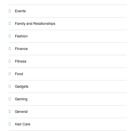
Events
Family and Relationships
Fashion
Finance
Fitness
Food
Gadgets
Gaming
General
Hair Care