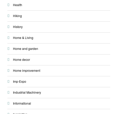
Health
Hiking
History
Home & Living
Home and garden
Home decor
Home improvement
Imp-Expo
Industrial Machinery
Informational