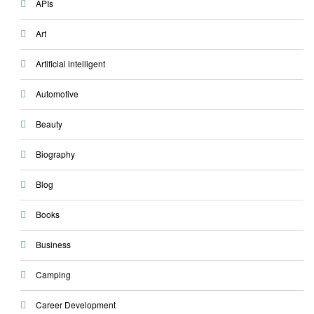
APIs
Art
Artificial intelligent
Automotive
Beauty
Biography
Blog
Books
Business
Camping
Career Development