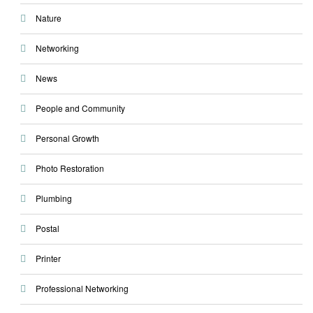
Nature
Networking
News
People and Community
Personal Growth
Photo Restoration
Plumbing
Postal
Printer
Professional Networking