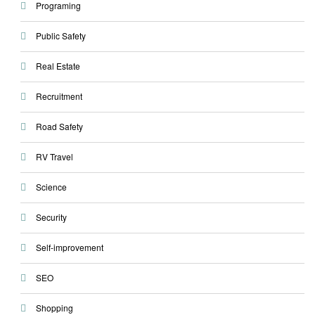
Programing
Public Safety
Real Estate
Recruitment
Road Safety
RV Travel
Science
Security
Self-improvement
SEO
Shopping