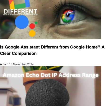
Smart Home Device
Is Google Assistant Different from Google Home? A
Clear Comparison
Admin
15 November 2024