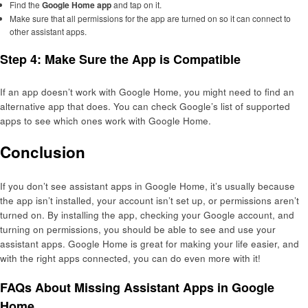
Find the
Google Home app
and tap on it.
Make sure that all permissions for the app are turned on so it can connect to
other assistant apps.
Step 4: Make Sure the App is Compatible
If an app doesn’t work with Google Home, you might need to find an
alternative app that does. You can check Google’s list of supported
apps to see which ones work with Google Home.
Conclusion
If you don’t see assistant apps in Google Home, it’s usually because
the app isn’t installed, your account isn’t set up, or permissions aren’t
turned on. By installing the app, checking your Google account, and
turning on permissions, you should be able to see and use your
assistant apps. Google Home is great for making your life easier, and
with the right apps connected, you can do even more with it!
FAQs About Missing Assistant Apps in Google
Home