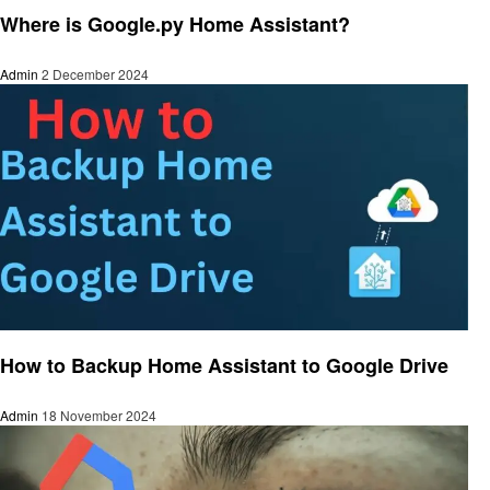
Where is Google.py Home Assistant?
Admin
2 December 2024
Smart Home Device
How to Backup Home Assistant to Google Drive
Admin
18 November 2024