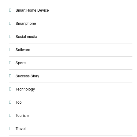
Smart Home Device
Smartphone
Social media
Software
Sports
Success Story
Technology
Tool
Tourism
Travel