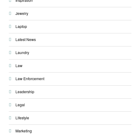
Inspiration
Jewelry
Laptop
Latest News
Laundry
Law
Law Enforcement
Leadership
Legal
Lifestyle
Marketing