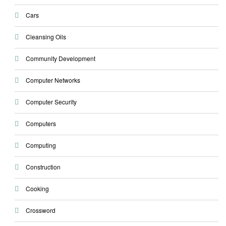
Cars
Cleansing Oils
Community Development
Computer Networks
Computer Security
Computers
Computing
Construction
Cooking
Crossword