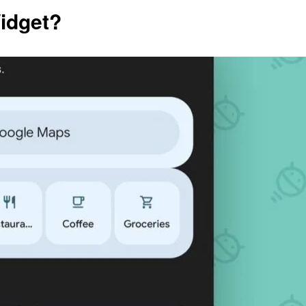
Widget?