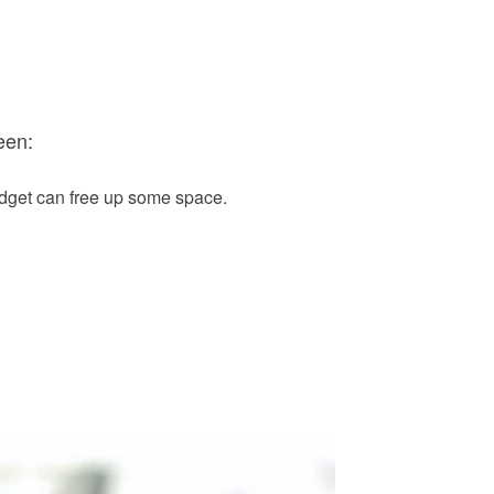
een:
idget can free up some space.