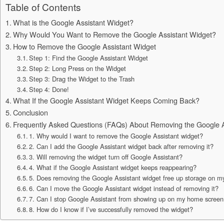
Table of Contents
What is the Google Assistant Widget?
Why Would You Want to Remove the Google Assistant Widget?
How to Remove the Google Assistant Widget
Step 1: Find the Google Assistant Widget
Step 2: Long Press on the Widget
Step 3: Drag the Widget to the Trash
Step 4: Done!
What If the Google Assistant Widget Keeps Coming Back?
Conclusion
Frequently Asked Questions (FAQs) About Removing the Google A
1. Why would I want to remove the Google Assistant widget?
2. Can I add the Google Assistant widget back after removing it?
3. Will removing the widget turn off Google Assistant?
4. What if the Google Assistant widget keeps reappearing?
5. Does removing the Google Assistant widget free up storage on 
6. Can I move the Google Assistant widget instead of removing it?
7. Can I stop Google Assistant from showing up on my home scree
8. How do I know if I’ve successfully removed the widget?