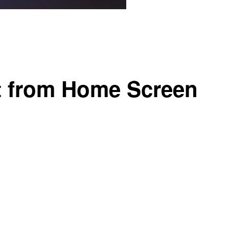
t from Home Screen