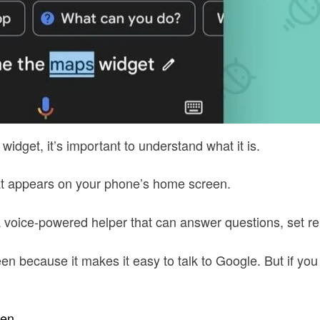
idget, it’s important to understand what it is.
hat appears on your phone’s home screen.
s a voice-powered helper that can answer questions, set
 because it makes it easy to talk to Google. But if you d
een