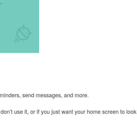
 reminders, send messages, and more.
on’t use it, or if you just want your home screen to look