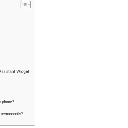
ssistant Widget
my phone?
n permanently?