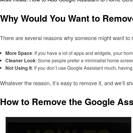
Why Would You Want to Remove
There are several reasons why someone might want to r
More Space
: If you have a lot of apps and widgets, your 
Cleaner Look
: Some people prefer a minimalist home screen 
Not Using It
: If you don’t use Google Assistant much, having
Whatever the reason, it’s easy to remove it, and we’ll 
How to Remove the Google Ass