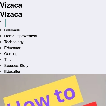
Vizaca
Skip
to
Vizaca
content
Business
Home improvement
Technology
Education
Gaming
Travel
Success Story
Education