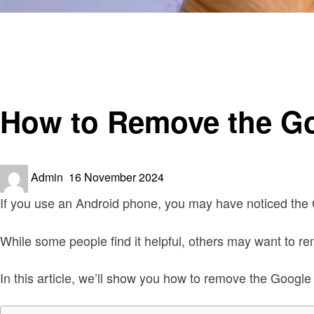
Homepage
Smart Home Device
How to Remove the Google Assistant Widget from Home
Smart Home Device
How to Remove the Go
Posted
Admin
16 November 2024
on
If you use an Android phone, you may have noticed the 
While some people find it helpful, others may want to r
In this article, we’ll show you how to remove the Googl