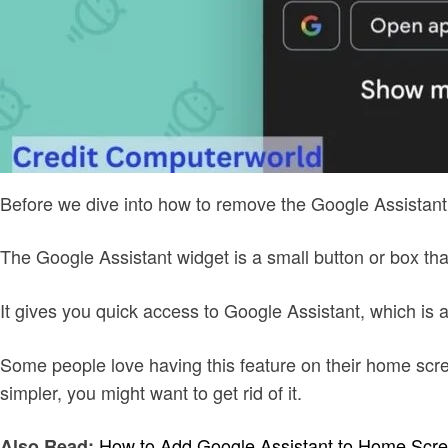
Before we dive into how to remove the Google Assistant w
The Google Assistant widget is a small button or box t
It gives you quick access to Google Assistant, which i
Some people love having this feature on their home screen
simpler, you might want to get rid of it.
How to Add Google Assistant to Home Scr
Also Read: