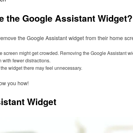
 the Google Assistant Widget?
emove the Google Assistant widget from their home scr
home screen might get crowded. Removing the Google Assistant w
with fewer distractions.
 the widget there may feel unnecessary.
show you how!
istant Widget