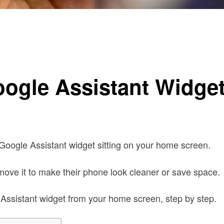
 Screen
ogle Assistant Widge
Google Assistant widget sitting on your home screen.
emove it to make their phone look cleaner or save space.
e Assistant widget from your home screen, step by step.