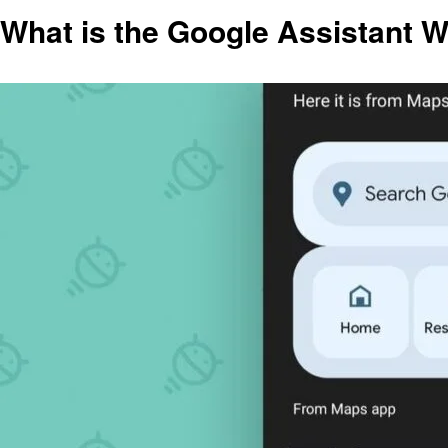
What is the Google Assistant 