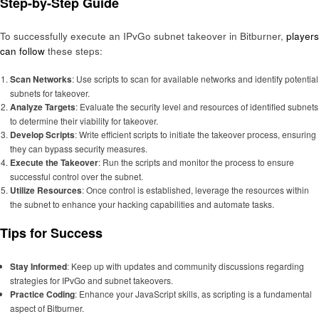
Step-by-Step Guide
To successfully execute an IPvGo subnet takeover in Bitburner,
players
can follow
these steps:
Scan Networks
: Use scripts to scan for available networks and identify potential
subnets for takeover.
Analyze Targets
: Evaluate the security level and resources of identified subnets
to determine their viability for takeover.
Develop Scripts
: Write efficient scripts to initiate the takeover process, ensuring
they can bypass security measures.
Execute the Takeover
: Run the scripts and monitor the process to ensure
successful control over the subnet.
Utilize Resources
: Once control is established, leverage the resources within
the subnet to enhance your hacking capabilities and automate tasks.
Tips for Success
Stay Informed
: Keep up with updates and community discussions regarding
strategies for IPvGo and subnet takeovers.
Practice Coding
: Enhance your JavaScript skills, as scripting is a fundamental
aspect of Bitburner.