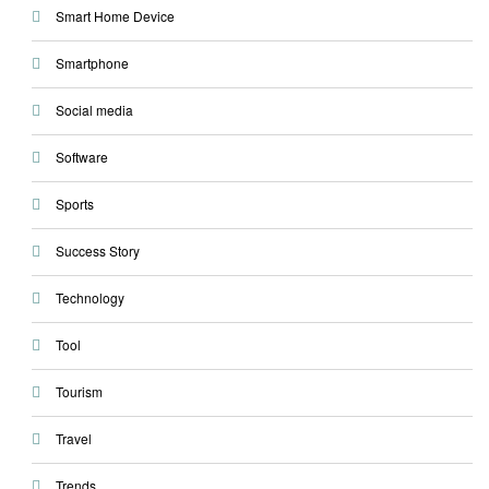
Smart Home Device
Smartphone
Social media
Software
Sports
Success Story
Technology
Tool
Tourism
Travel
Trends