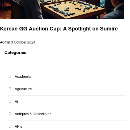
Gaming
Korean GG Auction Cup: A Spotlight on Sumire
Admin
3 October 2024
Categories
Academia
Agriculture
Ai
Antiques & Collectibles
APIs