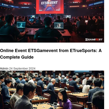
Gaming
Online Event ETSGamevent from ETrueSports: A
Complete Guide
Admin
24 September 2024