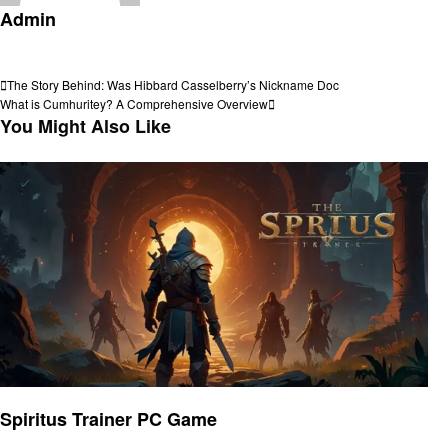
Admin
View all posts
Post
Previous
The Story Behind: Was Hibbard Casselberry’s Nickname Doc
Post
Next
What is Cumhuritey? A Comprehensive Overview
navigation
Post
You Might Also Like
Gaming
Spiritus Trainer PC Game