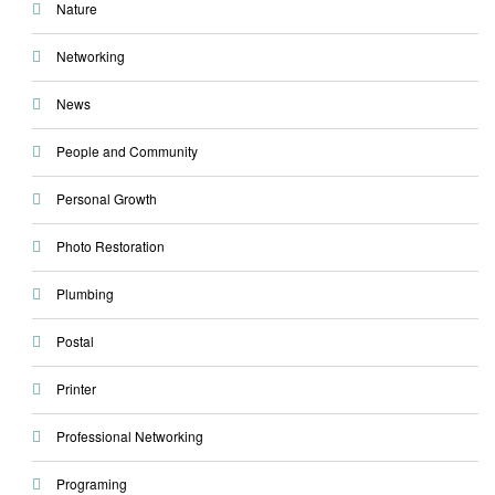
Nature
Networking
News
People and Community
Personal Growth
Photo Restoration
Plumbing
Postal
Printer
Professional Networking
Programing