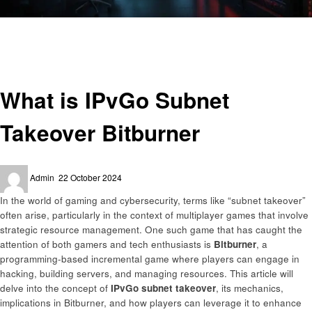
Homepage
Gaming
What is IPvGo Subnet Takeover Bitburner
Gaming
What is IPvGo Subnet
Takeover Bitburner
Posted
Admin
22 October 2024
on
In the world of gaming and cybersecurity, terms like “subnet takeover”
often arise, particularly in the context of multiplayer games that involve
strategic resource management. One such game that has caught the
attention of both gamers and tech enthusiasts is
Bitburner
, a
programming-based incremental game where players can engage in
hacking, building servers, and managing resources. This article will
delve into the concept of
IPvGo subnet takeover
, its mechanics,
implications in Bitburner, and how players can leverage it to enhance