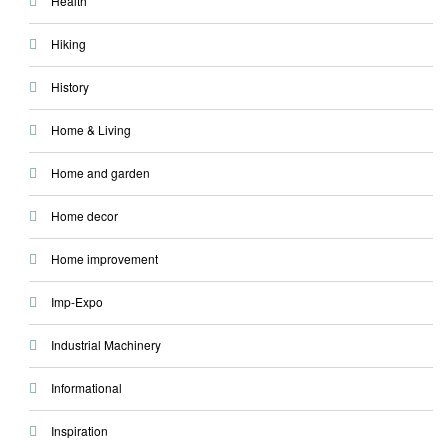
Health
Hiking
History
Home & Living
Home and garden
Home decor
Home improvement
Imp-Expo
Industrial Machinery
Informational
Inspiration