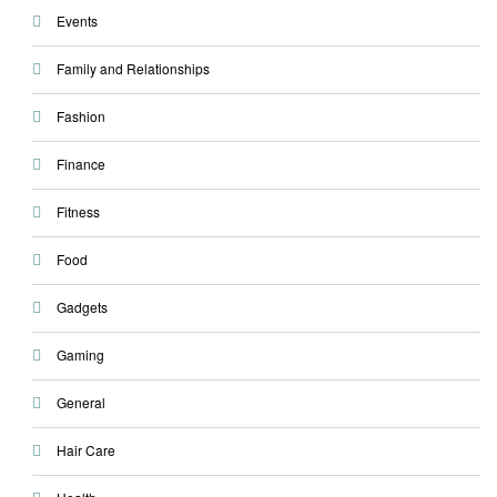
Events
Family and Relationships
Fashion
Finance
Fitness
Food
Gadgets
Gaming
General
Hair Care