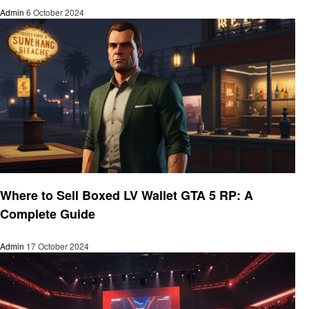
Admin
6 October 2024
Gaming
Where to Sell Boxed LV Wallet GTA 5 RP: A
Complete Guide
Admin
17 October 2024