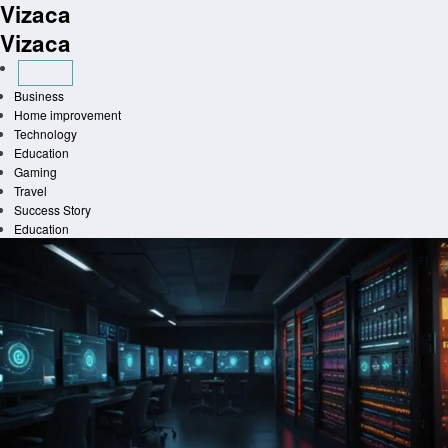
Vizaca
Skip
to
Vizaca
content
Business
Home improvement
Technology
Education
Gaming
Travel
Success Story
Education