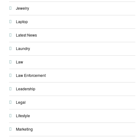
Jewelry
Laptop
Latest News
Laundry
Law
Law Enforcement
Leadership
Legal
Lifestyle
Marketing