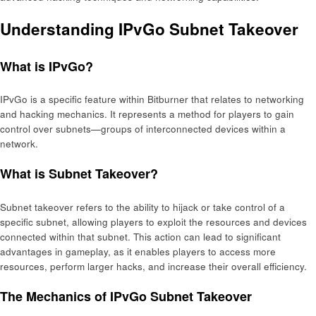
Understanding IPvGo Subnet Takeover
What is IPvGo?
IPvGo is a specific feature within Bitburner that relates to networking
and hacking mechanics. It represents a method for players to gain
control over subnets—groups of interconnected devices within a
network.
What is Subnet Takeover?
Subnet takeover refers to the ability to hijack or take control of a
specific subnet, allowing players to exploit the resources and devices
connected within that subnet. This action can lead to significant
advantages in gameplay, as it enables players to access more
resources, perform larger hacks, and increase their overall efficiency.
The Mechanics of IPvGo Subnet Takeover