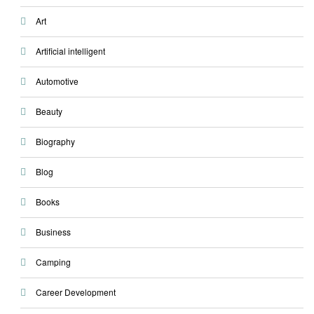
Art
Artificial intelligent
Automotive
Beauty
Biography
Blog
Books
Business
Camping
Career Development