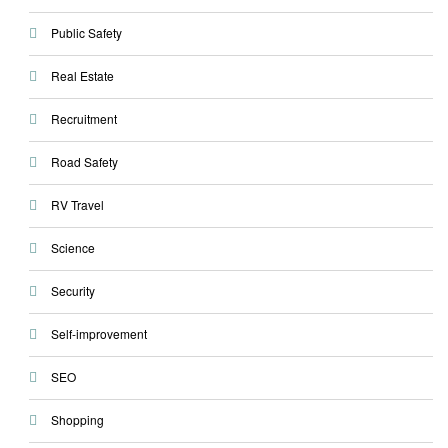
Public Safety
Real Estate
Recruitment
Road Safety
RV Travel
Science
Security
Self-improvement
SEO
Shopping