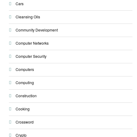
Cars
Cleansing Oils
Community Development
Computer Networks
Computer Security
Computers
Computing
Construction
Cooking
Crossword
Crypto