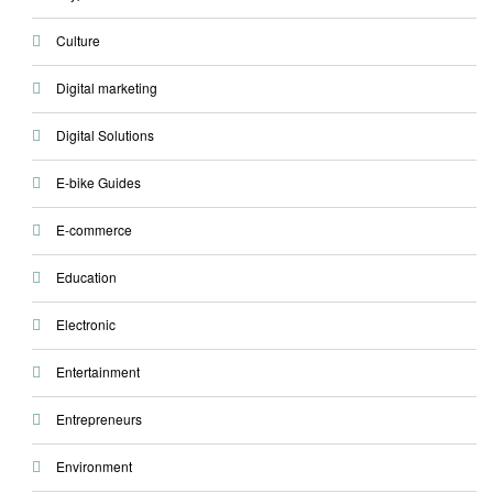
Culture
Digital marketing
Digital Solutions
E-bike Guides
E-commerce
Education
Electronic
Entertainment
Entrepreneurs
Environment