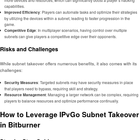
more devices and resources, which can significantly boost a player’s hacking
capabilities.
Improved Efficiency
: Players can automate tasks and optimize their strategies
by utilizing the devices within a subnet, leading to faster progression in the
game.
Competitive Edge
: In multiplayer scenarios, having control over multiple
subnets can give players a competitive edge over their opponents.
Risks and Challenges
While subnet takeover offers numerous benefits, it also comes with its
challenges:
Security Measures
: Targeted subnets may have security measures in place
that players need to bypass, requiring skill and strategy.
Resource Management
: Managing a larger network can be complex, requiring
players to balance resources and optimize performance continually.
How to Leverage IPvGo Subnet Takeover
in Bitburner