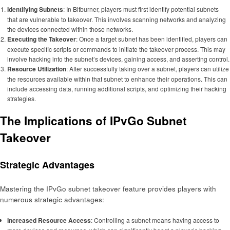
Identifying Subnets
: In Bitburner, players must first identify potential subnets
that are vulnerable to takeover. This involves scanning networks and analyzing
the devices connected within those networks.
Executing the Takeover
: Once a target subnet has been identified, players can
execute specific scripts or commands to initiate the takeover process. This may
involve hacking into the subnet’s devices, gaining access, and asserting control.
Resource Utilization
: After successfully taking over a subnet, players can utilize
the resources available within that subnet to enhance their operations. This can
include accessing data, running additional scripts, and optimizing their hacking
strategies.
The Implications of IPvGo Subnet
Takeover
Strategic Advantages
Mastering the IPvGo subnet takeover feature provides players with
numerous strategic advantages:
Increased Resource Access
: Controlling a subnet means having access to