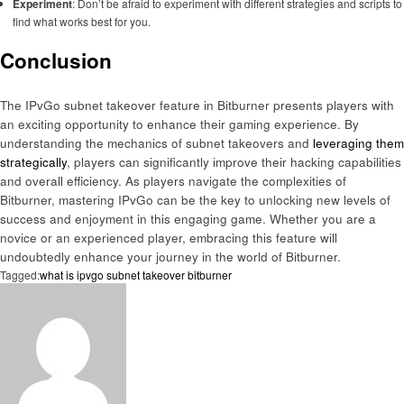
Experiment
: Don’t be afraid to experiment with different strategies and scripts to
find what works best for you.
Conclusion
The IPvGo subnet takeover feature in Bitburner presents players with
an exciting opportunity to enhance their gaming experience. By
understanding the mechanics of subnet takeovers and
leveraging them
strategically
, players can significantly improve their hacking capabilities
and overall efficiency. As players navigate the complexities of
Bitburner, mastering IPvGo can be the key to unlocking new levels of
success and enjoyment in this engaging game. Whether you are a
novice or an experienced player, embracing this feature will
undoubtedly enhance your journey in the world of Bitburner.
Tagged:
what is ipvgo subnet takeover bitburner