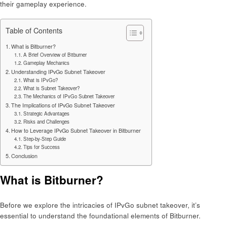
their gameplay experience.
Table of Contents
What is Bitburner?
A Brief Overview of Bitburner
Gameplay Mechanics
Understanding IPvGo Subnet Takeover
What is IPvGo?
What is Subnet Takeover?
The Mechanics of IPvGo Subnet Takeover
The Implications of IPvGo Subnet Takeover
Strategic Advantages
Risks and Challenges
How to Leverage IPvGo Subnet Takeover in Bitburner
Step-by-Step Guide
Tips for Success
Conclusion
What is Bitburner?
Before we explore the intricacies of IPvGo subnet takeover, it’s
essential to understand the foundational elements of Bitburner.