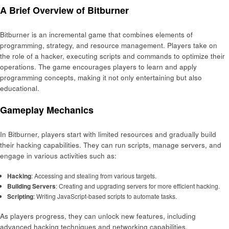
A Brief Overview of Bitburner
Bitburner is an incremental game that combines elements of
programming, strategy, and resource management. Players take on
the role of a hacker, executing scripts and commands to optimize their
operations. The game encourages players to learn and apply
programming concepts, making it not only entertaining but also
educational.
Gameplay Mechanics
In Bitburner, players start with limited resources and gradually build
their hacking capabilities. They can run scripts, manage servers, and
engage in various activities such as:
Hacking
: Accessing and stealing from various targets.
Building Servers
: Creating and upgrading servers for more efficient hacking.
Scripting
: Writing JavaScript-based scripts to automate tasks.
As players progress, they can unlock new features, including
advanced hacking techniques and networking capabilities.