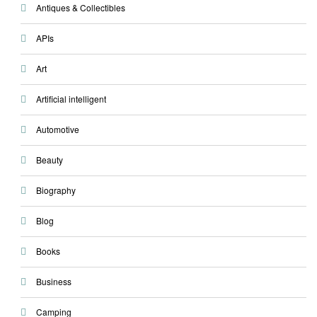
Antiques & Collectibles
APIs
Art
Artificial intelligent
Automotive
Beauty
Biography
Blog
Books
Business
Camping