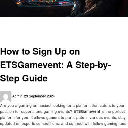
Homepage
Gaming
How to Sign Up on ETSGamevent: A Step-by-Step Guide
Gaming
How to Sign Up on
ETSGamevent: A Step-by-
Step Guide
Posted
Admin
23 September 2024
on
Are you a gaming enthusiast looking for a platform that caters to your
passion for esports and gaming events?
ETSGamevent
is the perfect
platform for you. It allows gamers to participate in various events, stay
updated on esports competitions, and connect with fellow gaming fans