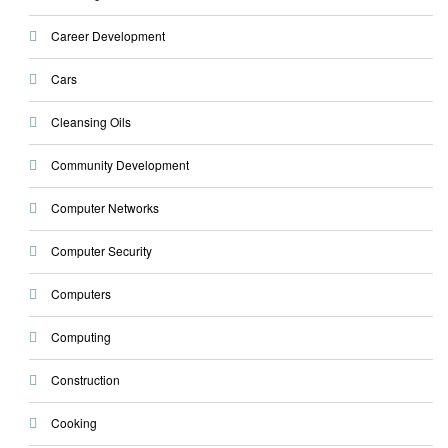
Career Development
Cars
Cleansing Oils
Community Development
Computer Networks
Computer Security
Computers
Computing
Construction
Cooking