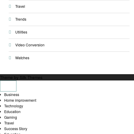
Travel
Trends
Utilities
Video Conversion
Watches
Theme by Silk Themes
Business
Home improvement
Technology
Education
Gaming
Travel
Success Story