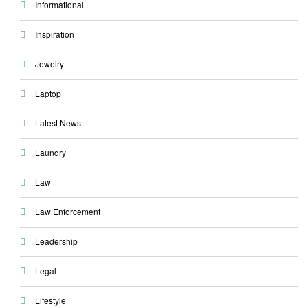
Informational
Inspiration
Jewelry
Laptop
Latest News
Laundry
Law
Law Enforcement
Leadership
Legal
Lifestyle