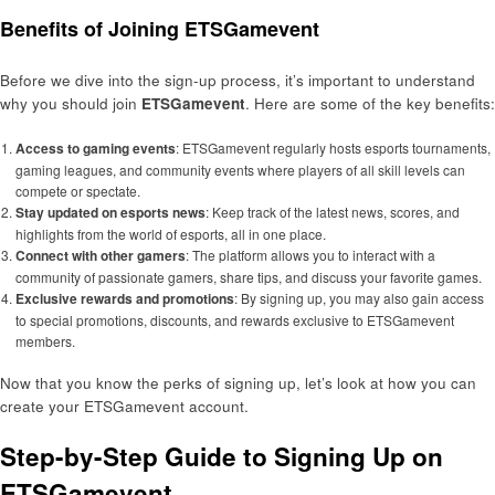
Benefits of Joining ETSGamevent
Before we dive into the sign-up process, it’s important to understand
why you should join
ETSGamevent
. Here are some of the key benefits:
Access to gaming events
: ETSGamevent regularly hosts esports tournaments,
gaming leagues, and community events where players of all skill levels can
compete or spectate.
Stay updated on esports news
: Keep track of the latest news, scores, and
highlights from the world of esports, all in one place.
Connect with other gamers
: The platform allows you to interact with a
community of passionate gamers, share tips, and discuss your favorite games.
Exclusive rewards and promotions
: By signing up, you may also gain access
to special promotions, discounts, and rewards exclusive to ETSGamevent
members.
Now that you know the perks of signing up, let’s look at how you can
create your ETSGamevent account.
Step-by-Step Guide to Signing Up on
ETSGamevent