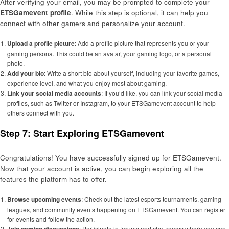
After verifying your email, you may be prompted to complete your
ETSGamevent profile
. While this step is optional, it can help you
connect with other gamers and personalize your account.
Upload a profile picture
: Add a profile picture that represents you or your
gaming persona. This could be an avatar, your gaming logo, or a personal
photo.
Add your bio
: Write a short bio about yourself, including your favorite games,
experience level, and what you enjoy most about gaming.
Link your social media accounts
: If you’d like, you can link your social media
profiles, such as Twitter or Instagram, to your ETSGamevent account to help
others connect with you.
Step 7: Start Exploring ETSGamevent
Congratulations! You have successfully signed up for ETSGamevent.
Now that your account is active, you can begin exploring all the
features the platform has to offer.
Browse upcoming events
: Check out the latest esports tournaments, gaming
leagues, and community events happening on ETSGamevent. You can register
for events and follow the action.
: Participate in forums and chat rooms where you can