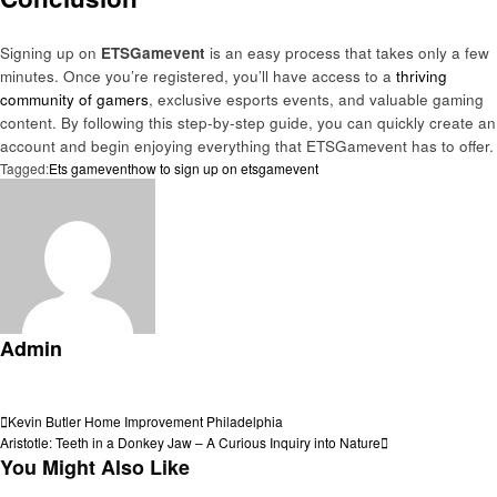
Signing up on
ETSGamevent
is an easy process that takes only a few
minutes. Once you’re registered, you’ll have access to a
thriving
community of gamers
, exclusive esports events, and valuable gaming
content. By following this step-by-step guide, you can quickly create an
account and begin enjoying everything that ETSGamevent has to offer.
Tagged:
Ets gamevent
how to sign up on etsgamevent
Admin
View all posts
Post
Previous
Kevin Butler Home Improvement Philadelphia
Post
Next
Aristotle: Teeth in a Donkey Jaw – A Curious Inquiry into Nature
navigation
Post
You Might Also Like