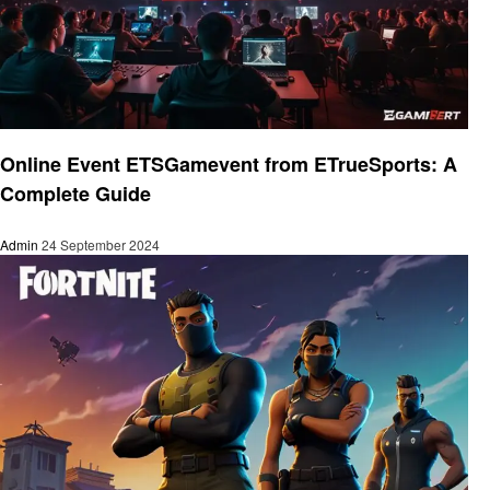
Gaming
Online Event ETSGamevent from ETrueSports: A
Complete Guide
Admin
24 September 2024