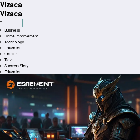
Vizaca
Skip
to
Vizaca
content
Business
Home improvement
Technology
Education
Gaming
Travel
Success Story
Education