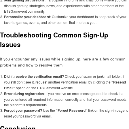
Join gaming discussions
discuss gaming strategies, news, and experiences with other members of the
ETSGamevent community.
Personalize your dashboard
: Customize your dashboard to keep track of your
favorite games, events, and other content that interests you.
Troubleshooting Common Sign-Up
Issues
If you encounter any issues while signing up, here are a few common
problems and how to resolve them:
Didn’t receive the verification email?
Check your spam or junk mail folder. If
you still don’t see it, request another verification email by clicking the
“Resend
Email”
option on the ETSGamevent website.
Error during registration
: If you receive an error message, double-check that
you’ve entered all required information correctly and that your password meets
the platform’s requirements.
Forgot your password?
Use the
“Forgot Password”
link on the sign-in page to
reset your password via email.
Conclusion