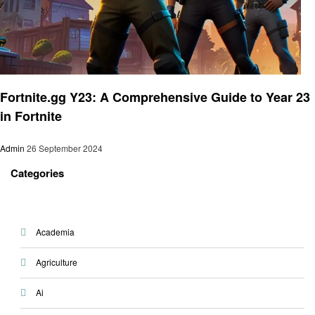
Gaming
Fortnite.gg Y23: A Comprehensive Guide to Year 23
in Fortnite
Admin
26 September 2024
Categories
Academia
Agriculture
Ai