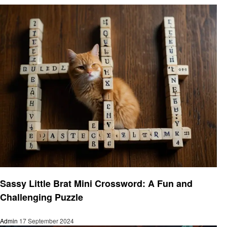
Gaming
Sassy Little Brat Mini Crossword: A Fun and
Challenging Puzzle
Admin
17 September 2024