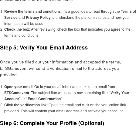
Review the terms and conditions
: It’s a good idea to read through the
Terms of
Service
and
Privacy Policy
to understand the platform’s rules and how your
information will be used.
Check the box
: After reviewing, check the box that indicates you agree to the
terms and conditions.
Step 5: Verify Your Email Address
Once you’ve filled out your information and accepted the terms,
ETSGamevent will send a verification email to the address you
provided.
Open your email
: Go to your email inbox and look for an email from
ETSGamevent
. The subject line will usually say something like
“Verify Your
Account”
or
“Email Confirmation”
.
Click the verification link
: Open the email and click on the verification link
provided. This will confirm your email address and activate your account.
Step 6: Complete Your Profile (Optional)