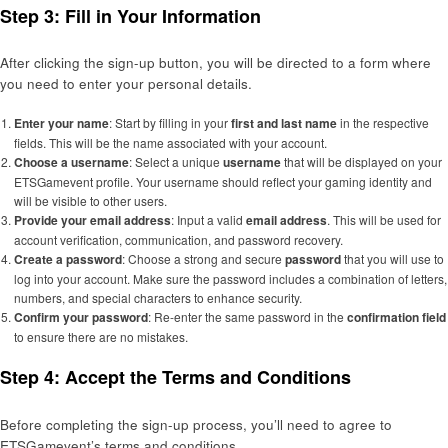
Step 3: Fill in Your Information
After clicking the sign-up button, you will be directed to a form where
you need to enter your personal details.
Enter your name
: Start by filling in your
first and last name
in the respective
fields. This will be the name associated with your account.
Choose a username
: Select a unique
username
that will be displayed on your
ETSGamevent profile. Your username should reflect your gaming identity and
will be visible to other users.
Provide your email address
: Input a valid
email address
. This will be used for
account verification, communication, and password recovery.
Create a password
: Choose a strong and secure
password
that you will use to
log into your account. Make sure the password includes a combination of letters,
numbers, and special characters to enhance security.
Confirm your password
: Re-enter the same password in the
confirmation field
to ensure there are no mistakes.
Step 4: Accept the Terms and Conditions
Before completing the sign-up process, you’ll need to agree to
ETSGamevent’s terms and conditions.