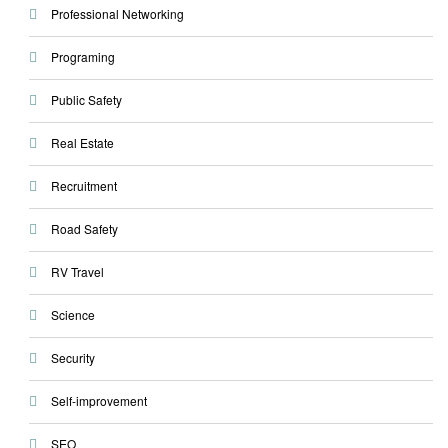
Professional Networking
Programing
Public Safety
Real Estate
Recruitment
Road Safety
RV Travel
Science
Security
Self-improvement
SEO