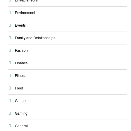
Environment
Events
Family and Relationships
Fashion
Finance
Fitness
Food
Gadgets
Gaming
General