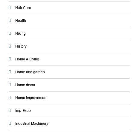
Hair Care
Health
Hiking
History
Home & Living
Home and garden
Home decor
Home improvement
Imp-Expo
Industrial Machinery