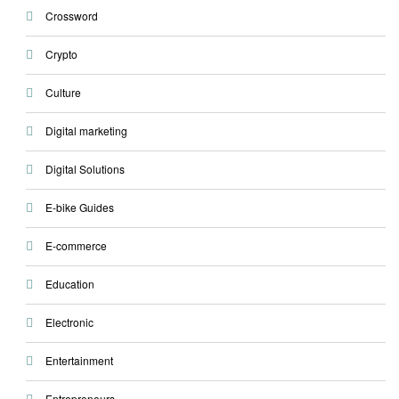
Crossword
Crypto
Culture
Digital marketing
Digital Solutions
E-bike Guides
E-commerce
Education
Electronic
Entertainment
Entrepreneurs