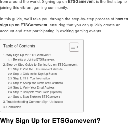
from around the world. Signing up on
ETSGamevent
is the first step to
joining this vibrant gaming community.
In this guide, we’ll take you through the step-by-step process of
how to
sign up on ETSGamevent
, ensuring that you can quickly create an
account and start participating in exciting gaming events.
Table of Contents
Why Sign Up for ETSGamevent?
Benefits of Joining ETSGamevent
Step-by-Step Guide to Signing Up on ETSGamevent
Step 1: Visit the ETSGamevent Website
Step 2: Click on the Sign-Up Button
Step 3: Fill in Your Information
Step 4: Accept the Terms and Conditions
Step 5: Verify Your Email Address
Step 6: Complete Your Profile (Optional)
Step 7: Start Exploring ETSGamevent
Troubleshooting Common Sign-Up Issues
Conclusion
Why Sign Up for ETSGamevent?