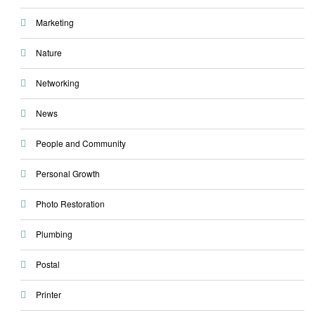
Marketing
Nature
Networking
News
People and Community
Personal Growth
Photo Restoration
Plumbing
Postal
Printer