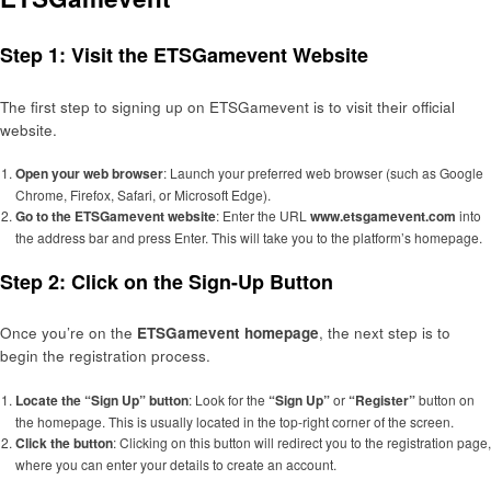
Step 1: Visit the ETSGamevent Website
The first step to signing up on ETSGamevent is to visit their official
website.
Open your web browser
: Launch your preferred web browser (such as Google
Chrome, Firefox, Safari, or Microsoft Edge).
Go to the ETSGamevent website
: Enter the URL
www.etsgamevent.com
into
the address bar and press Enter. This will take you to the platform’s homepage.
Step 2: Click on the Sign-Up Button
Once you’re on the
ETSGamevent homepage
, the next step is to
begin the registration process.
Locate the “Sign Up” button
: Look for the
“Sign Up”
or
“Register”
button on
the homepage. This is usually located in the top-right corner of the screen.
Click the button
: Clicking on this button will redirect you to the registration page,
where you can enter your details to create an account.