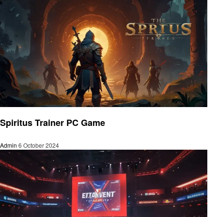
Gaming
Spiritus Trainer PC Game
Admin
6 October 2024