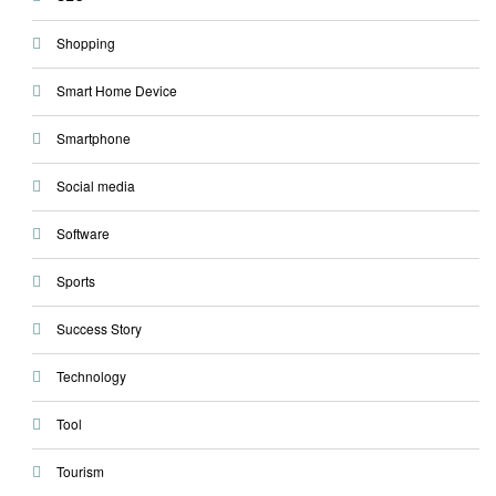
Shopping
Smart Home Device
Smartphone
Social media
Software
Sports
Success Story
Technology
Tool
Tourism