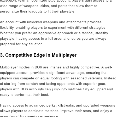
exception. With an optimized BO6 account, players gain access to a
wide range of weapons, skins, and perks that allow them to
personalize their loadouts to fit their playstyle.
An account with unlocked weapons and attachments provides
flexibility, enabling players to experiment with different strategies.
Whether you prefer an aggressive approach or a tactical, stealthy
playstyle, having access to a full arsenal ensures you are always
prepared for any situation.
3. Competitive Edge in Multiplayer
Multiplayer modes in BO6 are intense and highly competitive. A well-
equipped account provides a significant advantage, ensuring that
players can compete on equal footing with seasoned veterans. Instead
of starting from scratch and facing opponents with superior gear,
players with BO6 accounts can jump into matches fully equipped and
ready to perform at their best.
Having access to advanced perks, killstreaks, and upgraded weapons
allows players to dominate matches, improve their stats, and enjoy a
more rewarding gaming experience.