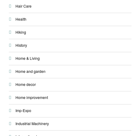
Hair Care
Health
Hiking
History
Home & Living
Home and garden
Home decor
Home improvement
Imp-Expo
Industrial Machinery