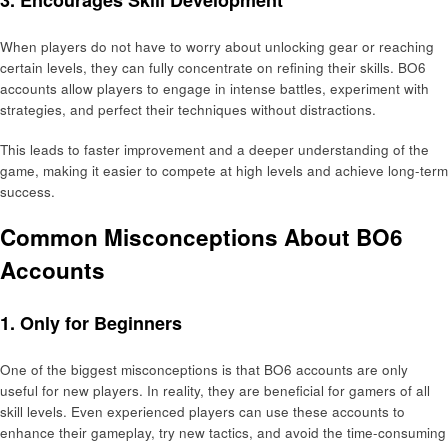
When players do not have to worry about unlocking gear or reaching
certain levels, they can fully concentrate on refining their skills. BO6
accounts allow players to engage in intense battles, experiment with
strategies, and perfect their techniques without distractions.
This leads to faster improvement and a deeper understanding of the
game, making it easier to compete at high levels and achieve long-term
success.
Common Misconceptions About BO6
Accounts
1. Only for Beginners
One of the biggest misconceptions is that BO6 accounts are only
useful for new players. In reality, they are beneficial for gamers of all
skill levels. Even experienced players can use these accounts to
enhance their gameplay, try new tactics, and avoid the time-consuming