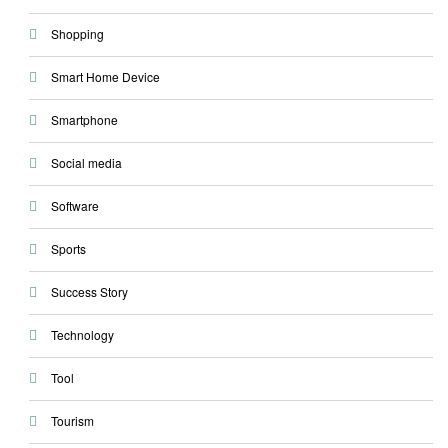
Shopping
Smart Home Device
Smartphone
Social media
Software
Sports
Success Story
Technology
Tool
Tourism