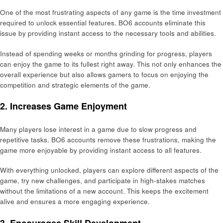
One of the most frustrating aspects of any game is the time investment
required to unlock essential features. BO6 accounts eliminate this
issue by providing instant access to the necessary tools and abilities.
Instead of spending weeks or months grinding for progress, players
can enjoy the game to its fullest right away. This not only enhances the
overall experience but also allows gamers to focus on enjoying the
competition and strategic elements of the game.
2. Increases Game Enjoyment
Many players lose interest in a game due to slow progress and
repetitive tasks. BO6 accounts remove these frustrations, making the
game more enjoyable by providing instant access to all features.
With everything unlocked, players can explore different aspects of the
game, try new challenges, and participate in high-stakes matches
without the limitations of a new account. This keeps the excitement
alive and ensures a more engaging experience.
3. Encourages Skill Development