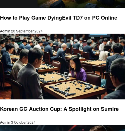
Gaming
How to Play Game DyingEvil TD7 on PC Online
Admin
20 September 2024
Gaming
Korean GG Auction Cup: A Spotlight on Sumire
Admin
3 October 2024