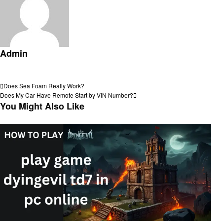
Admin
View all posts
Post
Previous
Does Sea Foam Really Work?
Post
Next
Does My Car Have Remote Start by VIN Number?
navigation
Post
You Might Also Like