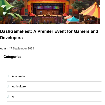
Gaming
DashGameFest: A Premier Event for Gamers and
Developers
Admin
17 September 2024
Categories
Academia
Agriculture
Ai