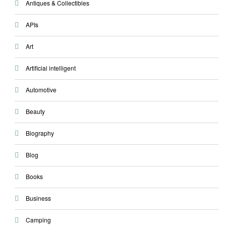
Antiques & Collectibles
APIs
Art
Artificial intelligent
Automotive
Beauty
Biography
Blog
Books
Business
Camping