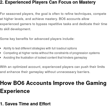
2. Experienced Players Can Focus on Mastery
For seasoned players, the goal is often to refine techniques, compete
at higher levels, and achieve mastery. BO6 accounts allow
experienced gamers to bypass repetitive tasks and dedicate their time
to skill development.
Some key benefits for advanced players include:
Ability to test different strategies with full loadout options
Competing at higher ranks without the constraints of progression systems
Avoiding the frustration of locked content that hinders gameplay
With an optimized account, experienced players can push their limits
and enhance their gameplay without unnecessary barriers.
How BO6 Accounts Improve the Gaming
Experience
1. Saves Time and Effort