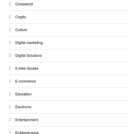
Crossword
Crypto
Culture
Digital marketing
Digital Solutions
E-bike Guides
E-commerce
Education
Electronic
Entertainment
Entrepreneurs