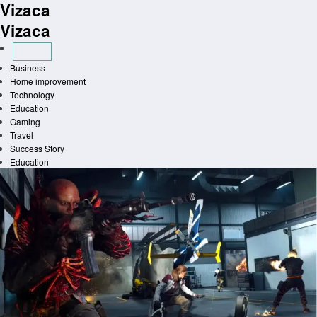
Vizaca
Skip
to
Vizaca
content
Business
Home improvement
Technology
Education
Gaming
Travel
Success Story
Education