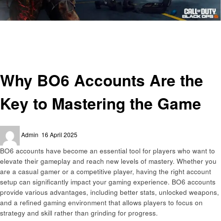
Homepage
Gaming
Why BO6 Accounts Are the Key to Mastering the Game
Gaming
Why BO6 Accounts Are the
Key to Mastering the Game
Posted
Admin
16 April 2025
on
BO6 accounts have become an essential tool for players who want to
elevate their gameplay and reach new levels of mastery. Whether you
are a casual gamer or a competitive player, having the right account
setup can significantly impact your gaming experience. BO6 accounts
provide various advantages, including better stats, unlocked weapons,
and a refined gaming environment that allows players to focus on
strategy and skill rather than grinding for progress.