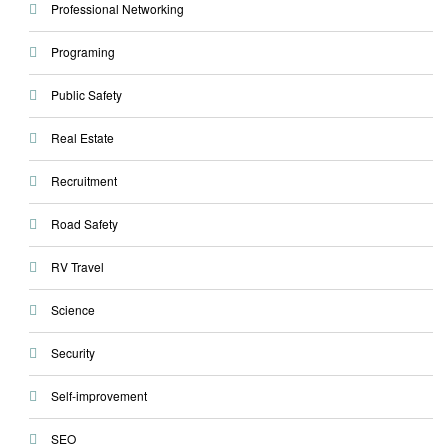
Professional Networking
Programing
Public Safety
Real Estate
Recruitment
Road Safety
RV Travel
Science
Security
Self-improvement
SEO