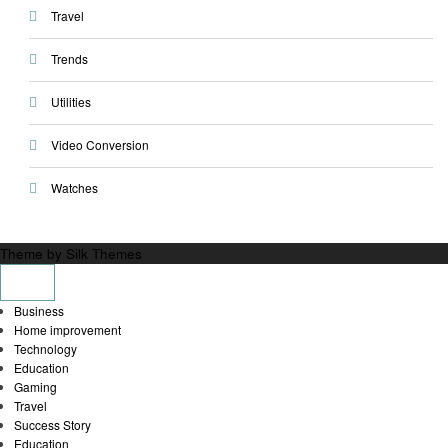
Travel
Trends
Utilities
Video Conversion
Watches
Theme by Silk Themes
Business
Home improvement
Technology
Education
Gaming
Travel
Success Story
Education