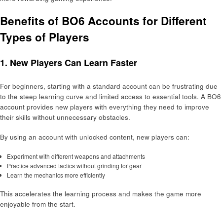
Benefits of BO6 Accounts for Different
Types of Players
1. New Players Can Learn Faster
For beginners, starting with a standard account can be frustrating due
to the steep learning curve and limited access to essential tools. A BO6
account provides new players with everything they need to improve
their skills without unnecessary obstacles.
By using an account with unlocked content, new players can:
Experiment with different weapons and attachments
Practice advanced tactics without grinding for gear
Learn the mechanics more efficiently
This accelerates the learning process and makes the game more
enjoyable from the start.