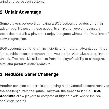
grind of progression systems.
2. Unfair Advantage
Some players believe that having a BO6 account provides an unfair
advantage. However, these accounts simply remove unnecessary
obstacles and allow players to enjoy the game without the limitations of
slow progression.
BO6 accounts do not grant invincibility or unnatural advantages—they
just provide access to content that would otherwise take a long time to
unlock. The real skill still comes from the player’s ability to strategize,
aim, and perform under pressure.
3. Reduces Game Challenge
Another common concern is that having an advanced account removes
the challenge from the game. However, the opposite is true—
BO6
Accounts
allow players to compete at higher levels where the real
challenge begins.