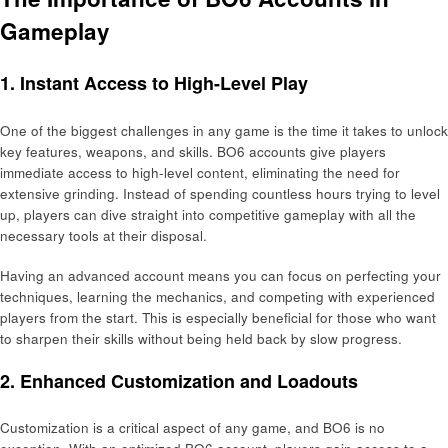
Gameplay
1. Instant Access to High-Level Play
One of the biggest challenges in any game is the time it takes to unlock
key features, weapons, and skills. BO6 accounts give players
immediate access to high-level content, eliminating the need for
extensive grinding. Instead of spending countless hours trying to level
up, players can dive straight into competitive gameplay with all the
necessary tools at their disposal.
Having an advanced account means you can focus on perfecting your
techniques, learning the mechanics, and competing with experienced
players from the start. This is especially beneficial for those who want
to sharpen their skills without being held back by slow progress.
2. Enhanced Customization and Loadouts
Customization is a critical aspect of any game, and BO6 is no