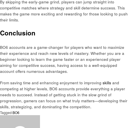
By skipping the early-game grind, players can jump straight into
competitive matches where strategy and skill determine success. This
makes the game more exciting and rewarding for those looking to push
their limits.
Conclusion
BO6 accounts are a game-changer for players who want to maximize
their experience and reach new levels of mastery. Whether you are a
beginner looking to learn the game faster or an experienced player
aiming for competitive success, having access to a well-equipped
account offers numerous advantages.
From saving time and enhancing enjoyment to improving
skills
and
competing at higher levels, BO6 accounts provide everything a player
needs to succeed. Instead of getting stuck in the slow grind of
progression, gamers can focus on what truly matters—developing their
skills, strategizing, and dominating the competition.
Tagged:
BO6