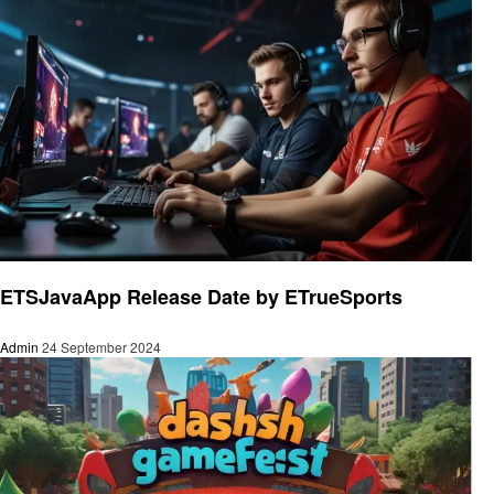
Gaming
ETSJavaApp Release Date by ETrueSports
Admin
24 September 2024