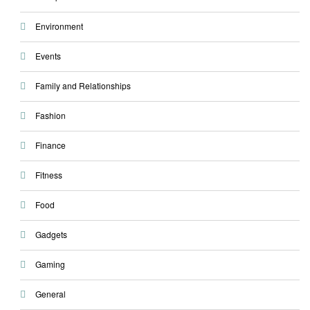
Environment
Events
Family and Relationships
Fashion
Finance
Fitness
Food
Gadgets
Gaming
General