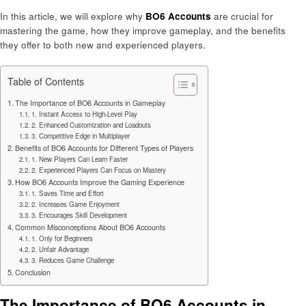
In this article, we will explore why
BO6 Accounts
are crucial for
mastering the game, how they improve gameplay, and the benefits
they offer to both new and experienced players.
Table of Contents
The Importance of BO6 Accounts in Gameplay
1. Instant Access to High-Level Play
2. Enhanced Customization and Loadouts
3. Competitive Edge in Multiplayer
Benefits of BO6 Accounts for Different Types of Players
1. New Players Can Learn Faster
2. Experienced Players Can Focus on Mastery
How BO6 Accounts Improve the Gaming Experience
1. Saves Time and Effort
2. Increases Game Enjoyment
3. Encourages Skill Development
Common Misconceptions About BO6 Accounts
1. Only for Beginners
2. Unfair Advantage
3. Reduces Game Challenge
Conclusion
The Importance of BO6 Accounts in