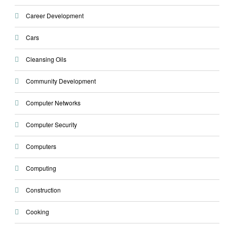
Career Development
Cars
Cleansing Oils
Community Development
Computer Networks
Computer Security
Computers
Computing
Construction
Cooking