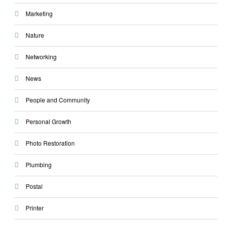
Marketing
Nature
Networking
News
People and Community
Personal Growth
Photo Restoration
Plumbing
Postal
Printer