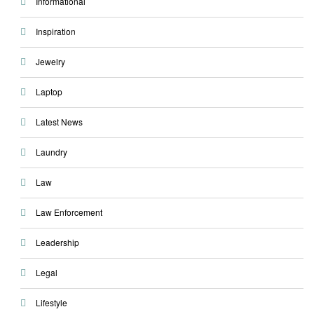
Informational
Inspiration
Jewelry
Laptop
Latest News
Laundry
Law
Law Enforcement
Leadership
Legal
Lifestyle