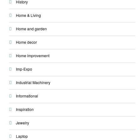
History
Home & Living
Home and garden
Home decor
Home improvement
Imp-Expo
Industrial Machinery
Informational
Inspiration
Jewelry
Laptop