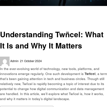
Homepage
Technology
Understanding Twñcel: What It Is and Why It Matters
Technology
Understanding Twñcel: What
It Is and Why It Matters
Posted
Admin
21 October 2024
on
In the ever-evolving world of technology, new tools, platforms, and
innovations emerge regularly. One such development is
Twñcel
, a term
that’s been gaining attention in tech and business circles. Though still
relatively new, Twñcel is rapidly becoming a topic of interest due to its
potential to change how digital communication and data management
are handled. In this article, we’ll explore what Twñcel is, how it works,
and why it matters in today’s digital landscape.