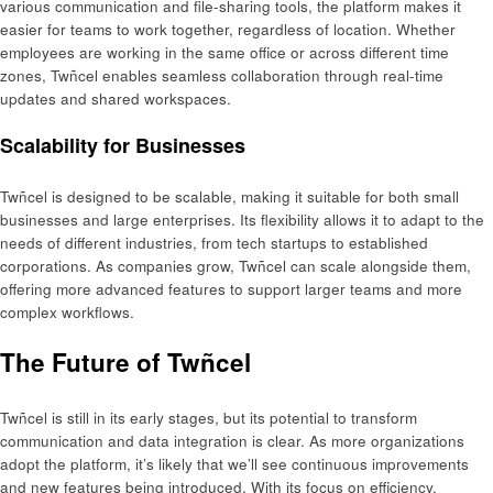
various communication and file-sharing tools, the platform makes it
easier for teams to work together, regardless of location. Whether
employees are working in the same office or across different time
zones, Twñcel enables seamless collaboration through real-time
updates and shared workspaces.
Scalability for Businesses
Twñcel is designed to be scalable, making it suitable for both small
businesses and large enterprises. Its flexibility allows it to adapt to the
needs of different industries, from tech startups to established
corporations. As companies grow, Twñcel can scale alongside them,
offering more advanced features to support larger teams and more
complex workflows.
The Future of Twñcel
Twñcel is still in its early stages, but its potential to transform
communication and data integration is clear. As more organizations
adopt the platform, it’s likely that we’ll see continuous improvements
and new features being introduced. With its focus on efficiency,