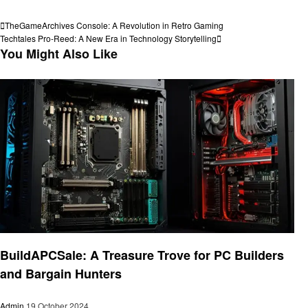
View all posts
Post
Previous
TheGameArchives Console: A Revolution in Retro Gaming
Post
Next
Techtales Pro-Reed: A New Era in Technology Storytelling
navigation
Post
You Might Also Like
Technology
BuildAPCSale: A Treasure Trove for PC Builders
and Bargain Hunters
Admin
19 October 2024