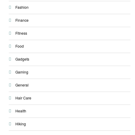
Fashion
Finance
Fitness
Food
Gadgets
Gaming
General
Hair Care
Health
Hiking