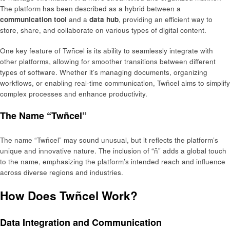
The platform has been described as a hybrid between a
communication tool
and a
data hub
, providing an efficient way to
store, share, and collaborate on various types of digital content.
One key feature of Twñcel is its ability to seamlessly integrate with
other platforms, allowing for smoother transitions between different
types of software. Whether it’s managing documents, organizing
workflows, or enabling real-time communication, Twñcel aims to simplify
complex processes and enhance productivity.
The Name “Twñcel”
The name “Twñcel” may sound unusual, but it reflects the platform’s
unique and innovative nature. The inclusion of “ñ” adds a global touch
to the name, emphasizing the platform’s intended reach and influence
across diverse regions and industries.
How Does Twñcel Work?
Data Integration and Communication