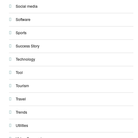
Social media
Software
Sports
Success Story
Technology
Tool
Tourism
Travel
Trends
Utilities