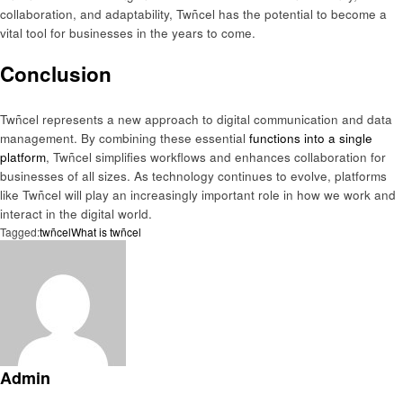
collaboration, and adaptability, Twñcel has the potential to become a
vital tool for businesses in the years to come.
Conclusion
Twñcel represents a new approach to digital communication and data
management. By combining these essential
functions into a single
platform
, Twñcel simplifies workflows and enhances collaboration for
businesses of all sizes. As technology continues to evolve, platforms
like Twñcel will play an increasingly important role in how we work and
interact in the digital world.
Tagged:
twñcel
What is twñcel
Admin