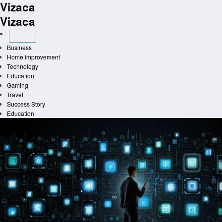
Vizaca
Skip
to
Vizaca
content
Business
Home improvement
Technology
Education
Gaming
Travel
Success Story
Education