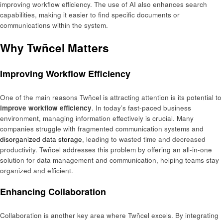
improving workflow efficiency. The use of AI also enhances search
capabilities, making it easier to find specific documents or
communications within the system.
Why Twñcel Matters
Improving Workflow Efficiency
One of the main reasons Twñcel is attracting attention is its potential to
improve workflow efficiency
. In today’s fast-paced business
environment, managing information effectively is crucial. Many
companies struggle with fragmented communication systems and
disorganized data storage
, leading to wasted time and decreased
productivity. Twñcel addresses this problem by offering an all-in-one
solution for data management and communication, helping teams stay
organized and efficient.
Enhancing Collaboration
Collaboration is another key area where Twñcel excels. By integrating