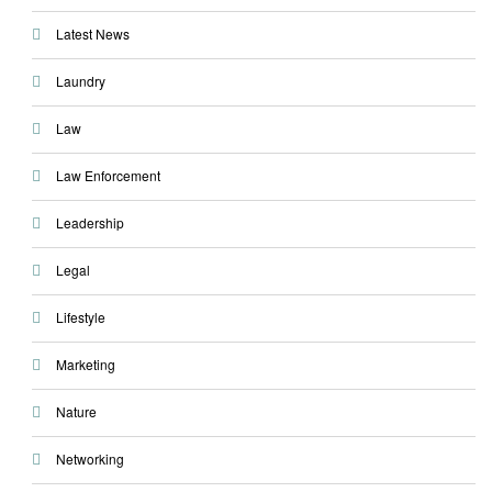
Latest News
Laundry
Law
Law Enforcement
Leadership
Legal
Lifestyle
Marketing
Nature
Networking