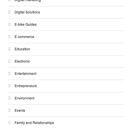
Digital Solutions
E-bike Guides
E-commerce
Education
Electronic
Entertainment
Entrepreneurs
Environment
Events
Family and Relationships