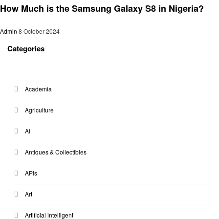
How Much is the Samsung Galaxy S8 in Nigeria?
Admin
8 October 2024
Categories
Academia
Agriculture
Ai
Antiques & Collectibles
APIs
Art
Artificial intelligent