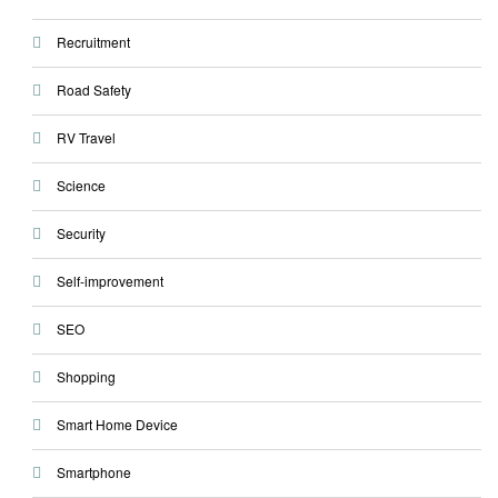
Recruitment
Road Safety
RV Travel
Science
Security
Self-improvement
SEO
Shopping
Smart Home Device
Smartphone