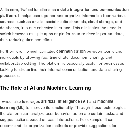
At its core, Twñcel functions as a
data integration and communication
platform
. It helps users gather and organize information from various
sources, such as emails, social media channels, cloud storage, and
databases, into one cohesive interface. This eliminates the need to
switch between multiple apps or platforms to retrieve important data,
thus reducing time and effort.
Furthermore, Twñcel facilitates
communication
between teams and
individuals by allowing real-time chats, document sharing, and
collaborative editing. The platform is especially useful for businesses
looking to streamline their internal communication and data-sharing
processes.
The Role of AI and Machine Learning
Twñcel also leverages
artificial intelligence (AI)
and
machine
learning (ML)
to improve its functionality. Through these technologies,
the platform can analyze user behavior, automate certain tasks, and
suggest actions based on past interactions. For example, it can
recommend file organization methods or provide suggestions for