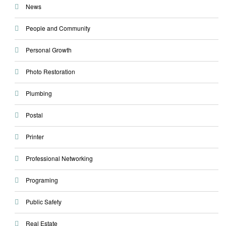
News
People and Community
Personal Growth
Photo Restoration
Plumbing
Postal
Printer
Professional Networking
Programing
Public Safety
Real Estate