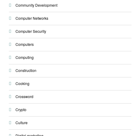
Community Development
Computer Networks
Computer Security
Computers
Computing
Construction
Cooking
Crossword
Crypto
Culture
Digital marketing