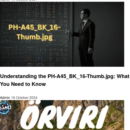
Technology
Understanding the PH-A45_BK_16-Thumb.jpg: What
You Need to Know
Admin
16 October 2024