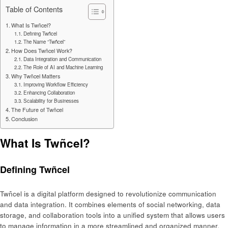
Table of Contents
What Is Twñcel?
Defining Twñcel
The Name “Twñcel”
How Does Twñcel Work?
Data Integration and Communication
The Role of AI and Machine Learning
Why Twñcel Matters
Improving Workflow Efficiency
Enhancing Collaboration
Scalability for Businesses
The Future of Twñcel
Conclusion
What Is Twñcel?
Defining Twñcel
Twñcel is a digital platform designed to revolutionize communication
and data integration. It combines elements of social networking, data
storage, and collaboration tools into a unified system that allows users
to manage information in a more streamlined and organized manner.