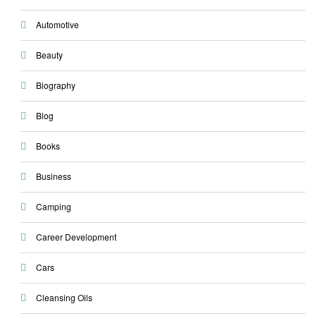
Automotive
Beauty
Biography
Blog
Books
Business
Camping
Career Development
Cars
Cleansing Oils