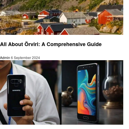
Technology
All About Örviri: A Comprehensive Guide
Admin
6 September 2024
Technology