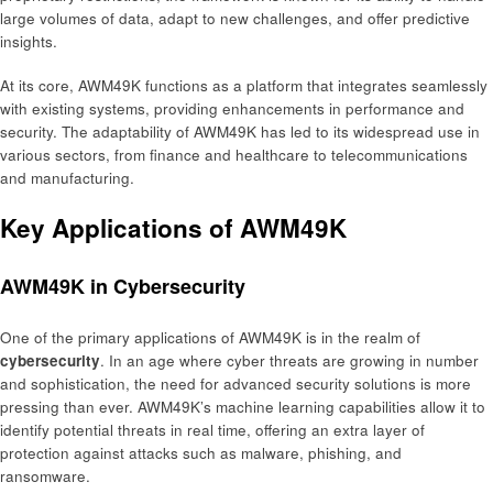
large volumes of data, adapt to new challenges, and offer predictive
insights.
At its core, AWM49K functions as a platform that integrates seamlessly
with existing systems, providing enhancements in performance and
security. The adaptability of AWM49K has led to its widespread use in
various sectors, from finance and healthcare to telecommunications
and manufacturing.
Key Applications of AWM49K
AWM49K in Cybersecurity
One of the primary applications of AWM49K is in the realm of
cybersecurity
. In an age where cyber threats are growing in number
and sophistication, the need for advanced security solutions is more
pressing than ever. AWM49K’s machine learning capabilities allow it to
identify potential threats in real time, offering an extra layer of
protection against attacks such as malware, phishing, and
ransomware.