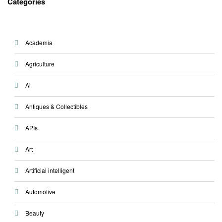
Categories
Academia
Agriculture
Ai
Antiques & Collectibles
APIs
Art
Artificial intelligent
Automotive
Beauty