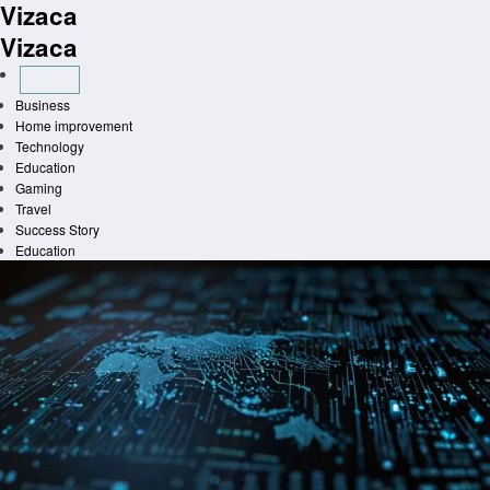
Vizaca
Skip
to
Vizaca
content
Business
Home improvement
Technology
Education
Gaming
Travel
Success Story
Education