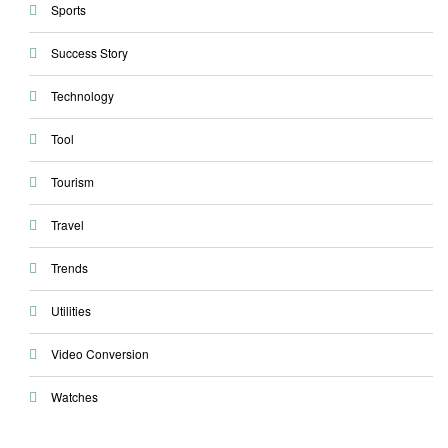
Sports
Success Story
Technology
Tool
Tourism
Travel
Trends
Utilities
Video Conversion
Watches