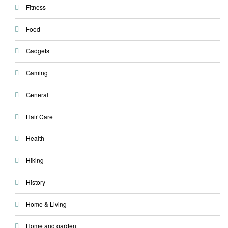
Fitness
Food
Gadgets
Gaming
General
Hair Care
Health
Hiking
History
Home & Living
Home and garden