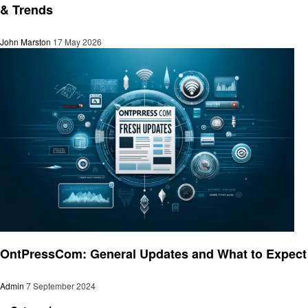
& Trends
John Marston
17 May 2026
Technology
OntPressCom: General Updates and What to Expect
Admin
7 September 2024