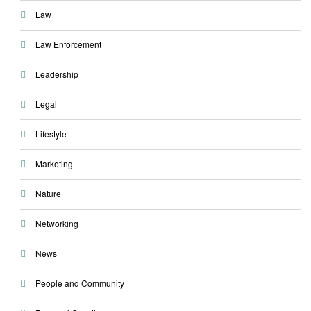
Law
Law Enforcement
Leadership
Legal
Lifestyle
Marketing
Nature
Networking
News
People and Community