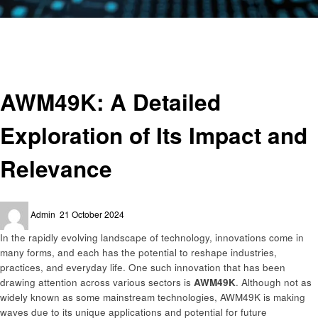
Homepage
Technology
AWM49K: A Detailed Exploration of Its Impact and Relevance
Technology
AWM49K: A Detailed
Exploration of Its Impact and
Relevance
Posted
Admin
21 October 2024
on
In the rapidly evolving landscape of technology, innovations come in
many forms, and each has the potential to reshape industries,
practices, and everyday life. One such innovation that has been
drawing attention across various sectors is
AWM49K
. Although not as
widely known as some mainstream technologies, AWM49K is making
waves due to its unique applications and potential for future