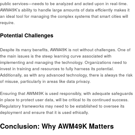
public services—needs to be analyzed and acted upon in real-time.
AWM49K’s ability to handle large amounts of data efficiently makes it
an ideal tool for managing the complex systems that smart cities will
require.
Potential Challenges
Despite its many benefits, AWM49K is not without challenges. One of
the main issues is the steep learning curve associated with
implementing and managing the technology. Organizations need to
invest in training and resources to fully harness its potential.
Additionally, as with any advanced technology, there is always the risk
of misuse, particularly in areas like data privacy.
Ensuring that AWM49K is used responsibly, with adequate safeguards
in place to protect user data, will be critical to its continued success.
Regulatory frameworks may need to be established to oversee its
deployment and ensure that it is used ethically.
Conclusion: Why AWM49K Matters