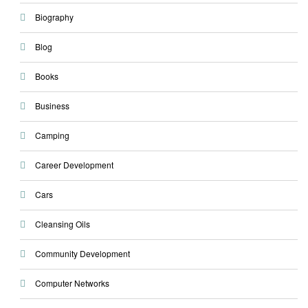
Biography
Blog
Books
Business
Camping
Career Development
Cars
Cleansing Oils
Community Development
Computer Networks