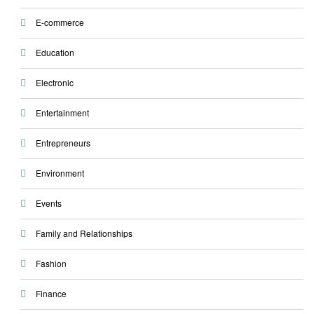
E-commerce
Education
Electronic
Entertainment
Entrepreneurs
Environment
Events
Family and Relationships
Fashion
Finance