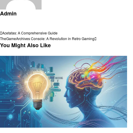
Admin
View all posts
Post
Previous
Acetatas: A Comprehensive Guide
Post
Next
TheGameArchives Console: A Revolution in Retro Gaming
navigation
Post
You Might Also Like
Technology