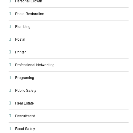
Personal Growth
Photo Restoration
Plumbing
Postal
Printer
Professional Networking
Programing
Public Safety
Real Estate
Recruitment
Road Safety