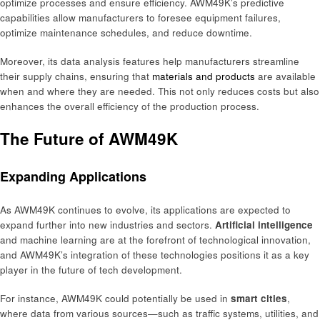
optimize processes and ensure efficiency. AWM49K’s predictive
capabilities allow manufacturers to foresee equipment failures,
optimize maintenance schedules, and reduce downtime.
Moreover, its data analysis features help manufacturers streamline
their supply chains, ensuring that
materials and products
are available
when and where they are needed. This not only reduces costs but also
enhances the overall efficiency of the production process.
The Future of AWM49K
Expanding Applications
As AWM49K continues to evolve, its applications are expected to
expand further into new industries and sectors.
Artificial intelligence
and machine learning are at the forefront of technological innovation,
and AWM49K’s integration of these technologies positions it as a key
player in the future of tech development.
For instance, AWM49K could potentially be used in
smart cities
,
where data from various sources—such as traffic systems, utilities, and