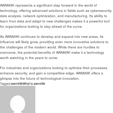
AWM49K represents a significant step forward in the world of
technology, offering advanced solutions in fields such as cybersecurity,
data analysis, network optimization, and manufacturing. Its ability to
learn from data and adapt to new challenges makes it a powerful tool
for organizations looking to stay ahead of the curve.
As AWM49K continues to develop and expand into new areas, its
influence will likely grow, providing even more innovative solutions to
the challenges of the modern world. While there are hurdles to
overcome, the potential benefits of AWM49K make it a technology
worth watching in the years to come.
For industries and organizations looking to optimize their processes,
enhance security, and gain a competitive edge, AWM49K offers a
glimpse into the future of technological innovation.
Tagged:
awm49k
What is awm49k