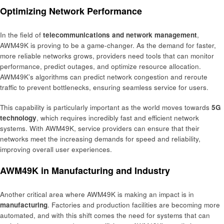
Optimizing Network Performance
In the field of
telecommunications and network management
,
AWM49K is proving to be a game-changer. As the demand for faster,
more reliable networks grows, providers need tools that can monitor
performance, predict outages, and optimize resource allocation.
AWM49K’s algorithms can predict network congestion and reroute
traffic to prevent bottlenecks, ensuring seamless service for users.
This capability is particularly important as the world moves towards
5G
technology
, which requires incredibly fast and efficient network
systems. With AWM49K, service providers can ensure that their
networks meet the increasing demands for speed and reliability,
improving overall user experiences.
AWM49K in Manufacturing and Industry
Another critical area where AWM49K is making an impact is in
manufacturing
. Factories and production facilities are becoming more
automated, and with this shift comes the need for systems that can