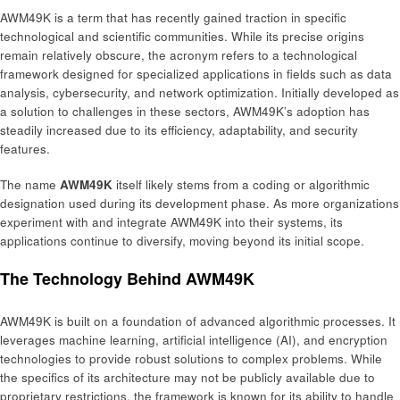
AWM49K is a term that has recently gained traction in specific
technological and scientific communities. While its precise origins
remain relatively obscure, the acronym refers to a technological
framework designed for specialized applications in fields such as data
analysis, cybersecurity, and network optimization. Initially developed as
a solution to challenges in these sectors, AWM49K’s adoption has
steadily increased due to its efficiency, adaptability, and security
features.
The name
AWM49K
itself likely stems from a coding or algorithmic
designation used during its development phase. As more organizations
experiment with and integrate AWM49K into their systems, its
applications continue to diversify, moving beyond its initial scope.
The Technology Behind AWM49K
AWM49K is built on a foundation of advanced algorithmic processes. It
leverages machine learning, artificial intelligence (AI), and encryption
technologies to provide robust solutions to complex problems. While
the specifics of its architecture may not be publicly available due to
proprietary restrictions, the framework is known for its ability to handle