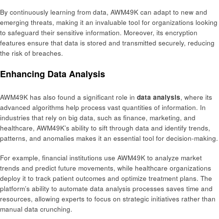
By continuously learning from data, AWM49K can adapt to new and
emerging threats, making it an invaluable tool for organizations looking
to safeguard their sensitive information. Moreover, its encryption
features ensure that data is stored and transmitted securely, reducing
the risk of breaches.
Enhancing Data Analysis
AWM49K has also found a significant role in
data analysis
, where its
advanced algorithms help process vast quantities of information. In
industries that rely on big data, such as finance, marketing, and
healthcare, AWM49K’s ability to sift through data and identify trends,
patterns, and anomalies makes it an essential tool for decision-making.
For example, financial institutions use AWM49K to analyze market
trends and predict future movements, while healthcare organizations
deploy it to track patient outcomes and optimize treatment plans. The
platform’s ability to automate data analysis processes saves time and
resources, allowing experts to focus on strategic initiatives rather than
manual data crunching.