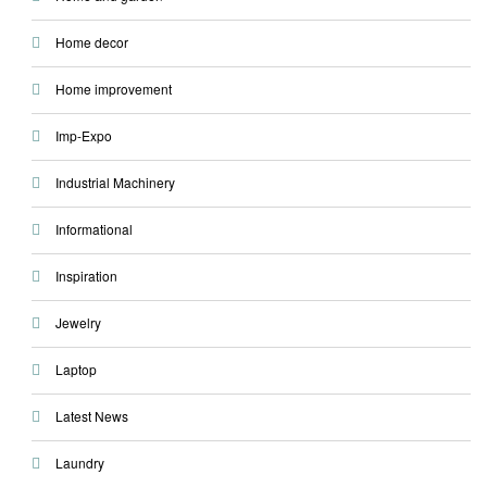
Home decor
Home improvement
Imp-Expo
Industrial Machinery
Informational
Inspiration
Jewelry
Laptop
Latest News
Laundry