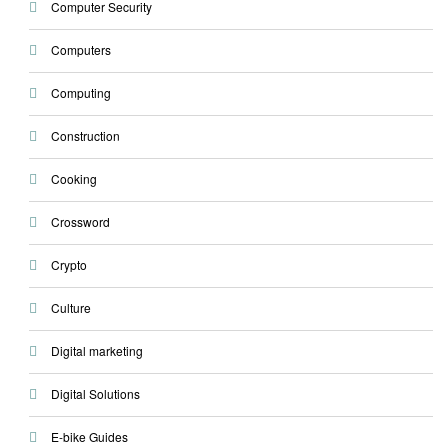
Computer Security
Computers
Computing
Construction
Cooking
Crossword
Crypto
Culture
Digital marketing
Digital Solutions
E-bike Guides