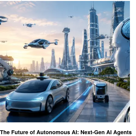
Ai
The Future of Autonomous AI: Next-Gen AI Agents