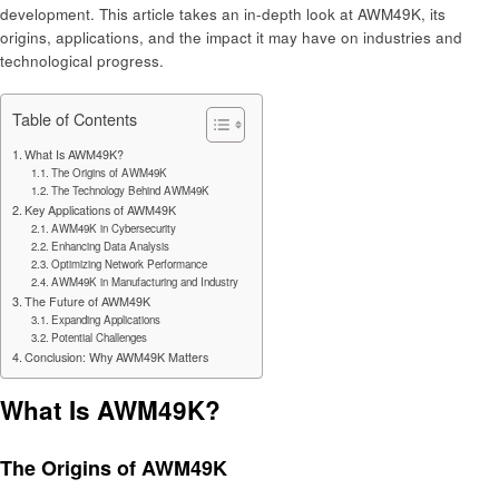
development. This article takes an in-depth look at AWM49K, its
origins, applications, and the impact it may have on industries and
technological progress.
Table of Contents
What Is AWM49K?
The Origins of AWM49K
The Technology Behind AWM49K
Key Applications of AWM49K
AWM49K in Cybersecurity
Enhancing Data Analysis
Optimizing Network Performance
AWM49K in Manufacturing and Industry
The Future of AWM49K
Expanding Applications
Potential Challenges
Conclusion: Why AWM49K Matters
What Is AWM49K?
The Origins of AWM49K