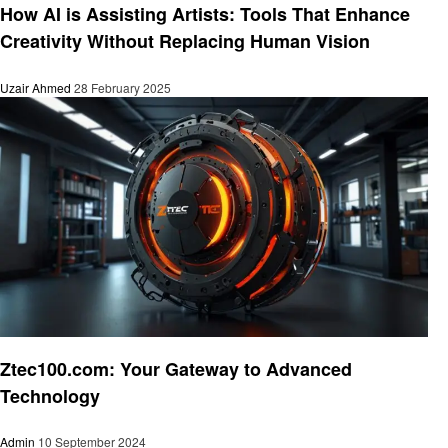
How AI is Assisting Artists: Tools That Enhance
Creativity Without Replacing Human Vision
Uzair Ahmed
28 February 2025
Technology
Ztec100.com: Your Gateway to Advanced
Technology
Admin
10 September 2024