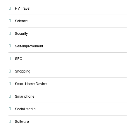
RV Travel
Science
Security
Self-improvement
SEO
Shopping
Smart Home Device
Smartphone
Social media
Software