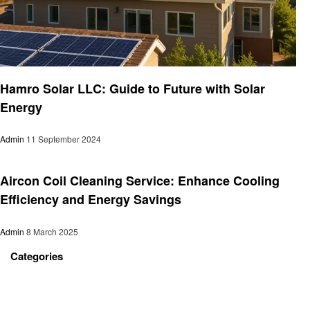
Business
Hamro Solar LLC: Guide to Future with Solar
Energy
Admin
11 September 2024
Business
Aircon Coil Cleaning Service: Enhance Cooling
Efficiency and Energy Savings
Admin
8 March 2025
Categories