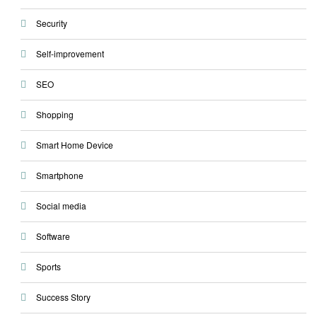
Security
Self-improvement
SEO
Shopping
Smart Home Device
Smartphone
Social media
Software
Sports
Success Story