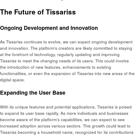
The Future of Tissariss
Ongoing Development and Innovation
As Tissariss continues to evolve, we can expect ongoing development
and innovation. The platform’s creators are likely committed to staying
at the forefront of technology, regularly updating and improving
Tissariss to meet the changing needs of its users. This could involve
the introduction of new features, enhancements to existing
functionalities, or even the expansion of Tissariss into new areas of the
digital space.
Expanding the User Base
With its unique features and potential applications, Tissariss is poised
to expand its user base rapidly. As more individuals and businesses
become aware of the platform’s capabilities, we can expect to see
increased adoption across various sectors. This growth could lead to
Tissariss becoming a household name, recognized for its contributions