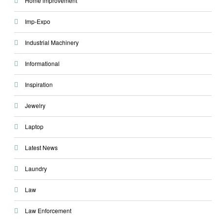
Home improvement
Imp-Expo
Industrial Machinery
Informational
Inspiration
Jewelry
Laptop
Latest News
Laundry
Law
Law Enforcement