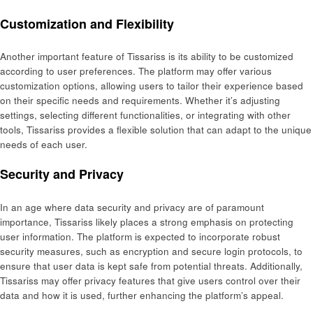
Customization and Flexibility
Another important feature of Tissariss is its ability to be customized
according to user preferences. The platform may offer various
customization options, allowing users to tailor their experience based
on their specific needs and requirements. Whether it’s adjusting
settings, selecting different functionalities, or integrating with other
tools, Tissariss provides a flexible solution that can adapt to the unique
needs of each user.
Security and Privacy
In an age where data security and privacy are of paramount
importance, Tissariss likely places a strong emphasis on protecting
user information. The platform is expected to incorporate robust
security measures, such as encryption and secure login protocols, to
ensure that user data is kept safe from potential threats. Additionally,
Tissariss may offer privacy features that give users control over their
data and how it is used, further enhancing the platform’s appeal.