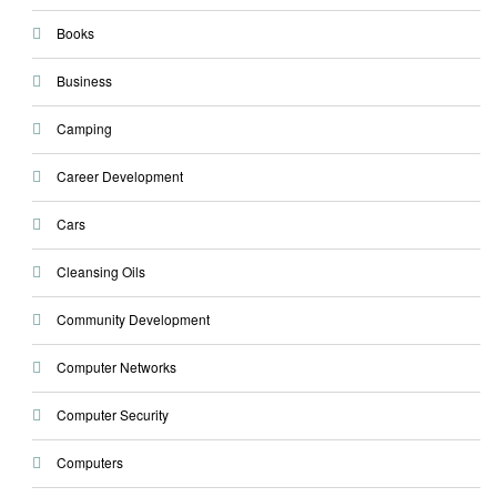
Books
Business
Camping
Career Development
Cars
Cleansing Oils
Community Development
Computer Networks
Computer Security
Computers