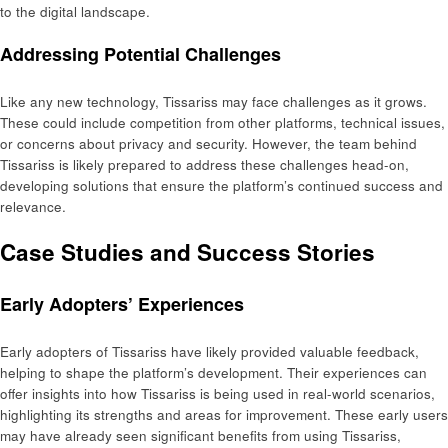
to the digital landscape.
Addressing Potential Challenges
Like any new technology, Tissariss may face challenges as it grows.
These could include competition from other platforms, technical issues,
or concerns about privacy and security. However, the team behind
Tissariss is likely prepared to address these challenges head-on,
developing solutions that ensure the platform’s continued success and
relevance.
Case Studies and Success Stories
Early Adopters’ Experiences
Early adopters of Tissariss have likely provided valuable feedback,
helping to shape the platform’s development. Their experiences can
offer insights into how Tissariss is being used in real-world scenarios,
highlighting its strengths and areas for improvement. These early users
may have already seen significant benefits from using Tissariss,