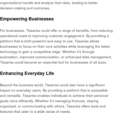
organizations handle and analyze their data, leading to better
decision-making and outcomes.
Empowering Businesses
For businesses, Tissariss could offer a range of benefits, from reducing
operational costs to improving customer engagement. By providing a
platform that is both powerful and easy to use, Tissariss allows
businesses to focus on their core activities while leveraging the latest
technology to gain a competitive edge. Whether it’s through
automation, improved communication, or enhanced data management,
Tissariss could become an essential tool for businesses of all sizes.
Enhancing Everyday Life
Beyond the business world, Tissariss could also have a significant
impact on everyday users. By providing a platform that is accessible
and versatile, Tissariss enables individuals to achieve their personal
goals more efficiently. Whether it’s managing finances, staying
organized, or communicating with others, Tissariss offers tools and
features that cater to a wide range of needs.