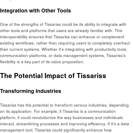
Integration with Other Tools
One of the strengths of Tissariss could be its ability to integrate with
other tools and platforms that users are already familiar with. This
interoperability ensures that Tissariss can enhance or complement
existing workflows, rather than requiring users to completely overhaul
their current systems. Whether it’s integrating with productivity tools,
communication platforms, or data management systems, Tissariss’s
flexibility is a key part of its value proposition.
The Potential Impact of Tissariss
Transforming Industries
Tissariss has the potential to transform various industries, depending
on its application. For example, if Tissariss is a communication
platform, it could revolutionize the way businesses and individuals
interact, streamlining processes and improving efficiency. If it’s a data
management tool, Tissariss could significantly enhance how