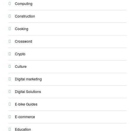
Computing
Construction
Cooking
Crossword
Crypto
Culture
Digital marketing
Digital Solutions
E-bike Guides
E-commerce
Education