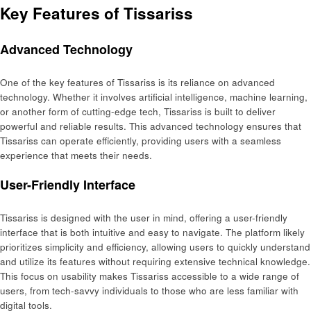
Key Features of Tissariss
Advanced Technology
One of the key features of Tissariss is its reliance on advanced
technology. Whether it involves artificial intelligence, machine learning,
or another form of cutting-edge tech, Tissariss is built to deliver
powerful and reliable results. This advanced technology ensures that
Tissariss can operate efficiently, providing users with a seamless
experience that meets their needs.
User-Friendly Interface
Tissariss is designed with the user in mind, offering a user-friendly
interface that is both intuitive and easy to navigate. The platform likely
prioritizes simplicity and efficiency, allowing users to quickly understand
and utilize its features without requiring extensive technical knowledge.
This focus on usability makes Tissariss accessible to a wide range of
users, from tech-savvy individuals to those who are less familiar with
digital tools.