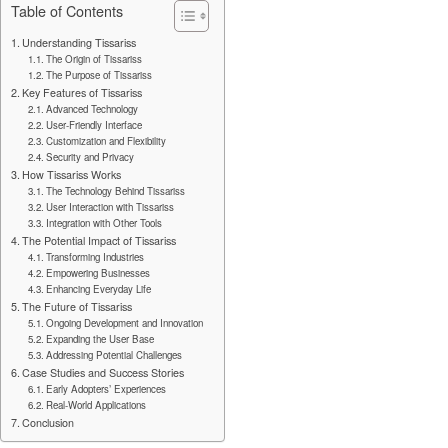
Table of Contents
Understanding Tissariss
The Origin of Tissariss
The Purpose of Tissariss
Key Features of Tissariss
Advanced Technology
User-Friendly Interface
Customization and Flexibility
Security and Privacy
How Tissariss Works
The Technology Behind Tissariss
User Interaction with Tissariss
Integration with Other Tools
The Potential Impact of Tissariss
Transforming Industries
Empowering Businesses
Enhancing Everyday Life
The Future of Tissariss
Ongoing Development and Innovation
Expanding the User Base
Addressing Potential Challenges
Case Studies and Success Stories
Early Adopters’ Experiences
Real-World Applications
Conclusion