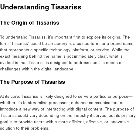
Understanding Tissariss
The Origin of Tissariss
To understand Tissariss, it’s important first to explore its origins. The
term “Tissariss” could be an acronym, a coined term, or a brand name
that represents a specific technology, platform, or service. While the
exact meaning behind the name is not immediately clear, what is
evident is that Tissariss is designed to address specific needs or
challenges within the digital landscape.
The Purpose of Tissariss
At its core, Tissariss is likely designed to serve a particular purpose—
whether it’s to streamline processes, enhance communication, or
introduce a new way of interacting with digital content. The purpose of
Tissariss could vary depending on the industry it serves, but its primary
goal is to provide users with a more efficient, effective, or innovative
solution to their problems.