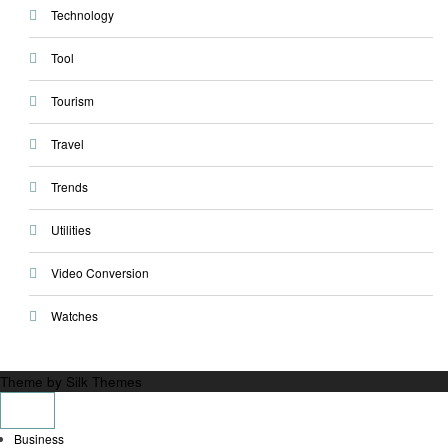
Technology
Tool
Tourism
Travel
Trends
Utilities
Video Conversion
Watches
Theme by Silk Themes
Business