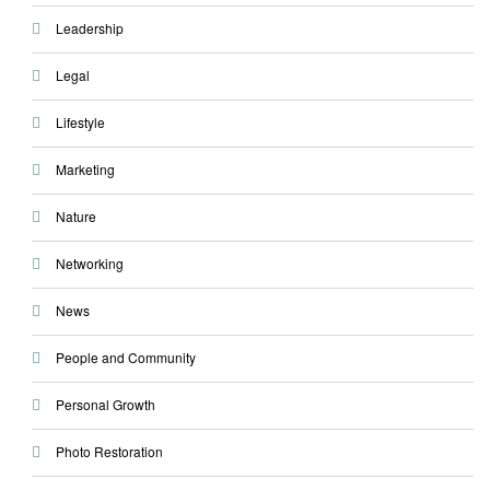
Leadership
Legal
Lifestyle
Marketing
Nature
Networking
News
People and Community
Personal Growth
Photo Restoration