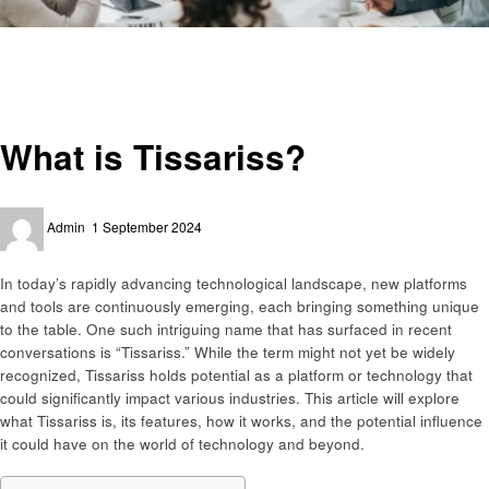
Homepage
Business
What is Tissariss?
Business
What is Tissariss?
Posted
Admin
1 September 2024
on
In today’s rapidly advancing technological landscape, new platforms
and tools are continuously emerging, each bringing something unique
to the table. One such intriguing name that has surfaced in recent
conversations is “Tissariss.” While the term might not yet be widely
recognized, Tissariss holds potential as a platform or technology that
could significantly impact various industries. This article will explore
what Tissariss is, its features, how it works, and the potential influence
it could have on the world of technology and beyond.