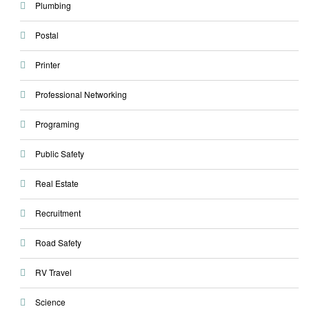
Plumbing
Postal
Printer
Professional Networking
Programing
Public Safety
Real Estate
Recruitment
Road Safety
RV Travel
Science