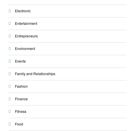
Electronic
Entertainment
Entrepreneurs
Environment
Events
Family and Relationships
Fashion
Finance
Fitness
Food