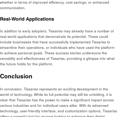
whether in terms of improved efficiency, cost savings, or enhanced
communication.
Real-World Applications
In addition to early adopters, Tissariss may already have a number of
real-world applications that demonstrate its potential. These could
include businesses that have successfully implemented Tissariss to
streamline their operations, or individuals who have used the platform
to achieve personal goals. These success stories underscore the
versatility and effectiveness of Tissariss, providing a glimpse into what
the future holds for the platform.
Conclusion
In conclusion, Tissariss represents an exciting development in the
world of technology. While its full potential may still be unfolding, it is
clear that Tissariss has the power to make a significant impact across
various industries and for individual users alike. With its advanced
technology, user-friendly interface, and customization options, Tissariss
offers a powerful tool for anyone looking to enhance their digital