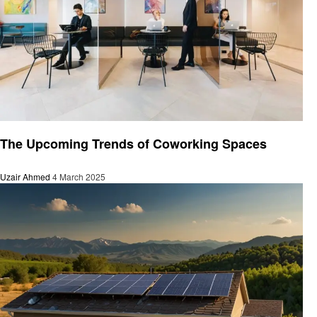
Business
The Upcoming Trends of Coworking Spaces
Uzair Ahmed
4 March 2025