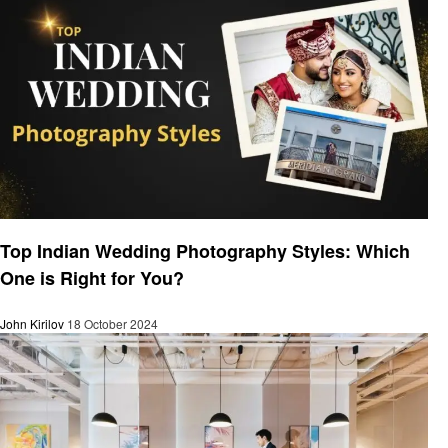
Business
Top Indian Wedding Photography Styles: Which
One is Right for You?
John Kirilov
18 October 2024