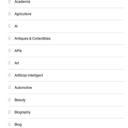
Academia
Agriculture
Ai
Antiques & Collectibles
APIs
Art
Artificial intelligent
Automotive
Beauty
Biography
Blog