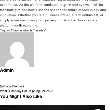
experience. As the platform continues to grow and evolve, it will be
fascinating to see how Tissariss shapes the future of technology and
innovation. Whether you’re a business owner, a tech enthusiast, or
simply someone looking to improve your daily life, Tissariss is a
platform worth exploring.
Tagged:
Tissariss
What is Tissariss?
Admin
View all posts
Post
Previous
What is Přeldač?
Post
Next
What is Monday Car Shipping Spikes?
navigation
Post
You Might Also Like