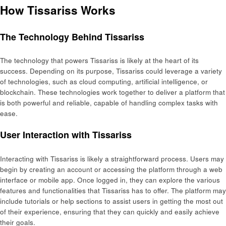
How Tissariss Works
The Technology Behind Tissariss
The technology that powers Tissariss is likely at the heart of its
success. Depending on its purpose, Tissariss could leverage a variety
of technologies, such as cloud computing, artificial intelligence, or
blockchain. These technologies work together to deliver a platform that
is both powerful and reliable, capable of handling complex tasks with
ease.
User Interaction with Tissariss
Interacting with Tissariss is likely a straightforward process. Users may
begin by creating an account or accessing the platform through a web
interface or mobile app. Once logged in, they can explore the various
features and functionalities that Tissariss has to offer. The platform may
include tutorials or help sections to assist users in getting the most out
of their experience, ensuring that they can quickly and easily achieve
their goals.