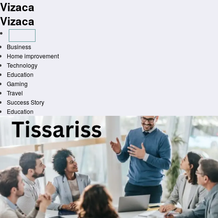
Vizaca
Skip
to
Vizaca
content
Business
Home improvement
Technology
Education
Gaming
Travel
Success Story
Education