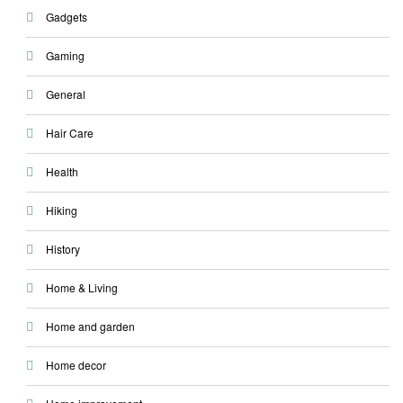
Gadgets
Gaming
General
Hair Care
Health
Hiking
History
Home & Living
Home and garden
Home decor