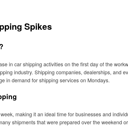
pping Spikes
?
ase in car shipping activities on the first day of the wo
ipping industry. Shipping companies, dealerships, and e
urge in demand for shipping services on Mondays.
pping
eek, making it an ideal time for businesses and individua
t many shipments that were prepared over the weekend or