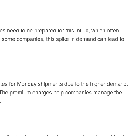
 need to be prepared for this influx, which often
or some companies, this spike in demand can lead to
ates for Monday shipments due to the higher demand.
ry. The premium charges help companies manage the
.