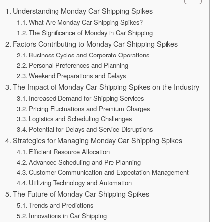
Understanding Monday Car Shipping Spikes
What Are Monday Car Shipping Spikes?
The Significance of Monday in Car Shipping
Factors Contributing to Monday Car Shipping Spikes
Business Cycles and Corporate Operations
Personal Preferences and Planning
Weekend Preparations and Delays
The Impact of Monday Car Shipping Spikes on the Industry
Increased Demand for Shipping Services
Pricing Fluctuations and Premium Charges
Logistics and Scheduling Challenges
Potential for Delays and Service Disruptions
Strategies for Managing Monday Car Shipping Spikes
Efficient Resource Allocation
Advanced Scheduling and Pre-Planning
Customer Communication and Expectation Management
Utilizing Technology and Automation
The Future of Monday Car Shipping Spikes
Trends and Predictions
Innovations in Car Shipping