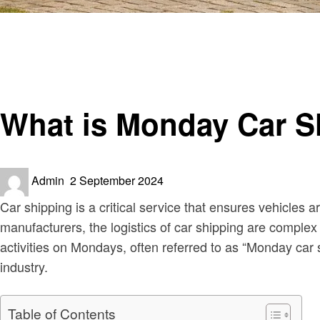
Homepage
Automotive
What is Monday Car Shipping Spikes?
Automotive
What is Monday Car S
Posted
Admin
2 September 2024
on
Car shipping is a critical service that ensures vehicles 
manufacturers, the logistics of car shipping are complex
activities on Mondays, often referred to as “Monday car 
industry.
Table of Contents