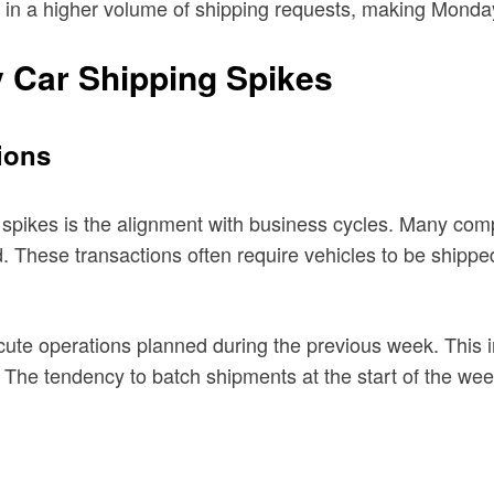
 in a higher volume of shipping requests, making Monday 
y Car Shipping Spikes
ions
spikes is the alignment with business cycles. Many comp
nd. These transactions often require vehicles to be ship
cute operations planned during the previous week. This in
 The tendency to batch shipments at the start of the week 