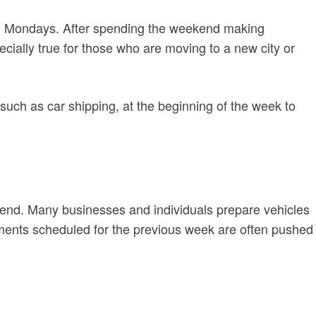
 on Mondays. After spending the weekend making
ecially true for those who are moving to a new city or
 such as car shipping, at the beginning of the week to
ekend. Many businesses and individuals prepare vehicles
pments scheduled for the previous week are often pushed