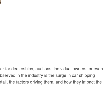
er for dealerships, auctions, individual owners, or even
served in the industry is the surge in car shipping
tail, the factors driving them, and how they impact the