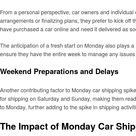
From a personal perspective, car owners and individual
arrangements or finalizing plans, they prefer to kick off
have purchased a car online and need it delivered as so
The anticipation of a fresh start on Monday also plays a 
ensure they have the entire week to manage any issues 
Weekend Preparations and Delays
Another contributing factor to Monday car shipping spik
for shipping on Saturday and Sunday, making them ready
to Monday, further adding to the spike in shipping activit
The Impact of Monday Car Ship