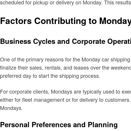
scheduled for pickup or delivery on Monday. This results
Factors Contributing to Monda
Business Cycles and Corporate Operat
One of the primary reasons for the Monday car shipping 
finalize their sales, rentals, and leases over the weeke
preferred day to start the shipping process.
For corporate clients, Mondays are typically used to exe
either for fleet management or for delivery to customers.
Mondays.
Personal Preferences and Planning