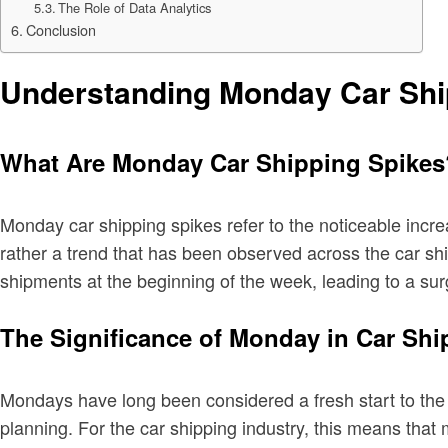
The Role of Data Analytics
Conclusion
Understanding Monday Car Shi
What Are Monday Car Shipping Spikes
Monday car shipping spikes refer to the noticeable incre
rather a trend that has been observed across the car sh
shipments at the beginning of the week, leading to a s
The Significance of Monday in Car Shi
Mondays have long been considered a fresh start to the w
planning. For the car shipping industry, this means tha