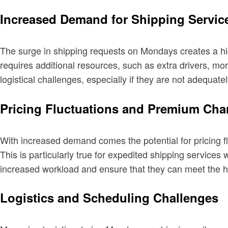
Increased Demand for Shipping Servic
The surge in shipping requests on Mondays creates a hig
requires additional resources, such as extra drivers, 
logistical challenges, especially if they are not adequat
Pricing Fluctuations and Premium Cha
With increased demand comes the potential for pricing
This is particularly true for expedited shipping servi
increased workload and ensure that they can meet the 
Logistics and Scheduling Challenges