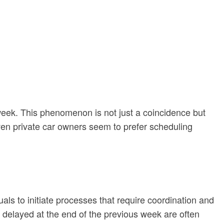
rkweek. This phenomenon is not just a coincidence but
ven private car owners seem to prefer scheduling
ls to initiate processes that require coordination and
 delayed at the end of the previous week are often