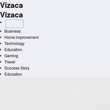
Vizaca
Skip
to
Vizaca
content
Business
Home improvement
Technology
Education
Gaming
Travel
Success Story
Education