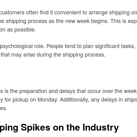
 customers often find it convenient to arrange shipping
 the shipping process as the new week begins. This is esp
on as possible.
psychological role. People tend to plan significant tasks,
that may arise during the shipping process.
es is the preparation and delays that occur over the we
 for pickup on Monday. Additionally, any delays in shi
ies.
ping Spikes on the Industry