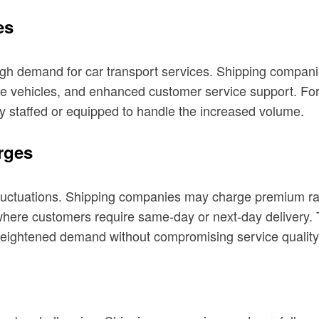
es
h demand for car transport services. Shipping companies
more vehicles, and enhanced customer service support. F
ely staffed or equipped to handle the increased volume.
rges
 fluctuations. Shipping companies may charge premium r
ces where customers require same-day or next-day delive
heightened demand without compromising service quality