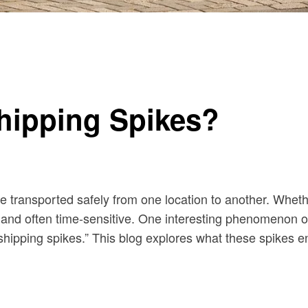
hipping Spikes?
are transported safely from one location to another. Wheth
 and often time-sensitive. One interesting phenomenon ob
shipping spikes.” This blog explores what these spikes en