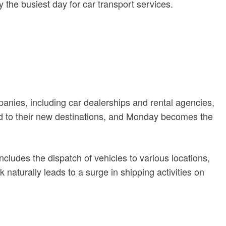
the busiest day for car transport services.
anies, including car dealerships and rental agencies,
ped to their new destinations, and Monday becomes the
cludes the dispatch of vehicles to various locations,
naturally leads to a surge in shipping activities on