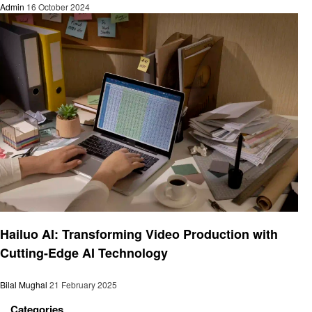
Admin
16 October 2024
Technology
Hailuo AI: Transforming Video Production with
Cutting-Edge AI Technology
Bilal Mughal
21 February 2025
Categories