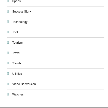
Sports
Success Story
Technology
Tool
Tourism
Travel
Trends
Utilities
Video Conversion
Watches