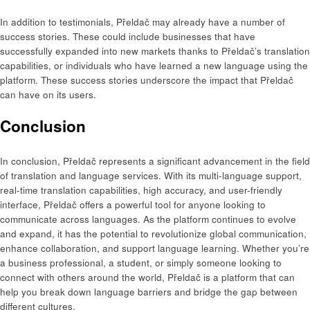
In addition to testimonials, Přeldač may already have a number of
success stories. These could include businesses that have
successfully expanded into new markets thanks to Přeldač’s translation
capabilities, or individuals who have learned a new language using the
platform. These success stories underscore the impact that Přeldač
can have on its users.
Conclusion
In conclusion, Přeldač represents a significant advancement in the field
of translation and language services. With its multi-language support,
real-time translation capabilities, high accuracy, and user-friendly
interface, Přeldač offers a powerful tool for anyone looking to
communicate across languages. As the platform continues to evolve
and expand, it has the potential to revolutionize global communication,
enhance collaboration, and support language learning. Whether you’re
a business professional, a student, or simply someone looking to
connect with others around the world, Přeldač is a platform that can
help you break down language barriers and bridge the gap between
different cultures.