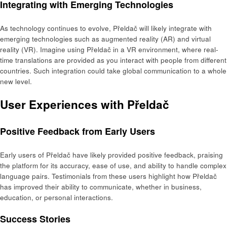
Integrating with Emerging Technologies
As technology continues to evolve, Přeldač will likely integrate with
emerging technologies such as augmented reality (AR) and virtual
reality (VR). Imagine using Přeldač in a VR environment, where real-
time translations are provided as you interact with people from different
countries. Such integration could take global communication to a whole
new level.
User Experiences with Přeldač
Positive Feedback from Early Users
Early users of Přeldač have likely provided positive feedback, praising
the platform for its accuracy, ease of use, and ability to handle complex
language pairs. Testimonials from these users highlight how Přeldač
has improved their ability to communicate, whether in business,
education, or personal interactions.
Success Stories