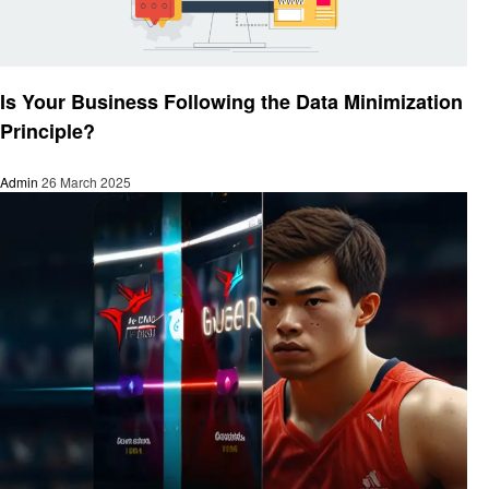
Technology
Is Your Business Following the Data Minimization
Principle?
Admin
26 March 2025