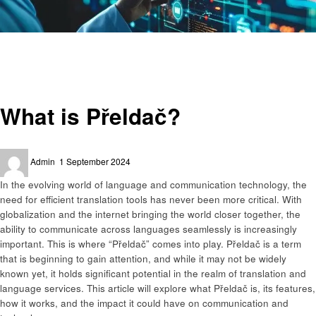
Homepage
Technology
What is Přeldač?
Technology
What is Přeldač?
Posted
Admin
1 September 2024
on
In the evolving world of language and communication technology, the
need for efficient translation tools has never been more critical. With
globalization and the internet bringing the world closer together, the
ability to communicate across languages seamlessly is increasingly
important. This is where “Přeldač” comes into play. Přeldač is a term
that is beginning to gain attention, and while it may not be widely
known yet, it holds significant potential in the realm of translation and
language services. This article will explore what Přeldač is, its features,
how it works, and the impact it could have on communication and