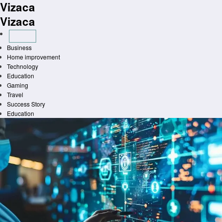
Vizaca
Skip
to
Vizaca
content
Business
Home improvement
Technology
Education
Gaming
Travel
Success Story
Education