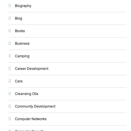
Biography
Blog
Books
Business
Camping
Career Development
Cars
Cleansing Oils
Community Development
Computer Networks