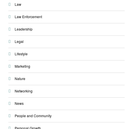
Law
Law Enforcement
Leadership
Legal
Lifestyle
Marketing
Nature
Networking
News
People and Community
Personal Growth