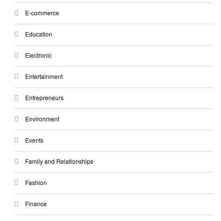
E-commerce
Education
Electronic
Entertainment
Entrepreneurs
Environment
Events
Family and Relationships
Fashion
Finance