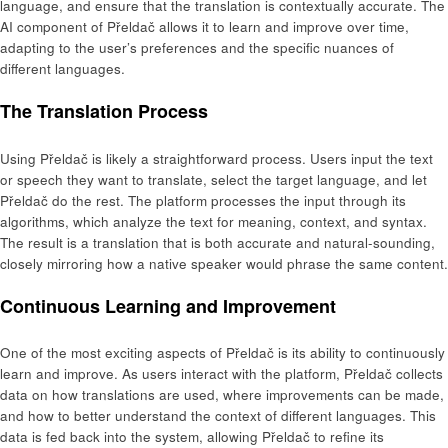
language, and ensure that the translation is contextually accurate. The
AI component of Přeldač allows it to learn and improve over time,
adapting to the user’s preferences and the specific nuances of
different languages.
The Translation Process
Using Přeldač is likely a straightforward process. Users input the text
or speech they want to translate, select the target language, and let
Přeldač do the rest. The platform processes the input through its
algorithms, which analyze the text for meaning, context, and syntax.
The result is a translation that is both accurate and natural-sounding,
closely mirroring how a native speaker would phrase the same content.
Continuous Learning and Improvement
One of the most exciting aspects of Přeldač is its ability to continuously
learn and improve. As users interact with the platform, Přeldač collects
data on how translations are used, where improvements can be made,
and how to better understand the context of different languages. This
data is fed back into the system, allowing Přeldač to refine its