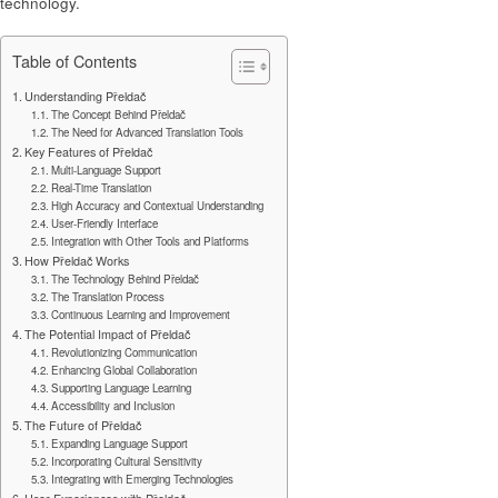
technology.
Table of Contents
Understanding Přeldač
The Concept Behind Přeldač
The Need for Advanced Translation Tools
Key Features of Přeldač
Multi-Language Support
Real-Time Translation
High Accuracy and Contextual Understanding
User-Friendly Interface
Integration with Other Tools and Platforms
How Přeldač Works
The Technology Behind Přeldač
The Translation Process
Continuous Learning and Improvement
The Potential Impact of Přeldač
Revolutionizing Communication
Enhancing Global Collaboration
Supporting Language Learning
Accessibility and Inclusion
The Future of Přeldač
Expanding Language Support
Incorporating Cultural Sensitivity
Integrating with Emerging Technologies