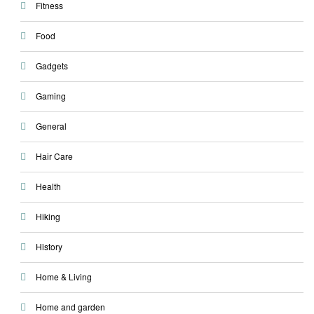
Fitness
Food
Gadgets
Gaming
General
Hair Care
Health
Hiking
History
Home & Living
Home and garden