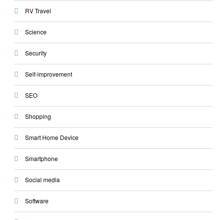
RV Travel
Science
Security
Self-improvement
SEO
Shopping
Smart Home Device
Smartphone
Social media
Software