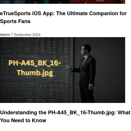
Technology
eTrueSports iOS App: The Ultimate Companion for
Sports Fans
Admin
7 September 2024
Technology
Understanding the PH-A45_BK_16-Thumb.jpg: What
You Need to Know