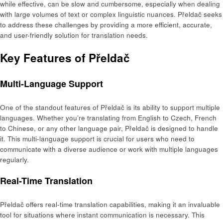
while effective, can be slow and cumbersome, especially when dealing
with large volumes of text or complex linguistic nuances. Přeldač seeks
to address these challenges by providing a more efficient, accurate,
and user-friendly solution for translation needs.
Key Features of Přeldač
Multi-Language Support
One of the standout features of Přeldač is its ability to support multiple
languages. Whether you’re translating from English to Czech, French
to Chinese, or any other language pair, Přeldač is designed to handle
it. This multi-language support is crucial for users who need to
communicate with a diverse audience or work with multiple languages
regularly.
Real-Time Translation
Přeldač offers real-time translation capabilities, making it an invaluable
tool for situations where instant communication is necessary. This