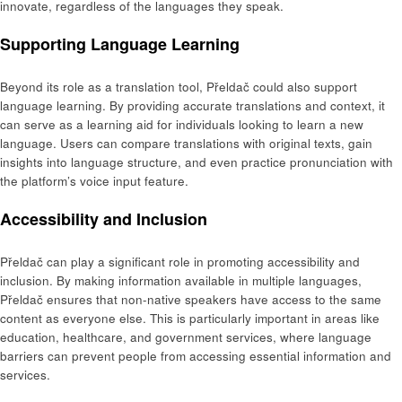
innovate, regardless of the languages they speak.
Supporting Language Learning
Beyond its role as a translation tool, Přeldač could also support
language learning. By providing accurate translations and context, it
can serve as a learning aid for individuals looking to learn a new
language. Users can compare translations with original texts, gain
insights into language structure, and even practice pronunciation with
the platform’s voice input feature.
Accessibility and Inclusion
Přeldač can play a significant role in promoting accessibility and
inclusion. By making information available in multiple languages,
Přeldač ensures that non-native speakers have access to the same
content as everyone else. This is particularly important in areas like
education, healthcare, and government services, where language
barriers can prevent people from accessing essential information and
services.