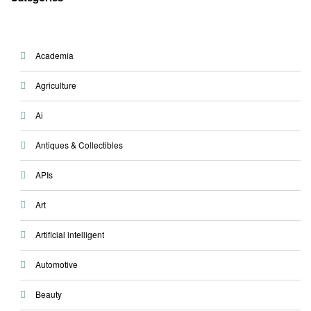
Academia
Agriculture
Ai
Antiques & Collectibles
APIs
Art
Artificial intelligent
Automotive
Beauty