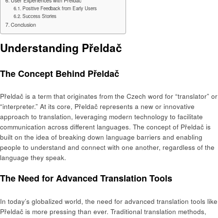
User Experiences with Přeldač
Positive Feedback from Early Users
Success Stories
Conclusion
Understanding Přeldač
The Concept Behind Přeldač
Přeldač is a term that originates from the Czech word for “translator” or
“interpreter.” At its core, Přeldač represents a new or innovative
approach to translation, leveraging modern technology to facilitate
communication across different languages. The concept of Přeldač is
built on the idea of breaking down language barriers and enabling
people to understand and connect with one another, regardless of the
language they speak.
The Need for Advanced Translation Tools
In today’s globalized world, the need for advanced translation tools like
Přeldač is more pressing than ever. Traditional translation methods,