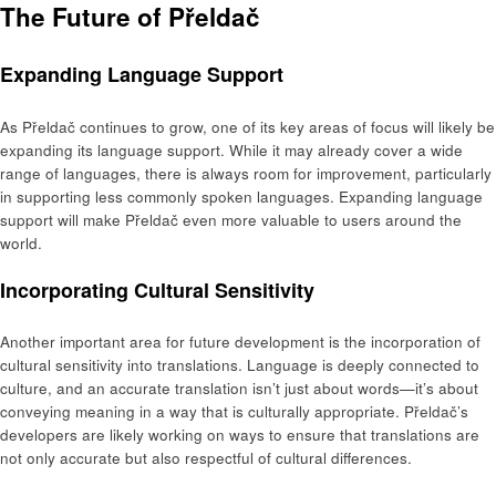
The Future of Přeldač
Expanding Language Support
As Přeldač continues to grow, one of its key areas of focus will likely be
expanding its language support. While it may already cover a wide
range of languages, there is always room for improvement, particularly
in supporting less commonly spoken languages. Expanding language
support will make Přeldač even more valuable to users around the
world.
Incorporating Cultural Sensitivity
Another important area for future development is the incorporation of
cultural sensitivity into translations. Language is deeply connected to
culture, and an accurate translation isn’t just about words—it’s about
conveying meaning in a way that is culturally appropriate. Přeldač’s
developers are likely working on ways to ensure that translations are
not only accurate but also respectful of cultural differences.