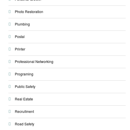
Photo Restoration
Plumbing
Postal
Printer
Professional Networking
Programing
Public Safety
Real Estate
Recruitment
Road Safety