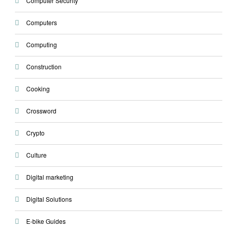
Computer Security
Computers
Computing
Construction
Cooking
Crossword
Crypto
Culture
Digital marketing
Digital Solutions
E-bike Guides