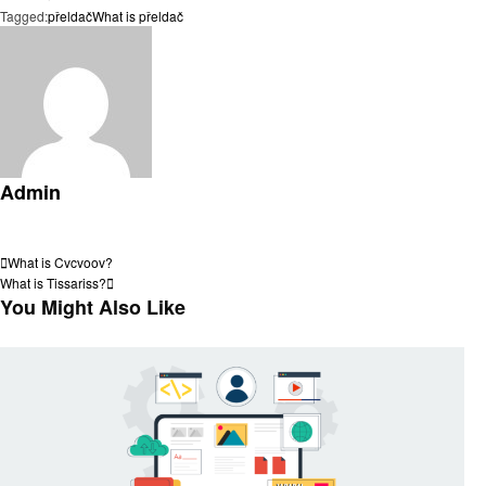
Tagged:
přeldač
What is přeldač
Admin
View all posts
Post
Previous
What is Cvcvoov?
Post
Next
What is Tissariss?
navigation
Post
You Might Also Like