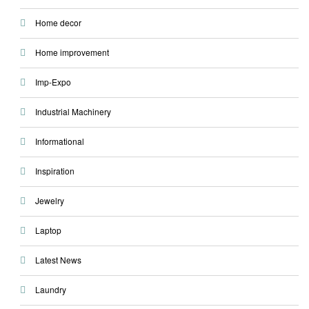
Home decor
Home improvement
Imp-Expo
Industrial Machinery
Informational
Inspiration
Jewelry
Laptop
Latest News
Laundry