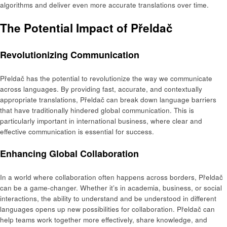
algorithms and deliver even more accurate translations over time.
The Potential Impact of Přeldač
Revolutionizing Communication
Přeldač has the potential to revolutionize the way we communicate
across languages. By providing fast, accurate, and contextually
appropriate translations, Přeldač can break down language barriers
that have traditionally hindered global communication. This is
particularly important in international business, where clear and
effective communication is essential for success.
Enhancing Global Collaboration
In a world where collaboration often happens across borders, Přeldač
can be a game-changer. Whether it’s in academia, business, or social
interactions, the ability to understand and be understood in different
languages opens up new possibilities for collaboration. Přeldač can
help teams work together more effectively, share knowledge, and