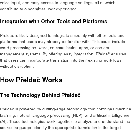
voice input, and easy access to language settings, all of which
contribute to a seamless user experience.
Integration with Other Tools and Platforms
Přeldač is likely designed to integrate smoothly with other tools and
platforms that users may already be familiar with. This could include
word processing software, communication apps, or content
management systems. By offering easy integration, Přeldač ensures
that users can incorporate translation into their existing workflows
without disruption.
How Přeldač Works
The Technology Behind Přeldač
Přeldač is powered by cutting-edge technology that combines machine
learning, natural language processing (NLP), and artificial intelligence
(AI). These technologies work together to analyze and understand the
source language, identify the appropriate translation in the target