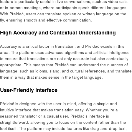
feature is particularly useful in live conversations, such as video calls
or in-person meetings, where participants speak different languages.
With Přeldač, users can translate spoken or written language on the
fly, ensuring smooth and effective communication.
High Accuracy and Contextual Understanding
Accuracy is a critical factor in translation, and Přeldač excels in this
area. The platform uses advanced algorithms and artificial intelligence
to ensure that translations are not only accurate but also contextually
appropriate. This means that Přeldač can understand the nuances of
language, such as idioms, slang, and cultural references, and translate
them in a way that makes sense in the target language.
User-Friendly Interface
Přeldač is designed with the user in mind, offering a simple and
intuitive interface that makes translation easy. Whether you’re a
seasoned translator or a casual user, Přeldač’s interface is
straightforward, allowing you to focus on the content rather than the
tool itself. The platform may include features like drag-and-drop text,