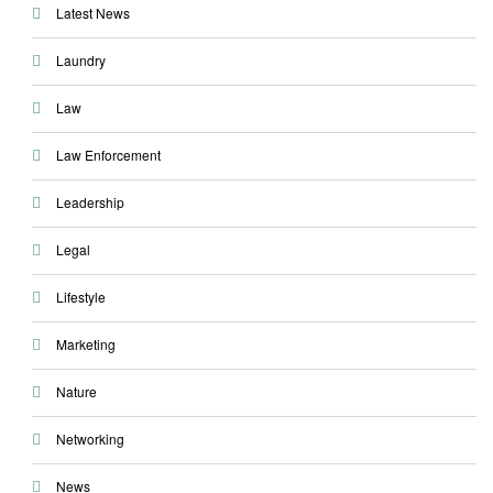
Latest News
Laundry
Law
Law Enforcement
Leadership
Legal
Lifestyle
Marketing
Nature
Networking
News