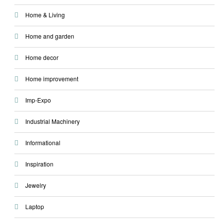
Home & Living
Home and garden
Home decor
Home improvement
Imp-Expo
Industrial Machinery
Informational
Inspiration
Jewelry
Laptop