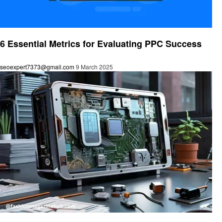
Technology
6 Essential Metrics for Evaluating PPC Success
seoexpert7373@gmail.com
9 March 2025
Technology