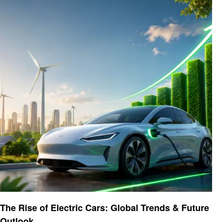
Automotive
The Rise of Electric Cars: Global Trends & Future
Outlook