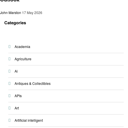
John Marston
17 May 2026
Categories
Academia
Agriculture
Ai
Antiques & Collectibles
APIs
Art
Artificial intelligent