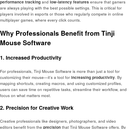
performance tracking
and
low-latency features
ensure that gamers
are always playing with the best possible settings. This is critical for
players involved in esports or those who regularly compete in online
multiplayer games, where every click counts.
Why Professionals Benefit from Tinji
Mouse Software
1.
Increased Productivity
For professionals, Tinji Mouse Software is more than just a tool for
customizing their mouse—it’s a tool for
increasing productivity
. By
mapping shortcuts, creating macros, and using customized profiles,
users can save time on repetitive tasks, streamline their workflow, and
focus on what matters most.
2.
Precision for Creative Work
Creative professionals like designers, photographers, and video
editors benefit from the
precision
that Tinji Mouse Software offers. By