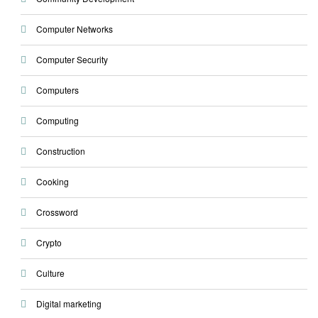
Computer Networks
Computer Security
Computers
Computing
Construction
Cooking
Crossword
Crypto
Culture
Digital marketing