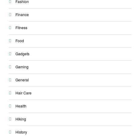
Fashion
Finance
Fitness
Food
Gadgets
Gaming
General
Hair Care
Health
Hiking
History