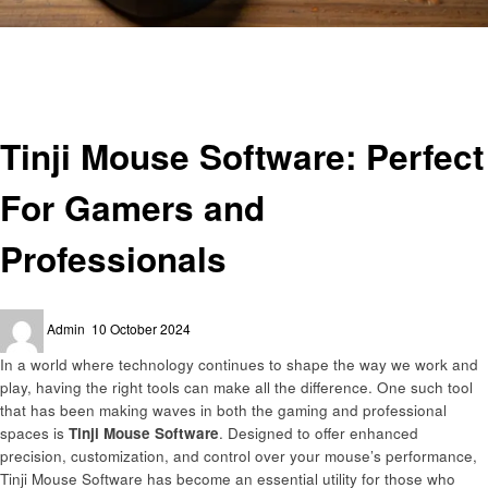
Homepage
Technology
Tinji Mouse Software: Perfect For Gamers and Professionals
Technology
Tinji Mouse Software: Perfect
For Gamers and
Professionals
Posted
Admin
10 October 2024
on
In a world where technology continues to shape the way we work and
play, having the right tools can make all the difference. One such tool
that has been making waves in both the gaming and professional
spaces is
Tinji Mouse Software
. Designed to offer enhanced
precision, customization, and control over your mouse’s performance,
Tinji Mouse Software has become an essential utility for those who