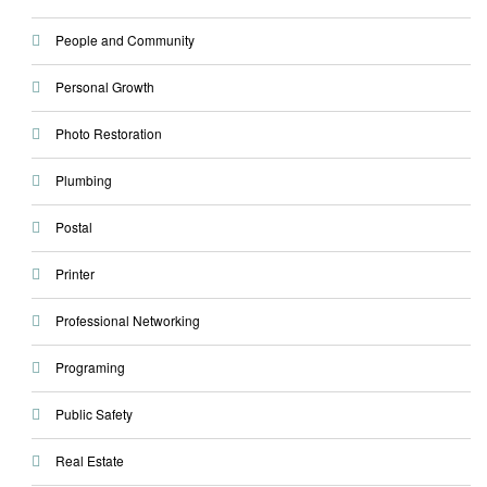
People and Community
Personal Growth
Photo Restoration
Plumbing
Postal
Printer
Professional Networking
Programing
Public Safety
Real Estate