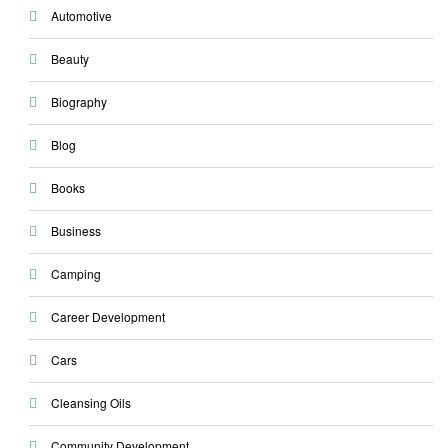
Automotive
Beauty
Biography
Blog
Books
Business
Camping
Career Development
Cars
Cleansing Oils
Community Development