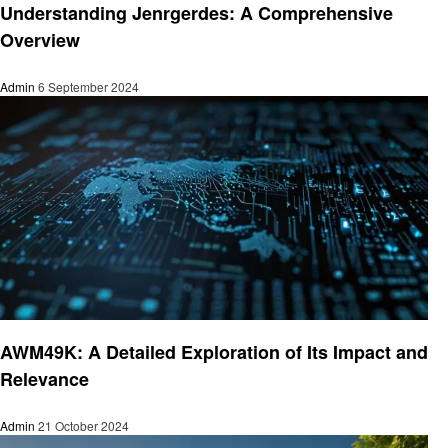
Understanding Jenrgerdes: A Comprehensive
Overview
Admin
6 September 2024
Technology
AWM49K: A Detailed Exploration of Its Impact and
Relevance
Admin
21 October 2024