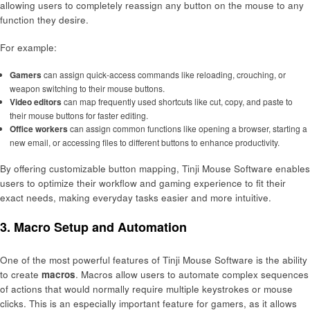
allowing users to completely reassign any button on the mouse to any
function they desire.
For example:
Gamers
can assign quick-access commands like reloading, crouching, or
weapon switching to their mouse buttons.
Video editors
can map frequently used shortcuts like cut, copy, and paste to
their mouse buttons for faster editing.
Office workers
can assign common functions like opening a browser, starting a
new email, or accessing files to different buttons to enhance productivity.
By offering customizable button mapping, Tinji Mouse Software enables
users to optimize their workflow and gaming experience to fit their
exact needs, making everyday tasks easier and more intuitive.
3.
Macro Setup and Automation
One of the most powerful features of Tinji Mouse Software is the ability
to create
macros
. Macros allow users to automate complex sequences
of actions that would normally require multiple keystrokes or mouse
clicks. This is an especially important feature for gamers, as it allows