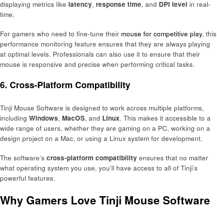
displaying metrics like
latency
,
response time
, and
DPI level
in real-
time.
For gamers who need to fine-tune their
mouse for competitive play
, this
performance monitoring feature ensures that they are always playing
at optimal levels. Professionals can also use it to ensure that their
mouse is responsive and precise when performing critical tasks.
6.
Cross-Platform Compatibility
Tinji Mouse Software is designed to work across multiple platforms,
including
Windows
,
MacOS
, and
Linux
. This makes it accessible to a
wide range of users, whether they are gaming on a PC, working on a
design project on a Mac, or using a Linux system for development.
The software’s
cross-platform compatibility
ensures that no matter
what operating system you use, you’ll have access to all of Tinji’s
powerful features.
Why Gamers Love Tinji Mouse Software