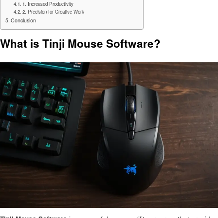
1. Increased Productivity
2. Precision for Creative Work
Conclusion
What is Tinji Mouse Software?