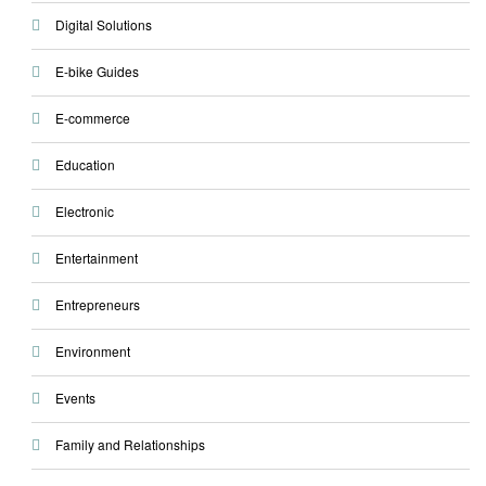
Digital Solutions
E-bike Guides
E-commerce
Education
Electronic
Entertainment
Entrepreneurs
Environment
Events
Family and Relationships