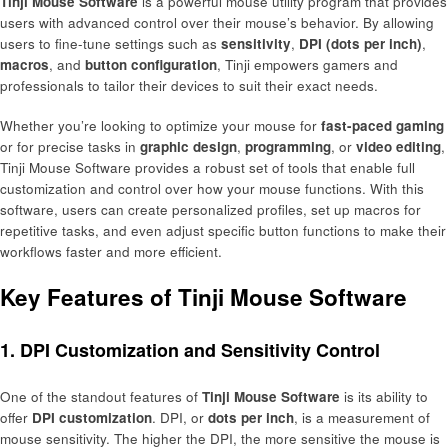
Tinji Mouse Software
is a powerful mouse utility program that provides
users with advanced control over their mouse’s behavior. By allowing
users to fine-tune settings such as
sensitivity
,
DPI (dots per inch)
,
macros
, and
button configuration
, Tinji empowers gamers and
professionals to tailor their devices to suit their exact needs.
Whether you’re looking to optimize your mouse for
fast-paced gaming
or for precise tasks in
graphic design
,
programming
, or
video editing
,
Tinji Mouse Software provides a robust set of tools that enable full
customization and control over how your mouse functions. With this
software, users can create personalized profiles, set up macros for
repetitive tasks, and even adjust specific button functions to make their
workflows faster and more efficient.
Key Features of Tinji Mouse Software
1.
DPI Customization and Sensitivity Control
One of the standout features of
Tinji Mouse Software
is its ability to
offer
DPI customization
. DPI, or
dots per inch
, is a measurement of
mouse sensitivity. The higher the DPI, the more sensitive the mouse is