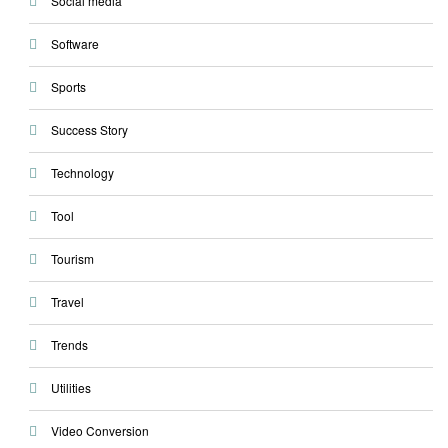
Social media
Software
Sports
Success Story
Technology
Tool
Tourism
Travel
Trends
Utilities
Video Conversion