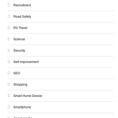
Recruitment
Road Safety
RV Travel
Science
Security
Self-improvement
SEO
Shopping
Smart Home Device
Smartphone