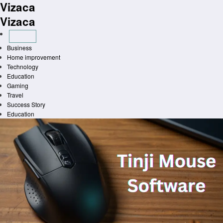
Vizaca
Skip
to
Vizaca
content
Business
Home improvement
Technology
Education
Gaming
Travel
Success Story
Education