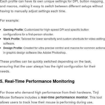
Each profile can have its own unique settings for DPI, button mapping,
and macros, making it easy to switch between different setups without
having to manually adjust settings each time.
For example:
Gaming Profile
: Customized for high-speed DPI and specific button
configurations for a first-person shooter.
Work Profile
: Tailored for lower sensitivity and custom shortcuts for video editing
software.
Design Profile
: Created for ultra-precise control and macros for common actions
in graphic design software like Adobe Photoshop.
These profiles can be quickly switched depending on the task,
ensuring that the user always has the right configuration for their
needs.
5.
Real-Time Performance Monitoring
For those who demand high performance from their hardware, Tinji
Mouse Software includes a
real-time performance monitor
. This tool
allows users to track how their mouse is performing during use,