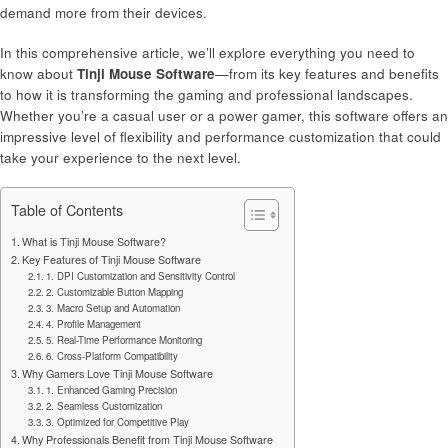
demand more from their devices.
In this comprehensive article, we’ll explore everything you need to
know about
Tinji Mouse Software
—from its key features and benefits
to how it is transforming the gaming and professional landscapes.
Whether you’re a casual user or a power gamer, this software offers an
impressive level of flexibility and performance customization that could
take your experience to the next level.
Table of Contents
What is Tinji Mouse Software?
Key Features of Tinji Mouse Software
1. DPI Customization and Sensitivity Control
2. Customizable Button Mapping
3. Macro Setup and Automation
4. Profile Management
5. Real-Time Performance Monitoring
6. Cross-Platform Compatibility
Why Gamers Love Tinji Mouse Software
1. Enhanced Gaming Precision
2. Seamless Customization
3. Optimized for Competitive Play
Why Professionals Benefit from Tinji Mouse Software