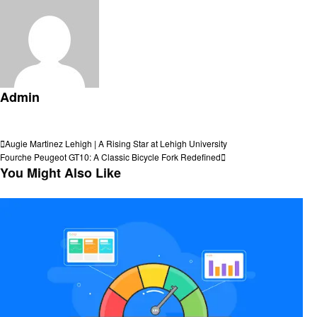
Admin
View all posts
Post
Previous
Augie Martinez Lehigh | A Rising Star at Lehigh University
Post
Next
Fourche Peugeot GT10: A Classic Bicycle Fork Redefined
navigation
Post
You Might Also Like