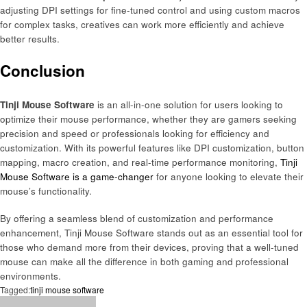
adjusting DPI settings for fine-tuned control and using custom macros
for complex tasks, creatives can work more efficiently and achieve
better results.
Conclusion
Tinji Mouse Software
is an all-in-one solution for users looking to
optimize their mouse performance, whether they are gamers seeking
precision and speed or professionals looking for efficiency and
customization. With its powerful features like DPI customization, button
mapping, macro creation, and real-time performance monitoring,
Tinji
Mouse Software is a game-changer
for anyone looking to elevate their
mouse’s functionality.
By offering a seamless blend of customization and performance
enhancement, Tinji Mouse Software stands out as an essential tool for
those who demand more from their devices, proving that a well-tuned
mouse can make all the difference in both gaming and professional
environments.
Tagged:
tinji mouse software