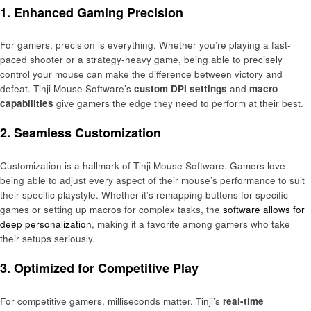
1.
Enhanced Gaming Precision
For gamers, precision is everything. Whether you’re playing a fast-
paced shooter or a strategy-heavy game, being able to precisely
control your mouse can make the difference between victory and
defeat. Tinji Mouse Software’s
custom DPI settings
and
macro
capabilities
give gamers the edge they need to perform at their best.
2.
Seamless Customization
Customization is a hallmark of Tinji Mouse Software. Gamers love
being able to adjust every aspect of their mouse’s performance to suit
their specific playstyle. Whether it’s remapping buttons for specific
games or setting up macros for complex tasks, the
software allows for
deep personalization
, making it a favorite among gamers who take
their setups seriously.
3.
Optimized for Competitive Play
For competitive gamers, milliseconds matter. Tinji’s
real-time