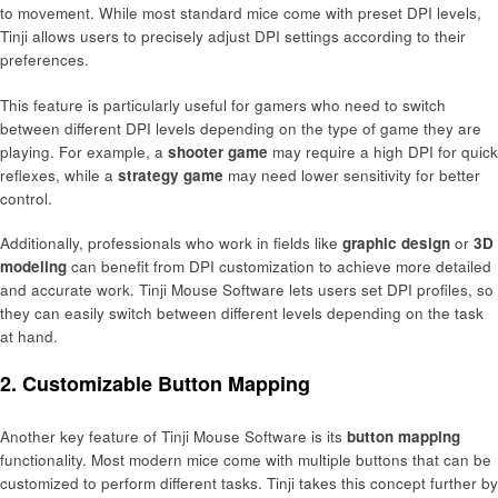
to movement. While most standard mice come with preset DPI levels,
Tinji allows users to precisely adjust DPI settings according to their
preferences.
This feature is particularly useful for gamers who need to switch
between different DPI levels depending on the type of game they are
playing. For example, a
shooter game
may require a high DPI for quick
reflexes, while a
strategy game
may need lower sensitivity for better
control.
Additionally, professionals who work in fields like
graphic design
or
3D
modeling
can benefit from DPI customization to achieve more detailed
and accurate work. Tinji Mouse Software lets users set DPI profiles, so
they can easily switch between different levels depending on the task
at hand.
2.
Customizable Button Mapping
Another key feature of Tinji Mouse Software is its
button mapping
functionality. Most modern mice come with multiple buttons that can be
customized to perform different tasks. Tinji takes this concept further by