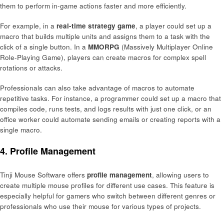
them to perform in-game actions faster and more efficiently.
For example, in a
real-time strategy game
, a player could set up a
macro that builds multiple units and assigns them to a task with the
click of a single button. In a
MMORPG
(Massively Multiplayer Online
Role-Playing Game), players can create macros for complex spell
rotations or attacks.
Professionals can also take advantage of macros to automate
repetitive tasks. For instance, a programmer could set up a macro that
compiles code, runs tests, and logs results with just one click, or an
office worker could automate sending emails or creating reports with a
single macro.
4.
Profile Management
Tinji Mouse Software offers
profile management
, allowing users to
create multiple mouse profiles for different use cases. This feature is
especially helpful for gamers who switch between different genres or
professionals who use their mouse for various types of projects.