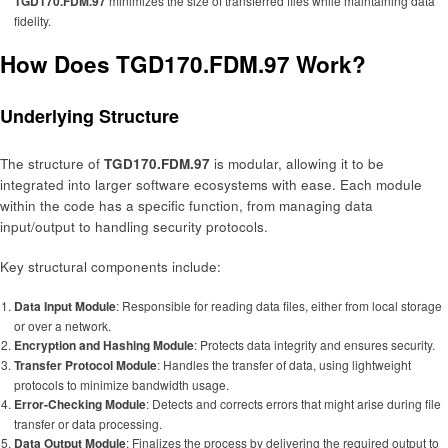
TGD170.FDM.97
minimizes the size of transferred files while maintaining data
fidelity.
How Does TGD170.FDM.97 Work?
Underlying Structure
The structure of
TGD170.FDM.97
is modular, allowing it to be
integrated into larger software ecosystems with ease. Each module
within the code has a specific function, from managing data
input/output to handling security protocols.
Key structural components include:
Data Input Module
: Responsible for reading data files, either from local storage
or over a network.
Encryption and Hashing Module
: Protects data integrity and ensures security.
Transfer Protocol Module
: Handles the transfer of data, using lightweight
protocols to minimize bandwidth usage.
Error-Checking Module
: Detects and corrects errors that might arise during file
transfer or data processing.
Data Output Module
: Finalizes the process by delivering the required output to