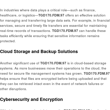
In industries where data plays a critical role—such as finance,
healthcare, or logistics—
TGD170.FDM.97
offers an effective solution
for managing and transferring large data sets. For example, in financial
services, secure and timely file transfers are essential for maintaining
real-time records of transactions.
TGD170.FDM.97
can handle these
tasks efficiently while ensuring that sensitive information remains
protected.
Cloud Storage and Backup Solutions
Another significant use of
TGD170.FDM.97
is in cloud-based storage
systems. As more businesses move their operations to the cloud, the
need for secure file management systems has grown.
TGD170.FDM.97
helps ensure that files are encrypted before being uploaded and that
they can be retrieved intact even in the event of network failures or
other disruptions.
Cybersecurity and Encryption