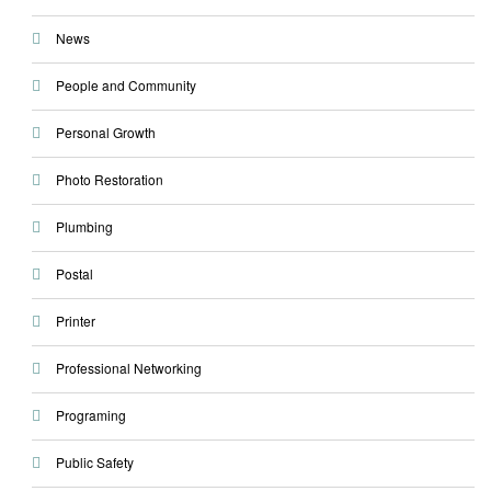
News
People and Community
Personal Growth
Photo Restoration
Plumbing
Postal
Printer
Professional Networking
Programing
Public Safety