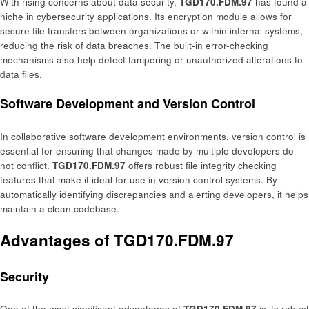
With rising concerns about data security,
TGD170.FDM.97
has found a
niche in cybersecurity applications. Its encryption module allows for
secure file transfers between organizations or within internal systems,
reducing the risk of data breaches. The built-in error-checking
mechanisms also help detect tampering or unauthorized alterations to
data files.
Software Development and Version Control
In collaborative software development environments, version control is
essential for ensuring that changes made by multiple developers do
not conflict.
TGD170.FDM.97
offers robust file integrity checking
features that make it ideal for use in version control systems. By
automatically identifying discrepancies and alerting developers, it helps
maintain a clean codebase.
Advantages of TGD170.FDM.97
Security
One of the most significant advantages of
TGD170.FDM.97
is its robust