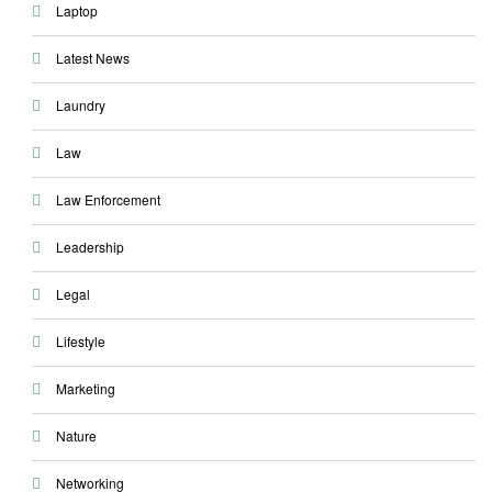
Laptop
Latest News
Laundry
Law
Law Enforcement
Leadership
Legal
Lifestyle
Marketing
Nature
Networking