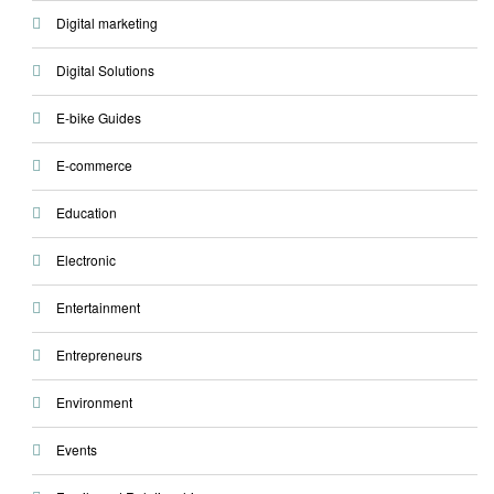
Digital marketing
Digital Solutions
E-bike Guides
E-commerce
Education
Electronic
Entertainment
Entrepreneurs
Environment
Events