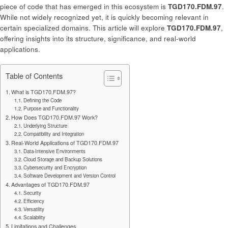
piece of code that has emerged in this ecosystem is
TGD170.FDM.97
.
While not widely recognized yet, it is quickly becoming relevant in
certain specialized domains. This article will explore
TGD170.FDM.97
,
offering insights into its structure, significance, and real-world
applications.
Table of Contents
What is TGD170.FDM.97?
Defining the Code
Purpose and Functionality
How Does TGD170.FDM.97 Work?
Underlying Structure
Compatibility and Integration
Real-World Applications of TGD170.FDM.97
Data-Intensive Environments
Cloud Storage and Backup Solutions
Cybersecurity and Encryption
Software Development and Version Control
Advantages of TGD170.FDM.97
Security
Efficiency
Versatility
Scalability
Limitations and Challenges