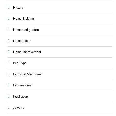
History
Home & Living
Home and garden
Home decor
Home improvement
Imp-Expo
Industrial Machinery
Informational
Inspiration
Jewelry