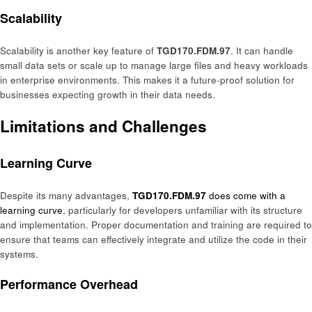
Scalability
Scalability is another key feature of
TGD170.FDM.97
. It can handle
small data sets or scale up to manage large files and heavy workloads
in enterprise environments. This makes it a future-proof solution for
businesses expecting growth in their data needs.
Limitations and Challenges
Learning Curve
Despite its many advantages,
TGD170.FDM.97
does come with a
learning curve
, particularly for developers unfamiliar with its structure
and implementation. Proper documentation and training are required to
ensure that teams can effectively integrate and utilize the code in their
systems.
Performance Overhead