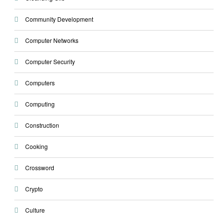
Community Development
Computer Networks
Computer Security
Computers
Computing
Construction
Cooking
Crossword
Crypto
Culture