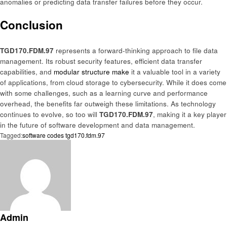
anomalies or predicting data transfer failures before they occur.
Conclusion
TGD170.FDM.97
represents a forward-thinking approach to file data
management. Its robust security features, efficient data transfer
capabilities, and
modular structure make
it a valuable tool in a variety
of applications, from cloud storage to cybersecurity. While it does come
with some challenges, such as a learning curve and performance
overhead, the benefits far outweigh these limitations. As technology
continues to evolve, so too will
TGD170.FDM.97
, making it a key player
in the future of software development and data management.
Tagged:
software codes tgd170.fdm.97
Admin