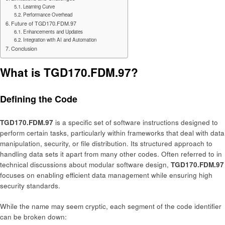
Learning Curve
Performance Overhead
Future of TGD170.FDM.97
Enhancements and Updates
Integration with AI and Automation
Conclusion
What is TGD170.FDM.97?
Defining the Code
TGD170.FDM.97
is a specific set of software instructions designed to
perform certain tasks, particularly within frameworks that deal with data
manipulation, security, or file distribution. Its structured approach to
handling data sets it apart from many other codes. Often referred to in
technical discussions about modular software design,
TGD170.FDM.97
focuses on enabling efficient data management while ensuring high
security standards.
While the name may seem cryptic, each segment of the code identifier
can be broken down: