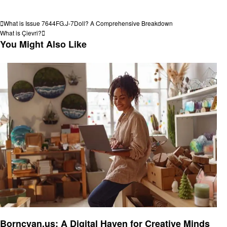
View all posts
Post
Previous
What is Issue 7644FG.J-7Doll? A Comprehensive Breakdown
Post
Next
What is Çievri?
navigation
Post
You Might Also Like
Technology
Borncyan.us: A Digital Haven for Creative Minds