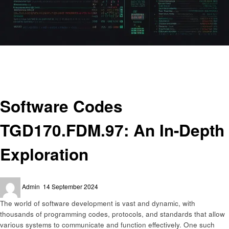
Homepage
Technology
Software Codes TGD170.FDM.97: An In-Depth Exploration
Technology
Software Codes
TGD170.FDM.97: An In-Depth
Exploration
Posted
Admin
14 September 2024
on
The world of software development is vast and dynamic, with
thousands of programming codes, protocols, and standards that allow
various systems to communicate and function effectively. One such