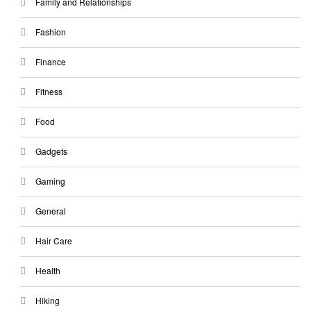
Family and Relationships
Fashion
Finance
Fitness
Food
Gadgets
Gaming
General
Hair Care
Health
Hiking