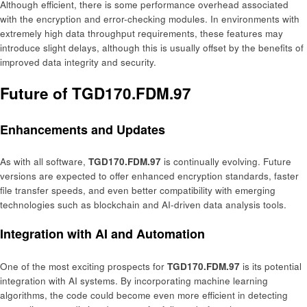
Although efficient, there is some performance overhead associated
with the encryption and error-checking modules. In environments with
extremely high data throughput requirements, these features may
introduce slight delays, although this is usually offset by the benefits of
improved data integrity and security.
Future of TGD170.FDM.97
Enhancements and Updates
As with all software,
TGD170.FDM.97
is continually evolving. Future
versions are expected to offer enhanced encryption standards, faster
file transfer speeds, and even better compatibility with emerging
technologies such as blockchain and AI-driven data analysis tools.
Integration with AI and Automation
One of the most exciting prospects for
TGD170.FDM.97
is its potential
integration with AI systems. By incorporating machine learning
algorithms, the code could become even more efficient in detecting