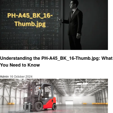
Technology
Understanding the PH-A45_BK_16-Thumb.jpg: What
You Need to Know
Admin
16 October 2024