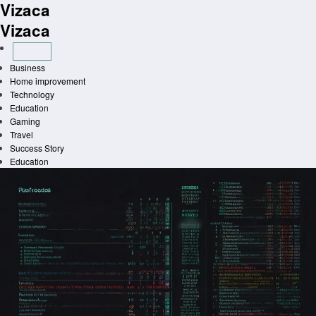
Vizaca
Skip
to
Vizaca
content
Business
Home improvement
Technology
Education
Gaming
Travel
Success Story
Education