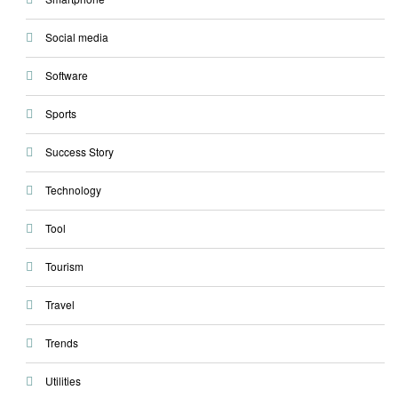
Social media
Software
Sports
Success Story
Technology
Tool
Tourism
Travel
Trends
Utilities