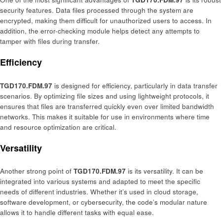
security features. Data files processed through the system are
encrypted, making them difficult for unauthorized users to access. In
addition, the error-checking module helps detect any attempts to
tamper with files during transfer.
Efficiency
TGD170.FDM.97
is designed for efficiency, particularly in data transfer
scenarios. By optimizing file sizes and using lightweight protocols, it
ensures that files are transferred quickly even over limited bandwidth
networks. This makes it suitable for use in environments where time
and resource optimization are critical.
Versatility
Another strong point of
TGD170.FDM.97
is its versatility. It can be
integrated into various systems and adapted to meet the specific
needs of different industries. Whether it’s used in cloud storage,
software development, or cybersecurity, the code’s modular nature
allows it to handle different tasks with equal ease.