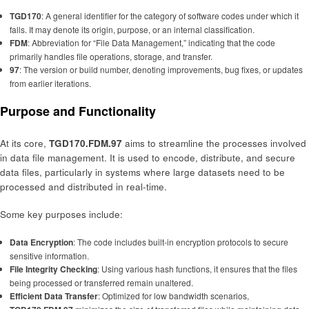
TGD170
: A general identifier for the category of software codes under which it
falls. It may denote its origin, purpose, or an internal classification.
FDM
: Abbreviation for “File Data Management,” indicating that the code
primarily handles file operations, storage, and transfer.
97
: The version or build number, denoting improvements, bug fixes, or updates
from earlier iterations.
Purpose and Functionality
At its core,
TGD170.FDM.97
aims to streamline the processes involved
in data file management. It is used to encode, distribute, and secure
data files, particularly in systems where large datasets need to be
processed and distributed in real-time.
Some key purposes include:
Data Encryption
: The code includes built-in encryption protocols to secure
sensitive information.
File Integrity Checking
: Using various hash functions, it ensures that the files
being processed or transferred remain unaltered.
Efficient Data Transfer
: Optimized for low bandwidth scenarios,