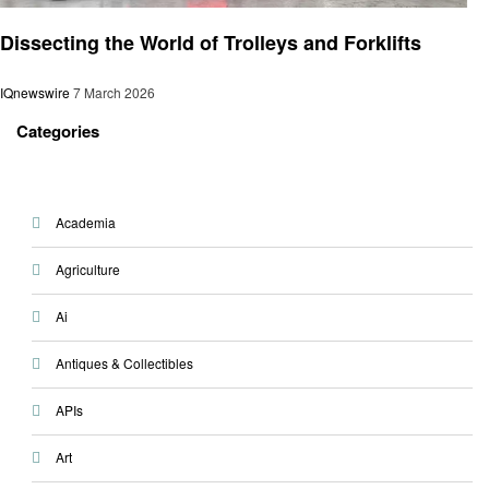
Technology
Dissecting the World of Trolleys and Forklifts
IQnewswire
7 March 2026
Categories
Academia
Agriculture
Ai
Antiques & Collectibles
APIs
Art