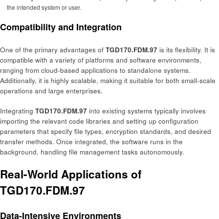
the intended system or user.
Compatibility and Integration
One of the primary advantages of
TGD170.FDM.97
is its flexibility. It is
compatible with a variety of platforms and software environments,
ranging from cloud-based applications to standalone systems.
Additionally, it is highly scalable, making it suitable for both small-scale
operations and large enterprises.
Integrating
TGD170.FDM.97
into existing systems typically involves
importing the relevant code libraries and setting up configuration
parameters that specify file types, encryption standards, and desired
transfer methods. Once integrated, the software runs in the
background, handling file management tasks autonomously.
Real-World Applications of
TGD170.FDM.97
Data-Intensive Environments