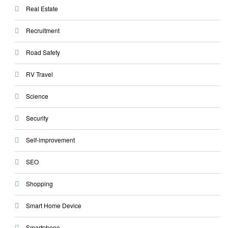
Real Estate
Recruitment
Road Safety
RV Travel
Science
Security
Self-improvement
SEO
Shopping
Smart Home Device
Smartphone