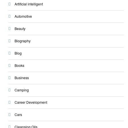
Artificial intelligent
Automotive
Beauty
Biography
Blog
Books
Business
Camping
Career Development
Cars
Cleansing Oils