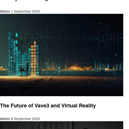
Admin
1 September 2024
Technology
The Future of Vave3 and Virtual Reality
Admin
8 September 2024