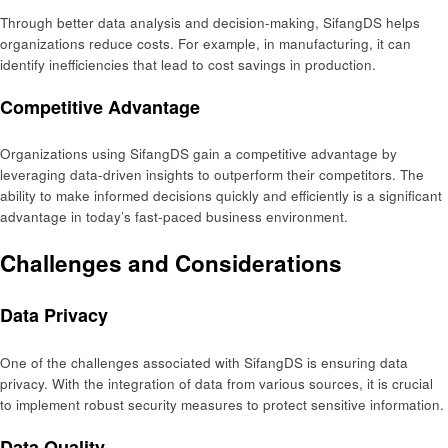
Through better data analysis and decision-making, SifangDS helps
organizations reduce costs. For example, in manufacturing, it can
identify inefficiencies that lead to cost savings in production.
Competitive Advantage
Organizations using SifangDS gain a competitive advantage by
leveraging data-driven insights to outperform their competitors. The
ability to make informed decisions quickly and efficiently is a significant
advantage in today’s fast-paced business environment.
Challenges and Considerations
Data Privacy
One of the challenges associated with SifangDS is ensuring data
privacy. With the integration of data from various sources, it is crucial
to implement robust security measures to protect sensitive information.
Data Quality