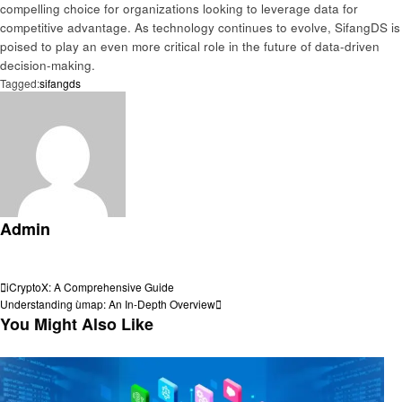
compelling choice for organizations looking to leverage data for
competitive advantage. As technology continues to evolve, SifangDS is
poised to play an even more critical role in the future of data-driven
decision-making.
Tagged:
sifangds
Admin
View all posts
Post
Previous
iCryptoX: A Comprehensive Guide
Post
Next
Understanding ùmap: An In-Depth Overview
navigation
Post
You Might Also Like