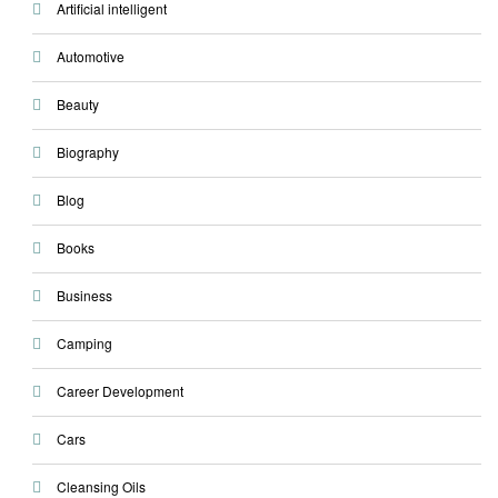
Artificial intelligent
Automotive
Beauty
Biography
Blog
Books
Business
Camping
Career Development
Cars
Cleansing Oils