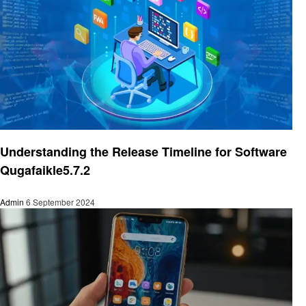
Trends
Understanding the Release Timeline for Software
Qugafaikle5.7.2
Admin
6 September 2024