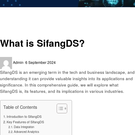
Homepage
Trends
What is SifangDS?
Trends
What is SifangDS?
Posted
Admin
6 September 2024
on
SifangDS is an emerging term in the tech and business landscape, and
understanding it can provide valuable insights into its applications and
significance. In this comprehensive guide, we will explore what
SifangDS is, its features, and its implications in various industries.
Table of Contents
Introduction to SifangDS
Key Features of SifangDS
Data Integration
Advanced Analytics