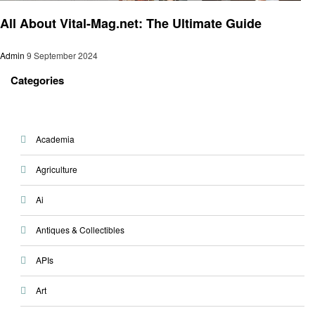
Trends
All About Vital-Mag.net: The Ultimate Guide
Admin
9 September 2024
Categories
Academia
Agriculture
Ai
Antiques & Collectibles
APIs
Art