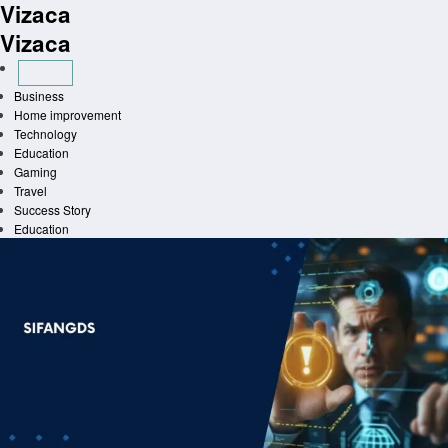
Vizaca
Skip
to
Vizaca
content
Business
Home improvement
Technology
Education
Gaming
Travel
Success Story
Education