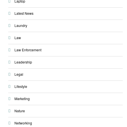
Laptop
Latest News
Laundry
Law
Law Enforcement
Leadership
Legal
Lifestyle
Marketing
Nature
Networking