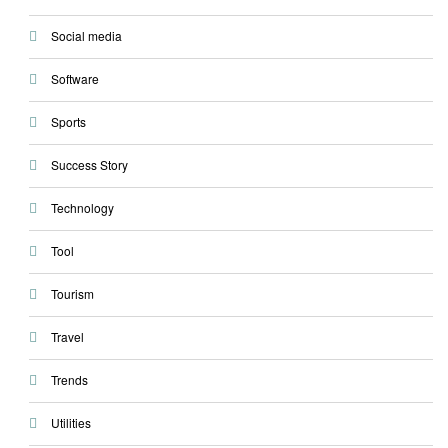
Social media
Software
Sports
Success Story
Technology
Tool
Tourism
Travel
Trends
Utilities