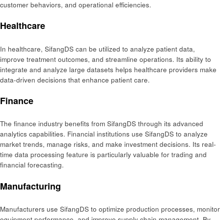
customer behaviors, and operational efficiencies.
Healthcare
In healthcare, SifangDS can be utilized to analyze patient data,
improve treatment outcomes, and streamline operations. Its ability to
integrate and analyze large datasets helps healthcare providers make
data-driven decisions that enhance patient care.
Finance
The finance industry benefits from SifangDS through its advanced
analytics capabilities. Financial institutions use SifangDS to analyze
market trends, manage risks, and make investment decisions. Its real-
time data processing feature is particularly valuable for trading and
financial forecasting.
Manufacturing
Manufacturers use SifangDS to optimize production processes, monitor
equipment performance, and improve supply chain management. By