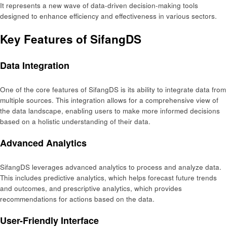
It represents a new wave of data-driven decision-making tools
designed to enhance efficiency and effectiveness in various sectors.
Key Features of SifangDS
Data Integration
One of the core features of SifangDS is its ability to integrate data from
multiple sources. This integration allows for a comprehensive view of
the data landscape, enabling users to make more informed decisions
based on a holistic understanding of their data.
Advanced Analytics
SifangDS leverages advanced analytics to process and analyze data.
This includes predictive analytics, which helps forecast future trends
and outcomes, and prescriptive analytics, which provides
recommendations for actions based on the data.
User-Friendly Interface