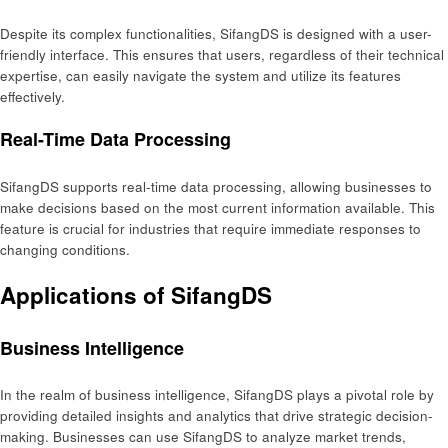
Despite its complex functionalities, SifangDS is designed with a user-
friendly interface. This ensures that users, regardless of their technical
expertise, can easily navigate the system and utilize its features
effectively.
Real-Time Data Processing
SifangDS supports real-time data processing, allowing businesses to
make decisions based on the most current information available. This
feature is crucial for industries that require immediate responses to
changing conditions.
Applications of SifangDS
Business Intelligence
In the realm of business intelligence, SifangDS plays a pivotal role by
providing detailed insights and analytics that drive strategic decision-
making. Businesses can use SifangDS to analyze market trends,