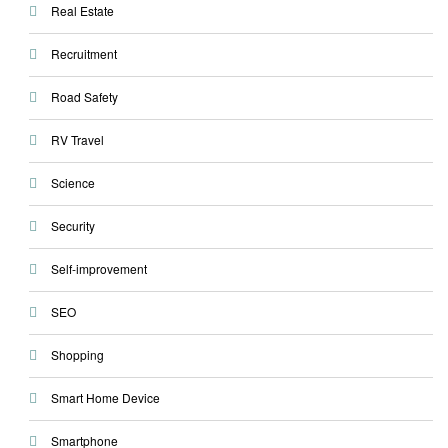
Real Estate
Recruitment
Road Safety
RV Travel
Science
Security
Self-improvement
SEO
Shopping
Smart Home Device
Smartphone