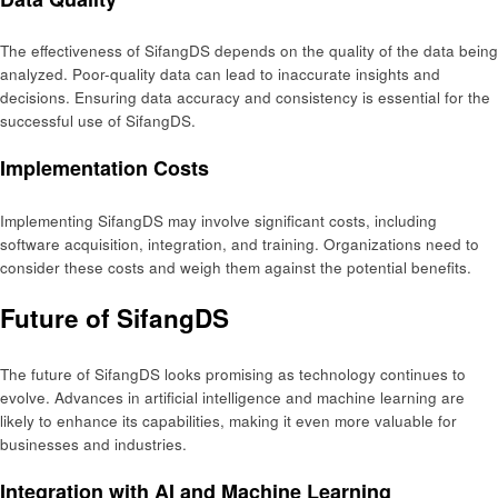
The effectiveness of SifangDS depends on the quality of the data being
analyzed. Poor-quality data can lead to inaccurate insights and
decisions. Ensuring data accuracy and consistency is essential for the
successful use of SifangDS.
Implementation Costs
Implementing SifangDS may involve significant costs, including
software acquisition, integration, and training. Organizations need to
consider these costs and weigh them against the potential benefits.
Future of SifangDS
The future of SifangDS looks promising as technology continues to
evolve. Advances in artificial intelligence and machine learning are
likely to enhance its capabilities, making it even more valuable for
businesses and industries.
Integration with AI and Machine Learning