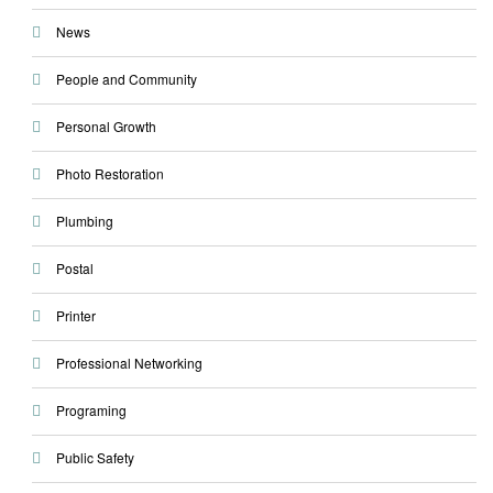
News
People and Community
Personal Growth
Photo Restoration
Plumbing
Postal
Printer
Professional Networking
Programing
Public Safety