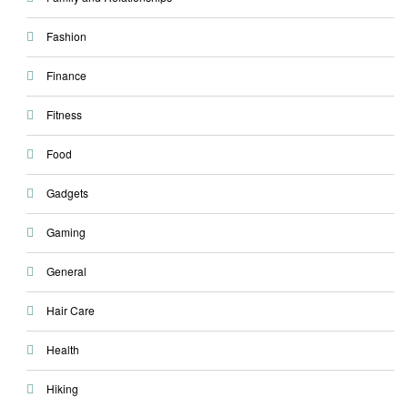
Fashion
Finance
Fitness
Food
Gadgets
Gaming
General
Hair Care
Health
Hiking