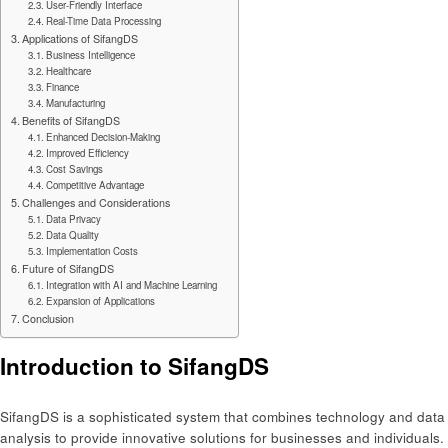
User-Friendly Interface
Real-Time Data Processing
Applications of SifangDS
Business Intelligence
Healthcare
Finance
Manufacturing
Benefits of SifangDS
Enhanced Decision-Making
Improved Efficiency
Cost Savings
Competitive Advantage
Challenges and Considerations
Data Privacy
Data Quality
Implementation Costs
Future of SifangDS
Integration with AI and Machine Learning
Expansion of Applications
Conclusion
Introduction to SifangDS
SifangDS is a sophisticated system that combines technology and data
analysis to provide innovative solutions for businesses and individuals.