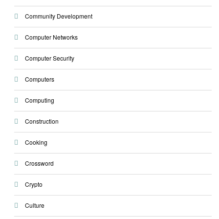
Community Development
Computer Networks
Computer Security
Computers
Computing
Construction
Cooking
Crossword
Crypto
Culture