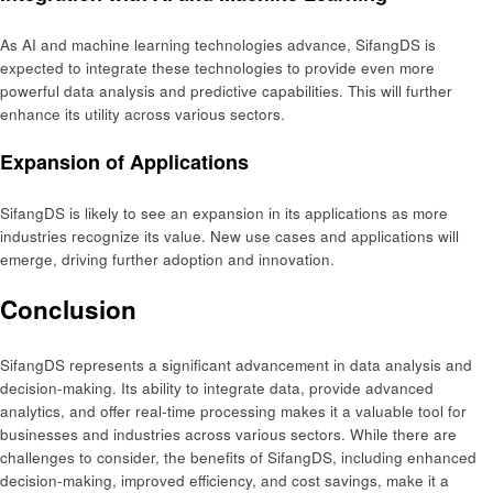
As AI and machine learning technologies advance, SifangDS is
expected to integrate these technologies to provide even more
powerful data analysis and predictive capabilities. This will further
enhance its utility across various sectors.
Expansion of Applications
SifangDS is likely to see an expansion in its applications as more
industries recognize its value. New use cases and applications will
emerge, driving further adoption and innovation.
Conclusion
SifangDS represents a significant advancement in data analysis and
decision-making. Its ability to integrate data, provide advanced
analytics, and offer real-time processing makes it a valuable tool for
businesses and industries across various sectors. While there are
challenges to consider, the benefits of SifangDS, including enhanced
decision-making, improved efficiency, and cost savings, make it a