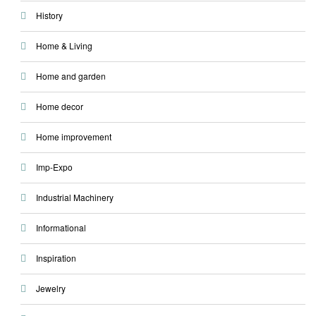
History
Home & Living
Home and garden
Home decor
Home improvement
Imp-Expo
Industrial Machinery
Informational
Inspiration
Jewelry