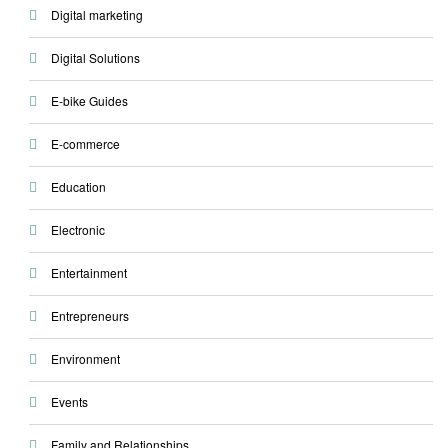
Digital marketing
Digital Solutions
E-bike Guides
E-commerce
Education
Electronic
Entertainment
Entrepreneurs
Environment
Events
Family and Relationships