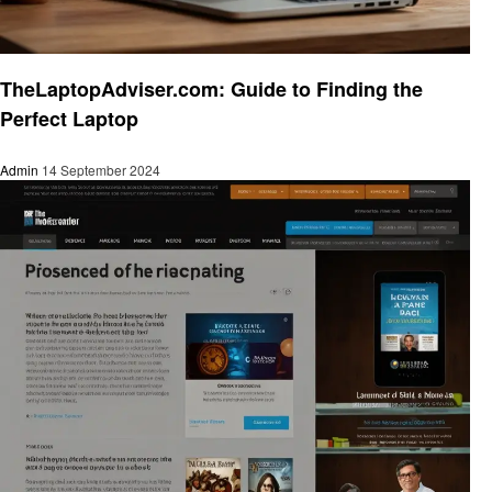
Trends
TheLaptopAdviser.com: Guide to Finding the
Perfect Laptop
Admin
14 September 2024