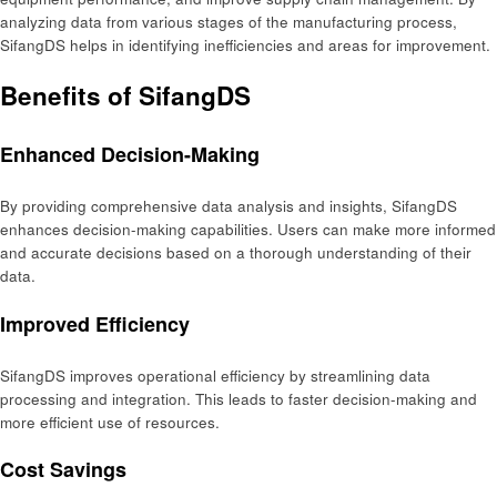
analyzing data from various stages of the manufacturing process,
SifangDS helps in identifying inefficiencies and areas for improvement.
Benefits of SifangDS
Enhanced Decision-Making
By providing comprehensive data analysis and insights, SifangDS
enhances decision-making capabilities. Users can make more informed
and accurate decisions based on a thorough understanding of their
data.
Improved Efficiency
SifangDS improves operational efficiency by streamlining data
processing and integration. This leads to faster decision-making and
more efficient use of resources.
Cost Savings