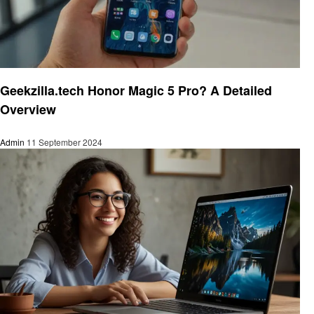
Trends
Geekzilla.tech Honor Magic 5 Pro? A Detailed
Overview
Admin
11 September 2024