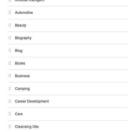
Automotive
Beauty
Biography
Blog
Books
Business
Camping
Career Development
Cars
Cleansing Oils