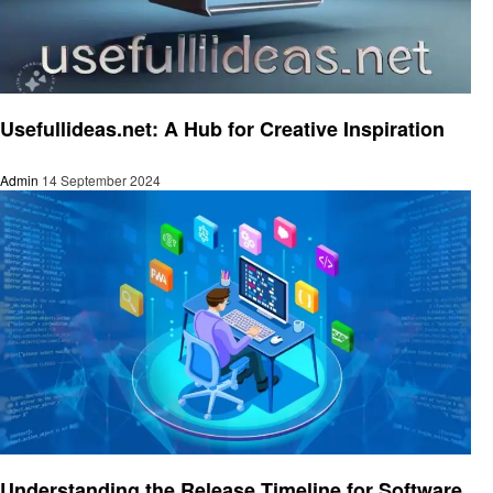
Trends
Usefullideas.net: A Hub for Creative Inspiration
Admin
14 September 2024
Trends
Understanding the Release Timeline for Software