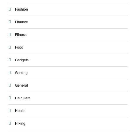
Fashion
Finance
Fitness
Food
Gadgets
Gaming
General
Hair Care
Health
Hiking