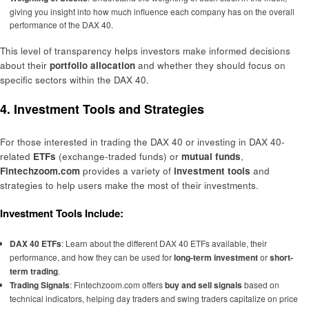
giving you insight into how much influence each company has on the overall
performance of the DAX 40.
This level of transparency helps investors make informed decisions
about their
portfolio allocation
and whether they should focus on
specific sectors within the DAX 40.
4. Investment Tools and Strategies
For those interested in trading the DAX 40 or investing in DAX 40-
related
ETFs
(exchange-traded funds) or
mutual funds
,
Fintechzoom.com
provides a variety of
investment tools
and
strategies to help users make the most of their investments.
Investment Tools Include:
DAX 40 ETFs
: Learn about the different DAX 40 ETFs available, their
performance, and how they can be used for
long-term investment
or
short-
term trading
.
Trading Signals
: Fintechzoom.com offers
buy and sell signals
based on
technical indicators, helping day traders and swing traders capitalize on price