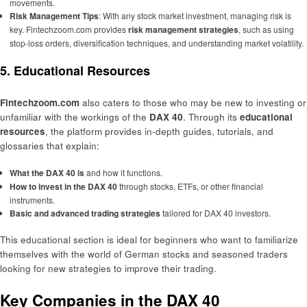
movements.
Risk Management Tips
: With any stock market investment, managing risk is
key. Fintechzoom.com provides
risk management strategies
, such as using
stop-loss orders, diversification techniques, and understanding market volatility.
5. Educational Resources
Fintechzoom.com
also caters to those who may be new to investing or
unfamiliar with the workings of the
DAX 40
. Through its
educational
resources
, the platform provides in-depth guides, tutorials, and
glossaries that explain:
What the DAX 40 is
and how it functions.
How to invest in the DAX 40
through stocks, ETFs, or other financial
instruments.
Basic and advanced trading strategies
tailored for DAX 40 investors.
This educational section is ideal for beginners who want to familiarize
themselves with the world of German stocks and seasoned traders
looking for new strategies to improve their trading.
Key Companies in the DAX 40