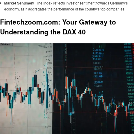
Market Sentiment
: The index reflects investor sentiment towards Germany’s
economy, as it aggregates the performance of the country’s top companies.
Fintechzoom.com: Your Gateway to
Understanding the DAX 40