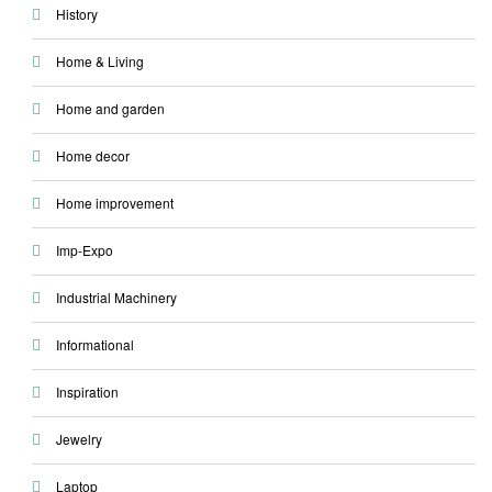
History
Home & Living
Home and garden
Home decor
Home improvement
Imp-Expo
Industrial Machinery
Informational
Inspiration
Jewelry
Laptop