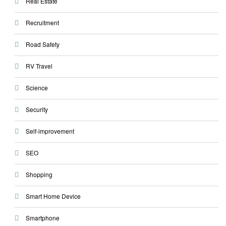
Real Estate
Recruitment
Road Safety
RV Travel
Science
Security
Self-improvement
SEO
Shopping
Smart Home Device
Smartphone