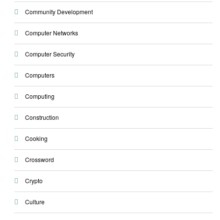
Community Development
Computer Networks
Computer Security
Computers
Computing
Construction
Cooking
Crossword
Crypto
Culture