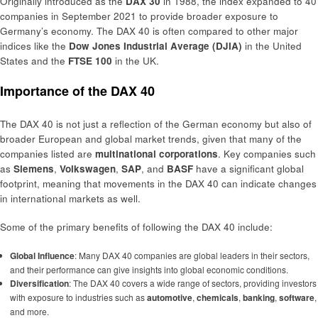
Originally introduced as the
DAX 30
in 1988, the index expanded to 40
companies in September 2021 to provide broader exposure to
Germany’s economy. The DAX 40 is often compared to other major
indices like the
Dow Jones Industrial Average (DJIA)
in the United
States and the
FTSE 100
in the UK.
Importance of the DAX 40
The DAX 40 is not just a reflection of the German economy but also of
broader European and global market trends, given that many of the
companies listed are
multinational corporations
. Key companies such
as
Siemens
,
Volkswagen
,
SAP
, and
BASF
have a significant global
footprint, meaning that movements in the DAX 40 can indicate changes
in international markets as well.
Some of the primary benefits of following the DAX 40 include:
Global Influence
: Many DAX 40 companies are global leaders in their sectors,
and their performance can give insights into global economic conditions.
Diversification
: The DAX 40 covers a wide range of sectors, providing investors
with exposure to industries such as
automotive
,
chemicals
,
banking
,
software
,
and more.