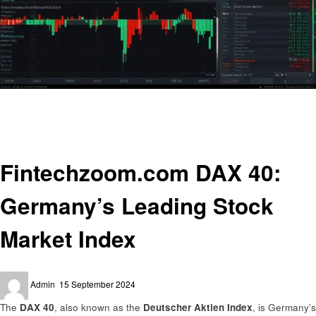
Homepage
Trends
Fintechzoom.com DAX 40: Germany’s Leading Stock Market Index
Trends
Fintechzoom.com DAX 40:
Germany’s Leading Stock
Market Index
Posted
Admin
15 September 2024
on
The
DAX 40
, also known as the
Deutscher Aktien Index
, is Germany’s