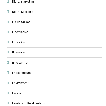
Digital marketing
Digital Solutions
E-bike Guides
E-commerce
Education
Electronic
Entertainment
Entrepreneurs
Environment
Events
Family and Relationships