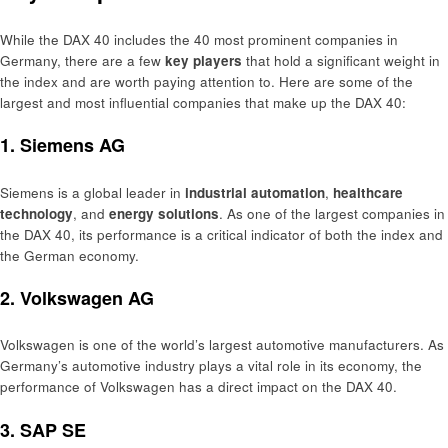
While the DAX 40 includes the 40 most prominent companies in
Germany, there are a few
key players
that hold a significant weight in
the index and are worth paying attention to. Here are some of the
largest and most influential companies that make up the DAX 40:
1.
Siemens AG
Siemens is a global leader in
industrial automation
,
healthcare
technology
, and
energy solutions
. As one of the largest companies in
the DAX 40, its performance is a critical indicator of both the index and
the German economy.
2.
Volkswagen AG
Volkswagen is one of the world’s largest automotive manufacturers. As
Germany’s automotive industry plays a vital role in its economy, the
performance of Volkswagen has a direct impact on the DAX 40.
3.
SAP SE