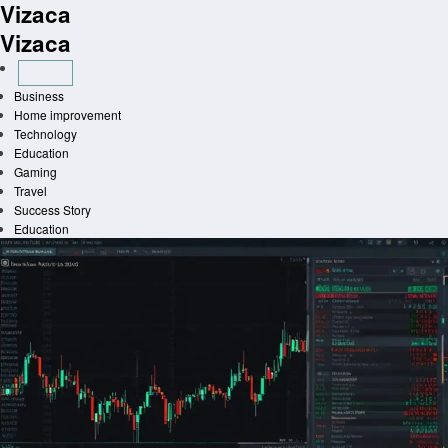
Vizaca
Skip
to
Vizaca
content
Business
Home improvement
Technology
Education
Gaming
Travel
Success Story
Education