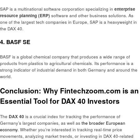
SAP is a multinational software corporation specializing in
enterprise
resource planning (ERP)
software and other business solutions. As
one of the largest tech companies in Europe, SAP is a heavyweight in
the DAX 40.
4.
BASF SE
BASF is a global chemical company that produces a wide range of
products from plastics to agricultural chemicals. Its performance is a
strong indicator of industrial demand in both Germany and around the
world.
Conclusion: Why Fintechzoom.com is an
Essential Tool for DAX 40 Investors
The
DAX 40
is a crucial index for tracking the performance of
Germany’s largest companies, as well as
the broader European
economy
. Whether you’re interested in tracking real-time price
movements, analyzing market trends, or investing in DAX 40-related