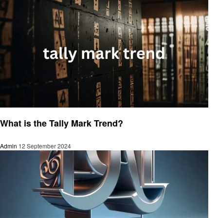
Trends
What is the Tally Mark Trend?
Admin
12 September 2024