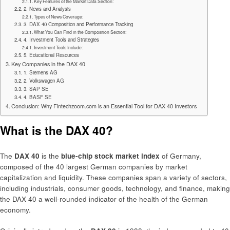
Key Features of the Market Data Section:
2. News and Analysis
Types of News Coverage:
3. DAX 40 Composition and Performance Tracking
What You Can Find in the Composition Section:
4. Investment Tools and Strategies
Investment Tools Include:
5. Educational Resources
Key Companies in the DAX 40
1. Siemens AG
2. Volkswagen AG
3. SAP SE
4. BASF SE
Conclusion: Why Fintechzoom.com is an Essential Tool for DAX 40 Investors
What is the DAX 40?
The
DAX 40
is the
blue-chip stock market index
of Germany,
composed of the 40 largest German companies by market
capitalization and liquidity. These companies span a variety of sectors,
including industrials, consumer goods, technology, and finance, making
the DAX 40 a well-rounded indicator of the health of the German
economy.