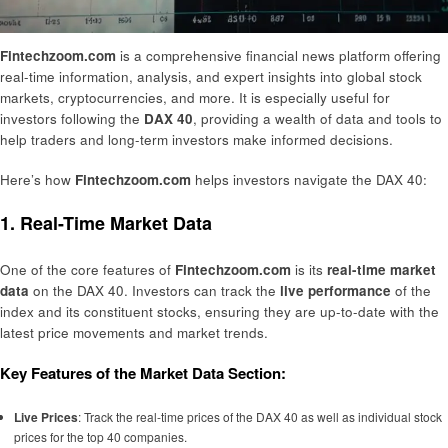
Fintechzoom.com
is a comprehensive financial news platform offering
real-time information, analysis, and expert insights into global stock
markets, cryptocurrencies, and more. It is especially useful for
investors following the
DAX 40
, providing a wealth of data and tools to
help traders and long-term investors make informed decisions.
Here’s how
Fintechzoom.com
helps investors navigate the DAX 40:
1. Real-Time Market Data
One of the core features of
Fintechzoom.com
is its
real-time market
data
on the DAX 40. Investors can track the
live performance
of the
index and its constituent stocks, ensuring they are up-to-date with the
latest price movements and market trends.
Key Features of the Market Data Section:
Live Prices
: Track the real-time prices of the DAX 40 as well as individual stock
prices for the top 40 companies.