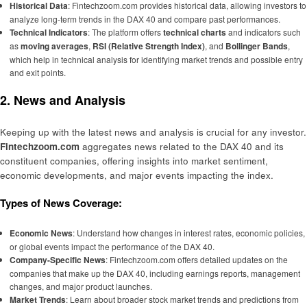
Historical Data
: Fintechzoom.com provides historical data, allowing investors to
analyze long-term trends in the DAX 40 and compare past performances.
Technical Indicators
: The platform offers
technical charts
and indicators such
as
moving averages
,
RSI (Relative Strength Index)
, and
Bollinger Bands
,
which help in technical analysis for identifying market trends and possible entry
and exit points.
2. News and Analysis
Keeping up with the latest news and analysis is crucial for any investor.
Fintechzoom.com
aggregates news related to the DAX 40 and its
constituent companies, offering insights into market sentiment,
economic developments, and major events impacting the index.
Types of News Coverage:
Economic News
: Understand how changes in interest rates, economic policies,
or global events impact the performance of the DAX 40.
Company-Specific News
: Fintechzoom.com offers detailed updates on the
companies that make up the DAX 40, including earnings reports, management
changes, and major product launches.
Market Trends
: Learn about broader stock market trends and predictions from