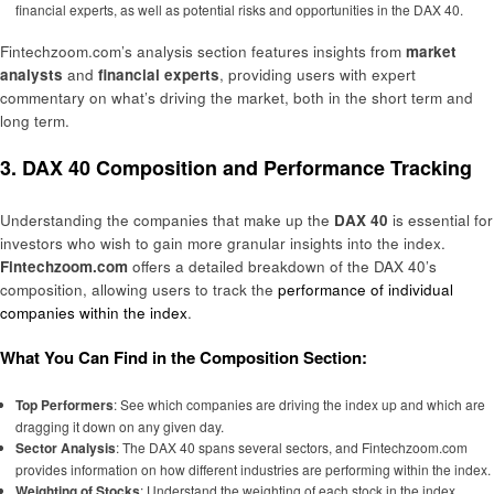
financial experts, as well as potential risks and opportunities in the DAX 40.
Fintechzoom.com’s analysis section features insights from
market
analysts
and
financial experts
, providing users with expert
commentary on what’s driving the market, both in the short term and
long term.
3. DAX 40 Composition and Performance Tracking
Understanding the companies that make up the
DAX 40
is essential for
investors who wish to gain more granular insights into the index.
Fintechzoom.com
offers a detailed breakdown of the DAX 40’s
composition, allowing users to track the
performance of individual
companies within the index
.
What You Can Find in the Composition Section:
Top Performers
: See which companies are driving the index up and which are
dragging it down on any given day.
Sector Analysis
: The DAX 40 spans several sectors, and Fintechzoom.com
provides information on how different industries are performing within the index.
Weighting of Stocks
: Understand the weighting of each stock in the index,