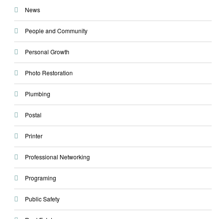
News
People and Community
Personal Growth
Photo Restoration
Plumbing
Postal
Printer
Professional Networking
Programing
Public Safety