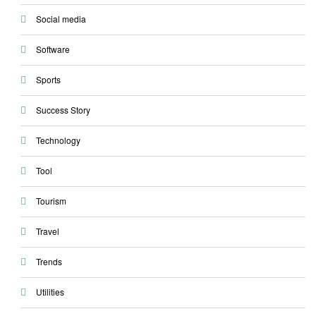
Social media
Software
Sports
Success Story
Technology
Tool
Tourism
Travel
Trends
Utilities