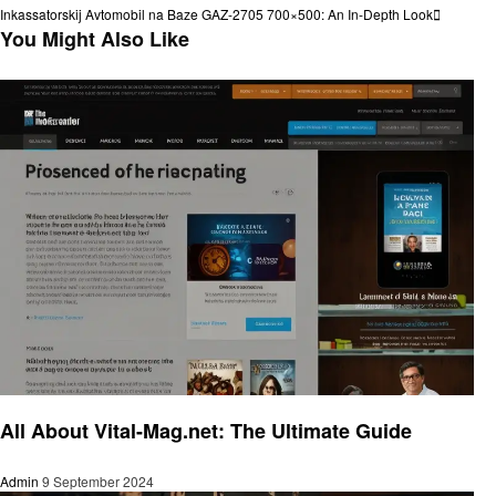
navigation
Next
Inkassatorskij Avtomobil na Baze GAZ-2705 700×500: An In-Depth Look
Post
You Might Also Like
Trends
All About Vital-Mag.net: The Ultimate Guide
Admin
9 September 2024