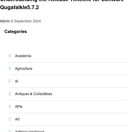
Qugafaikle5.7.2
Admin
6 September 2024
Categories
Academia
Agriculture
Ai
Antiques & Collectibles
APIs
Art
Artificial intelligent