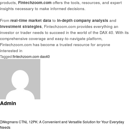
products,
Fintechzoom.com
offers the tools, resources, and expert
insights necessary to make informed decisions.
From
real-time market data
to
in-depth company analysis
and
investment strategies
, Fintechzoom.com provides everything an
investor or trader needs to succeed in the world of the DAX 40. With its
comprehensive coverage and easy-to-navigate platform,
Fintechzoom.com has become a trusted resource for anyone
interested in
Tagged:
fintechzoom.com dax40
Admin
View all posts
Post
Previous
Wegmans CTNL 12PK: A Convenient and Versatile Solution for Your Everyday
Post
Needs