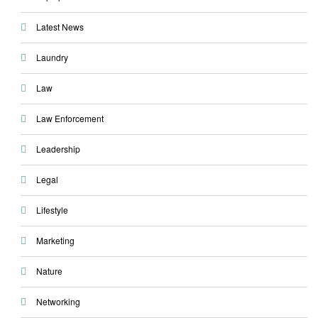
Latest News
Laundry
Law
Law Enforcement
Leadership
Legal
Lifestyle
Marketing
Nature
Networking