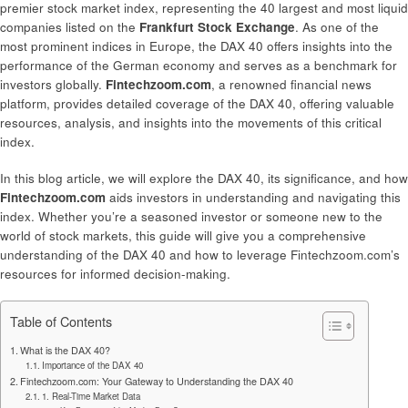
premier stock market index, representing the 40 largest and most liquid
companies listed on the
Frankfurt Stock Exchange
. As one of the
most prominent indices in Europe, the DAX 40 offers insights into the
performance of the German economy and serves as a benchmark for
investors globally.
Fintechzoom.com
, a renowned financial news
platform, provides detailed coverage of the DAX 40, offering valuable
resources, analysis, and insights into the movements of this critical
index.
In this blog article, we will explore the DAX 40, its significance, and how
Fintechzoom.com
aids investors in understanding and navigating this
index. Whether you’re a seasoned investor or someone new to the
world of stock markets, this guide will give you a comprehensive
understanding of the DAX 40 and how to leverage Fintechzoom.com’s
resources for informed decision-making.
Table of Contents
What is the DAX 40?
Importance of the DAX 40
Fintechzoom.com: Your Gateway to Understanding the DAX 40
1. Real-Time Market Data