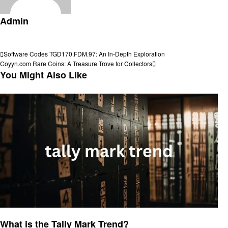
Admin
View all posts
Post
Previous
Software Codes TGD170.FDM.97: An In-Depth Exploration
Post
Next
Coyyn.com Rare Coins: A Treasure Trove for Collectors
navigation
Post
You Might Also Like
Trends
What is the Tally Mark Trend?