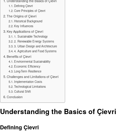
Understanding the Basics of Çievri
Defining Çievri
Core Principles of Çievri
The Origins of Çievri
Historical Background
Key Influences
Key Applications of Çievri
1. Sustainable Technology
2. Renewable Energy Systems
3. Urban Design and Architecture
4. Agriculture and Food Systems
Benefits of Çievri
Environmental Sustainability
Economic Efficiency
Long-Term Resilience
Challenges and Limitations of Çievri
Implementation Costs
Technological Limitations
Cultural Shift
Conclusion
Understanding the Basics of Çievri
Defining Çievri