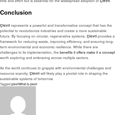
time and effort but is essential for the widespread adoption of
Çievri
.
Conclusion
Çievri
represents a powerful and transformative concept that has the
potential to revolutionize industries and create a more sustainable
future. By focusing on circular, regenerative systems,
Çievri
provides a
framework for reducing waste, improving efficiency, and ensuring long-
term environmental and economic resilience. While there are
challenges to its implementation, the
benefits it offers make it a concept
worth exploring and embracing across multiple sectors.
As the world continues to grapple with environmental challenges and
resource scarcity,
Çievri
will likely play a pivotal role in shaping the
sustainable systems of tomorrow.
Tagged:
çievri
What is çievri