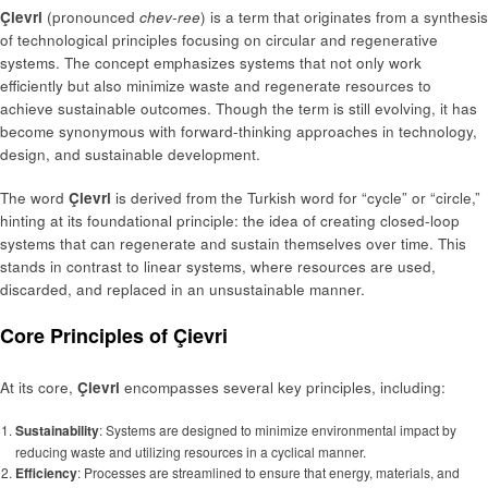
Çievri
(pronounced
chev-ree
) is a term that originates from a synthesis
of technological principles focusing on circular and regenerative
systems. The concept emphasizes systems that not only work
efficiently but also minimize waste and regenerate resources to
achieve sustainable outcomes. Though the term is still evolving, it has
become synonymous with forward-thinking approaches in technology,
design, and sustainable development.
The word
Çievri
is derived from the Turkish word for “cycle” or “circle,”
hinting at its foundational principle: the idea of creating closed-loop
systems that can regenerate and sustain themselves over time. This
stands in contrast to linear systems, where resources are used,
discarded, and replaced in an unsustainable manner.
Core Principles of Çievri
At its core,
Çievri
encompasses several key principles, including:
Sustainability
: Systems are designed to minimize environmental impact by
reducing waste and utilizing resources in a cyclical manner.
Efficiency
: Processes are streamlined to ensure that energy, materials, and