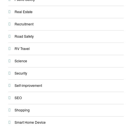
Real Estate
Recruitment
Road Safety
RV Travel
Science
Security
Self-improvement
SEO
Shopping
Smart Home Device