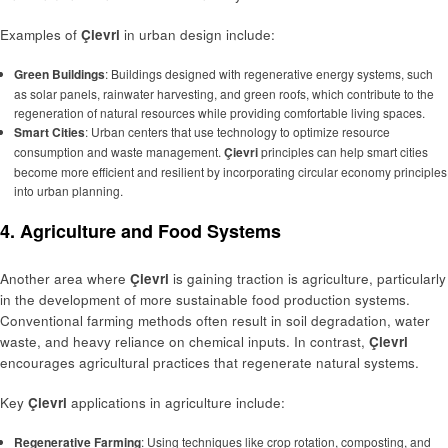
Examples of
Çievri
in urban design include:
Green Buildings
: Buildings designed with regenerative energy systems, such
as solar panels, rainwater harvesting, and green roofs, which contribute to the
regeneration of natural resources while providing comfortable living spaces.
Smart Cities
: Urban centers that use technology to optimize resource
consumption and waste management.
Çievri
principles can help smart cities
become more efficient and resilient by incorporating circular economy principles
into urban planning.
4. Agriculture and Food Systems
Another area where
Çievri
is gaining traction is agriculture, particularly
in the development of more sustainable food production systems.
Conventional farming methods often result in soil degradation, water
waste, and heavy reliance on chemical inputs. In contrast,
Çievri
encourages agricultural practices that regenerate natural systems.
Key
Çievri
applications in agriculture include:
Regenerative Farming
: Using techniques like crop rotation, composting, and