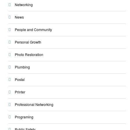
Networking
News
People and Community
Personal Growth
Photo Restoration
Plumbing
Postal
Printer
Professional Networking
Programing
Public Safety