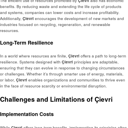
The efficient use of resources promoted by
Çievri
also has economic
benefits. By reducing waste and extending the life cycle of products
and systems, companies can lower costs and increase profitability.
Additionally,
Çievri
encourages the development of new markets and
industries focused on recycling, regeneration, and renewable
resources.
Long-Term Resilience
In a world where resources are finite,
Çievri
offers a path to long-term
resilience. Systems designed with
Çievri
principles are adaptable,
ensuring that they can evolve in response to changing circumstances
or challenges. Whether it’s through smarter use of energy, materials,
or labor,
Çievri
enables organizations and communities to thrive even
in the face of resource scarcity or environmental disruption.
Challenges and Limitations of Çievri
Implementation Costs
While
Çievri
offers long-term benefits, implementing its principles often