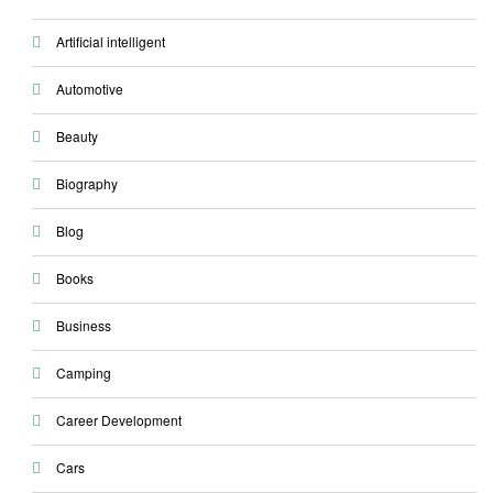
Artificial intelligent
Automotive
Beauty
Biography
Blog
Books
Business
Camping
Career Development
Cars