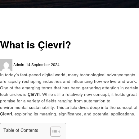
Homepage
Trends
What is Çievri?
Trends
What is Çievri?
Posted
Admin
14 September 2024
on
In today’s fast-paced digital world, many technological advancements
are rapidly reshaping industries and influencing how we live and work.
One of the emerging terms that has been garnering attention in certain
tech circles is
Çievri
. While still a relatively new concept, it holds great
promise for a variety of fields ranging from automation to
environmental sustainability. This article dives deep into the concept of
Çievri
, exploring its meaning, significance, and potential applications.
Table of Contents