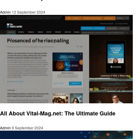
Admin
12 September 2024
Trends
All About Vital-Mag.net: The Ultimate Guide
Admin
9 September 2024