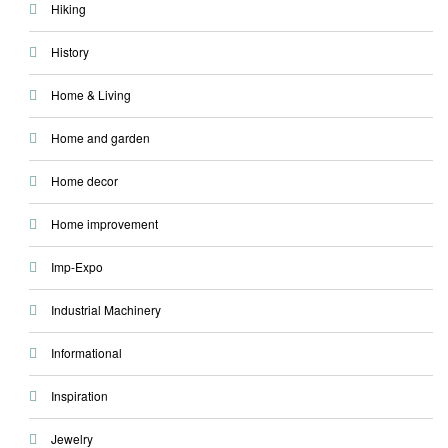
Hiking
History
Home & Living
Home and garden
Home decor
Home improvement
Imp-Expo
Industrial Machinery
Informational
Inspiration
Jewelry