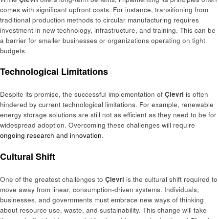
comes with significant upfront costs. For instance, transitioning from
traditional production methods to circular manufacturing requires
investment in new technology, infrastructure, and training. This can be
a barrier for smaller businesses or organizations operating on tight
budgets.
Technological Limitations
Despite its promise, the successful implementation of
Çievri
is often
hindered by current technological limitations. For example, renewable
energy storage solutions are still not as efficient as they need to be for
widespread adoption. Overcoming these challenges will require
ongoing research and innovation
.
Cultural Shift
One of the greatest challenges to
Çievri
is the cultural shift required to
move away from linear, consumption-driven systems. Individuals,
businesses, and governments must embrace new ways of thinking
about resource use, waste, and sustainability. This change will take