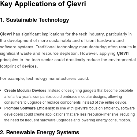
Key Applications of Çievri
1. Sustainable Technology
Çievri
has significant implications for the tech industry, particularly in
the development of more sustainable and efficient hardware and
software systems. Traditional technology manufacturing often results in
significant waste and resource depletion. However, applying
Çievri
principles to the tech sector could drastically reduce the environmental
footprint of devices.
For example, technology manufacturers could:
Create Modular Devices
: Instead of designing gadgets that become obsolete
after a few years, companies could embrace modular designs, allowing
consumers to upgrade or replace components instead of the entire device.
Promote Software Efficiency
: In line with
Çievri
‘s focus on efficiency, software
developers could create applications that are less resource-intensive, reducing
the need for frequent hardware upgrades and lowering energy consumption.
2. Renewable Energy Systems