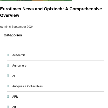
Trends
Eurotimes News and Opixtech: A Comprehensive
Overview
Admin
6 September 2024
Categories
Academia
Agriculture
Ai
Antiques & Collectibles
APIs
Art