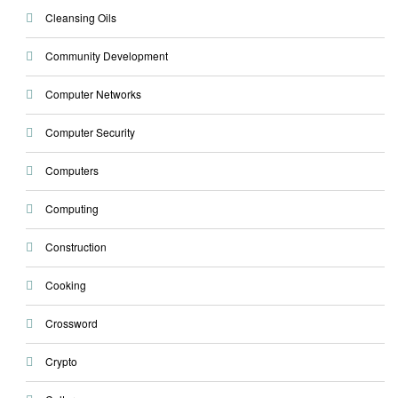
Cleansing Oils
Community Development
Computer Networks
Computer Security
Computers
Computing
Construction
Cooking
Crossword
Crypto