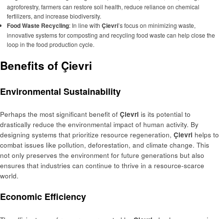
agroforestry, farmers can restore soil health, reduce reliance on chemical
fertilizers, and increase biodiversity.
Food Waste Recycling
: In line with
Çievri
’s focus on minimizing waste,
innovative systems for composting and recycling food waste can help close the
loop in the food production cycle.
Benefits of Çievri
Environmental Sustainability
Perhaps the most significant benefit of
Çievri
is its potential to
drastically reduce the environmental impact of human activity. By
designing systems that prioritize resource regeneration,
Çievri
helps to
combat issues like pollution, deforestation, and climate change. This
not only preserves the environment for future generations but also
ensures that industries can continue to thrive in a resource-scarce
world.
Economic Efficiency