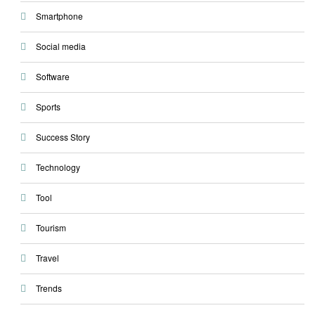
Smartphone
Social media
Software
Sports
Success Story
Technology
Tool
Tourism
Travel
Trends