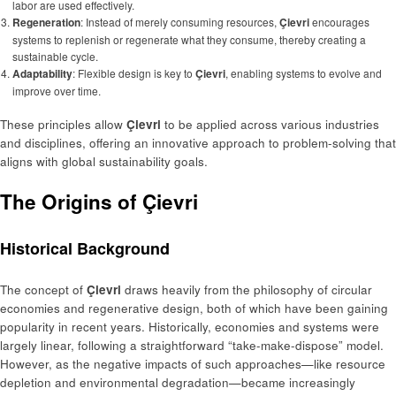
labor are used effectively.
Regeneration
: Instead of merely consuming resources,
Çievri
encourages
systems to replenish or regenerate what they consume, thereby creating a
sustainable cycle.
Adaptability
: Flexible design is key to
Çievri
, enabling systems to evolve and
improve over time.
These principles allow
Çievri
to be applied across various industries
and disciplines, offering an innovative approach to problem-solving that
aligns with global sustainability goals.
The Origins of Çievri
Historical Background
The concept of
Çievri
draws heavily from the philosophy of circular
economies and regenerative design, both of which have been gaining
popularity in recent years. Historically, economies and systems were
largely linear, following a straightforward “take-make-dispose” model.
However, as the negative impacts of such approaches—like resource
depletion and environmental degradation—became increasingly