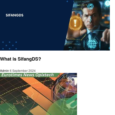
Trends
What is SifangDS?
Admin
6 September 2024