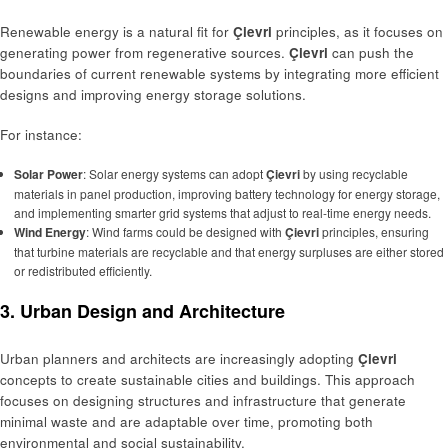
Renewable energy is a natural fit for
Çievri
principles, as it focuses on
generating power from regenerative sources.
Çievri
can push the
boundaries of current renewable systems by integrating more efficient
designs and improving energy storage solutions.
For instance:
Solar Power
: Solar energy systems can adopt
Çievri
by using recyclable
materials in panel production, improving battery technology for energy storage,
and implementing smarter grid systems that adjust to real-time energy needs.
Wind Energy
: Wind farms could be designed with
Çievri
principles, ensuring
that turbine materials are recyclable and that energy surpluses are either stored
or redistributed efficiently.
3. Urban Design and Architecture
Urban planners and architects are increasingly adopting
Çievri
concepts to create sustainable cities and buildings. This approach
focuses on designing structures and infrastructure that generate
minimal waste and are adaptable over time, promoting both
environmental and social sustainability.