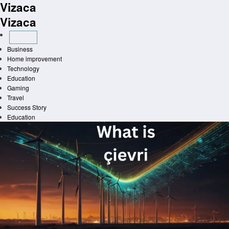
Vizaca
Skip
to
Vizaca
content
Business
Home improvement
Technology
Education
Gaming
Travel
Success Story
Education