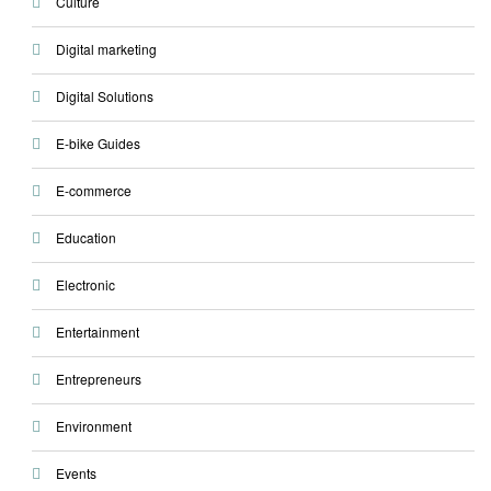
Culture
Digital marketing
Digital Solutions
E-bike Guides
E-commerce
Education
Electronic
Entertainment
Entrepreneurs
Environment
Events