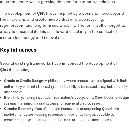
apparent, there was a growing demand for alternative solutions.
The development of
Çievri
was inspired by a desire to move beyond
linear systems and create models that embrace recycling,
regeneration, and long-term sustainability. The term itself emerged as
a way to encapsulate this shift toward circularity in the context of
modern technology and innovation.
Key Influences
Several existing frameworks have influenced the development of
Çievri
, including:
Cradle to Cradle Design
: A philosophy where products are designed with their
entire lifecycle in mind, focusing on their ability to be reused, recycled, or safely
disposed of.
Biomimicry
: Taking inspiration from nature’s ecosystems,
Çievri
looks to design
systems that mirror natural cycles and regeneration processes.
Circular Economy
: One of the main frameworks underpinning
Çievri
, this
model emphasizes keeping resources in use for as long as possible by
recovering, recycling, or regenerating them at the end of their life cycle.