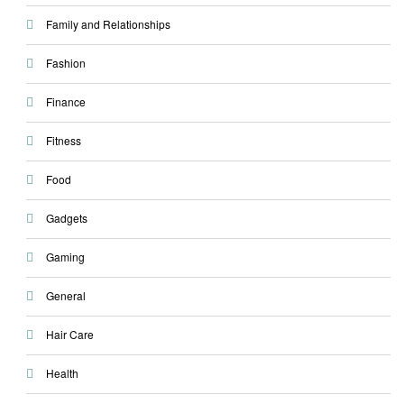
Family and Relationships
Fashion
Finance
Fitness
Food
Gadgets
Gaming
General
Hair Care
Health