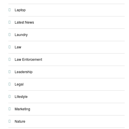
Laptop
Latest News
Laundry
Law
Law Enforcement
Leadership
Legal
Lifestyle
Marketing
Nature