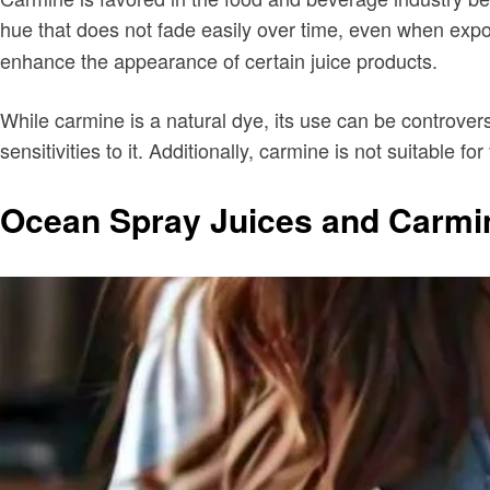
hue that does not fade easily over time, even when expos
enhance the appearance of certain juice products.
While carmine is a natural dye, its use can be controvers
sensitivities to it. Additionally, carmine is not suitable for
Ocean Spray Juices and Carmi