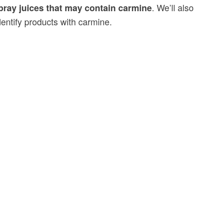
. We’ll also
ray juices that may contain carmine
dentify products with carmine.