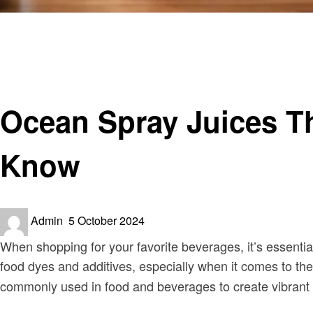
Homepage
Food
Ocean Spray Juices That Contain Carmine: What You N
Food
Ocean Spray Juices T
Know
Posted
Admin
5 October 2024
on
When shopping for your favorite beverages, it’s essenti
food dyes and additives, especially when it comes to the
commonly used in food and beverages to create vibrant 