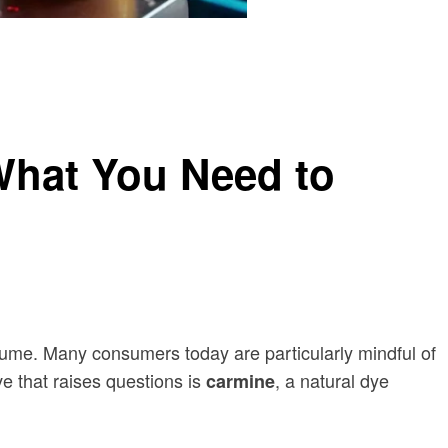
What You Need to
nsume. Many consumers today are particularly mindful of
e that raises questions is
, a natural dye
carmine