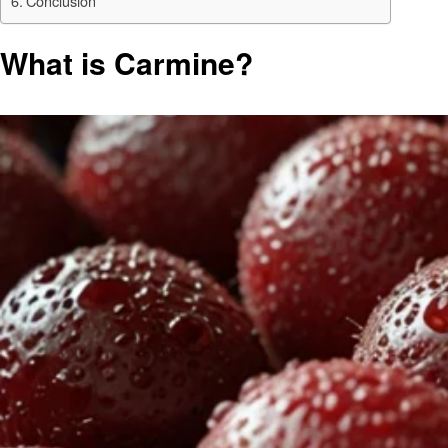
Conclusion
What is Carmine?