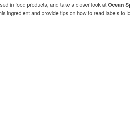
used in food products, and take a closer look at
Ocean Sp
is ingredient and provide tips on how to read labels to i