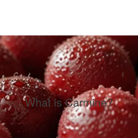
What is Carmine?