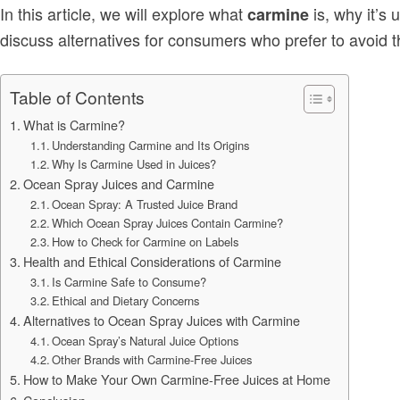
In this article, we will explore what
is, why it’s 
carmine
discuss alternatives for consumers who prefer to avoid th
Table of Contents
What is Carmine?
Understanding Carmine and Its Origins
Why Is Carmine Used in Juices?
Ocean Spray Juices and Carmine
Ocean Spray: A Trusted Juice Brand
Which Ocean Spray Juices Contain Carmine?
How to Check for Carmine on Labels
Health and Ethical Considerations of Carmine
Is Carmine Safe to Consume?
Ethical and Dietary Concerns
Alternatives to Ocean Spray Juices with Carmine
Ocean Spray’s Natural Juice Options
Other Brands with Carmine-Free Juices
How to Make Your Own Carmine-Free Juices at Home