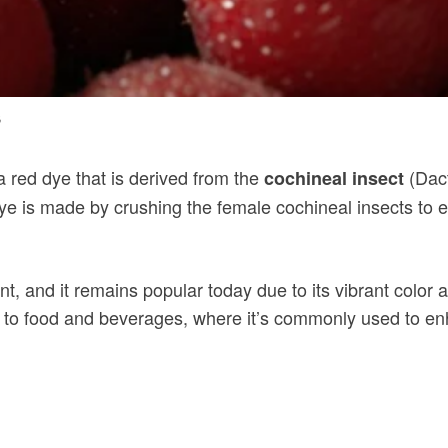
s
 a red dye that is derived from the
(Dact
cochineal insect
ye is made by crushing the female cochineal insects to 
, and it remains popular today due to its vibrant color a
to food and beverages, where it’s commonly used to enhan