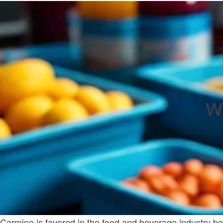
Wh
Carmine is favored in the food and beverage industry becau