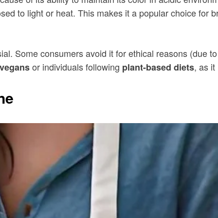
ed to light or heat. This makes it a popular choice for b
ial. Some consumers avoid it for ethical reasons (due to i
or individuals following
, as i
vegans
plant-based diets
ne