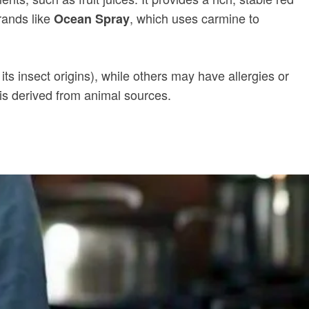
rands like
, which uses carmine to
Ocean Spray
ts insect origins), while others may have allergies or
t is derived from animal sources.