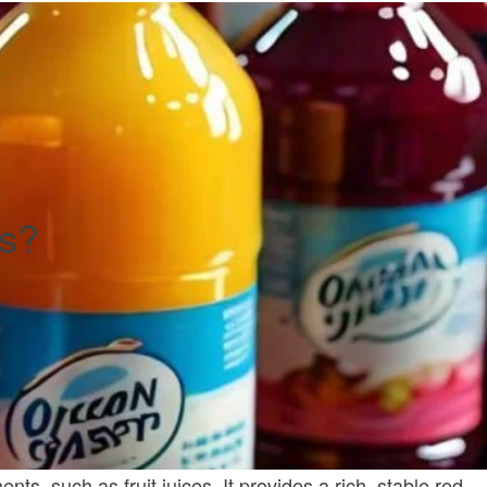
es?
nts, such as fruit juices. It provides a rich, stable red