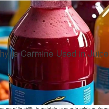
y Is Carmine Used in Juic
se of its ability to maintain its color in acidic environme