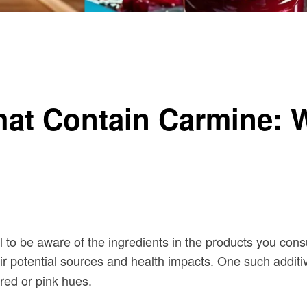
eed to Know
hat Contain Carmine: 
al to be aware of the ingredients in the products you co
ir potential sources and health impacts. One such additiv
red or pink hues.