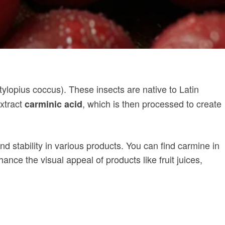
ylopius coccus). These insects are native to Latin
extract
, which is then processed to create
carminic acid
nd stability in various products. You can find carmine in
ce the visual appeal of products like fruit juices,