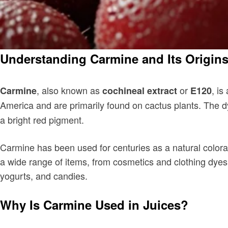
Understanding Carmine and Its Origin
, also known as
or
, is
Carmine
cochineal extract
E120
America and are primarily found on cactus plants. The d
a bright red pigment.
Carmine has been used for centuries as a natural colorant
a wide range of items, from cosmetics and clothing dyes 
yogurts, and candies.
Why Is Carmine Used in Juices?