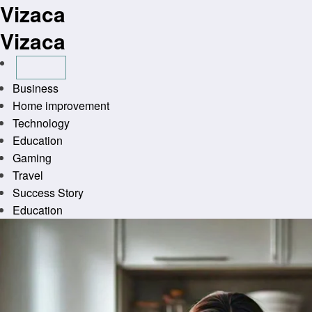
Vizaca
Skip
to
Vizaca
content
Business
Home improvement
Technology
Education
Gaming
Travel
Success Story
Education