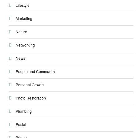
Lifestyle
Marketing
Nature
Networking
News
People and Community
Personal Growth
Photo Restoration
Plumbing
Postal
Printer