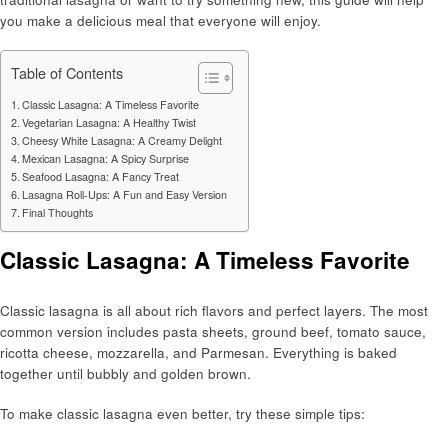
you make a delicious meal that everyone will enjoy.
Table of Contents
Classic Lasagna: A Timeless Favorite
Vegetarian Lasagna: A Healthy Twist
Cheesy White Lasagna: A Creamy Delight
Mexican Lasagna: A Spicy Surprise
Seafood Lasagna: A Fancy Treat
Lasagna Roll-Ups: A Fun and Easy Version
Final Thoughts
Classic Lasagna: A Timeless Favorite
Classic lasagna is all about rich flavors and perfect layers. The most
common version includes pasta sheets, ground beef, tomato sauce,
ricotta cheese, mozzarella, and Parmesan. Everything is baked
together until bubbly and golden brown.
To make classic lasagna even better, try these simple tips: