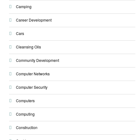
Camping
Career Development
Cars
Cleansing Oils
Community Development
Computer Networks
Computer Security
Computers
Computing
Construction