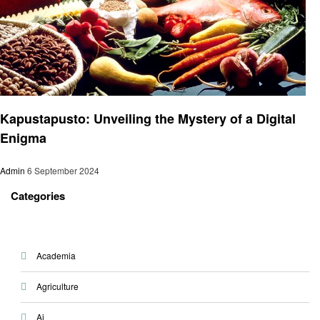
Food
Kapustapusto: Unveiling the Mystery of a Digital
Enigma
Admin
6 September 2024
Categories
Academia
Agriculture
Ai