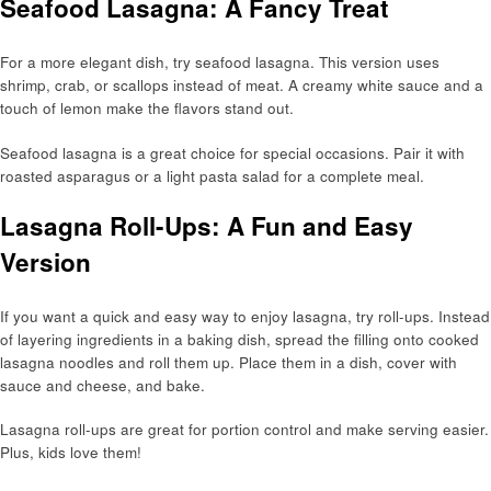
Seafood Lasagna: A Fancy Treat
For a more elegant dish, try seafood lasagna. This version uses
shrimp, crab, or scallops instead of meat. A creamy white sauce and a
touch of lemon make the flavors stand out.
Seafood lasagna is a great choice for special occasions. Pair it with
roasted asparagus or a light pasta salad for a complete meal.
Lasagna Roll-Ups: A Fun and Easy
Version
If you want a quick and easy way to enjoy lasagna, try roll-ups. Instead
of layering ingredients in a baking dish, spread the filling onto cooked
lasagna noodles and roll them up. Place them in a dish, cover with
sauce and cheese, and bake.
Lasagna roll-ups are great for portion control and make serving easier.
Plus, kids love them!