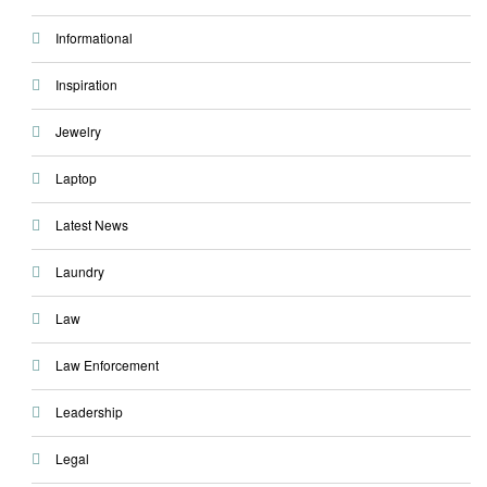
Informational
Inspiration
Jewelry
Laptop
Latest News
Laundry
Law
Law Enforcement
Leadership
Legal