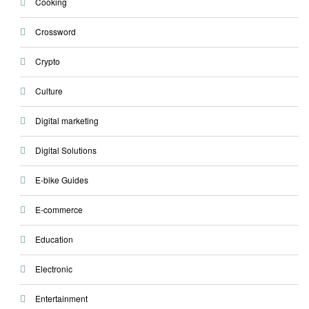
Cooking
Crossword
Crypto
Culture
Digital marketing
Digital Solutions
E-bike Guides
E-commerce
Education
Electronic
Entertainment