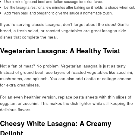
Use a mix of ground beef and Italian sausage for extra flavor.
Let the lasagna rest for a few minutes after baking so it holds its shape when cut.
Add fresh basil and oregano to give the sauce a homemade touch.
If you’re serving classic lasagna, don’t forget about the sides! Garlic
bread, a fresh salad, or roasted vegetables are great lasagna side
dishes that complete the meal.
Vegetarian Lasagna: A Healthy Twist
Not a fan of meat? No problem! Vegetarian lasagna is just as tasty.
Instead of ground beef, use layers of roasted vegetables like zucchini,
mushrooms, and spinach. You can also add ricotta or cottage cheese
for extra creaminess.
For an even healthier version, replace pasta sheets with thin slices of
eggplant or zucchini. This makes the dish lighter while still keeping the
delicious flavors.
Cheesy White Lasagna: A Creamy
Delight