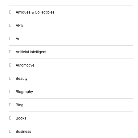
Antiques & Collectibles
APIs
Art
Artificial intelligent
Automotive
Beauty
Biography
Blog
Books
Business