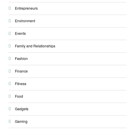
Entrepreneurs
Environment
Events
Family and Relationships
Fashion
Finance
Fitness
Food
Gadgets
Gaming