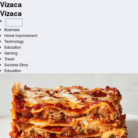
Vizaca
Skip
to
Vizaca
content
Business
Home improvement
Technology
Education
Gaming
Travel
Success Story
Education