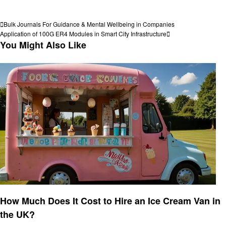
View all posts
Post
Previous
Bulk Journals For Guidance & Mental Wellbeing in Companies
Post
Next
Application of 100G ER4 Modules in Smart City Infrastructure
navigation
Post
You Might Also Like
Food
How Much Does It Cost to Hire an Ice Cream Van in
the UK?