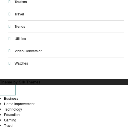
Tourism
Travel
Trends
Utilities
Video Conversion
Watches
Theme by Silk Themes
Business
Home improvement
Technology
Education
Gaming
Travel