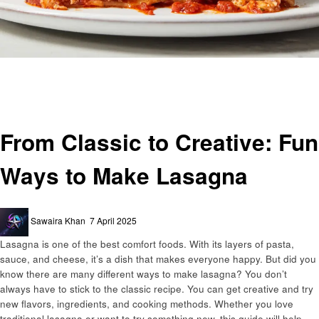
Homepage
Food
From Classic to Creative: Fun Ways to Make Lasagna
Food
From Classic to Creative: Fun
Ways to Make Lasagna
Posted
Sawaira Khan
7 April 2025
on
Lasagna is one of the best comfort foods. With its layers of pasta,
sauce, and cheese, it’s a dish that makes everyone happy. But did you
know there are many different ways to make lasagna? You don’t
always have to stick to the classic recipe. You can get creative and try
new flavors, ingredients, and cooking methods. Whether you love
traditional lasagna or want to try something new, this guide will help