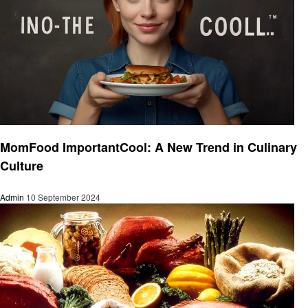
Food
MomFood ImportantCool: A New Trend in Culinary
Culture
Admin
10 September 2024