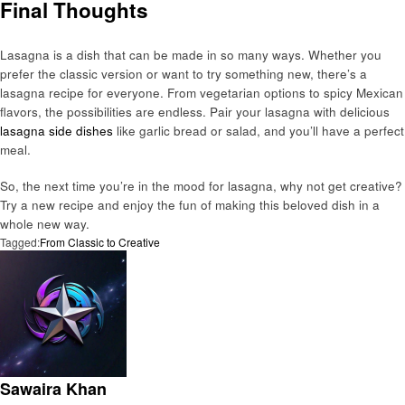
Final Thoughts
Lasagna is a dish that can be made in so many ways. Whether you
prefer the classic version or want to try something new, there’s a
lasagna recipe for everyone. From vegetarian options to spicy Mexican
flavors, the possibilities are endless. Pair your lasagna with delicious
lasagna side dishes
like garlic bread or salad, and you’ll have a perfect
meal.
So, the next time you’re in the mood for lasagna, why not get creative?
Try a new recipe and enjoy the fun of making this beloved dish in a
whole new way.
Tagged:
From Classic to Creative
Sawaira Khan