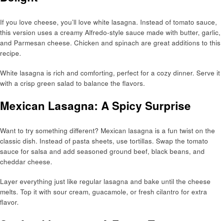
If you love cheese, you’ll love white lasagna. Instead of tomato sauce,
this version uses a creamy Alfredo-style sauce made with butter, garlic,
and Parmesan cheese. Chicken and spinach are great additions to this
recipe.
White lasagna is rich and comforting, perfect for a cozy dinner. Serve it
with a crisp green salad to balance the flavors.
Mexican Lasagna: A Spicy Surprise
Want to try something different? Mexican lasagna is a fun twist on the
classic dish. Instead of pasta sheets, use tortillas. Swap the tomato
sauce for salsa and add seasoned ground beef, black beans, and
cheddar cheese.
Layer everything just like regular lasagna and bake until the cheese
melts. Top it with sour cream, guacamole, or fresh cilantro for extra
flavor.