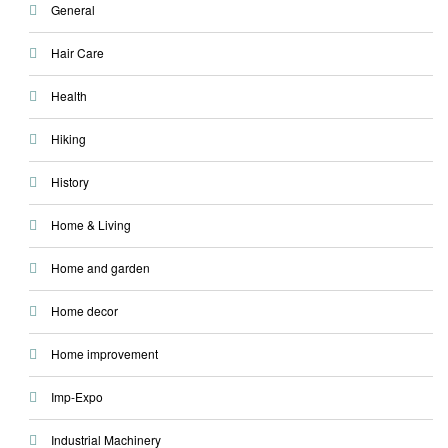
General
Hair Care
Health
Hiking
History
Home & Living
Home and garden
Home decor
Home improvement
Imp-Expo
Industrial Machinery