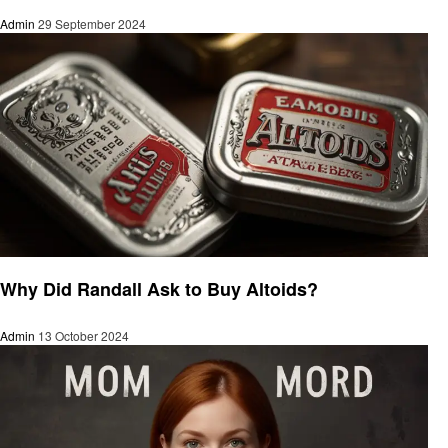
Admin
29 September 2024
Food
Why Did Randall Ask to Buy Altoids?
Admin
13 October 2024