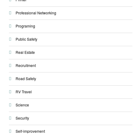
Professional Networking
Programing
Public Safety
Real Estate
Recruitment
Road Safety
RV Travel
Science
Security
Self-improvement