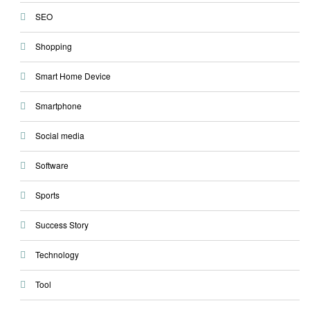
SEO
Shopping
Smart Home Device
Smartphone
Social media
Software
Sports
Success Story
Technology
Tool