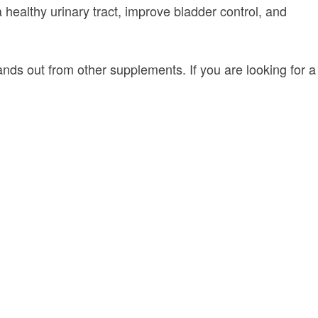
 a healthy urinary tract, improve bladder control, and
stands out from other supplements. If you are looking for a