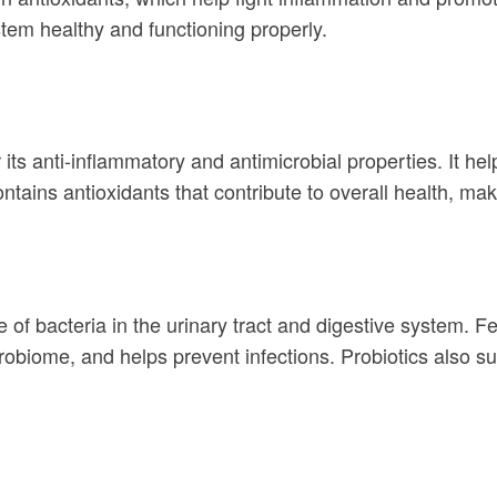
tem healthy and functioning properly.
its anti-inflammatory and antimicrobial properties. It hel
ntains antioxidants that contribute to overall health, mak
e of bacteria in the urinary tract and digestive system. F
robiome, and helps prevent infections. Probiotics also s