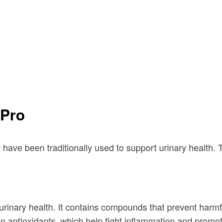
iPro
 have been traditionally used to support urinary health. 
rinary health. It contains compounds that prevent harmful 
 in antioxidants, which help fight inflammation and promot