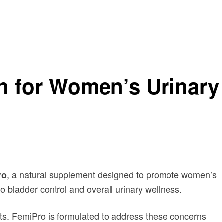
on for Women’s Urinary
, a natural supplement designed to promote women’s
ro
to bladder control and overall urinary wellness.
its. FemiPro is formulated to address these concerns