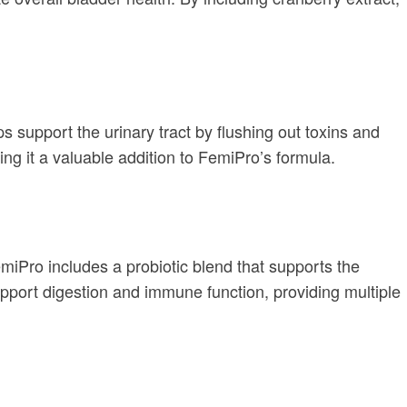
ps support the urinary tract by flushing out toxins and
ing it a valuable addition to FemiPro’s formula.
emiPro includes a probiotic blend that supports the
upport digestion and immune function, providing multiple