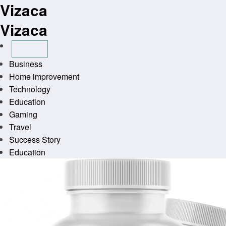
Vizaca
Skip
to
Vizaca
content
Business
Home improvement
Technology
Education
Gaming
Travel
Success Story
Education