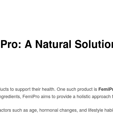
’s Urinary Health
Pro: A Natural Soluti
ducts to support their health. One such product is
FemiP
ingredients, FemiPro aims to provide a holistic approach 
actors such as age, hormonal changes, and lifestyle hab