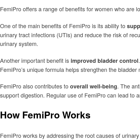
FemiPro offers a range of benefits for women who are loo
One of the main benefits of FemiPro is its ability to
suppo
urinary tract infections (UTIs) and reduce the risk of r
urinary system.
Another important benefit is
improved bladder control
FemiPro’s unique formula helps strengthen the bladder 
FemiPro also contributes to
. The ant
overall well-being
support digestion. Regular use of FemiPro can lead to an
How FemiPro Works
FemiPro works by addressing the root causes of urinary 