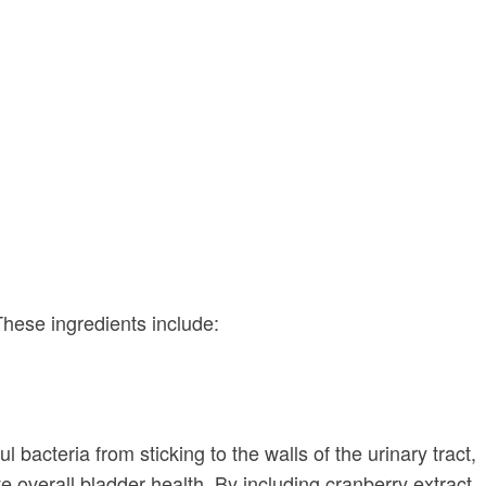
These ingredients include:
bacteria from sticking to the walls of the urinary tract,
e overall bladder health. By including cranberry extract,