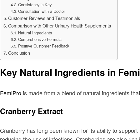
Consistency is Key
Consultation with a Doctor
Customer Reviews and Testimonials
Comparison with Other Urinary Health Supplements
Natural Ingredients
Comprehensive Formula
Positive Customer Feedback
Conclusion
Key Natural Ingredients in Fem
FemiPro
is made from a blend of natural ingredients that
Cranberry Extract
Cranberry has long been known for its ability to support u
reducing the risk of infections. Cranberries are also rich