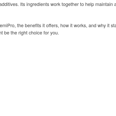
l additives. Its ingredients work together to help maintain
 FemiPro, the benefits it offers, how it works, and why it 
t be the right choice for you.