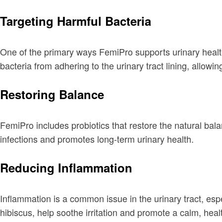
Targeting Harmful Bacteria
One of the primary ways FemiPro supports urinary health 
bacteria from adhering to the urinary tract lining, allowin
Restoring Balance
FemiPro includes probiotics that restore the natural bala
infections and promotes long-term urinary health.
Reducing Inflammation
Inflammation is a common issue in the urinary tract, e
hibiscus, help soothe irritation and promote a calm, hea