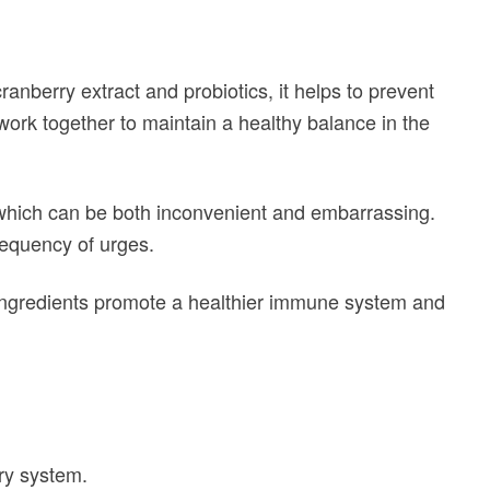
ranberry extract and probiotics, it helps to prevent
work together to maintain a healthy balance in the
which can be both inconvenient and embarrassing.
requency of urges.
l ingredients promote a healthier immune system and
ry system.