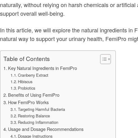
naturally, without relying on harsh chemicals or artificia
support overall well-being.
In this article, we will explore the natural ingredients in
natural way to support your urinary health, FemiPro migh
Table of Contents
Key Natural Ingredients in FemiPro
Cranberry Extract
Hibiscus
Probiotics
Benefits of Using FemiPro
How FemiPro Works
Targeting Harmful Bacteria
Restoring Balance
Reducing Inflammation
Usage and Dosage Recommendations
Dosage Instructions