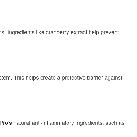
s. Ingredients like cranberry extract help prevent
stem. This helps create a protective barrier against
Pro’s
natural anti-inflammatory ingredients, such as