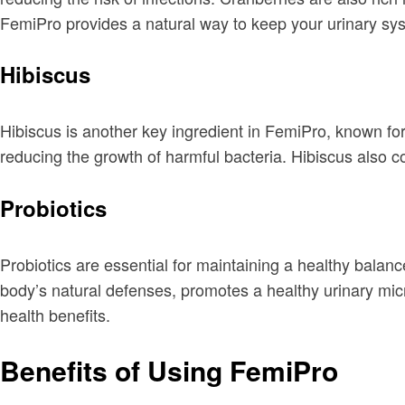
FemiPro provides a natural way to keep your urinary sys
Hibiscus
Hibiscus is another key ingredient in FemiPro, known for 
reducing the growth of harmful bacteria. Hibiscus also co
Probiotics
Probiotics are essential for maintaining a healthy balanc
body’s natural defenses, promotes a healthy urinary mic
health benefits.
Benefits of Using FemiPro