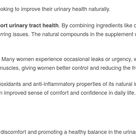
king to improve their urinary health naturally.
. By combining ingredients like c
rt urinary tract health
ecurring issues. The natural compounds in the supplement 
. Many women experience occasional leaks or urgency, 
muscles, giving women better control and reducing the f
ioxidants and anti-inflammatory properties of its natura
 improved sense of comfort and confidence in daily life.
discomfort and promoting a healthy balance in the urina