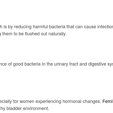
is by reducing harmful bacteria that can cause infection
g them to be flushed out naturally.
nce of good bacteria in the urinary tract and digestive sy
specially for women experiencing hormonal changes.
Femi
lthy bladder environment.