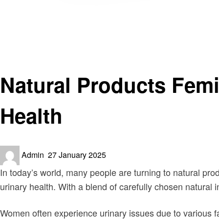
Homepage
Health
Natural Products FemiPro: A Natural Solution for Women
Health
Natural Products Femi
Health
Posted
Admin
27 January 2025
on
In today’s world, many people are turning to natural pro
urinary health. With a blend of carefully chosen natural 
Women often experience urinary issues due to various f