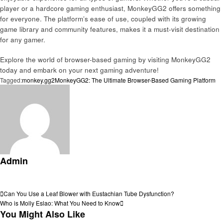
player or a hardcore gaming enthusiast, MonkeyGG2 offers something
for everyone. The platform’s ease of use, coupled with its growing
game library and community features, makes it a must-visit destination
for any gamer.
Explore the world of browser-based gaming by visiting MonkeyGG2
today and embark on your next gaming adventure!
Tagged:
monkey.gg2
MonkeyGG2: The Ultimate Browser-Based Gaming Platform
Admin
View all posts
Post
Previous
Can You Use a Leaf Blower with Eustachian Tube Dysfunction?
Post
Next
Who is Molly Eslao: What You Need to Know
navigation
Post
You Might Also Like