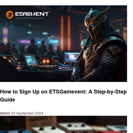
Gaming
How to Sign Up on ETSGamevent: A Step-by-Step
Guide
Admin
23 September 2024