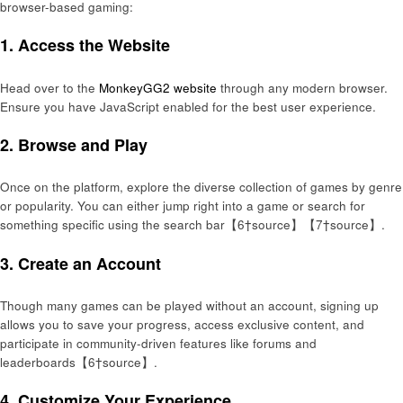
browser-based gaming:
1.
Access the Website
Head over to the
MonkeyGG2 website
through any modern browser.
Ensure you have JavaScript enabled for the best user experience.
2.
Browse and Play
Once on the platform, explore the diverse collection of games by genre
or popularity. You can either jump right into a game or search for
something specific using the search bar【6†source】【7†source】.
3.
Create an Account
Though many games can be played without an account, signing up
allows you to save your progress, access exclusive content, and
participate in community-driven features like forums and
leaderboards【6†source】.
4.
Customize Your Experience