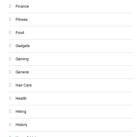
Finance
Fitness
Food
Gadgets
Gaming
General
Hair Care
Health
Hiking
History