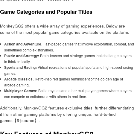
Game Categories and Popular Titles
MonkeyGG2 offers a wide array of gaming experiences. Below are
some of the most popular game categories available on the platform:
Action and Adventure:
Fast-paced games that involve exploration, combat, and
sometimes complex storylines.
Puzzle and Strategy:
Brain-teasers and strategy games that challenge players
to think critically.
Sports and Racing:
Virtual recreations of popular sports and high-speed racing
games.
Arcade Classics:
Retro-inspired games reminiscent of the golden age of
arcade gaming.
Multiplayer Games:
Battle royales and other multiplayer games where players
can compete or collaborate with others in real-time.
Additionally, MonkeyGG2 features exclusive titles, further differentiating
it from other gaming platforms by offering unique, hard-to-find
games【6†source】.