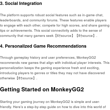
3.
Social Integration
The platform supports robust social features such as in-game chat,
leaderboards, and community forums. These features enable players
to engage with each other, compete for high scores, and share gaming
tips or achievements. This social connectivity adds to the sense of
community that many gamers seek【6†source】【8†source】.
4.
Personalized Game Recommendations
Through gameplay history and user preferences, MonkeyGG2
recommends new games that align with individual player interests. This
personalization keeps the gaming experience fresh and exciting,
introducing players to genres or titles they may not have discovered
otherwise【8†source】.
Getting Started on MonkeyGG2
Starting your gaming journey on MonkeyGG2 is simple and user-
friendly. Here’s a step-by-step guide on how to dive into this world of