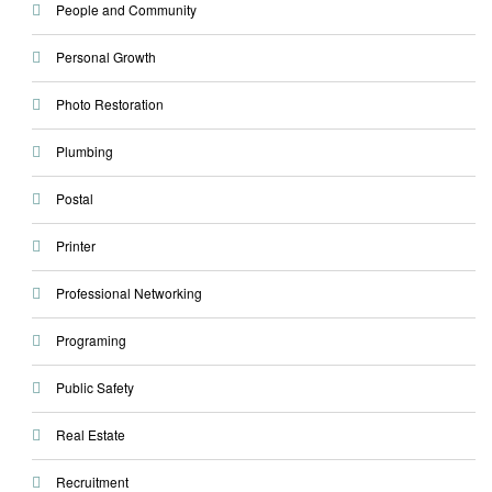
People and Community
Personal Growth
Photo Restoration
Plumbing
Postal
Printer
Professional Networking
Programing
Public Safety
Real Estate
Recruitment