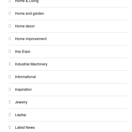
Home & Living
Home and garden
Home decor
Home improvement
Imp-Expo
Industrial Machinery
Informational
Inspiration
Jewelry
Laptop
Latest News