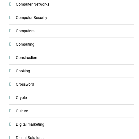
Computer Networks
Computer Security
Computers
Computing
Construction
Cooking
Crossword
Crypto
Culture
Digital marketing
Digital Solutions