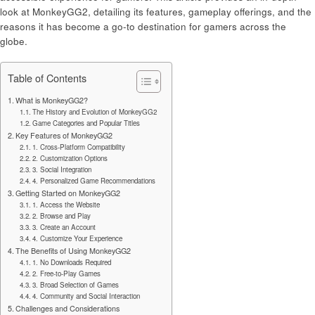
look at MonkeyGG2, detailing its features, gameplay offerings, and the
reasons it has become a go-to destination for gamers across the
globe.
Table of Contents
What is MonkeyGG2?
The History and Evolution of MonkeyGG2
Game Categories and Popular Titles
Key Features of MonkeyGG2
1. Cross-Platform Compatibility
2. Customization Options
3. Social Integration
4. Personalized Game Recommendations
Getting Started on MonkeyGG2
1. Access the Website
2. Browse and Play
3. Create an Account
4. Customize Your Experience
The Benefits of Using MonkeyGG2
1. No Downloads Required
2. Free-to-Play Games
3. Broad Selection of Games
4. Community and Social Interaction
Challenges and Considerations