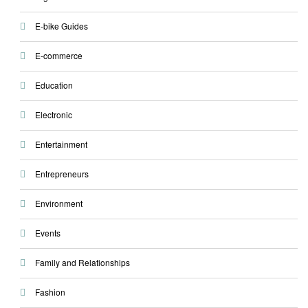
E-bike Guides
E-commerce
Education
Electronic
Entertainment
Entrepreneurs
Environment
Events
Family and Relationships
Fashion