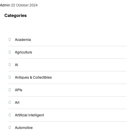
Admin
22 October 2024
Categories
Academia
Agriculture
Ai
Antiques & Collectibles
APIs
Art
Artificial intelligent
Automotive