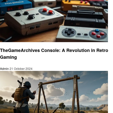
Gaming
TheGameArchives Console: A Revolution in Retro
Gaming
Admin
21 October 2024