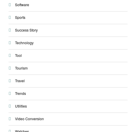
Software
Sports
Success Story
Technology
Tool
Tourism
Travel
Trends
Utilities
Video Conversion
Watches