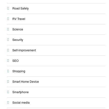
Road Safety
RV Travel
Science
Security
Self-improvement
SEO
Shopping
Smart Home Device
Smartphone
Social media