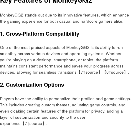
Key Features of MonkeyGG2
MonkeyGG2 stands out due to its innovative features, which enhance
the gaming experience for both casual and hardcore gamers alike.
1.
Cross-Platform Compatibility
One of the most praised aspects of MonkeyGG2 is its ability to run
smoothly across various devices and operating systems. Whether
you’re playing on a desktop, smartphone, or tablet, the platform
maintains consistent performance and saves your progress across
devices, allowing for seamless transitions【7†source】【8†source】.
2.
Customization Options
Players have the ability to personalize their profiles and game settings.
This includes creating custom themes, adjusting game controls, and
even cloaking certain features of the platform for privacy, adding a
layer of customization and security to the user
experience【7†source】.