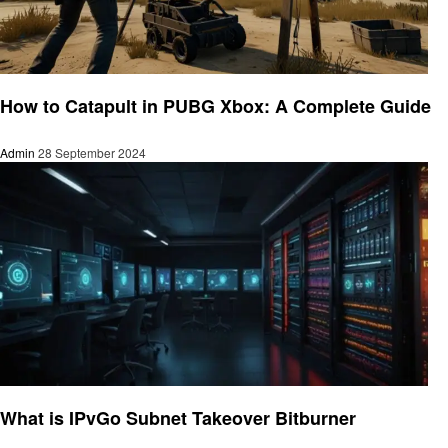
Gaming
How to Catapult in PUBG Xbox: A Complete Guide
Admin
28 September 2024
Gaming
What is IPvGo Subnet Takeover Bitburner