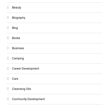
Beauty
Biography
Blog
Books
Business
Camping
Career Development
Cars
Cleansing Oils
Community Development