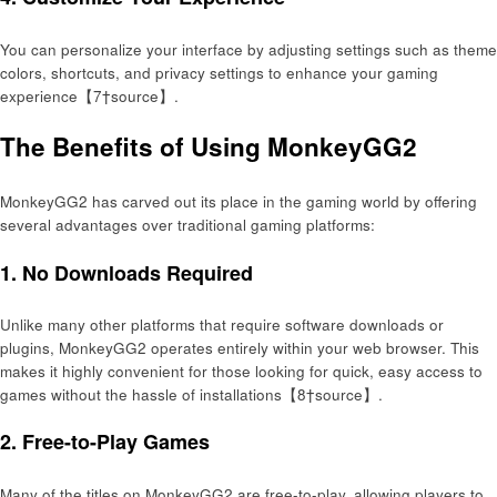
You can personalize your interface by adjusting settings such as theme
colors, shortcuts, and privacy settings to enhance your gaming
experience【7†source】.
The Benefits of Using MonkeyGG2
MonkeyGG2 has carved out its place in the gaming world by offering
several advantages over traditional gaming platforms:
1.
No Downloads Required
Unlike many other platforms that require software downloads or
plugins, MonkeyGG2 operates entirely within your web browser. This
makes it highly convenient for those looking for quick, easy access to
games without the hassle of installations【8†source】.
2.
Free-to-Play Games
Many of the titles on MonkeyGG2 are free-to-play, allowing players to