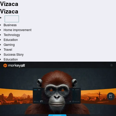
Vizaca
Skip
to
Vizaca
content
Business
Home improvement
Technology
Education
Gaming
Travel
Success Story
Education