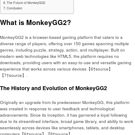
The Future of MonkeyGG2
Conclusion
What is MonkeyGG2?
MonkeyGG2 is a browser-based gaming platform that caters to a
diverse range of players, offering over 150 games spanning multiple
genres, including puzzle, strategy, action, and multiplayer. Built on
modern web technologies like HTML5, the platform requires no
downloads, providing users with an easy-to-use and versatile gaming
experience that works across various devices【6†source】
【7†source】.
The History and Evolution of MonkeyGG2
Originally an upgrade from its predecessor MonkeyGG, this platform
was created in response to user feedback and technological
advancements. Since its inception, it has garnered a loyal following
due to its streamlined interface, broad game library, and ability to work
seamlessly across devices like smartphones, tablets, and desktop
computers【6†source】【8†source】.