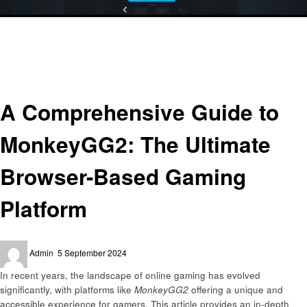
Homepage
Gaming
A Comprehensive Guide to MonkeyGG2: The Ultimate Browser-Based
Gaming Platform
Gaming
A Comprehensive Guide to
MonkeyGG2: The Ultimate
Browser-Based Gaming
Platform
Posted
Admin
5 September 2024
on
In recent years, the landscape of online gaming has evolved
significantly, with platforms like
MonkeyGG2
offering a unique and
accessible experience for gamers. This article provides an in-depth