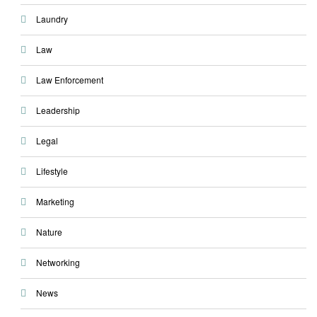
Laundry
Law
Law Enforcement
Leadership
Legal
Lifestyle
Marketing
Nature
Networking
News