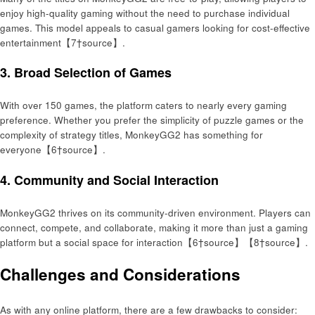
enjoy high-quality gaming without the need to purchase individual
games. This model appeals to casual gamers looking for cost-effective
entertainment【7†source】.
3.
Broad Selection of Games
With over 150 games, the platform caters to nearly every gaming
preference. Whether you prefer the simplicity of puzzle games or the
complexity of strategy titles, MonkeyGG2 has something for
everyone【6†source】.
4.
Community and Social Interaction
MonkeyGG2 thrives on its community-driven environment. Players can
connect, compete, and collaborate, making it more than just a gaming
platform but a social space for interaction【6†source】【8†source】.
Challenges and Considerations
As with any online platform, there are a few drawbacks to consider: