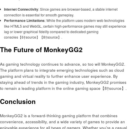
Internet Connectivity
: Since games are browser-based, a stable internet
connection is essential for smooth gameplay.
Performance Limitations
: While the platform uses modern web technologies
like HTML5 and WebGL, certain high-performance games may still experience
lag or lower graphical fidelity compared to dedicated gaming
consoles【6†source】【8†source】.
The Future of MonkeyGG2
As gaming technology continues to advance, so too will MonkeyGG2.
The platform plans to integrate emerging technologies such as cloud
gaming and virtual reality to further enhance user experience. By
staying ahead of trends in the gaming industry, MonkeyGG2 promises
to remain a leading platform in the online gaming space【8†source】.
Conclusion
MonkeyGG2 is a forward-thinking gaming platform that combines
convenience, accessibility, and a wide variety of games to provide an
enjoyable experience for all types of gamers. Whether you’re a casual