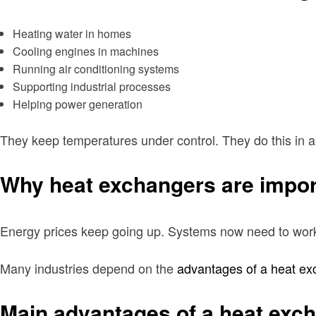
Heating water in homes
Cooling engines in machines
Running air conditioning systems
Supporting industrial processes
Helping power generation
They keep temperatures under control. They do this in a
Why heat exchangers are impor
Energy prices keep going up. Systems now need to work u
Many industries depend on the
advantages of a heat ex
Main advantages of a heat exc