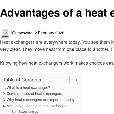
Technology
Advantages of a heat
Posted
IQnewswire
2 February 2026
on
Heat exchangers are everywhere today. You see them in 
very clear. They move heat from one place to another. Fl
Knowing how heat exchangers work makes choices easier.
Table of Contents
What is a heat exchanger?
Common uses of heat exchangers
Why heat exchangers are important today
Main advantages of a heat exchanger
1. Saves energy