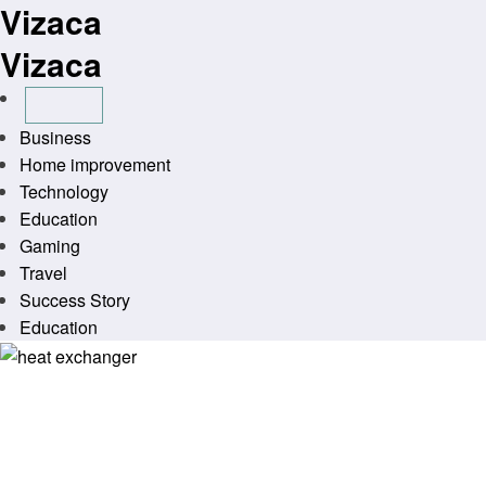
Vizaca
Skip
to
Vizaca
content
Business
Home improvement
Technology
Education
Gaming
Travel
Success Story
Education
Homepage
Technology
Advantages of a heat exchanger in modern systems