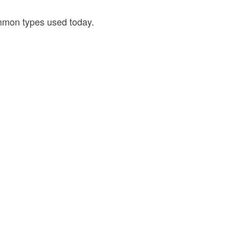
ommon types used today.