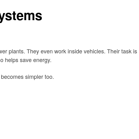
systems
r plants. They even work inside vehicles. Their task is
so helps save energy.
 becomes simpler too.