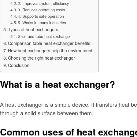
2. Improves system efficiency
3. Reduces operating costs
4. Supports safe operation
5. Works in many industries
Types of heat exchangers
Shell and tube heat exchanger
Comparison table heat exchanger benefits
How heat exchangers help the environment
Choosing the right heat exchanger
Conclusion
What is a heat exchanger?
A heat exchanger is a simple device. It transfers heat b
through a solid surface between them.
Common uses of heat exchang