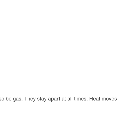
lso be gas. They stay apart at all times. Heat moves