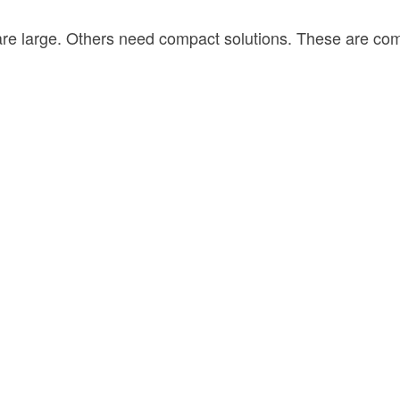
 are large. Others need compact solutions. These are c