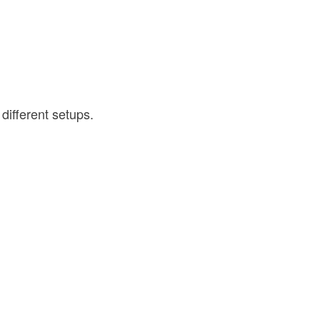
different setups.