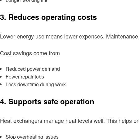
3. Reduces operating costs
Lower energy use means lower expenses. Maintenance w
Cost savings come from
Reduced power demand
Fewer repair jobs
Less downtime during work
4. Supports safe operation
Heat exchangers manage heat levels well. This helps p
Stop overheating issues