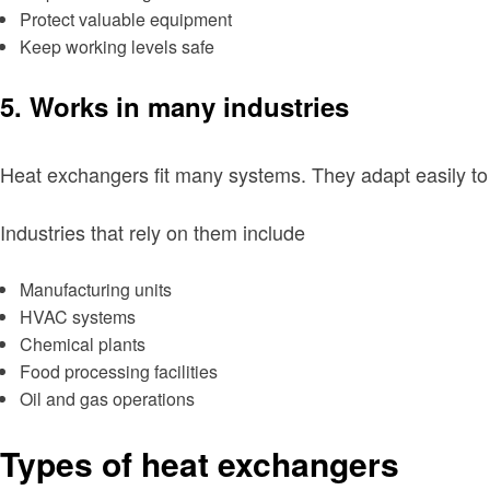
Protect valuable equipment
Keep working levels safe
5. Works in many industries
Heat exchangers fit many systems. They adapt easily to 
Industries that rely on them include
Manufacturing units
HVAC systems
Chemical plants
Food processing facilities
Oil and gas operations
Types of heat exchangers