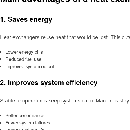
1. Saves energy
Heat exchangers reuse heat that would be lost. This cut
Lower energy bills
Reduced fuel use
Improved system output
2. Improves system efficiency
Stable temperatures keep systems calm. Machines stay w
Better performance
Fewer system failures
Longer working life