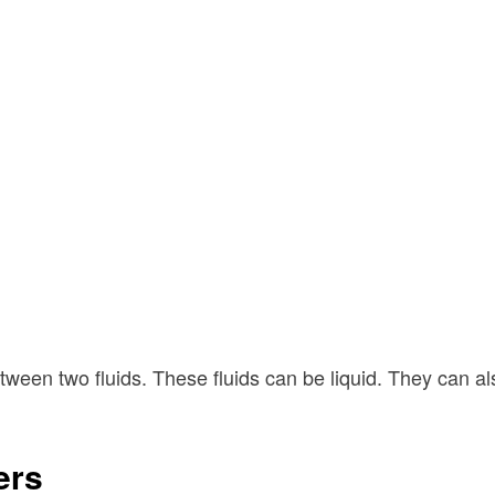
etween two fluids. These fluids can be liquid. They can a
ers