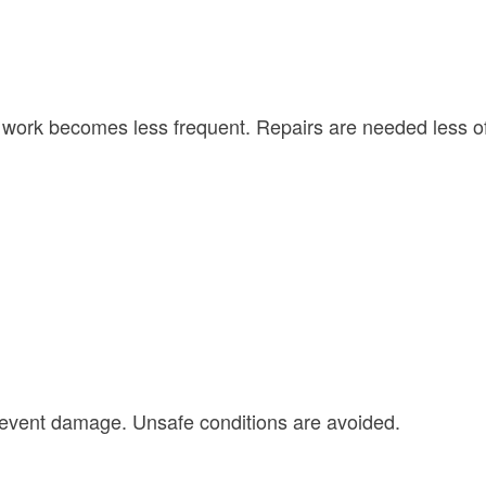
ork becomes less frequent. Repairs are needed less of
revent damage. Unsafe conditions are avoided.