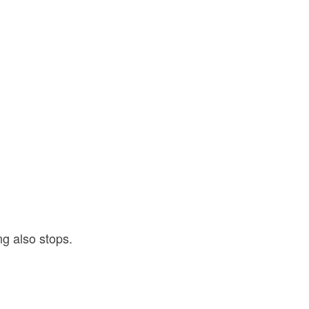
.
g also stops.