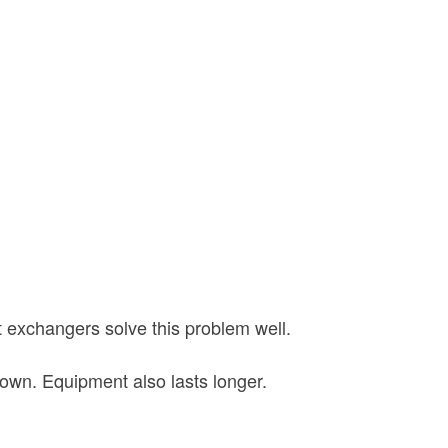
t exchangers solve this problem well.
own. Equipment also lasts longer.