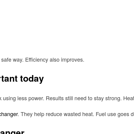
 safe way. Efficiency also improves.
tant today
sing less power. Results still need to stay strong. Hea
changer
. They help reduce wasted heat. Fuel use goes d
hanger