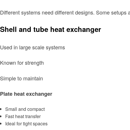
Different systems need different designs. Some setups
Shell and tube heat exchanger
Used in large scale systems
Known for strength
Simple to maintain
Plate heat exchanger
Small and compact
Fast heat transfer
Ideal for tight spaces