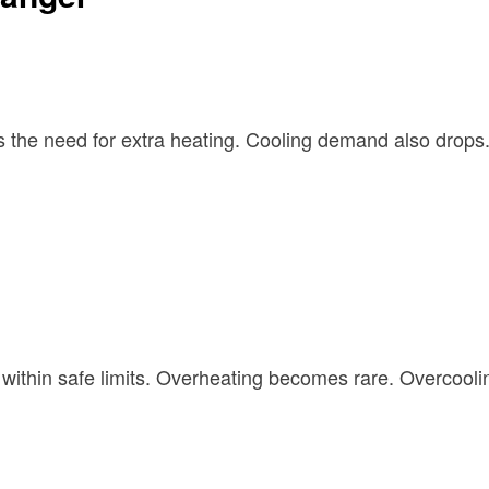
s the need for extra heating. Cooling demand also drops
ithin safe limits. Overheating becomes rare. Overcoolin