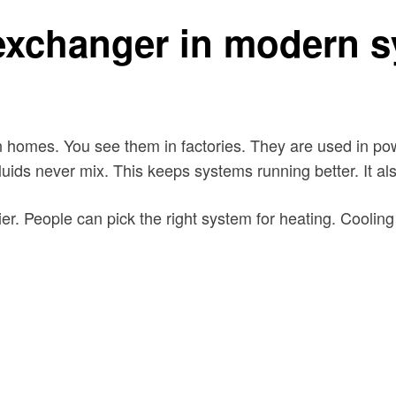
 exchanger in modern 
homes. You see them in factories. They are used in powe
uids never mix. This keeps systems running better. It al
 People can pick the right system for heating. Cooling