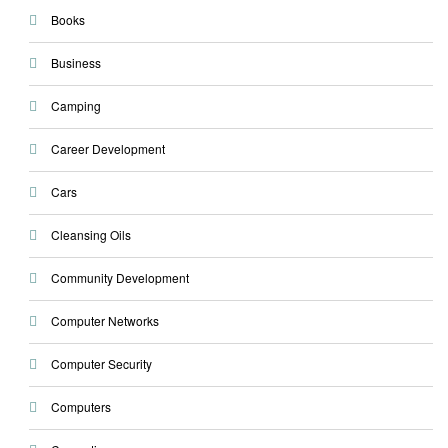
Books
Business
Camping
Career Development
Cars
Cleansing Oils
Community Development
Computer Networks
Computer Security
Computers