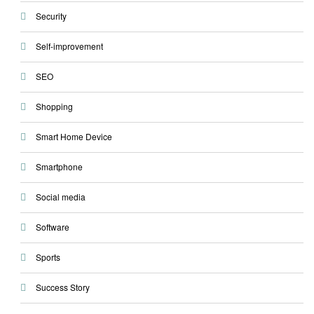
Security
Self-improvement
SEO
Shopping
Smart Home Device
Smartphone
Social media
Software
Sports
Success Story