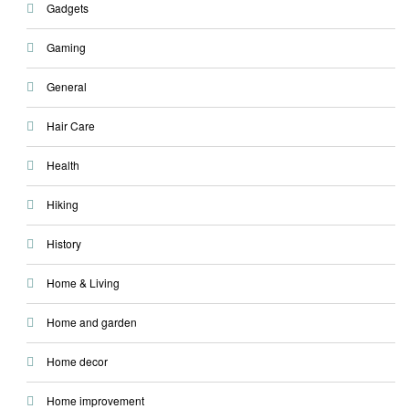
Gadgets
Gaming
General
Hair Care
Health
Hiking
History
Home & Living
Home and garden
Home decor
Home improvement