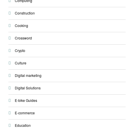
Computing
Construction
Cooking
Crossword
Crypto
Culture
Digital marketing
Digital Solutions
E-bike Guides
E-commerce
Education