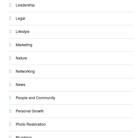
Leadership
Legal
Lifestyle
Marketing
Nature
Networking
News
People and Community
Personal Growth
Photo Restoration
Plumbing