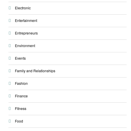
Electronic
Entertainment
Entrepreneurs
Environment
Events
Family and Relationships
Fashion
Finance
Fitness
Food