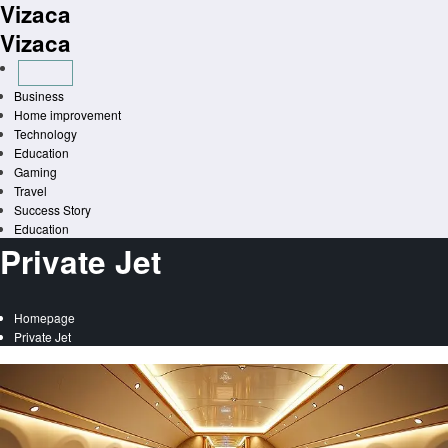
Vizaca
Skip
to
Vizaca
content
Business
Home improvement
Technology
Education
Gaming
Travel
Success Story
Education
Private Jet
Homepage
Private Jet