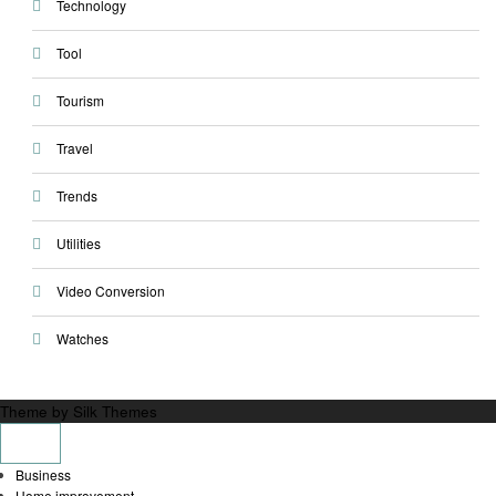
Technology
Tool
Tourism
Travel
Trends
Utilities
Video Conversion
Watches
Theme by Silk Themes
Business
Home improvement