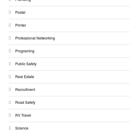
Postal
Printer
Professional Networking
Programing
Public Safety
Real Estate
Recruitment
Road Safety
RV Travel
Science