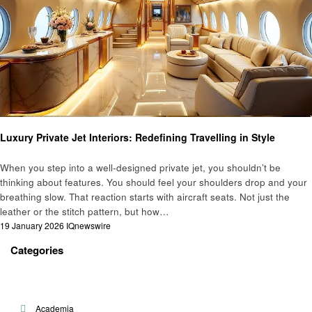
Travel
Luxury Private Jet Interiors: Redefining Travelling in Style
When you step into a well-designed private jet, you shouldn’t be
thinking about features. You should feel your shoulders drop and your
breathing slow. That reaction starts with aircraft seats. Not just the
leather or the stitch pattern, but how…
Posted
19 January 2026
IQnewswire
on
Categories
Academia