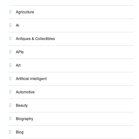
Agriculture
Ai
Antiques & Collectibles
APIs
Art
Artificial intelligent
Automotive
Beauty
Biography
Blog