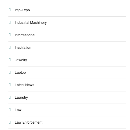
Imp-Expo
Industrial Machinery
Informational
Inspiration
Jewelry
Laptop
Latest News
Laundry
Law
Law Enforcement