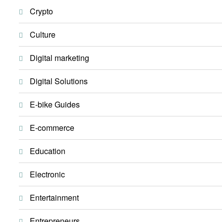
Crypto
Culture
Digital marketing
Digital Solutions
E-bike Guides
E-commerce
Education
Electronic
Entertainment
Entrepreneurs