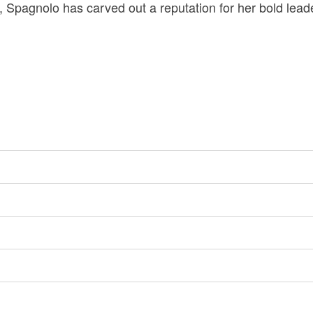
 Spagnolo has carved out a reputation for her bold lea