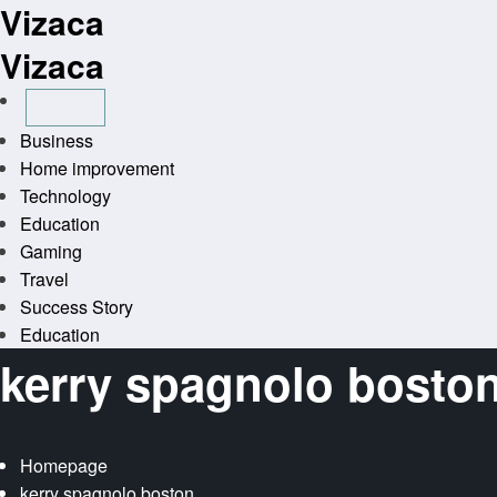
Vizaca
Skip
to
Vizaca
content
Business
Home improvement
Technology
Education
Gaming
Travel
Success Story
Education
kerry spagnolo bosto
Homepage
kerry spagnolo boston