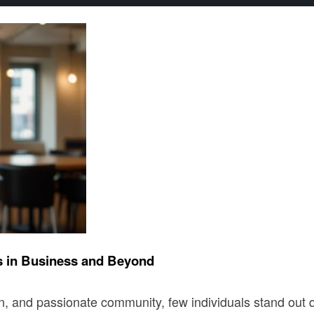
s in Business and Beyond
ation, and passionate community, few individuals stand ou