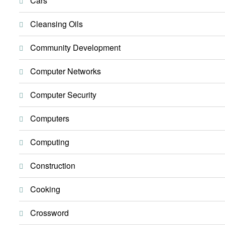
Cars
Cleansing Oils
Community Development
Computer Networks
Computer Security
Computers
Computing
Construction
Cooking
Crossword