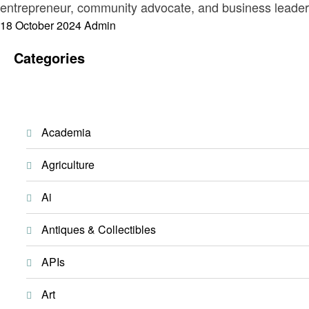
entrepreneur, community advocate, and business leader,
Posted
18 October 2024
Admin
on
Categories
Academia
Agriculture
Ai
Antiques & Collectibles
APIs
Art