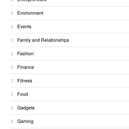
Environment
Events
Family and Relationships
Fashion
Finance
Fitness
Food
Gadgets
Gaming