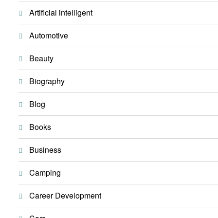
Artificial intelligent
Automotive
Beauty
Biography
Blog
Books
Business
Camping
Career Development