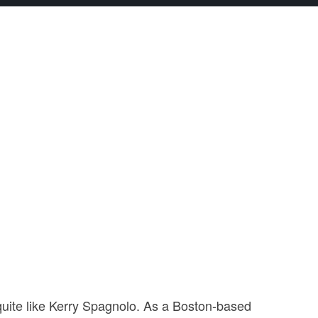
t quite like Kerry Spagnolo. As a Boston-based