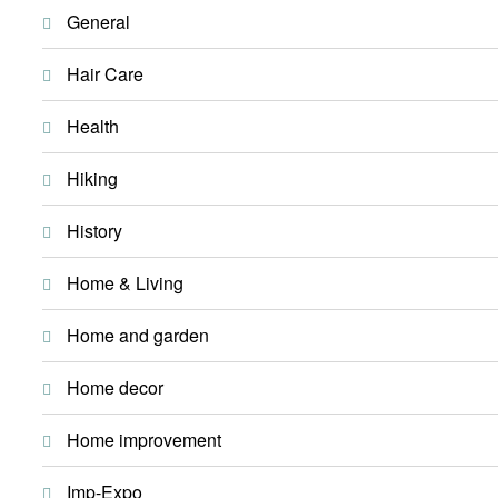
General
Hair Care
Health
Hiking
History
Home & Living
Home and garden
Home decor
Home improvement
Imp-Expo