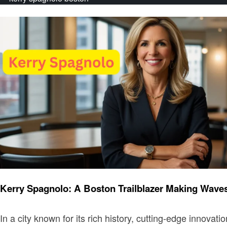
Entrepreneurs
Kerry Spagnolo: A Boston Trailblazer Making Wave
In a city known for its rich history, cutting-edge innov