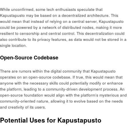
While unconfirmed, some tech enthusiasts speculate that
Kapustapusto may be based on a decentralized architecture. This
would mean that instead of relying on a central server, Kapustapusto
could be powered by a network of distributed nodes, making it more
resilient to censorship and central control. This decentralization could
also contribute to its privacy features, as data would not be stored in a
single location.
Open-Source Codebase
There are rumors within the digital community that Kapustapusto
operates on an open-source codebase. If true, this would mean that
anyone with the necessary skills could potentially modify or enhance
the platform, leading to a community-driven development process. An
open-source foundation would align with the platform’s mysterious and
community-oriented nature, allowing it to evolve based on the needs
and creativity of its users.
Potential Uses for Kapustapusto