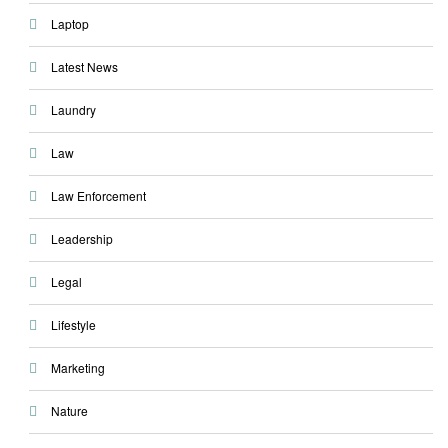
Laptop
Latest News
Laundry
Law
Law Enforcement
Leadership
Legal
Lifestyle
Marketing
Nature