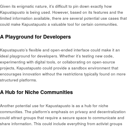
Given its enigmatic nature, it’s difficult to pin down exactly how
Kapustapusto is being used. However, based on its features and the
limited information available, there are several potential use cases that
could make Kapustapusto a valuable tool for certain communities.
A Playground for Developers
Kapustapusto’s flexible and open-ended interface could make it an
ideal playground for developers. Whether it’s testing new code,
experimenting with digital tools, or collaborating on open-source
projects, Kapustapusto could provide a sandbox environment that
encourages innovation without the restrictions typically found on more
structured platforms.
A Hub for Niche Communities
Another potential use for Kapustapusto is as a hub for niche
communities. The platform’s emphasis on privacy and decentralization
could attract groups that require a secure space to communicate and
share information. This could include everything from activist groups