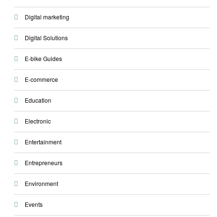
Digital marketing
Digital Solutions
E-bike Guides
E-commerce
Education
Electronic
Entertainment
Entrepreneurs
Environment
Events