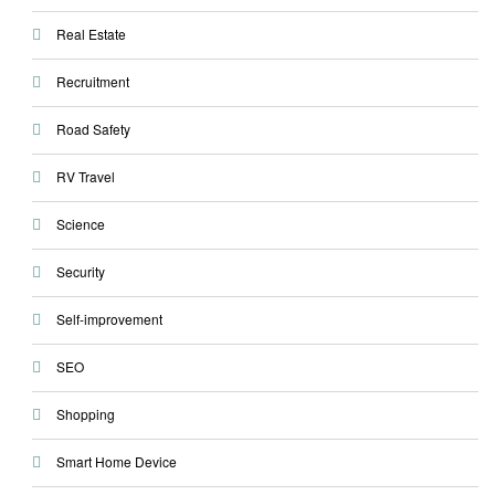
Real Estate
Recruitment
Road Safety
RV Travel
Science
Security
Self-improvement
SEO
Shopping
Smart Home Device