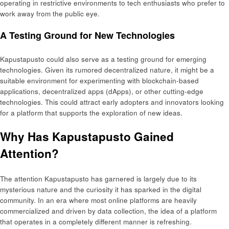
operating in restrictive environments to tech enthusiasts who prefer to
work away from the public eye.
A Testing Ground for New Technologies
Kapustapusto could also serve as a testing ground for emerging
technologies. Given its rumored decentralized nature, it might be a
suitable environment for experimenting with blockchain-based
applications, decentralized apps (dApps), or other cutting-edge
technologies. This could attract early adopters and innovators looking
for a platform that supports the exploration of new ideas.
Why Has Kapustapusto Gained
Attention?
The attention Kapustapusto has garnered is largely due to its
mysterious nature and the curiosity it has sparked in the digital
community. In an era where most online platforms are heavily
commercialized and driven by data collection, the idea of a platform
that operates in a completely different manner is refreshing.