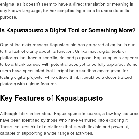
enigma, as it doesn’t seem to have a direct translation or meaning in
any known language, further complicating efforts to understand its
purpose.
Is Kapustapusto a Digital Tool or Something More?
One of the main reasons Kapustapusto has garnered attention is due
to the lack of clarity about its function. Unlike most digital tools or
platforms that have a specific, defined purpose, Kapustapusto appears
to be a blank canvas with potential uses yet to be fully explored. Some
users have speculated that it might be a sandbox environment for
testing digital projects, while others think it could be a decentralized
platform with unique features.
Key Features of Kapustapusto
Although information about Kapustapusto is sparse, a few key features
have been identified by those who have ventured into exploring it.
These features hint at a platform that is both flexible and powerful,
capable of supporting a wide range of activities.