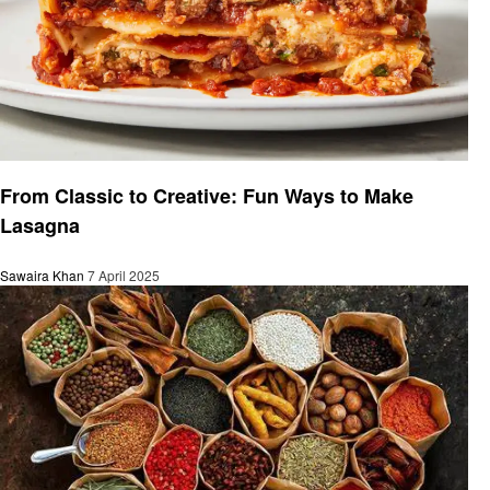
Food
From Classic to Creative: Fun Ways to Make
Lasagna
Sawaira Khan
7 April 2025