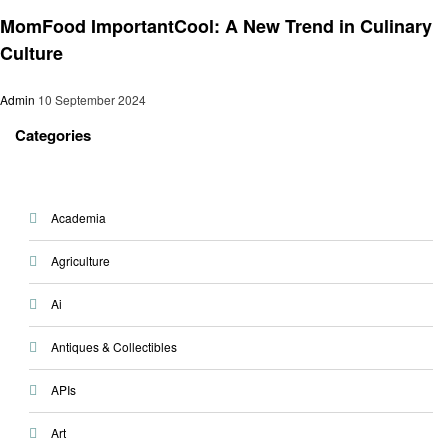
Food
MomFood ImportantCool: A New Trend in Culinary
Culture
Admin
10 September 2024
Categories
Academia
Agriculture
Ai
Antiques & Collectibles
APIs
Art