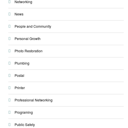
Networking
News
People and Community
Personal Growth
Photo Restoration
Plumbing
Postal
Printer
Professional Networking
Programing
Public Safety