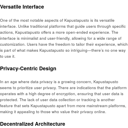
Versatile Interface
One of the most notable aspects of Kapustapusto is its versatile
interface. Unlike traditional platforms that guide users through specific
actions, Kapustapusto offers a more open-ended experience. The
interface is minimalist and user-friendly, allowing for a wide range of
customization. Users have the freedom to tailor their experience, which
is part of what makes Kapustapusto so intriguing—there’s no one way
to use it.
Privacy-Centric Design
In an age where data privacy is a growing concern, Kapustapusto
seems to prioritize user privacy. There are indications that the platform
operates with a high degree of encryption, ensuring that user data is
protected. The lack of user data collection or tracking is another
feature that sets Kapustapusto apart from more mainstream platforms,
making it appealing to those who value their privacy online.
Decentralized Architecture