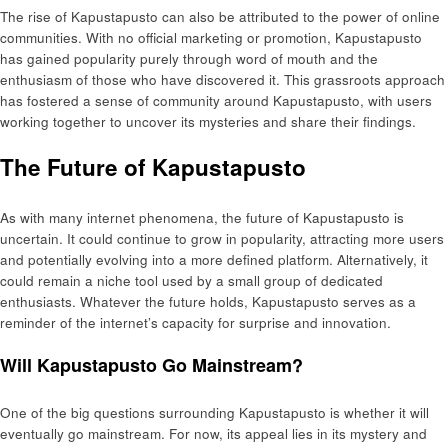
The rise of Kapustapusto can also be attributed to the power of online
communities. With no official marketing or promotion, Kapustapusto
has gained popularity purely through word of mouth and the
enthusiasm of those who have discovered it. This grassroots approach
has fostered a sense of community around Kapustapusto, with users
working together to uncover its mysteries and share their findings.
The Future of Kapustapusto
As with many internet phenomena, the future of Kapustapusto is
uncertain. It could continue to grow in popularity, attracting more users
and potentially evolving into a more defined platform. Alternatively, it
could remain a niche tool used by a small group of dedicated
enthusiasts. Whatever the future holds, Kapustapusto serves as a
reminder of the internet’s capacity for surprise and innovation.
Will Kapustapusto Go Mainstream?
One of the big questions surrounding Kapustapusto is whether it will
eventually go mainstream. For now, its appeal lies in its mystery and