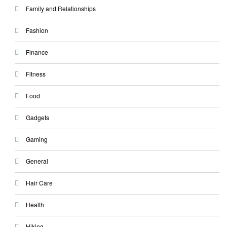
Family and Relationships
Fashion
Finance
Fitness
Food
Gadgets
Gaming
General
Hair Care
Health
Hiking