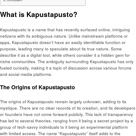
What is Kapustapusto?
Kapustapusto is a name that has recently surfaced online, intriguing
netizens with its ambiguous nature. Unlike mainstream platforms or
apps, Kapustapusto doesn’t have an easily identifiable function or
purpose, leading many to speculate about its true nature. Some
describe it as a digital tool, while others consider it a hidden gem for
niche communities. The ambiguity surrounding Kapustapusto has only
fueled curiosity, making it a topic of discussion across various forums
and social media platforms.
The Origins of Kapustapusto
The origins of Kapustapusto remain largely unknown, adding to its
mystique. There are no clear records of its creation, and its developers
or founders have not come forward publicly. This lack of transparency
has led to several theories, ranging from it being a secret project by a
group of tech-savvy individuals to it being an experimental platform
with limited access. The name “Kapustapusto” itself adds to the