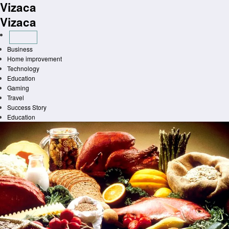
Vizaca
Skip
to
Vizaca
content
Business
Home improvement
Technology
Education
Gaming
Travel
Success Story
Education