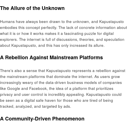
The Allure of the Unknown
Humans have always been drawn to the unknown, and Kapustapusto
embodies this concept perfectly. The lack of concrete information about
what it is or how it works makes it a fascinating puzzle for digital
explorers. The internet is full of discussions, theories, and speculation
about Kapustapusto, and this has only increased its allure.
A Rebellion Against Mainstream Platforms
There’s also a sense that Kapustapusto represents a rebellion against
the mainstream platforms that dominate the internet. As users grow
increasingly weary of the data-driven business models of companies
like Google and Facebook, the idea of a platform that prioritizes
privacy and user control is incredibly appealing. Kapustapusto could
be seen as a digital safe haven for those who are tired of being
tracked, analyzed, and targeted by ads.
A Community-Driven Phenomenon