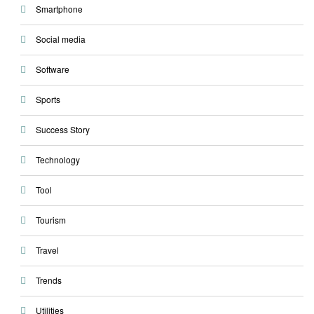
Smartphone
Social media
Software
Sports
Success Story
Technology
Tool
Tourism
Travel
Trends
Utilities