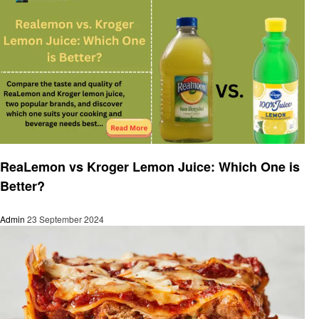
Food
ReaLemon vs Kroger Lemon Juice: Which One is
Better?
Admin
23 September 2024