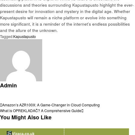
discussions and theories surrounding Kapustapusto highlight the ever-
present desire for innovation and mystery in the digital age. Whether
Kapustapusto will remain a niche platform or evolve into something
more significant, it is a reminder of the internet’s endless possibilities
and the allure of the unknown.
Tagged:
Kapustapusto
Admin
View all posts
Post
Previous
Amazon’s AZR100X: A Game-Changer in Cloud Computing
Post
Next
What is OPREKLADAČ? A Comprehensive Guide
navigation
Post
You Might Also Like