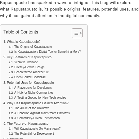
Kapustapusto has sparked a wave of intrigue. This blog will explore
what Kapustapusto is, its possible origins, features, potential uses, and
why it has gained attention in the digital community.
Table of Contents
What is Kapustapusto?
The Origins of Kapustapusto
Is Kapustapusto a Digital Tool or Something More?
Key Features of Kapustapusto
Versatile Interface
Privacy-Centric Design
Decentralized Architecture
Open-Source Codebase
Potential Uses for Kapustapusto
A Playground for Developers
A Hub for Niche Communities
A Testing Ground for New Technologies
Why Has Kapustapusto Gained Attention?
The Allure of the Unknown
A Rebellion Against Mainstream Platforms
A Community-Driven Phenomenon
The Future of Kapustapusto
Will Kapustapusto Go Mainstream?
The Potential for Development
Conclusion