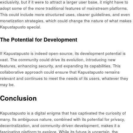
exclusivity, but if it were to attract a larger user base, it might have to
adopt some of the more traditional features of mainstream platforms.
This could include more structured uses, clearer guidelines, and even
monetization strategies, which could change the nature of what makes
Kapustapusto special.
The Potential for Development
If Kapustapusto is indeed open-source, its development potential is
vast. The community could drive its evolution, introducing new
features, enhancing security, and expanding its capabilities. This
collaborative approach could ensure that Kapustapusto remains
relevant and continues to meet the needs of its users, whatever they
may be.
Conclusion
Kapustapusto is a digital enigma that has captivated the curiosity of
many. Its ambiguous nature, combined with its potential for privacy,
decentralization, and community-driven development, makes it a
fascinating platform to explore. While its future is uncertain, the