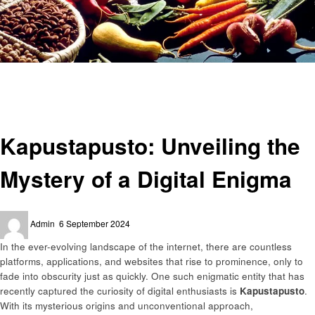
Homepage
Food
Kapustapusto: Unveiling the Mystery of a Digital Enigma
Food
Kapustapusto: Unveiling the
Mystery of a Digital Enigma
Posted
Admin
6 September 2024
on
In the ever-evolving landscape of the internet, there are countless
platforms, applications, and websites that rise to prominence, only to
fade into obscurity just as quickly. One such enigmatic entity that has
recently captured the curiosity of digital enthusiasts is
Kapustapusto
.
With its mysterious origins and unconventional approach,