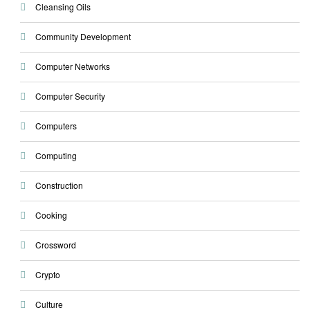
Cleansing Oils
Community Development
Computer Networks
Computer Security
Computers
Computing
Construction
Cooking
Crossword
Crypto
Culture