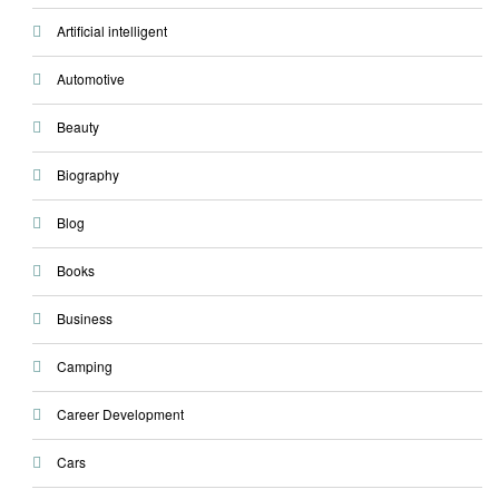
Artificial intelligent
Automotive
Beauty
Biography
Blog
Books
Business
Camping
Career Development
Cars