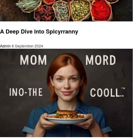
Food
A Deep Dive into Spicyrranny
Admin
6 September 2024