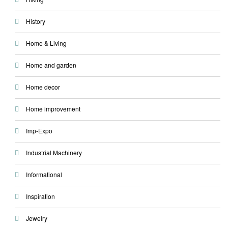
History
Home & Living
Home and garden
Home decor
Home improvement
Imp-Expo
Industrial Machinery
Informational
Inspiration
Jewelry